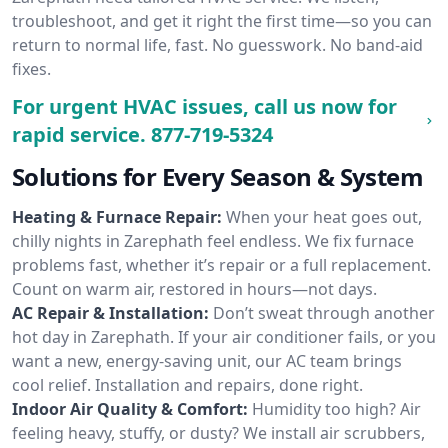
troubleshoot, and get it right the first time—so you can
return to normal life, fast. No guesswork. No band-aid
fixes.
For urgent HVAC issues, call us now for
rapid service.
877-719-5324
Solutions for Every Season & System
Heating & Furnace Repair:
When your heat goes out,
chilly nights in Zarephath feel endless. We fix furnace
problems fast, whether it’s repair or a full replacement.
Count on warm air, restored in hours—not days.
AC Repair & Installation:
Don’t sweat through another
hot day in Zarephath. If your air conditioner fails, or you
want a new, energy-saving unit, our AC team brings
cool relief. Installation and repairs, done right.
Indoor Air Quality & Comfort:
Humidity too high? Air
feeling heavy, stuffy, or dusty? We install air scrubbers,