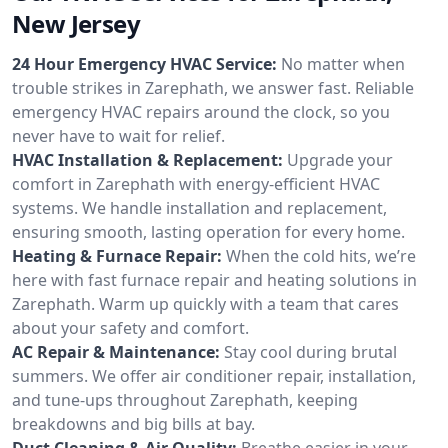
New Jersey
24 Hour Emergency HVAC Service:
No matter when
trouble strikes in Zarephath, we answer fast. Reliable
emergency HVAC repairs around the clock, so you
never have to wait for relief.
HVAC Installation & Replacement:
Upgrade your
comfort in Zarephath with energy-efficient HVAC
systems. We handle installation and replacement,
ensuring smooth, lasting operation for every home.
Heating & Furnace Repair:
When the cold hits, we’re
here with fast furnace repair and heating solutions in
Zarephath. Warm up quickly with a team that cares
about your safety and comfort.
AC Repair & Maintenance:
Stay cool during brutal
summers. We offer air conditioner repair, installation,
and tune-ups throughout Zarephath, keeping
breakdowns and big bills at bay.
Duct Cleaning & Air Quality:
Breathe easier in your