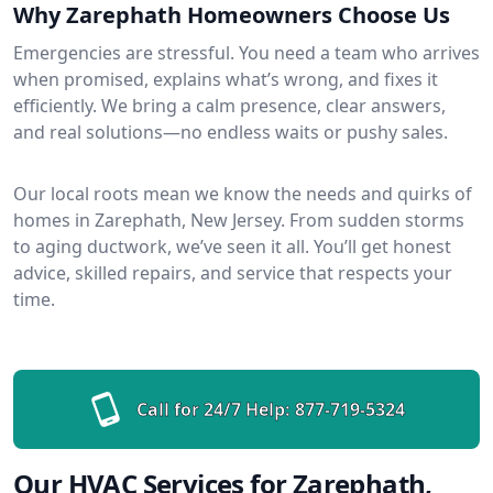
Why Zarephath Homeowners Choose Us
Emergencies are stressful. You need a team who arrives
when promised, explains what’s wrong, and fixes it
efficiently. We bring a calm presence, clear answers,
and real solutions—no endless waits or pushy sales.
Our local roots mean we know the needs and quirks of
homes in Zarephath, New Jersey. From sudden storms
to aging ductwork, we’ve seen it all. You’ll get honest
advice, skilled repairs, and service that respects your
time.
Call for 24/7 Help:
877-719-5324
Our HVAC Services for Zarephath,