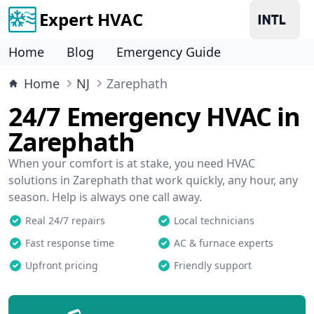
Expert HVAC
Home
Blog
Emergency Guide
Home
NJ
Zarephath
24/7 Emergency HVAC in
Zarephath
When your comfort is at stake, you need HVAC
solutions in Zarephath that work quickly, any hour, any
season. Help is always one call away.
Real 24/7 repairs
Local technicians
Fast response time
AC & furnace experts
Upfront pricing
Friendly support