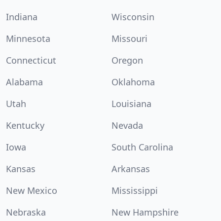
Indiana
Wisconsin
Minnesota
Missouri
Connecticut
Oregon
Alabama
Oklahoma
Utah
Louisiana
Kentucky
Nevada
Iowa
South Carolina
Kansas
Arkansas
New Mexico
Mississippi
Nebraska
New Hampshire