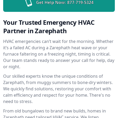
Get Help Now:
877-719-5324
Your Trusted Emergency HVAC
Partner in Zarephath
HVAC emergencies can’t wait for the morning. Whether
it’s a failed AC during a Zarephath heat wave or your
furnace faltering on a freezing night, timing is critical.
Our team stands ready to answer your call for help, day
or night.
Our skilled experts know the unique conditions of
Zarephath, from muggy summers to bone-dry winters.
We quickly find solutions, restoring your comfort with
calm efficiency and respect for your home. There's no
need to stress.
From old bungalows to brand new builds, homes in
Zarephath need tailored HVAC service. We listen,