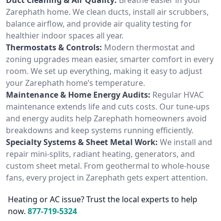
Zarephath home. We clean ducts, install air scrubbers,
balance airflow, and provide air quality testing for
healthier indoor spaces all year.
Thermostats & Controls:
Modern thermostat and
zoning upgrades mean easier, smarter comfort in every
room. We set up everything, making it easy to adjust
your Zarephath home’s temperature.
Maintenance & Home Energy Audits:
Regular HVAC
maintenance extends life and cuts costs. Our tune-ups
and energy audits help Zarephath homeowners avoid
breakdowns and keep systems running efficiently.
Specialty Systems & Sheet Metal Work:
We install and
repair mini-splits, radiant heating, generators, and
custom sheet metal. From geothermal to whole-house
fans, every project in Zarephath gets expert attention.
Heating or AC issue? Trust the local experts to help
now.
877-719-5324