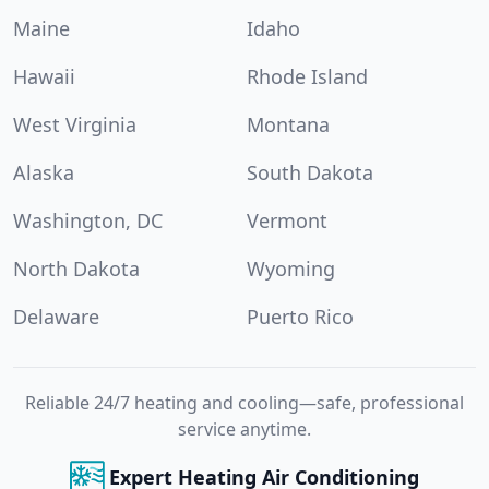
Maine
Idaho
Hawaii
Rhode Island
West Virginia
Montana
Alaska
South Dakota
Washington, DC
Vermont
North Dakota
Wyoming
Delaware
Puerto Rico
Reliable 24/7 heating and cooling—safe, professional
service anytime.
Expert Heating Air Conditioning