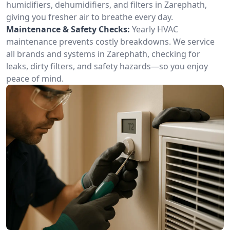
humidifiers, dehumidifiers, and filters in Zarephath,
giving you fresher air to breathe every day.
Maintenance & Safety Checks:
Yearly HVAC
maintenance prevents costly breakdowns. We service
all brands and systems in Zarephath, checking for
leaks, dirty filters, and safety hazards—so you enjoy
peace of mind.