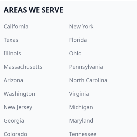
AREAS WE SERVE
California
New York
Texas
Florida
Illinois
Ohio
Massachusetts
Pennsylvania
Arizona
North Carolina
Washington
Virginia
New Jersey
Michigan
Georgia
Maryland
Colorado
Tennessee