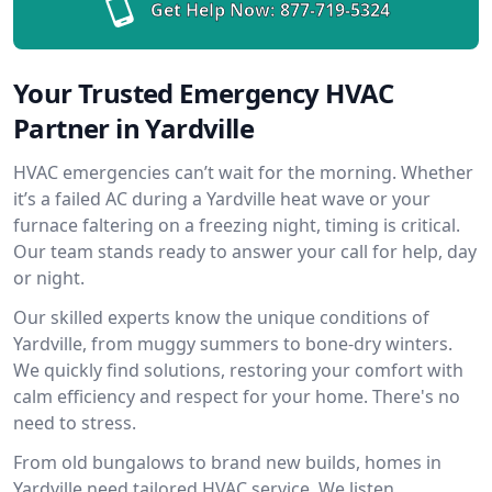
Get Help Now:
877-719-5324
Your Trusted Emergency HVAC
Partner in Yardville
HVAC emergencies can’t wait for the morning. Whether
it’s a failed AC during a Yardville heat wave or your
furnace faltering on a freezing night, timing is critical.
Our team stands ready to answer your call for help, day
or night.
Our skilled experts know the unique conditions of
Yardville, from muggy summers to bone-dry winters.
We quickly find solutions, restoring your comfort with
calm efficiency and respect for your home. There's no
need to stress.
From old bungalows to brand new builds, homes in
Yardville need tailored HVAC service. We listen,