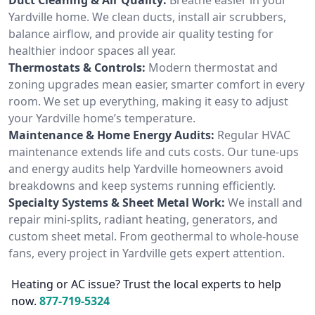
Yardville home. We clean ducts, install air scrubbers,
balance airflow, and provide air quality testing for
healthier indoor spaces all year.
Thermostats & Controls:
Modern thermostat and
zoning upgrades mean easier, smarter comfort in every
room. We set up everything, making it easy to adjust
your Yardville home’s temperature.
Maintenance & Home Energy Audits:
Regular HVAC
maintenance extends life and cuts costs. Our tune-ups
and energy audits help Yardville homeowners avoid
breakdowns and keep systems running efficiently.
Specialty Systems & Sheet Metal Work:
We install and
repair mini-splits, radiant heating, generators, and
custom sheet metal. From geothermal to whole-house
fans, every project in Yardville gets expert attention.
Heating or AC issue? Trust the local experts to help
now.
877-719-5324