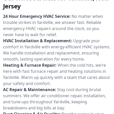
Jersey
24 Hour Emergency HVAC Service:
No matter when
trouble strikes in Yardville, we answer fast. Reliable
emergency HVAC repairs around the clock, so you
never have to wait for relief.
HVAC Installation & Replacement:
Upgrade your
comfort in Yardville with energy-efficient HVAC systems.
We handle installation and replacement, ensuring
smooth, lasting operation for every home.
Heating & Furnace Repair:
When the cold hits, we’re
here with fast furnace repair and heating solutions in
Yardville. Warm up quickly with a team that cares about
your safety and comfort.
AC Repair & Maintenance:
Stay cool during brutal
summers. We offer air conditioner repair, installation,
and tune-ups throughout Yardville, keeping
breakdowns and big bills at bay.
Duct Cleaning & Air Quality:
Breathe easier in your