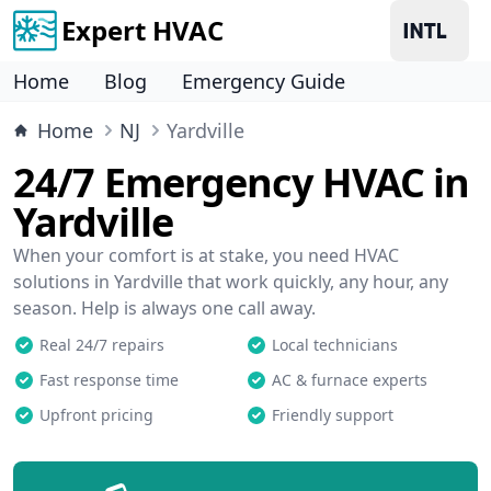
Expert HVAC
Home
Blog
Emergency Guide
Home
NJ
Yardville
24/7 Emergency HVAC in
Yardville
When your comfort is at stake, you need HVAC
solutions in Yardville that work quickly, any hour, any
season. Help is always one call away.
Real 24/7 repairs
Local technicians
Fast response time
AC & furnace experts
Upfront pricing
Friendly support