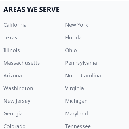
AREAS WE SERVE
California
New York
Texas
Florida
Illinois
Ohio
Massachusetts
Pennsylvania
Arizona
North Carolina
Washington
Virginia
New Jersey
Michigan
Georgia
Maryland
Colorado
Tennessee