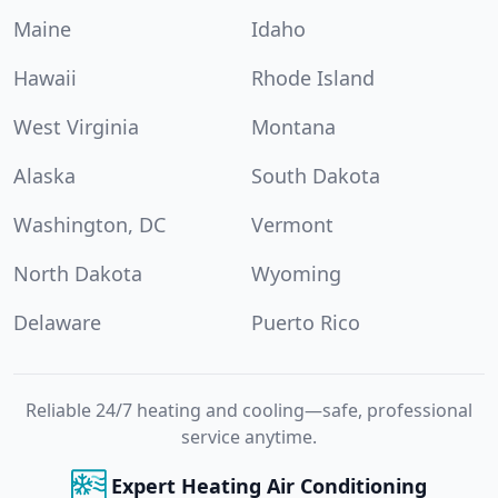
Maine
Idaho
Hawaii
Rhode Island
West Virginia
Montana
Alaska
South Dakota
Washington, DC
Vermont
North Dakota
Wyoming
Delaware
Puerto Rico
Reliable 24/7 heating and cooling—safe, professional
service anytime.
Expert Heating Air Conditioning