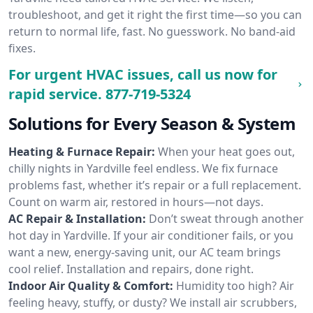
troubleshoot, and get it right the first time—so you can
return to normal life, fast. No guesswork. No band-aid
fixes.
For urgent HVAC issues, call us now for
rapid service.
877-719-5324
Solutions for Every Season & System
Heating & Furnace Repair:
When your heat goes out,
chilly nights in Yardville feel endless. We fix furnace
problems fast, whether it’s repair or a full replacement.
Count on warm air, restored in hours—not days.
AC Repair & Installation:
Don’t sweat through another
hot day in Yardville. If your air conditioner fails, or you
want a new, energy-saving unit, our AC team brings
cool relief. Installation and repairs, done right.
Indoor Air Quality & Comfort:
Humidity too high? Air
feeling heavy, stuffy, or dusty? We install air scrubbers,