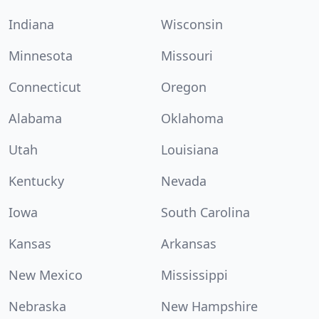
Indiana
Wisconsin
Minnesota
Missouri
Connecticut
Oregon
Alabama
Oklahoma
Utah
Louisiana
Kentucky
Nevada
Iowa
South Carolina
Kansas
Arkansas
New Mexico
Mississippi
Nebraska
New Hampshire