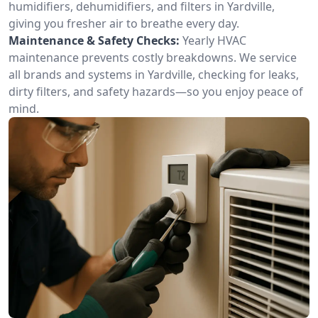
humidifiers, dehumidifiers, and filters in Yardville,
giving you fresher air to breathe every day.
Maintenance & Safety Checks:
Yearly HVAC
maintenance prevents costly breakdowns. We service
all brands and systems in Yardville, checking for leaks,
dirty filters, and safety hazards—so you enjoy peace of
mind.