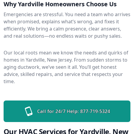
Why Yardville Homeowners Choose Us
Emergencies are stressful. You need a team who arrives
when promised, explains what’s wrong, and fixes it
efficiently. We bring a calm presence, clear answers,
and real solutions—no endless waits or pushy sales.
Our local roots mean we know the needs and quirks of
homes in Yardville, New Jersey. From sudden storms to
aging ductwork, we’ve seen it all. You’ll get honest
advice, skilled repairs, and service that respects your
time.
Call for 24/7 Help:
877-719-5324
Our HVAC Services for Yardville, New