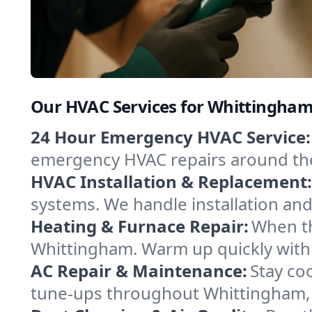
Our HVAC Services for Whittingham
24 Hour Emergency HVAC Service:
emergency HVAC repairs around the c
HVAC Installation & Replacement:
systems. We handle installation an
Heating & Furnace Repair:
When th
Whittingham. Warm up quickly with 
AC Repair & Maintenance:
Stay coo
tune-ups throughout Whittingham, k