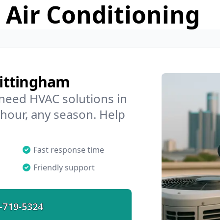
 Air Conditioning
ittingham
 need HVAC solutions in
 hour, any season. Help
Fast response time
Friendly support
-719-5324