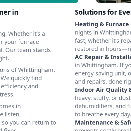
ner in
Solutions for Ev
Heating & Furnace 
nights in Whittingha
g. Whether it’s a
fast, whether it’s re
r your furnace
restored in hours—n
cal. Our team stands
AC Repair & Install
ght.
in Whittingham. If yo
ions of Whittingham,
energy-saving unit, o
We quickly find
and repairs, done rig
 efficiency and
Indoor Air Quality 
tress.
heavy, stuffy, or dus
homes in
dehumidifiers, and fi
 listen,
to breathe every day
e—so you can return to
Maintenance & Saf
 fixes.
prevents costly bre