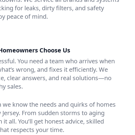
ing for leaks, dirty filters, and safety
y peace of mind.
Homeowners Choose Us
essful. You need a team who arrives when
at’s wrong, and fixes it efficiently. We
e, clear answers, and real solutions—no
hy sales.
n we know the needs and quirks of homes
 Jersey. From sudden storms to aging
t all. You’ll get honest advice, skilled
that respects your time.