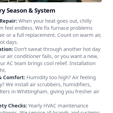
ery Season & System
Repair:
When your heat goes out, chilly
m feel endless. We fix furnace problems
pair or a full replacement. Count on warm air,
ot days.
ation:
Don’t sweat through another hot day
ur air conditioner fails, or you want a new,
ur AC team brings cool relief. Installation
ht.
& Comfort:
Humidity too high? Air feeling
ty? We install air scrubbers, humidifiers,
lters in Whittingham, giving you fresher air
.
ety Checks:
Yearly HVAC maintenance
akdowns. We service all brands and systems