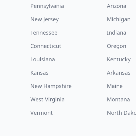
Pennsylvania
Arizona
New Jersey
Michigan
Tennessee
Indiana
Connecticut
Oregon
Louisiana
Kentucky
Kansas
Arkansas
New Hampshire
Maine
West Virginia
Montana
Vermont
North Dak