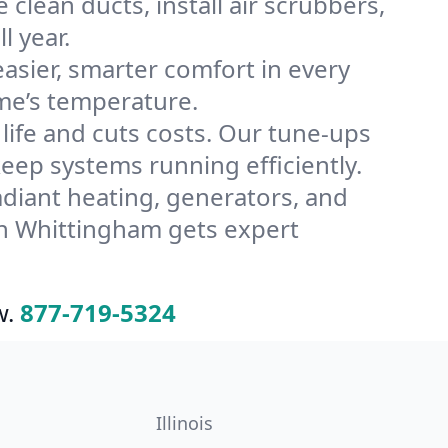
lean ducts, install air scrubbers,
l year.
ier, smarter comfort in every
me’s temperature.
ife and cuts costs. Our tune-ups
p systems running efficiently.
radiant heating, generators, and
in Whittingham gets expert
w.
877-719-5324
Illinois