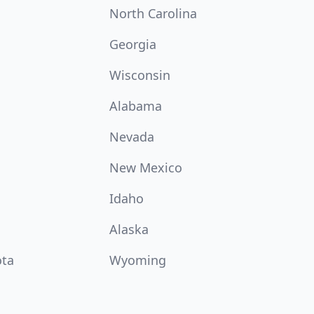
North Carolina
Georgia
Wisconsin
Alabama
Nevada
New Mexico
Idaho
Alaska
ota
Wyoming