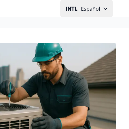
Español