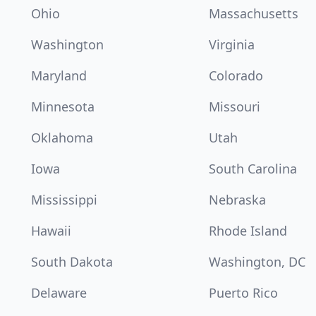
Ohio
Massachusetts
Washington
Virginia
Maryland
Colorado
Minnesota
Missouri
Oklahoma
Utah
Iowa
South Carolina
Mississippi
Nebraska
Hawaii
Rhode Island
South Dakota
Washington, DC
Delaware
Puerto Rico