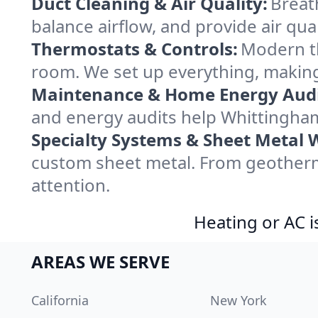
Duct Cleaning & Air Quality:
Breat
balance airflow, and provide air qual
Thermostats & Controls:
Modern th
room. We set up everything, making
Maintenance & Home Energy Audi
and energy audits help Whittingha
Specialty Systems & Sheet Metal 
custom sheet metal. From geotherma
attention.
Heating or AC i
AREAS WE SERVE
California
New York