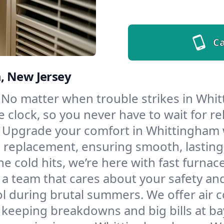
Ca
, New Jersey
No matter when trouble strikes in Whit
lock, so you never have to wait for rel
Upgrade your comfort in Whittingham w
d replacement, ensuring smooth, lasting
e cold hits, we’re here with fast furnac
a team that cares about your safety an
l during brutal summers. We offer air co
eeping breakdowns and big bills at ba