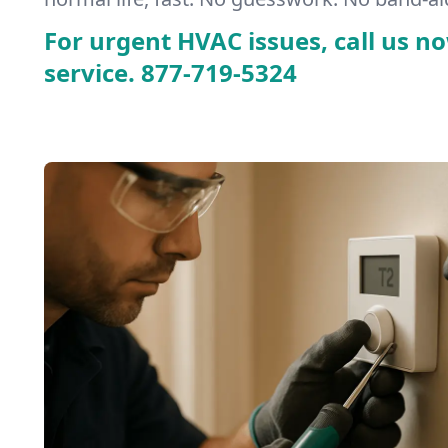
For urgent HVAC issues, call us no
service.
877-719-5324