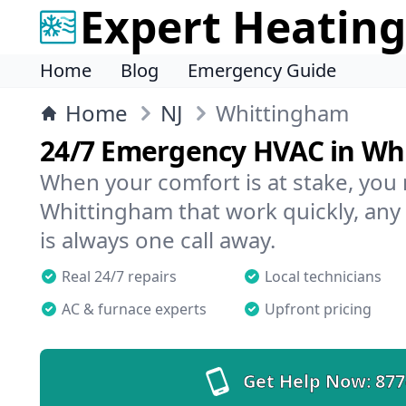
Expert Heating
Home
Blog
Emergency Guide
Home
NJ
Whittingham
24/7 Emergency HVAC in Wh
When your comfort is at stake, you
Whittingham that work quickly, any
is always one call away.
Real 24/7 repairs
Local technicians
AC & furnace experts
Upfront pricing
Get Help Now:
877