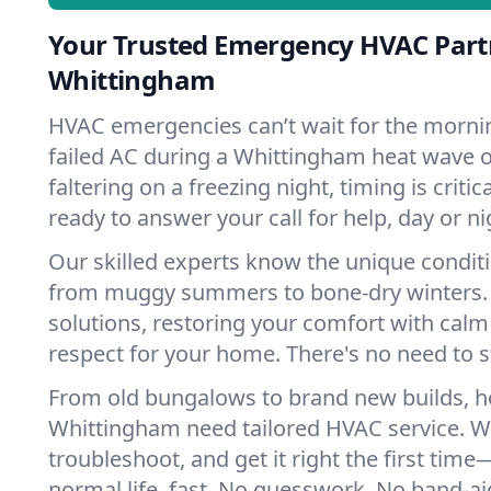
Your Trusted Emergency HVAC Part
Whittingham
HVAC emergencies can’t wait for the mornin
failed AC during a Whittingham heat wave o
faltering on a freezing night, timing is criti
ready to answer your call for help, day or ni
Our skilled experts know the unique condit
from muggy summers to bone-dry winters. 
solutions, restoring your comfort with calm
respect for your home. There's no need to s
From old bungalows to brand new builds, 
Whittingham need tailored HVAC service. We
troubleshoot, and get it right the first tim
normal life, fast. No guesswork. No band-aid