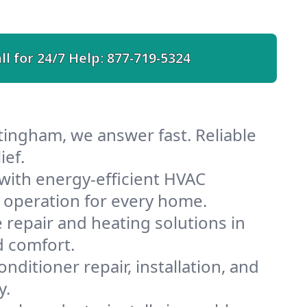
ll for 24/7 Help:
877-719-5324
tingham, we answer fast. Reliable
ief.
ith energy-efficient HVAC
 operation for every home.
e repair and heating solutions in
d comfort.
nditioner repair, installation, and
y.