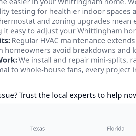
he easier in your Whittingham home. We c
ity testing for healthier indoor spaces al
ermostat and zoning upgrades mean eas
 it easy to adjust your Whittingham ho
ts:
Regular HVAC maintenance extends l
m homeowners avoid breakdowns and kee
Work:
We install and repair mini-splits, 
l to whole-house fans, every project 
ssue? Trust the local experts to help no
Texas
Florida