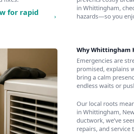
in Whittingham, check
w for rapid
hazards—so you enjo
Why Whittingham 
Emergencies are str
promised, explains wh
bring a calm presenc
endless waits or pus
Our local roots mea
in Whittingham, New
ductwork, we’ve seen i
repairs, and service 