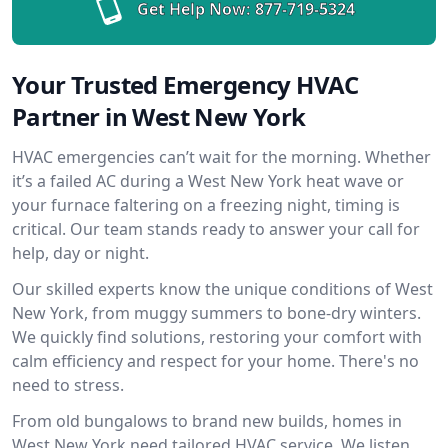
Get Help Now:
877-719-5324
Your Trusted Emergency HVAC
Partner in West New York
HVAC emergencies can’t wait for the morning. Whether
it’s a failed AC during a West New York heat wave or
your furnace faltering on a freezing night, timing is
critical. Our team stands ready to answer your call for
help, day or night.
Our skilled experts know the unique conditions of West
New York, from muggy summers to bone-dry winters.
We quickly find solutions, restoring your comfort with
calm efficiency and respect for your home. There's no
need to stress.
From old bungalows to brand new builds, homes in
West New York need tailored HVAC service. We listen,