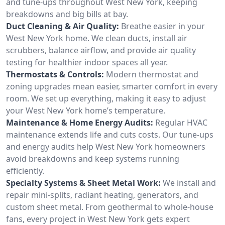
and tune-ups throughout West New York, keeping
breakdowns and big bills at bay.
Duct Cleaning & Air Quality:
Breathe easier in your
West New York home. We clean ducts, install air
scrubbers, balance airflow, and provide air quality
testing for healthier indoor spaces all year.
Thermostats & Controls:
Modern thermostat and
zoning upgrades mean easier, smarter comfort in every
room. We set up everything, making it easy to adjust
your West New York home’s temperature.
Maintenance & Home Energy Audits:
Regular HVAC
maintenance extends life and cuts costs. Our tune-ups
and energy audits help West New York homeowners
avoid breakdowns and keep systems running
efficiently.
Specialty Systems & Sheet Metal Work:
We install and
repair mini-splits, radiant heating, generators, and
custom sheet metal. From geothermal to whole-house
fans, every project in West New York gets expert