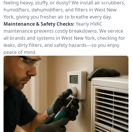
feeling heavy, stuffy, or dusty? We install air scrubbers,
humidifiers, dehumidifiers, and filters in West New
York, giving you fresher air to breathe every day.
Maintenance & Safety Checks:
Yearly HVAC
maintenance prevents costly breakdowns. We service
all brands and systems in West New York, checking for
leaks, dirty filters, and safety hazards—so you enjoy
peace of mind.