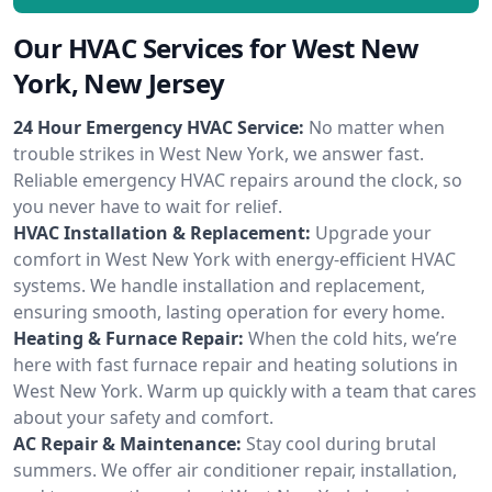
Our HVAC Services for West New
York, New Jersey
24 Hour Emergency HVAC Service:
No matter when
trouble strikes in West New York, we answer fast.
Reliable emergency HVAC repairs around the clock, so
you never have to wait for relief.
HVAC Installation & Replacement:
Upgrade your
comfort in West New York with energy-efficient HVAC
systems. We handle installation and replacement,
ensuring smooth, lasting operation for every home.
Heating & Furnace Repair:
When the cold hits, we’re
here with fast furnace repair and heating solutions in
West New York. Warm up quickly with a team that cares
about your safety and comfort.
AC Repair & Maintenance:
Stay cool during brutal
summers. We offer air conditioner repair, installation,