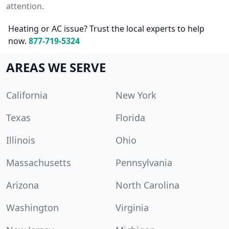
attention.
Heating or AC issue? Trust the local experts to help
now.
877-719-5324
AREAS WE SERVE
California
New York
Texas
Florida
Illinois
Ohio
Massachusetts
Pennsylvania
Arizona
North Carolina
Washington
Virginia