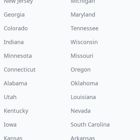
New Jersey
Michigan
Georgia
Maryland
Colorado
Tennessee
Indiana
Wisconsin
Minnesota
Missouri
Connecticut
Oregon
Alabama
Oklahoma
Utah
Louisiana
Kentucky
Nevada
Iowa
South Carolina
Kansas
Arkansas