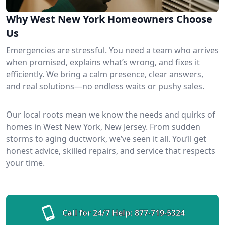
Why West New York Homeowners Choose
Us
Emergencies are stressful. You need a team who arrives
when promised, explains what’s wrong, and fixes it
efficiently. We bring a calm presence, clear answers,
and real solutions—no endless waits or pushy sales.
Our local roots mean we know the needs and quirks of
homes in West New York, New Jersey. From sudden
storms to aging ductwork, we’ve seen it all. You’ll get
honest advice, skilled repairs, and service that respects
your time.
Call for 24/7 Help:
877-719-5324