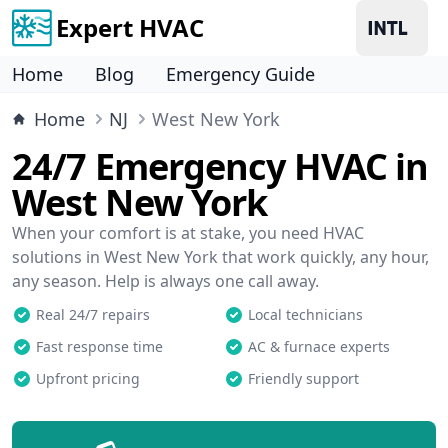
Expert HVAC
Home
Blog
Emergency Guide
Home
NJ
West New York
24/7 Emergency HVAC in
West New York
When your comfort is at stake, you need HVAC
solutions in West New York that work quickly, any hour,
any season. Help is always one call away.
Real 24/7 repairs
Local technicians
Fast response time
AC & furnace experts
Upfront pricing
Friendly support