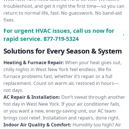
troubleshoot, and get it right the first time—so you can
return to normal life, fast. No guesswork. No band-aid
fixes.
For urgent HVAC issues, call us now for
rapid service.
877-719-5324
Solutions for Every Season & System
Heating & Furnace Repair:
When your heat goes out,
chilly nights in West New York feel endless. We fix
furnace problems fast, whether it’s repair or a full
replacement. Count on warm air, restored in hours—
not days.
AC Repair & Installation:
Don’t sweat through another
hot day in West New York. If your air conditioner fails,
or you want a new, energy-saving unit, our AC team
brings cool relief. Installation and repairs, done right.
Indoor Air Quality & Comfort:
Humidity too high? Air