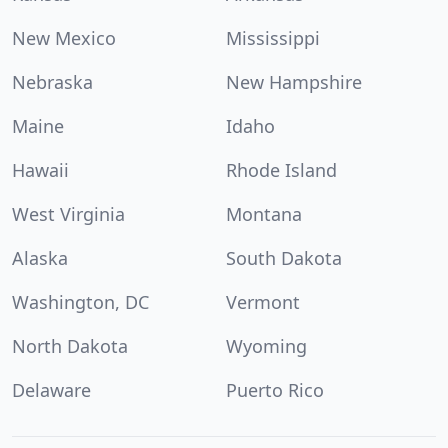
New Mexico
Mississippi
Nebraska
New Hampshire
Maine
Idaho
Hawaii
Rhode Island
West Virginia
Montana
Alaska
South Dakota
Washington, DC
Vermont
North Dakota
Wyoming
Delaware
Puerto Rico