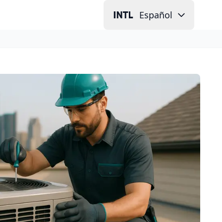
Español