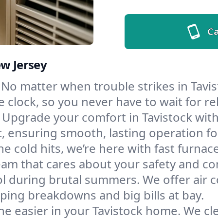
Ca
ew Jersey
No matter when trouble strikes in Tavis
lock, so you never have to wait for rel
Upgrade your comfort in Tavistock wit
t, ensuring smooth, lasting operation f
e cold hits, we’re here with fast furnac
eam that cares about your safety and co
l during brutal summers. We offer air co
ping breakdowns and big bills at bay.
e easier in your Tavistock home. We clea