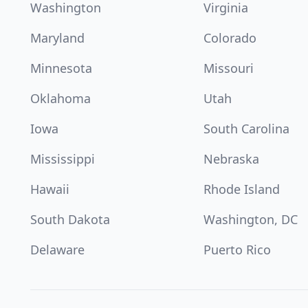
Washington
Virginia
Maryland
Colorado
Minnesota
Missouri
Oklahoma
Utah
Iowa
South Carolina
Mississippi
Nebraska
Hawaii
Rhode Island
South Dakota
Washington, DC
Delaware
Puerto Rico