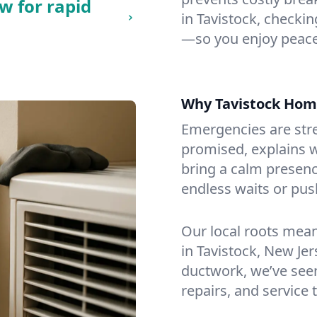
w for rapid
in Tavistock, checking
—so you enjoy peace
Why Tavistock Hom
Emergencies are str
promised, explains wh
bring a calm presenc
endless waits or pus
Our local roots mea
in Tavistock, New Je
ductwork, we’ve seen i
repairs, and service 