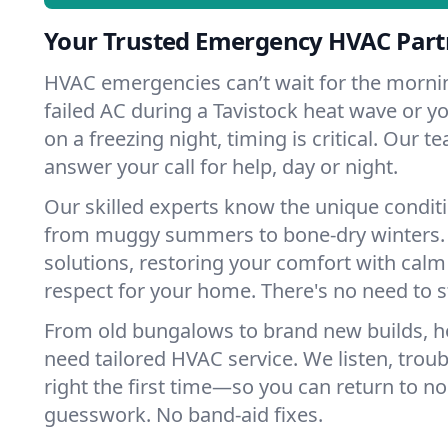
Your Trusted Emergency HVAC Partn
HVAC emergencies can’t wait for the mornin
failed AC during a Tavistock heat wave or yo
on a freezing night, timing is critical. Our 
answer your call for help, day or night.
Our skilled experts know the unique conditi
from muggy summers to bone-dry winters. 
solutions, restoring your comfort with calm
respect for your home. There's no need to s
From old bungalows to brand new builds, h
need tailored HVAC service. We listen, troub
right the first time—so you can return to nor
guesswork. No band-aid fixes.