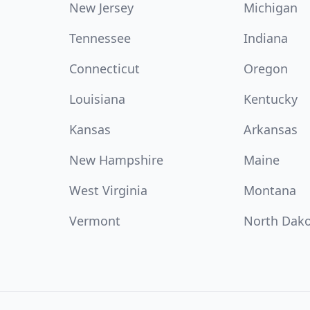
New Jersey
Michigan
Tennessee
Indiana
Connecticut
Oregon
Louisiana
Kentucky
Kansas
Arkansas
New Hampshire
Maine
West Virginia
Montana
Vermont
North Dak