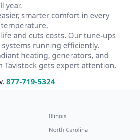
l year.
ier, smarter comfort in every
s temperature.
ife and cuts costs. Our tune-ups
ystems running efficiently.
radiant heating, generators, and
 Tavistock gets expert attention.
w.
877-719-5324
Illinois
North Carolina