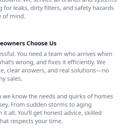
 for leaks, dirty filters, and safety hazards
 of mind.
eowners Choose Us
essful. You need a team who arrives when
at’s wrong, and fixes it efficiently. We
e, clear answers, and real solutions—no
hy sales.
n we know the needs and quirks of homes
rsey. From sudden storms to aging
t all. You’ll get honest advice, skilled
that respects your time.