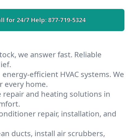
ll for 24/7 Help:
877-719-5324
tock, we answer fast. Reliable
ief.
h energy-efficient HVAC systems. We
or every home.
e repair and heating solutions in
mfort.
nditioner repair, installation, and
n ducts, install air scrubbers,