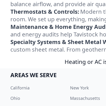
balance airflow, and provide air qual
Thermostats & Controls:
Modern th
room. We set up everything, making
Maintenance & Home Energy Audi
and energy audits help Tavistock 
Specialty Systems & Sheet Metal 
custom sheet metal. From geotherma
Heating or AC i
AREAS WE SERVE
California
New York
Ohio
Massachusetts