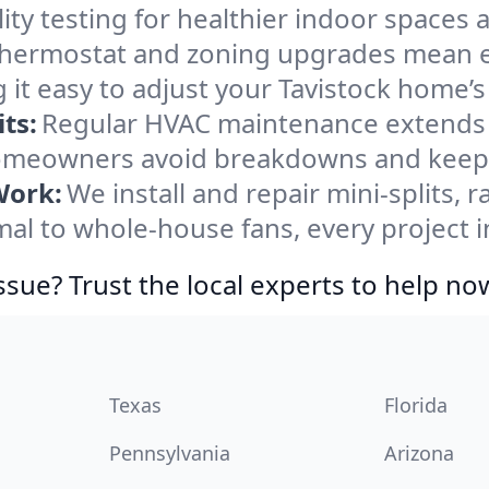
ity testing for healthier indoor spaces al
ermostat and zoning upgrades mean eas
 it easy to adjust your Tavistock home’
ts:
Regular HVAC maintenance extends l
homeowners avoid breakdowns and keep s
Work:
We install and repair mini-splits, 
l to whole-house fans, every project in
ssue? Trust the local experts to help no
Texas
Florida
Pennsylvania
Arizona