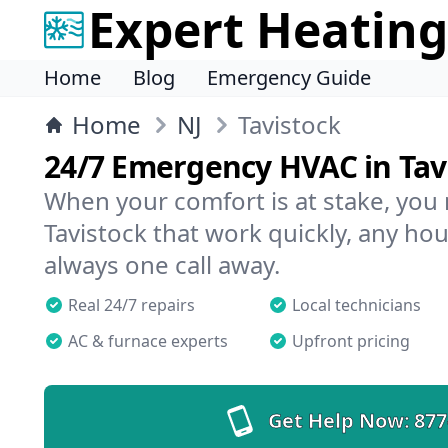
Expert Heating
Home
Blog
Emergency Guide
Home
NJ
Tavistock
24/7 Emergency HVAC in Tav
When your comfort is at stake, you
Tavistock that work quickly, any hou
always one call away.
Real 24/7 repairs
Local technicians
AC & furnace experts
Upfront pricing
Get Help Now:
877