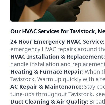
Our HVAC Services for Tavistock, N
24 Hour Emergency HVAC Service:
emergency HVAC repairs around the c
HVAC Installation & Replacement:
handle installation and replacemen
Heating & Furnace Repair:
When th
Tavistock. Warm up quickly with a t
AC Repair & Maintenance:
Stay coo
tune-ups throughout Tavistock, kee
Duct Cleaning & Air Quality:
Breath