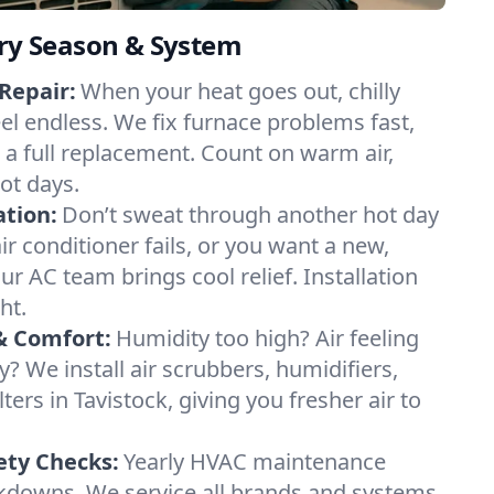
ery Season & System
Repair:
When your heat goes out, chilly
eel endless. We fix furnace problems fast,
r a full replacement. Count on warm air,
ot days.
ation:
Don’t sweat through another hot day
air conditioner fails, or you want a new,
ur AC team brings cool relief. Installation
ht.
& Comfort:
Humidity too high? Air feeling
ty? We install air scrubbers, humidifiers,
ters in Tavistock, giving you fresher air to
ety Checks:
Yearly HVAC maintenance
akdowns. We service all brands and systems