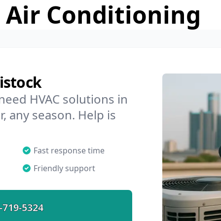
 Air Conditioning
istock
 need HVAC solutions in
r, any season. Help is
Fast response time
Friendly support
-719-5324