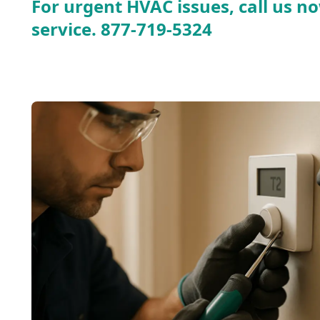
For urgent HVAC issues, call us no
service.
877-719-5324