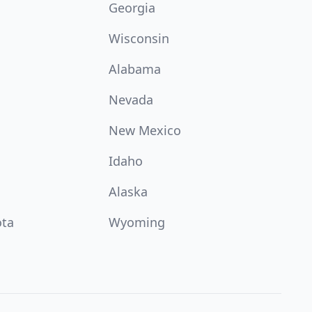
Georgia
Wisconsin
Alabama
Nevada
New Mexico
Idaho
Alaska
ota
Wyoming