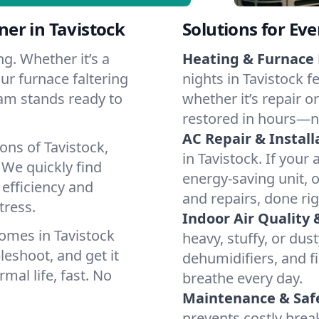
er in Tavistock
Solutions for Ev
g. Whether it’s a
Heating & Furnace 
ur furnace faltering
nights in Tavistock f
team stands ready to
whether it’s repair o
restored in hours—n
AC Repair & Install
ons of Tavistock,
in Tavistock. If your 
We quickly find
energy-saving unit, o
 efficiency and
and repairs, done rig
tress.
Indoor Air Quality 
omes in Tavistock
heavy, stuffy, or dus
leshoot, and get it
dehumidifiers, and fil
mal life, fast. No
breathe every day.
Maintenance & Saf
prevents costly bre