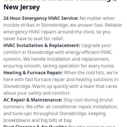
New Jersey
24 Hour Emergency HVAC Service:
No matter when
trouble strikes in Stonebridge, we answer fast. Reliable
emergency HVAC repairs around the clock, so you
never have to wait for relief.
HVAC Installation & Replacement:
Upgrade your
comfort in Stonebridge with energy-efficient HVAC
systems. We handle installation and replacement,
ensuring smooth, lasting operation for every home.
Heating & Furnace Repair:
When the cold hits, we’re
here with fast furnace repair and heating solutions in
Stonebridge. Warm up quickly with a team that cares
about your safety and comfort.
AC Repair & Maintenance:
Stay cool during brutal
summers. We offer air conditioner repair, installation,
and tune-ups throughout Stonebridge, keeping
breakdowns and big bills at bay.
Duct Cleaning & Air Quality:
Breathe easier in your