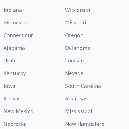
Indiana
Wisconsin
Minnesota
Missouri
Connecticut
Oregon
Alabama
Oklahoma
Utah
Louisiana
Kentucky
Nevada
Iowa
South Carolina
Kansas
Arkansas
New Mexico
Mississippi
Nebraska
New Hampshire