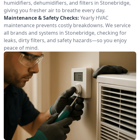
humidifiers, dehumidifiers, and filters in Stonebridge,
giving you fresher air to breathe every day.
Maintenance & Safety Checks:
Yearly HVAC
maintenance prevents costly breakdowns. We service
all brands and systems in Stonebridge, checking for
leaks, dirty filters, and safety hazards—so you enjoy
peace of mind.