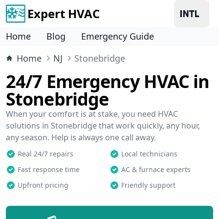
Expert HVAC
Home
Blog
Emergency Guide
Home
NJ
Stonebridge
24/7 Emergency HVAC in
Stonebridge
When your comfort is at stake, you need HVAC
solutions in Stonebridge that work quickly, any hour,
any season. Help is always one call away.
Real 24/7 repairs
Local technicians
Fast response time
AC & furnace experts
Upfront pricing
Friendly support