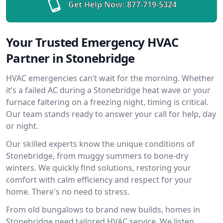
Get Help Now:
877-719-5324
Your Trusted Emergency HVAC
Partner in Stonebridge
HVAC emergencies can’t wait for the morning. Whether
it’s a failed AC during a Stonebridge heat wave or your
furnace faltering on a freezing night, timing is critical.
Our team stands ready to answer your call for help, day
or night.
Our skilled experts know the unique conditions of
Stonebridge, from muggy summers to bone-dry
winters. We quickly find solutions, restoring your
comfort with calm efficiency and respect for your
home. There's no need to stress.
From old bungalows to brand new builds, homes in
Stonebridge need tailored HVAC service. We listen,