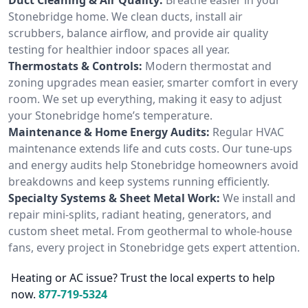
Stonebridge home. We clean ducts, install air
scrubbers, balance airflow, and provide air quality
testing for healthier indoor spaces all year.
Thermostats & Controls:
Modern thermostat and
zoning upgrades mean easier, smarter comfort in every
room. We set up everything, making it easy to adjust
your Stonebridge home’s temperature.
Maintenance & Home Energy Audits:
Regular HVAC
maintenance extends life and cuts costs. Our tune-ups
and energy audits help Stonebridge homeowners avoid
breakdowns and keep systems running efficiently.
Specialty Systems & Sheet Metal Work:
We install and
repair mini-splits, radiant heating, generators, and
custom sheet metal. From geothermal to whole-house
fans, every project in Stonebridge gets expert attention.
Heating or AC issue? Trust the local experts to help
now.
877-719-5324