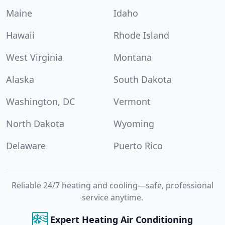
Maine
Idaho
Hawaii
Rhode Island
West Virginia
Montana
Alaska
South Dakota
Washington, DC
Vermont
North Dakota
Wyoming
Delaware
Puerto Rico
Reliable 24/7 heating and cooling—safe, professional
service anytime.
Expert Heating Air Conditioning