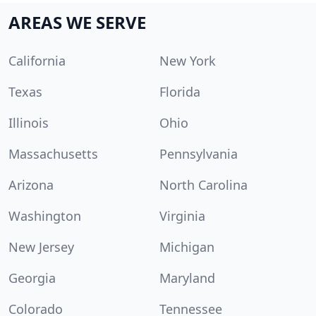
AREAS WE SERVE
California
New York
Texas
Florida
Illinois
Ohio
Massachusetts
Pennsylvania
Arizona
North Carolina
Washington
Virginia
New Jersey
Michigan
Georgia
Maryland
Colorado
Tennessee