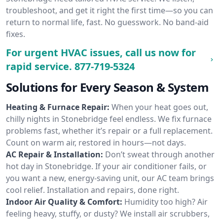
troubleshoot, and get it right the first time—so you can
return to normal life, fast. No guesswork. No band-aid
fixes.
For urgent HVAC issues, call us now for
rapid service.
877-719-5324
Solutions for Every Season & System
Heating & Furnace Repair:
When your heat goes out,
chilly nights in Stonebridge feel endless. We fix furnace
problems fast, whether it’s repair or a full replacement.
Count on warm air, restored in hours—not days.
AC Repair & Installation:
Don’t sweat through another
hot day in Stonebridge. If your air conditioner fails, or
you want a new, energy-saving unit, our AC team brings
cool relief. Installation and repairs, done right.
Indoor Air Quality & Comfort:
Humidity too high? Air
feeling heavy, stuffy, or dusty? We install air scrubbers,