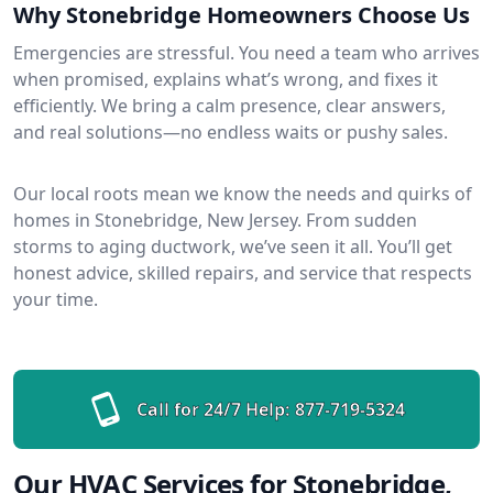
Why Stonebridge Homeowners Choose Us
Emergencies are stressful. You need a team who arrives
when promised, explains what’s wrong, and fixes it
efficiently. We bring a calm presence, clear answers,
and real solutions—no endless waits or pushy sales.
Our local roots mean we know the needs and quirks of
homes in Stonebridge, New Jersey. From sudden
storms to aging ductwork, we’ve seen it all. You’ll get
honest advice, skilled repairs, and service that respects
your time.
Call for 24/7 Help:
877-719-5324
Our HVAC Services for Stonebridge,