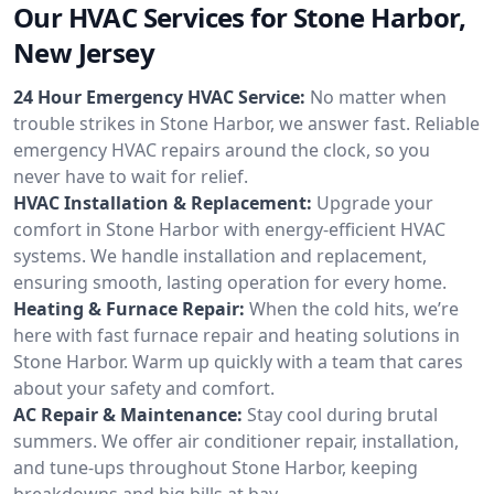
Our HVAC Services for Stone Harbor,
New Jersey
24 Hour Emergency HVAC Service:
No matter when
trouble strikes in Stone Harbor, we answer fast. Reliable
emergency HVAC repairs around the clock, so you
never have to wait for relief.
HVAC Installation & Replacement:
Upgrade your
comfort in Stone Harbor with energy-efficient HVAC
systems. We handle installation and replacement,
ensuring smooth, lasting operation for every home.
Heating & Furnace Repair:
When the cold hits, we’re
here with fast furnace repair and heating solutions in
Stone Harbor. Warm up quickly with a team that cares
about your safety and comfort.
AC Repair & Maintenance:
Stay cool during brutal
summers. We offer air conditioner repair, installation,
and tune-ups throughout Stone Harbor, keeping
breakdowns and big bills at bay.