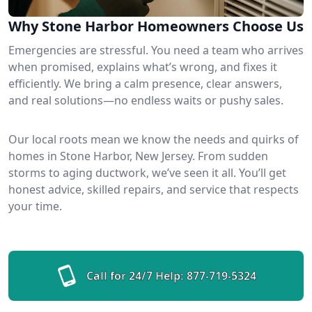
Why Stone Harbor Homeowners Choose Us
Emergencies are stressful. You need a team who arrives
when promised, explains what’s wrong, and fixes it
efficiently. We bring a calm presence, clear answers,
and real solutions—no endless waits or pushy sales.
Our local roots mean we know the needs and quirks of
homes in Stone Harbor, New Jersey. From sudden
storms to aging ductwork, we’ve seen it all. You’ll get
honest advice, skilled repairs, and service that respects
your time.
Call for 24/7 Help:
877-719-5324