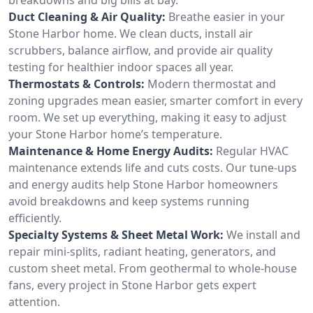
Duct Cleaning & Air Quality:
Breathe easier in your
Stone Harbor home. We clean ducts, install air
scrubbers, balance airflow, and provide air quality
testing for healthier indoor spaces all year.
Thermostats & Controls:
Modern thermostat and
zoning upgrades mean easier, smarter comfort in every
room. We set up everything, making it easy to adjust
your Stone Harbor home’s temperature.
Maintenance & Home Energy Audits:
Regular HVAC
maintenance extends life and cuts costs. Our tune-ups
and energy audits help Stone Harbor homeowners
avoid breakdowns and keep systems running
efficiently.
Specialty Systems & Sheet Metal Work:
We install and
repair mini-splits, radiant heating, generators, and
custom sheet metal. From geothermal to whole-house
fans, every project in Stone Harbor gets expert
attention.