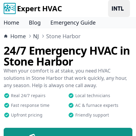
Expert HVAC
Home
Blog
Emergency Guide
Home
NJ
Stone Harbor
24/7 Emergency HVAC in
Stone Harbor
When your comfort is at stake, you need HVAC
solutions in Stone Harbor that work quickly, any hour,
any season. Help is always one call away.
Real 24/7 repairs
Local technicians
Fast response time
AC & furnace experts
Upfront pricing
Friendly support