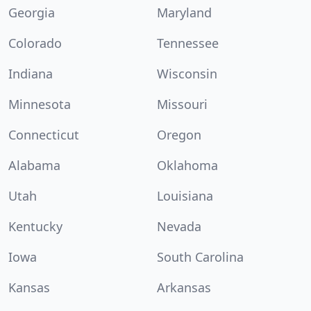
Georgia
Maryland
Colorado
Tennessee
Indiana
Wisconsin
Minnesota
Missouri
Connecticut
Oregon
Alabama
Oklahoma
Utah
Louisiana
Kentucky
Nevada
Iowa
South Carolina
Kansas
Arkansas