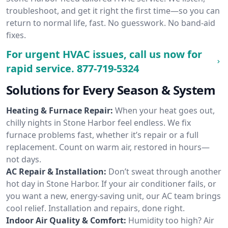
troubleshoot, and get it right the first time—so you can
return to normal life, fast. No guesswork. No band-aid
fixes.
For urgent HVAC issues, call us now for
rapid service.
877-719-5324
Solutions for Every Season & System
Heating & Furnace Repair:
When your heat goes out,
chilly nights in Stone Harbor feel endless. We fix
furnace problems fast, whether it’s repair or a full
replacement. Count on warm air, restored in hours—
not days.
AC Repair & Installation:
Don’t sweat through another
hot day in Stone Harbor. If your air conditioner fails, or
you want a new, energy-saving unit, our AC team brings
cool relief. Installation and repairs, done right.
Indoor Air Quality & Comfort:
Humidity too high? Air