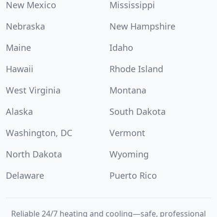
New Mexico
Mississippi
Nebraska
New Hampshire
Maine
Idaho
Hawaii
Rhode Island
West Virginia
Montana
Alaska
South Dakota
Washington, DC
Vermont
North Dakota
Wyoming
Delaware
Puerto Rico
Reliable 24/7 heating and cooling—safe, professional