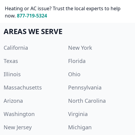
Heating or AC issue? Trust the local experts to help
now.
877-719-5324
AREAS WE SERVE
California
New York
Texas
Florida
Illinois
Ohio
Massachusetts
Pennsylvania
Arizona
North Carolina
Washington
Virginia
New Jersey
Michigan