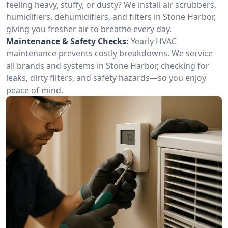
feeling heavy, stuffy, or dusty? We install air scrubbers,
humidifiers, dehumidifiers, and filters in Stone Harbor,
giving you fresher air to breathe every day.
Maintenance & Safety Checks:
Yearly HVAC
maintenance prevents costly breakdowns. We service
all brands and systems in Stone Harbor, checking for
leaks, dirty filters, and safety hazards—so you enjoy
peace of mind.