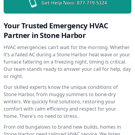
Get Help Now:
877-719-5324
Your Trusted Emergency HVAC
Partner in Stone Harbor
HVAC emergencies can’t wait for the morning. Whether
it’s a failed AC during a Stone Harbor heat wave or your
furnace faltering on a freezing night, timing is critical.
Our team stands ready to answer your call for help, day
or night.
Our skilled experts know the unique conditions of
Stone Harbor, from muggy summers to bone-dry
winters. We quickly find solutions, restoring your
comfort with calm efficiency and respect for your
home. There's no need to stress.
From old bungalows to brand new builds, homes in
Stone Harbor need tailored HVAC service. We listen,