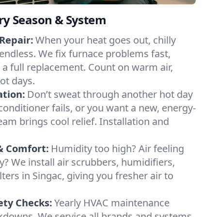
ery Season & System
Repair:
When your heat goes out, chilly
 endless. We fix furnace problems fast,
r a full replacement. Count on warm air,
ot days.
ation:
Don’t sweat through another hot day
r conditioner fails, or you want a new, energy-
eam brings cool relief. Installation and
& Comfort:
Humidity too high? Air feeling
ty? We install air scrubbers, humidifiers,
lters in Singac, giving you fresher air to
ety Checks:
Yearly HVAC maintenance
akdowns. We service all brands and systems