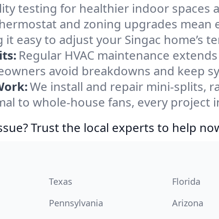
ity testing for healthier indoor spaces al
ermostat and zoning upgrades mean eas
 it easy to adjust your Singac home’s t
ts:
Regular HVAC maintenance extends l
eowners avoid breakdowns and keep sys
Work:
We install and repair mini-splits, 
l to whole-house fans, every project in
ssue? Trust the local experts to help no
Texas
Florida
Pennsylvania
Arizona