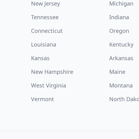
New Jersey
Michigan
Tennessee
Indiana
Connecticut
Oregon
Louisiana
Kentucky
Kansas
Arkansas
New Hampshire
Maine
West Virginia
Montana
Vermont
North Dak