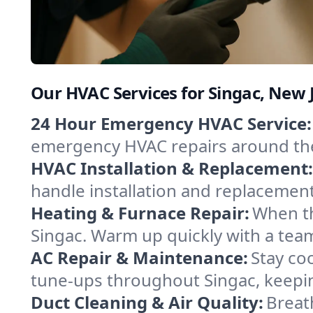
Our HVAC Services for Singac, New 
24 Hour Emergency HVAC Service:
emergency HVAC repairs around the c
HVAC Installation & Replacement:
handle installation and replacemen
Heating & Furnace Repair:
When th
Singac. Warm up quickly with a team
AC Repair & Maintenance:
Stay coo
tune-ups throughout Singac, keepin
Duct Cleaning & Air Quality:
Breat