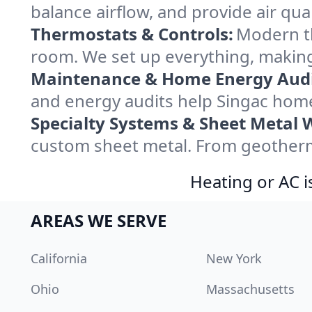
balance airflow, and provide air qual
Thermostats & Controls:
Modern th
room. We set up everything, making
Maintenance & Home Energy Audi
and energy audits help Singac hom
Specialty Systems & Sheet Metal 
custom sheet metal. From geotherma
Heating or AC i
AREAS WE SERVE
California
New York
Ohio
Massachusetts