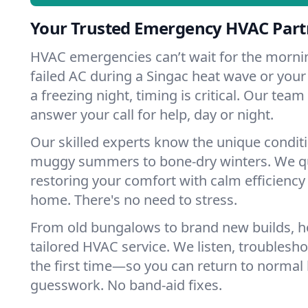
Your Trusted Emergency HVAC Partn
HVAC emergencies can’t wait for the mornin
failed AC during a Singac heat wave or your
a freezing night, timing is critical. Our tea
answer your call for help, day or night.
Our skilled experts know the unique condit
muggy summers to bone-dry winters. We qui
restoring your comfort with calm efficiency
home. There's no need to stress.
From old bungalows to brand new builds, 
tailored HVAC service. We listen, troubleshoo
the first time—so you can return to normal l
guesswork. No band-aid fixes.