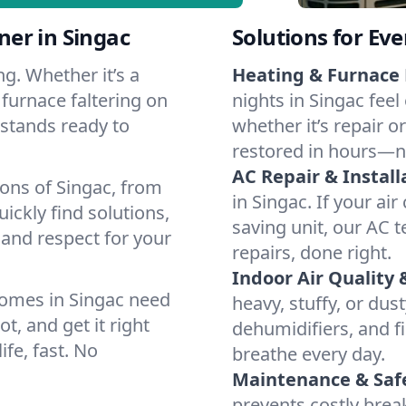
er in Singac
Solutions for Ev
g. Whether it’s a
Heating & Furnace 
 furnace faltering on
nights in Singac feel
m stands ready to
whether it’s repair o
restored in hours—n
AC Repair & Install
ions of Singac, from
in Singac. If your ai
ckly find solutions,
saving unit, our AC t
 and respect for your
repairs, done right.
Indoor Air Quality 
homes in Singac need
heavy, stuffy, or dus
t, and get it right
dehumidifiers, and fi
ife, fast. No
breathe every day.
Maintenance & Saf
prevents costly bre