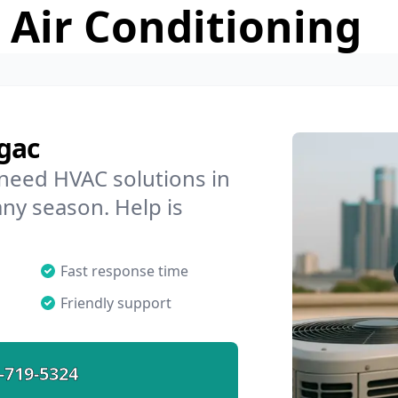
 Air Conditioning
gac
 need HVAC solutions in
any season. Help is
Fast response time
Friendly support
-719-5324