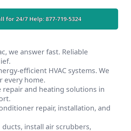
ll for 24/7 Help:
877-719-5324
c, we answer fast. Reliable
ief.
nergy-efficient HVAC systems. We
or every home.
e repair and heating solutions in
ort.
nditioner repair, installation, and
ucts, install air scrubbers,