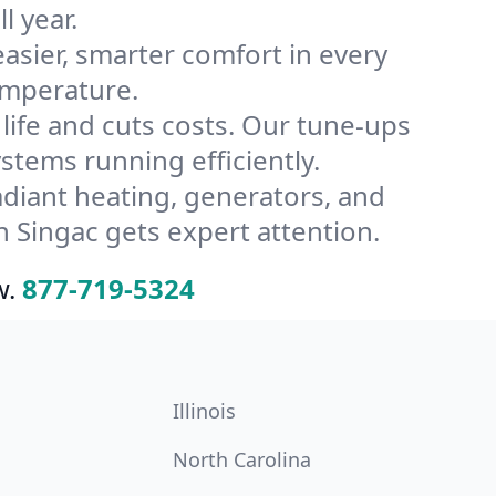
l year.
ier, smarter comfort in every
emperature.
ife and cuts costs. Our tune-ups
tems running efficiently.
radiant heating, generators, and
 Singac gets expert attention.
w.
877-719-5324
Illinois
North Carolina