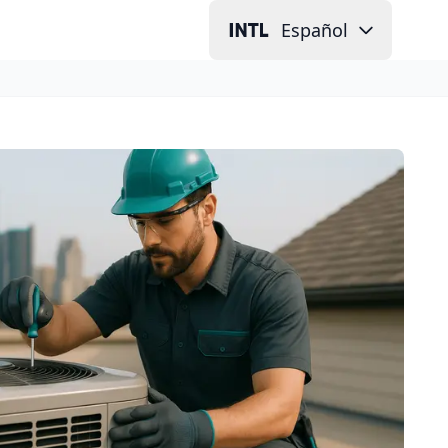
Español