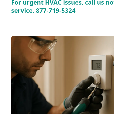
For urgent HVAC issues, call us no
service.
877-719-5324