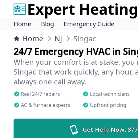
Expert Heating
Home
Blog
Emergency Guide
Home
NJ
Singac
24/7 Emergency HVAC in Sin
When your comfort is at stake, you
Singac that work quickly, any hour, 
always one call away.
Real 24/7 repairs
Local technicians
AC & furnace experts
Upfront pricing
Get Help Now:
877