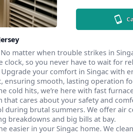
Ca
Jersey
No matter when trouble strikes in Singa
lock, so you never have to wait for rel
Upgrade your comfort in Singac with e
t, ensuring smooth, lasting operation f
e cold hits, we’re here with fast furnac
 that cares about your safety and comf
l during brutal summers. We offer air co
g breakdowns and big bills at bay.
he easier in your Singac home. We clean d