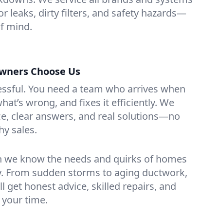
or leaks, dirty filters, and safety hazards—
f mind.
wners Choose Us
essful. You need a team who arrives when
at’s wrong, and fixes it efficiently. We
e, clear answers, and real solutions—no
hy sales.
n we know the needs and quirks of homes
ey. From sudden storms to aging ductwork,
’ll get honest advice, skilled repairs, and
 your time.