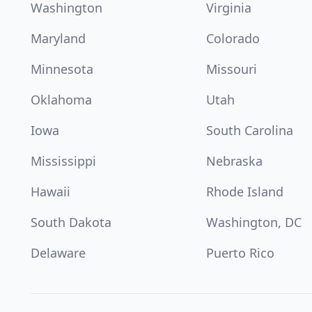
Washington
Virginia
Maryland
Colorado
Minnesota
Missouri
Oklahoma
Utah
Iowa
South Carolina
Mississippi
Nebraska
Hawaii
Rhode Island
South Dakota
Washington, DC
Delaware
Puerto Rico