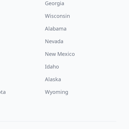
Georgia
Wisconsin
Alabama
Nevada
New Mexico
Idaho
Alaska
ota
Wyoming