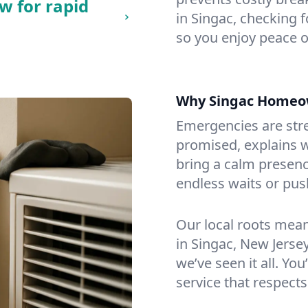
w for rapid
in Singac, checking f
so you enjoy peace o
Why Singac Homeo
Emergencies are str
promised, explains wh
bring a calm presenc
endless waits or pus
Our local roots mea
in Singac, New Jers
we’ve seen it all. You
service that respects