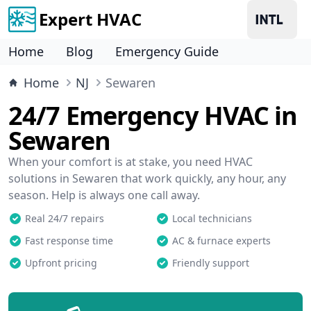
Expert HVAC
Home
Blog
Emergency Guide
Home
NJ
Sewaren
24/7 Emergency HVAC in
Sewaren
When your comfort is at stake, you need HVAC
solutions in Sewaren that work quickly, any hour, any
season. Help is always one call away.
Real 24/7 repairs
Local technicians
Fast response time
AC & furnace experts
Upfront pricing
Friendly support