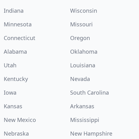
Indiana
Wisconsin
Minnesota
Missouri
Connecticut
Oregon
Alabama
Oklahoma
Utah
Louisiana
Kentucky
Nevada
Iowa
South Carolina
Kansas
Arkansas
New Mexico
Mississippi
Nebraska
New Hampshire