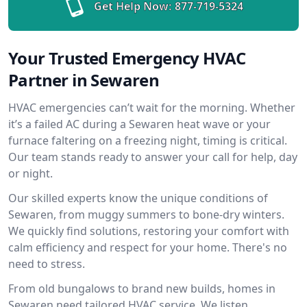
Get Help Now:
877-719-5324
Your Trusted Emergency HVAC
Partner in Sewaren
HVAC emergencies can’t wait for the morning. Whether
it’s a failed AC during a Sewaren heat wave or your
furnace faltering on a freezing night, timing is critical.
Our team stands ready to answer your call for help, day
or night.
Our skilled experts know the unique conditions of
Sewaren, from muggy summers to bone-dry winters.
We quickly find solutions, restoring your comfort with
calm efficiency and respect for your home. There's no
need to stress.
From old bungalows to brand new builds, homes in
Sewaren need tailored HVAC service. We listen,