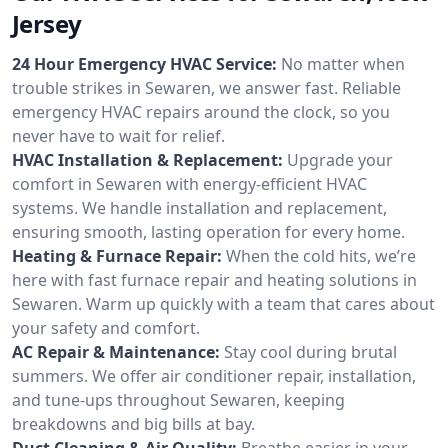
Jersey
24 Hour Emergency HVAC Service:
No matter when
trouble strikes in Sewaren, we answer fast. Reliable
emergency HVAC repairs around the clock, so you
never have to wait for relief.
HVAC Installation & Replacement:
Upgrade your
comfort in Sewaren with energy-efficient HVAC
systems. We handle installation and replacement,
ensuring smooth, lasting operation for every home.
Heating & Furnace Repair:
When the cold hits, we’re
here with fast furnace repair and heating solutions in
Sewaren. Warm up quickly with a team that cares about
your safety and comfort.
AC Repair & Maintenance:
Stay cool during brutal
summers. We offer air conditioner repair, installation,
and tune-ups throughout Sewaren, keeping
breakdowns and big bills at bay.
Duct Cleaning & Air Quality:
Breathe easier in your