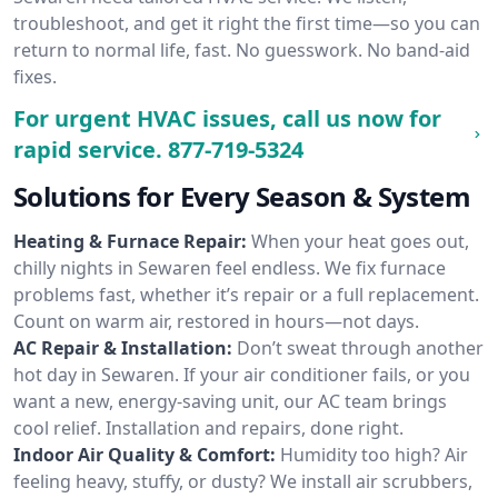
troubleshoot, and get it right the first time—so you can
return to normal life, fast. No guesswork. No band-aid
fixes.
For urgent HVAC issues, call us now for
rapid service.
877-719-5324
Solutions for Every Season & System
Heating & Furnace Repair:
When your heat goes out,
chilly nights in Sewaren feel endless. We fix furnace
problems fast, whether it’s repair or a full replacement.
Count on warm air, restored in hours—not days.
AC Repair & Installation:
Don’t sweat through another
hot day in Sewaren. If your air conditioner fails, or you
want a new, energy-saving unit, our AC team brings
cool relief. Installation and repairs, done right.
Indoor Air Quality & Comfort:
Humidity too high? Air
feeling heavy, stuffy, or dusty? We install air scrubbers,