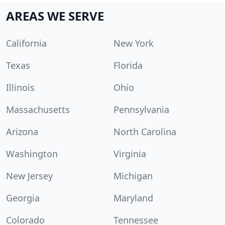
AREAS WE SERVE
California
New York
Texas
Florida
Illinois
Ohio
Massachusetts
Pennsylvania
Arizona
North Carolina
Washington
Virginia
New Jersey
Michigan
Georgia
Maryland
Colorado
Tennessee