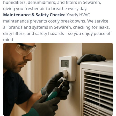
humidifiers, dehumidifiers, and filters in Sewaren,
giving you fresher air to breathe every day.
Maintenance & Safety Checks:
Yearly HVAC
maintenance prevents costly breakdowns. We service
all brands and systems in Sewaren, checking for leaks,
dirty filters, and safety hazards—so you enjoy peace of
mind.