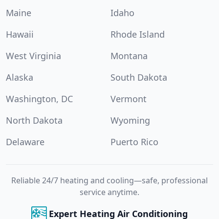
Maine
Idaho
Hawaii
Rhode Island
West Virginia
Montana
Alaska
South Dakota
Washington, DC
Vermont
North Dakota
Wyoming
Delaware
Puerto Rico
Reliable 24/7 heating and cooling—safe, professional
service anytime.
Expert Heating Air Conditioning