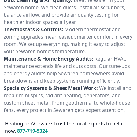
Sewaren home. We clean ducts, install air scrubbers,
balance airflow, and provide air quality testing for
healthier indoor spaces all year.
Thermostats & Controls:
Modern thermostat and
zoning upgrades mean easier, smarter comfort in every
room. We set up everything, making it easy to adjust
your Sewaren home’s temperature.
Maintenance & Home Energy Audits:
Regular HVAC
maintenance extends life and cuts costs. Our tune-ups
and energy audits help Sewaren homeowners avoid
breakdowns and keep systems running efficiently.
Specialty Systems & Sheet Metal Work:
We install and
repair mini-splits, radiant heating, generators, and
custom sheet metal. From geothermal to whole-house
fans, every project in Sewaren gets expert attention.
Heating or AC issue? Trust the local experts to help
now.
877-719-5324