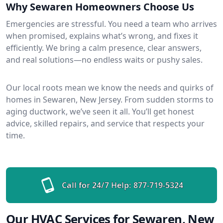
Why Sewaren Homeowners Choose Us
Emergencies are stressful. You need a team who arrives
when promised, explains what’s wrong, and fixes it
efficiently. We bring a calm presence, clear answers,
and real solutions—no endless waits or pushy sales.
Our local roots mean we know the needs and quirks of
homes in Sewaren, New Jersey. From sudden storms to
aging ductwork, we’ve seen it all. You’ll get honest
advice, skilled repairs, and service that respects your
time.
Call for 24/7 Help:
877-719-5324
Our HVAC Services for Sewaren, New