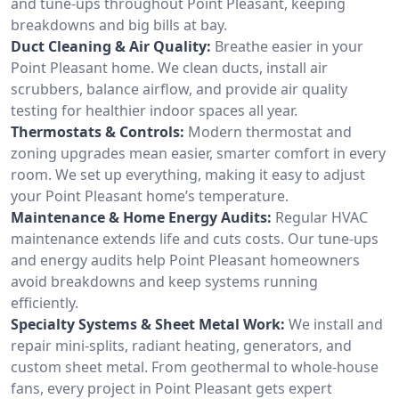
and tune-ups throughout Point Pleasant, keeping
breakdowns and big bills at bay.
Duct Cleaning & Air Quality:
Breathe easier in your
Point Pleasant home. We clean ducts, install air
scrubbers, balance airflow, and provide air quality
testing for healthier indoor spaces all year.
Thermostats & Controls:
Modern thermostat and
zoning upgrades mean easier, smarter comfort in every
room. We set up everything, making it easy to adjust
your Point Pleasant home’s temperature.
Maintenance & Home Energy Audits:
Regular HVAC
maintenance extends life and cuts costs. Our tune-ups
and energy audits help Point Pleasant homeowners
avoid breakdowns and keep systems running
efficiently.
Specialty Systems & Sheet Metal Work:
We install and
repair mini-splits, radiant heating, generators, and
custom sheet metal. From geothermal to whole-house
fans, every project in Point Pleasant gets expert