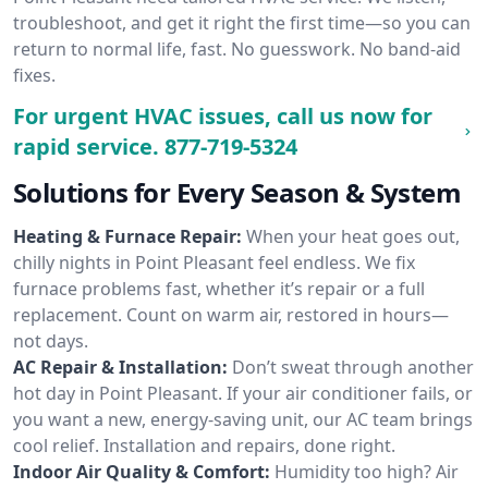
troubleshoot, and get it right the first time—so you can
return to normal life, fast. No guesswork. No band-aid
fixes.
For urgent HVAC issues, call us now for
rapid service.
877-719-5324
Solutions for Every Season & System
Heating & Furnace Repair:
When your heat goes out,
chilly nights in Point Pleasant feel endless. We fix
furnace problems fast, whether it’s repair or a full
replacement. Count on warm air, restored in hours—
not days.
AC Repair & Installation:
Don’t sweat through another
hot day in Point Pleasant. If your air conditioner fails, or
you want a new, energy-saving unit, our AC team brings
cool relief. Installation and repairs, done right.
Indoor Air Quality & Comfort:
Humidity too high? Air