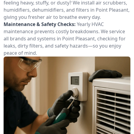
feeling heavy, stuffy, or dusty? We install air scrubbers,
humidifiers, dehumidifiers, and filters in Point Pleasant,
giving you fresher air to breathe every day.
Maintenance & Safety Checks:
Yearly HVAC
maintenance prevents costly breakdowns. We service
all brands and systems in Point Pleasant, checking for
leaks, dirty filters, and safety hazards—so you enjoy
peace of mind.