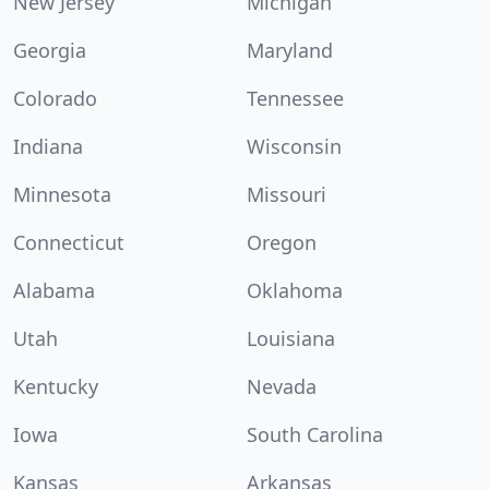
New Jersey
Michigan
Georgia
Maryland
Colorado
Tennessee
Indiana
Wisconsin
Minnesota
Missouri
Connecticut
Oregon
Alabama
Oklahoma
Utah
Louisiana
Kentucky
Nevada
Iowa
South Carolina
Kansas
Arkansas