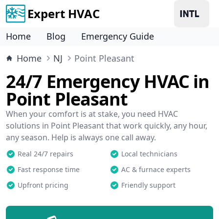
Expert HVAC
Home
Blog
Emergency Guide
Home
NJ
Point Pleasant
24/7 Emergency HVAC in
Point Pleasant
When your comfort is at stake, you need HVAC
solutions in Point Pleasant that work quickly, any hour,
any season. Help is always one call away.
Real 24/7 repairs
Local technicians
Fast response time
AC & furnace experts
Upfront pricing
Friendly support