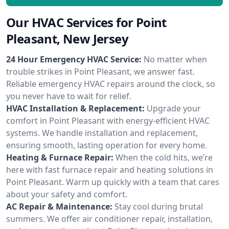
Our HVAC Services for Point
Pleasant, New Jersey
24 Hour Emergency HVAC Service:
No matter when
trouble strikes in Point Pleasant, we answer fast.
Reliable emergency HVAC repairs around the clock, so
you never have to wait for relief.
HVAC Installation & Replacement:
Upgrade your
comfort in Point Pleasant with energy-efficient HVAC
systems. We handle installation and replacement,
ensuring smooth, lasting operation for every home.
Heating & Furnace Repair:
When the cold hits, we’re
here with fast furnace repair and heating solutions in
Point Pleasant. Warm up quickly with a team that cares
about your safety and comfort.
AC Repair & Maintenance:
Stay cool during brutal
summers. We offer air conditioner repair, installation,