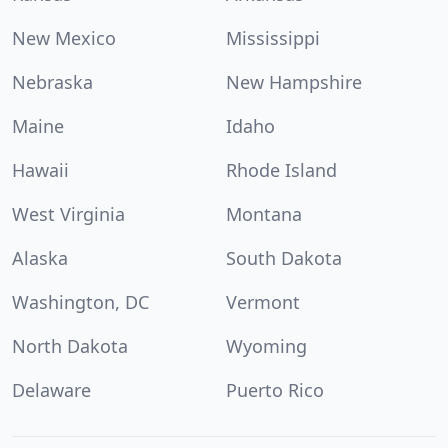
New Mexico
Mississippi
Nebraska
New Hampshire
Maine
Idaho
Hawaii
Rhode Island
West Virginia
Montana
Alaska
South Dakota
Washington, DC
Vermont
North Dakota
Wyoming
Delaware
Puerto Rico