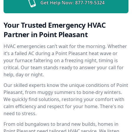
Get Help Now:
877-719-5324
Your Trusted Emergency HVAC
Partner in Point Pleasant
HVAC emergencies can’t wait for the morning. Whether
it’s a failed AC during a Point Pleasant heat wave or
your furnace faltering on a freezing night, timing is
critical. Our team stands ready to answer your call for
help, day or night.
Our skilled experts know the unique conditions of Point
Pleasant, from muggy summers to bone-dry winters.
We quickly find solutions, restoring your comfort with
calm efficiency and respect for your home. There's no
need to stress.
From old bungalows to brand new builds, homes in
Point Pleasant need tailored HVAC service. We listen,