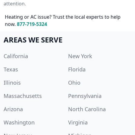
attention.
Heating or AC issue? Trust the local experts to help
now.
877-719-5324
AREAS WE SERVE
California
New York
Texas
Florida
Illinois
Ohio
Massachusetts
Pennsylvania
Arizona
North Carolina
Washington
Virginia