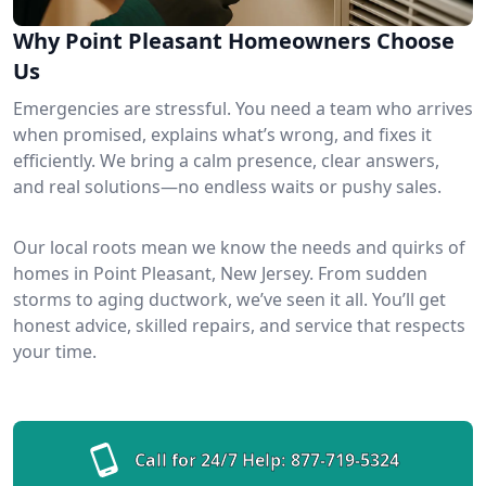
Why Point Pleasant Homeowners Choose
Us
Emergencies are stressful. You need a team who arrives
when promised, explains what’s wrong, and fixes it
efficiently. We bring a calm presence, clear answers,
and real solutions—no endless waits or pushy sales.
Our local roots mean we know the needs and quirks of
homes in Point Pleasant, New Jersey. From sudden
storms to aging ductwork, we’ve seen it all. You’ll get
honest advice, skilled repairs, and service that respects
your time.
Call for 24/7 Help:
877-719-5324