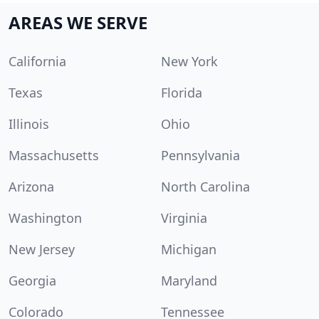
AREAS WE SERVE
California
New York
Texas
Florida
Illinois
Ohio
Massachusetts
Pennsylvania
Arizona
North Carolina
Washington
Virginia
New Jersey
Michigan
Georgia
Maryland
Colorado
Tennessee