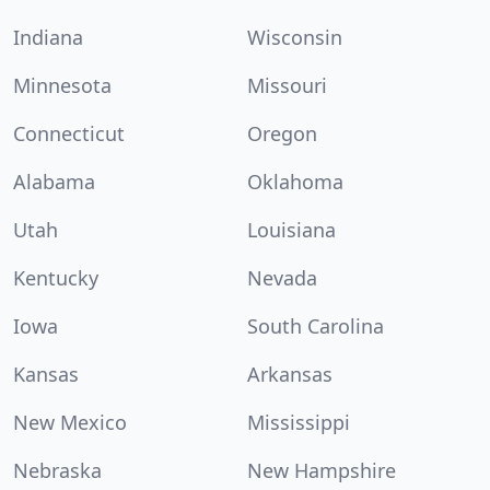
Indiana
Wisconsin
Minnesota
Missouri
Connecticut
Oregon
Alabama
Oklahoma
Utah
Louisiana
Kentucky
Nevada
Iowa
South Carolina
Kansas
Arkansas
New Mexico
Mississippi
Nebraska
New Hampshire