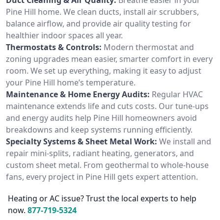
Pine Hill home. We clean ducts, install air scrubbers,
balance airflow, and provide air quality testing for
healthier indoor spaces all year.
Thermostats & Controls:
Modern thermostat and
zoning upgrades mean easier, smarter comfort in every
room. We set up everything, making it easy to adjust
your Pine Hill home’s temperature.
Maintenance & Home Energy Audits:
Regular HVAC
maintenance extends life and cuts costs. Our tune-ups
and energy audits help Pine Hill homeowners avoid
breakdowns and keep systems running efficiently.
Specialty Systems & Sheet Metal Work:
We install and
repair mini-splits, radiant heating, generators, and
custom sheet metal. From geothermal to whole-house
fans, every project in Pine Hill gets expert attention.
Heating or AC issue? Trust the local experts to help
now.
877-719-5324