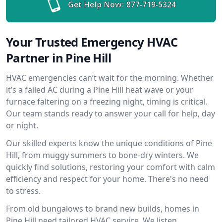
Get Help Now:
877-719-5324
Your Trusted Emergency HVAC
Partner in Pine Hill
HVAC emergencies can’t wait for the morning. Whether
it’s a failed AC during a Pine Hill heat wave or your
furnace faltering on a freezing night, timing is critical.
Our team stands ready to answer your call for help, day
or night.
Our skilled experts know the unique conditions of Pine
Hill, from muggy summers to bone-dry winters. We
quickly find solutions, restoring your comfort with calm
efficiency and respect for your home. There's no need
to stress.
From old bungalows to brand new builds, homes in
Pine Hill need tailored HVAC service. We listen,