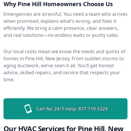
Why Pine Hill Homeowners Choose Us
Emergencies are stressful. You need a team who arrives
when promised, explains what’s wrong, and fixes it
efficiently. We bring a calm presence, clear answers,
and real solutions—no endless waits or pushy sales.
Our local roots mean we know the needs and quirks of
homes in Pine Hill, New Jersey. From sudden storms to
aging ductwork, we’ve seen it all. You’ll get honest
advice, skilled repairs, and service that respects your
time.
Call for 24/7 Help:
877-719-5324
Our HVAC Services for Pine Hill, New