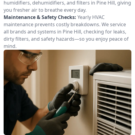
humidifiers, dehumidifiers, and filters in Pine Hill, giving
you fresher air to breathe every day.
Maintenance & Safety Checks:
Yearly HVAC
maintenance prevents costly breakdowns. We service
all brands and systems in Pine Hill, checking for leaks,
dirty filters, and safety hazards—so you enjoy peace of
mind.