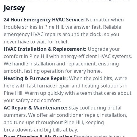
Jersey
24 Hour Emergency HVAC Service:
No matter when
trouble strikes in Pine Hill, we answer fast. Reliable
emergency HVAC repairs around the clock, so you
never have to wait for relief.
HVAC Installation & Replacement:
Upgrade your
comfort in Pine Hill with energy-efficient HVAC systems.
We handle installation and replacement, ensuring
smooth, lasting operation for every home.
Heating & Furnace Repair:
When the cold hits, we’re
here with fast furnace repair and heating solutions in
Pine Hill. Warm up quickly with a team that cares about
your safety and comfort.
AC Repair & Maintenance:
Stay cool during brutal
summers. We offer air conditioner repair, installation,
and tune-ups throughout Pine Hill, keeping
breakdowns and big bills at bay.
Duct Cleaning & Air Quality:
Breathe easier in your