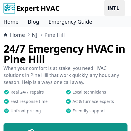
Expert HVAC
Home
Blog
Emergency Guide
Home
NJ
Pine Hill
24/7 Emergency HVAC in
Pine Hill
When your comfort is at stake, you need HVAC
solutions in Pine Hill that work quickly, any hour, any
season. Help is always one call away.
Real 24/7 repairs
Local technicians
Fast response time
AC & furnace experts
Upfront pricing
Friendly support