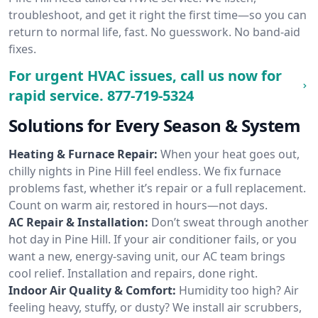
troubleshoot, and get it right the first time—so you can
return to normal life, fast. No guesswork. No band-aid
fixes.
For urgent HVAC issues, call us now for
rapid service.
877-719-5324
Solutions for Every Season & System
Heating & Furnace Repair:
When your heat goes out,
chilly nights in Pine Hill feel endless. We fix furnace
problems fast, whether it’s repair or a full replacement.
Count on warm air, restored in hours—not days.
AC Repair & Installation:
Don’t sweat through another
hot day in Pine Hill. If your air conditioner fails, or you
want a new, energy-saving unit, our AC team brings
cool relief. Installation and repairs, done right.
Indoor Air Quality & Comfort:
Humidity too high? Air
feeling heavy, stuffy, or dusty? We install air scrubbers,