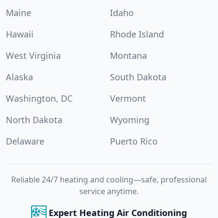
Maine
Idaho
Hawaii
Rhode Island
West Virginia
Montana
Alaska
South Dakota
Washington, DC
Vermont
North Dakota
Wyoming
Delaware
Puerto Rico
Reliable 24/7 heating and cooling—safe, professional
service anytime.
Expert Heating Air Conditioning