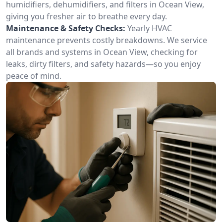
humidifiers, dehumidifiers, and filters in Ocean View,
giving you fresher air to breathe every day.
Maintenance & Safety Checks:
Yearly HVAC
maintenance prevents costly breakdowns. We service
all brands and systems in Ocean View, checking for
leaks, dirty filters, and safety hazards—so you enjoy
peace of mind.