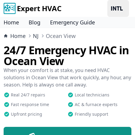
Expert HVAC
Home
Blog
Emergency Guide
Home
NJ
Ocean View
24/7 Emergency HVAC in
Ocean View
When your comfort is at stake, you need HVAC
solutions in Ocean View that work quickly, any hour, any
season. Help is always one call away.
Real 24/7 repairs
Local technicians
Fast response time
AC & furnace experts
Upfront pricing
Friendly support