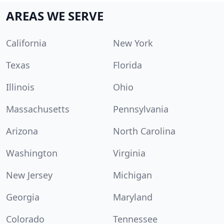
AREAS WE SERVE
California
New York
Texas
Florida
Illinois
Ohio
Massachusetts
Pennsylvania
Arizona
North Carolina
Washington
Virginia
New Jersey
Michigan
Georgia
Maryland
Colorado
Tennessee