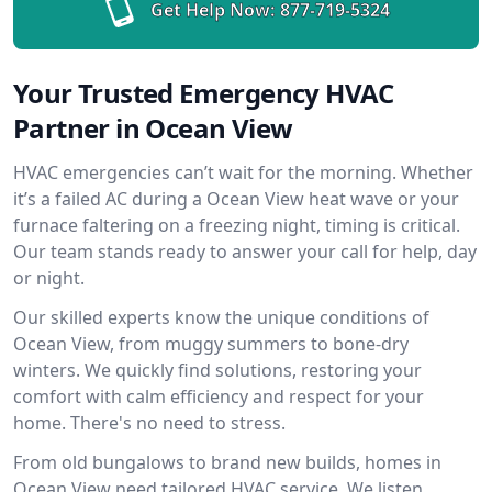
Get Help Now:
877-719-5324
Your Trusted Emergency HVAC
Partner in Ocean View
HVAC emergencies can’t wait for the morning. Whether
it’s a failed AC during a Ocean View heat wave or your
furnace faltering on a freezing night, timing is critical.
Our team stands ready to answer your call for help, day
or night.
Our skilled experts know the unique conditions of
Ocean View, from muggy summers to bone-dry
winters. We quickly find solutions, restoring your
comfort with calm efficiency and respect for your
home. There's no need to stress.
From old bungalows to brand new builds, homes in
Ocean View need tailored HVAC service. We listen,