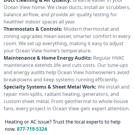
Ocean View home. We clean ducts, install air scrubbers,
balance airflow, and provide air quality testing for
healthier indoor spaces all year.
Thermostats & Controls:
Modern thermostat and
zoning upgrades mean easier, smarter comfort in every
room. We set up everything, making it easy to adjust
your Ocean View home’s temperature.
Maintenance & Home Energy Audits:
Regular HVAC
maintenance extends life and cuts costs. Our tune-ups
and energy audits help Ocean View homeowners avoid
breakdowns and keep systems running efficiently.
Specialty Systems & Sheet Metal Work:
We install and
repair mini-splits, radiant heating, generators, and
custom sheet metal. From geothermal to whole-house
fans, every project in Ocean View gets expert attention.
Heating or AC issue? Trust the local experts to help
now.
877-719-5324