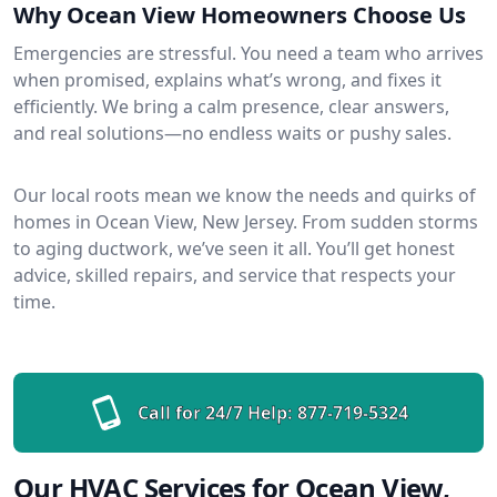
Why Ocean View Homeowners Choose Us
Emergencies are stressful. You need a team who arrives
when promised, explains what’s wrong, and fixes it
efficiently. We bring a calm presence, clear answers,
and real solutions—no endless waits or pushy sales.
Our local roots mean we know the needs and quirks of
homes in Ocean View, New Jersey. From sudden storms
to aging ductwork, we’ve seen it all. You’ll get honest
advice, skilled repairs, and service that respects your
time.
Call for 24/7 Help:
877-719-5324
Our HVAC Services for Ocean View,