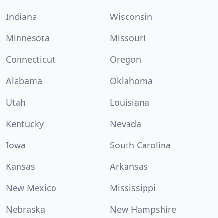
Indiana
Wisconsin
Minnesota
Missouri
Connecticut
Oregon
Alabama
Oklahoma
Utah
Louisiana
Kentucky
Nevada
Iowa
South Carolina
Kansas
Arkansas
New Mexico
Mississippi
Nebraska
New Hampshire