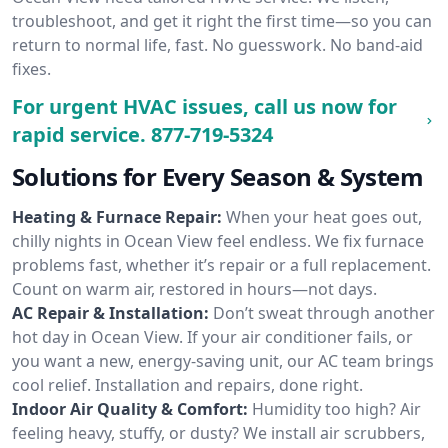
troubleshoot, and get it right the first time—so you can
return to normal life, fast. No guesswork. No band-aid
fixes.
For urgent HVAC issues, call us now for
rapid service.
877-719-5324
Solutions for Every Season & System
Heating & Furnace Repair:
When your heat goes out,
chilly nights in Ocean View feel endless. We fix furnace
problems fast, whether it’s repair or a full replacement.
Count on warm air, restored in hours—not days.
AC Repair & Installation:
Don’t sweat through another
hot day in Ocean View. If your air conditioner fails, or
you want a new, energy-saving unit, our AC team brings
cool relief. Installation and repairs, done right.
Indoor Air Quality & Comfort:
Humidity too high? Air
feeling heavy, stuffy, or dusty? We install air scrubbers,