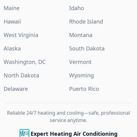
Maine
Idaho
Hawaii
Rhode Island
West Virginia
Montana
Alaska
South Dakota
Washington, DC
Vermont
North Dakota
Wyoming
Delaware
Puerto Rico
Reliable 24/7 heating and cooling—safe, professional
service anytime.
Expert Heating Air Conditioning