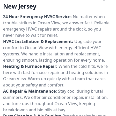
New Jersey
24 Hour Emergency HVAC Service:
No matter when
trouble strikes in Ocean View, we answer fast. Reliable
emergency HVAC repairs around the clock, so you
never have to wait for relief.
HVAC Installation & Replacement:
Upgrade your
comfort in Ocean View with energy-efficient HVAC
systems. We handle installation and replacement,
ensuring smooth, lasting operation for every home.
Heating & Furnace Repair:
When the cold hits, we’re
here with fast furnace repair and heating solutions in
Ocean View. Warm up quickly with a team that cares
about your safety and comfort.
AC Repair & Maintenance:
Stay cool during brutal
summers. We offer air conditioner repair, installation,
and tune-ups throughout Ocean View, keeping
breakdowns and big bills at bay.
Duct Cleaning & Air Quality:
Breathe easier in your