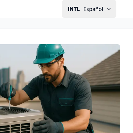
Español