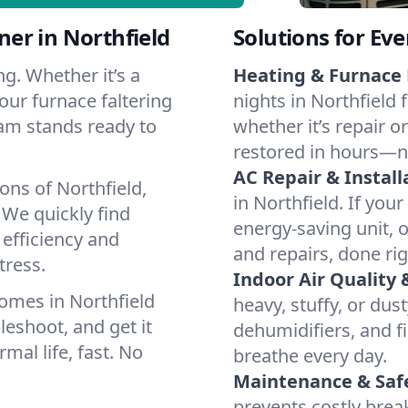
er in Northfield
Solutions for Ev
g. Whether it’s a
Heating & Furnace 
our furnace faltering
nights in Northfield 
team stands ready to
whether it’s repair o
restored in hours—n
AC Repair & Install
ons of Northfield,
in Northfield. If your
We quickly find
energy-saving unit, o
 efficiency and
and repairs, done rig
tress.
Indoor Air Quality 
omes in Northfield
heavy, stuffy, or dus
leshoot, and get it
dehumidifiers, and fil
mal life, fast. No
breathe every day.
Maintenance & Saf
prevents costly bre