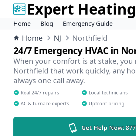
Expert Heating
Home
Blog
Emergency Guide
Home
NJ
Northfield
24/7 Emergency HVAC in Nor
When your comfort is at stake, you
Northfield that work quickly, any ho
always one call away.
Real 24/7 repairs
Local technicians
AC & furnace experts
Upfront pricing
Get Help Now:
877