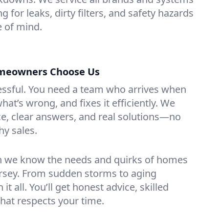
g for leaks, dirty filters, and safety hazards
 of mind.
omeowners Choose Us
essful. You need a team who arrives when
at’s wrong, and fixes it efficiently. We
e, clear answers, and real solutions—no
hy sales.
n we know the needs and quirks of homes
ersey. From sudden storms to aging
t all. You’ll get honest advice, skilled
that respects your time.