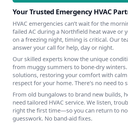
Your Trusted Emergency HVAC Partn
HVAC emergencies can’t wait for the mornin
failed AC during a Northfield heat wave or y
on a freezing night, timing is critical. Our 
answer your call for help, day or night.
Our skilled experts know the unique conditi
from muggy summers to bone-dry winters. 
solutions, restoring your comfort with calm
respect for your home. There's no need to s
From old bungalows to brand new builds, h
need tailored HVAC service. We listen, troub
right the first time—so you can return to nor
guesswork. No band-aid fixes.