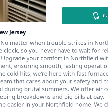
Ca
New Jersey
No matter when trouble strikes in North
lock, so you never have to wait for rel
Upgrade your comfort in Northfield wi
ment, ensuring smooth, lasting operatio
e cold hits, we’re here with fast furnac
team that cares about your safety and c
l during brutal summers. We offer air co
eping breakdowns and big bills at bay.
e easier in your Northfield home. We cle