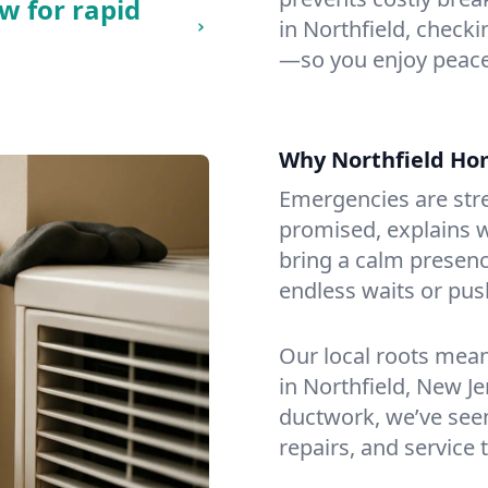
w for rapid
in Northfield, checkin
—so you enjoy peace
Why Northfield H
Emergencies are str
promised, explains wh
bring a calm presenc
endless waits or pus
Our local roots mea
in Northfield, New J
ductwork, we’ve seen i
repairs, and service 