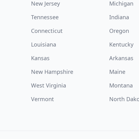
New Jersey
Michigan
Tennessee
Indiana
Connecticut
Oregon
Louisiana
Kentucky
Kansas
Arkansas
New Hampshire
Maine
West Virginia
Montana
Vermont
North Dak