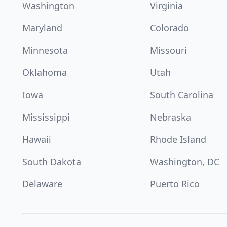
Washington
Virginia
Maryland
Colorado
Minnesota
Missouri
Oklahoma
Utah
Iowa
South Carolina
Mississippi
Nebraska
Hawaii
Rhode Island
South Dakota
Washington, DC
Delaware
Puerto Rico