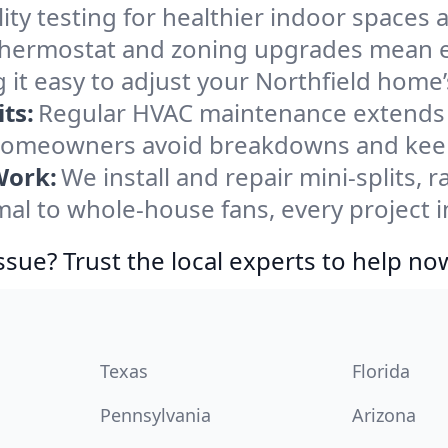
ity testing for healthier indoor spaces al
ermostat and zoning upgrades mean eas
 it easy to adjust your Northfield home
ts:
Regular HVAC maintenance extends l
 homeowners avoid breakdowns and keep 
Work:
We install and repair mini-splits, 
l to whole-house fans, every project in
ssue? Trust the local experts to help no
Texas
Florida
Pennsylvania
Arizona