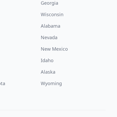
Georgia
Wisconsin
Alabama
Nevada
New Mexico
Idaho
Alaska
ota
Wyoming