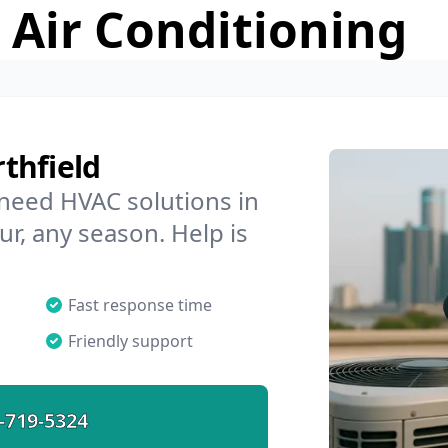
 Air Conditioning
thfield
 need HVAC solutions in
ur, any season. Help is
Fast response time
Friendly support
-719-5324