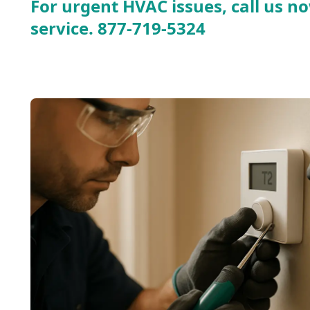
For urgent HVAC issues, call us no
service.
877-719-5324