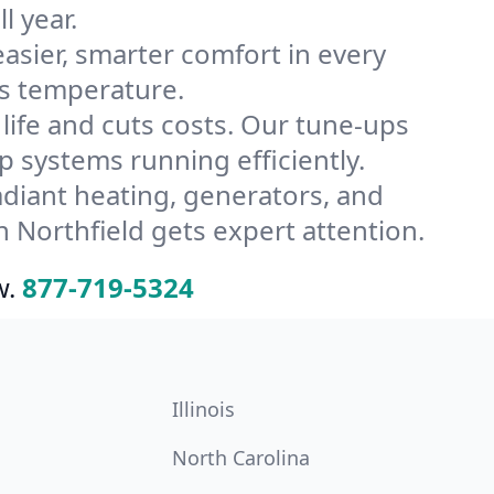
l year.
ier, smarter comfort in every
’s temperature.
ife and cuts costs. Our tune-ups
systems running efficiently.
radiant heating, generators, and
 Northfield gets expert attention.
w.
877-719-5324
Illinois
North Carolina