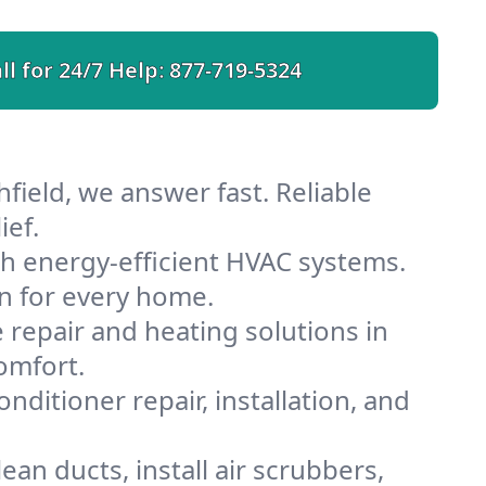
ll for 24/7 Help:
877-719-5324
field, we answer fast. Reliable
ief.
th energy-efficient HVAC systems.
n for every home.
e repair and heating solutions in
omfort.
nditioner repair, installation, and
an ducts, install air scrubbers,