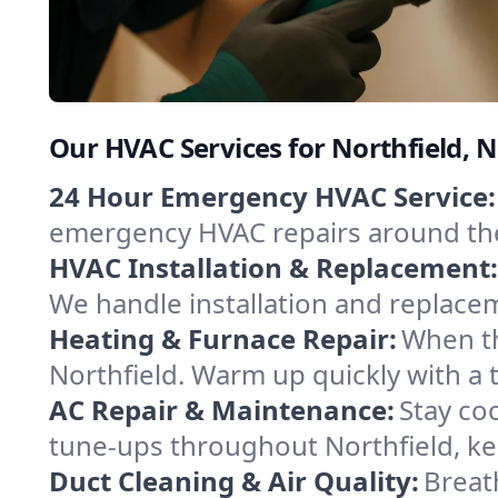
Our HVAC Services for Northfield, 
24 Hour Emergency HVAC Service:
emergency HVAC repairs around the c
HVAC Installation & Replacement:
We handle installation and replace
Heating & Furnace Repair:
When th
Northfield. Warm up quickly with a 
AC Repair & Maintenance:
Stay coo
tune-ups throughout Northfield, ke
Duct Cleaning & Air Quality:
Breath