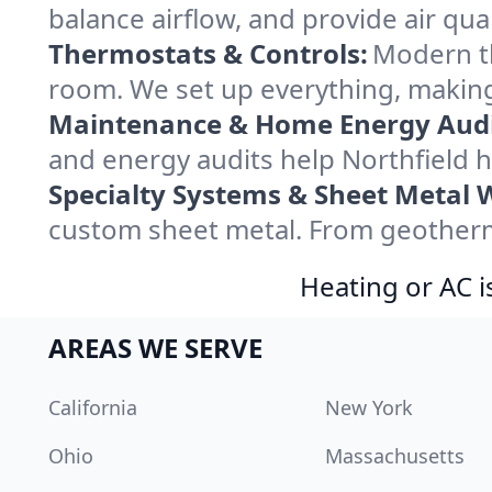
balance airflow, and provide air qual
Thermostats & Controls:
Modern th
room. We set up everything, making
Maintenance & Home Energy Audi
and energy audits help Northfield
Specialty Systems & Sheet Metal 
custom sheet metal. From geotherma
Heating or AC i
AREAS WE SERVE
California
New York
Ohio
Massachusetts