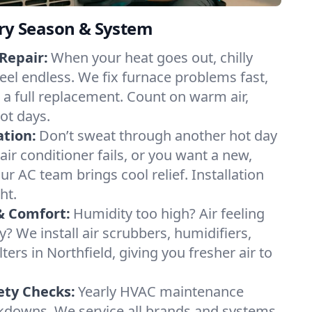
ery Season & System
Repair:
When your heat goes out, chilly
feel endless. We fix furnace problems fast,
r a full replacement. Count on warm air,
ot days.
ation:
Don’t sweat through another hot day
 air conditioner fails, or you want a new,
ur AC team brings cool relief. Installation
ht.
& Comfort:
Humidity too high? Air feeling
ty? We install air scrubbers, humidifiers,
ters in Northfield, giving you fresher air to
ety Checks:
Yearly HVAC maintenance
akdowns. We service all brands and systems