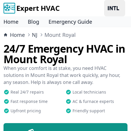
Expert HVAC
Home
Blog
Emergency Guide
Home
NJ
Mount Royal
24/7 Emergency HVAC in
Mount Royal
When your comfort is at stake, you need HVAC
solutions in Mount Royal that work quickly, any hour,
any season. Help is always one call away.
Real 24/7 repairs
Local technicians
Fast response time
AC & furnace experts
Upfront pricing
Friendly support