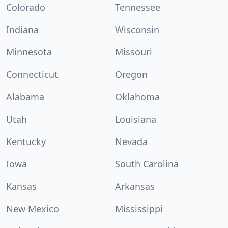
Colorado
Tennessee
Indiana
Wisconsin
Minnesota
Missouri
Connecticut
Oregon
Alabama
Oklahoma
Utah
Louisiana
Kentucky
Nevada
Iowa
South Carolina
Kansas
Arkansas
New Mexico
Mississippi