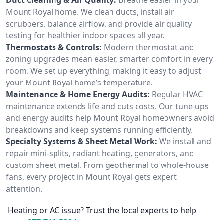
Mount Royal home. We clean ducts, install air
scrubbers, balance airflow, and provide air quality
testing for healthier indoor spaces all year.
Thermostats & Controls:
Modern thermostat and
zoning upgrades mean easier, smarter comfort in every
room. We set up everything, making it easy to adjust
your Mount Royal home’s temperature.
Maintenance & Home Energy Audits:
Regular HVAC
maintenance extends life and cuts costs. Our tune-ups
and energy audits help Mount Royal homeowners avoid
breakdowns and keep systems running efficiently.
Specialty Systems & Sheet Metal Work:
We install and
repair mini-splits, radiant heating, generators, and
custom sheet metal. From geothermal to whole-house
fans, every project in Mount Royal gets expert
attention.
Heating or AC issue? Trust the local experts to help