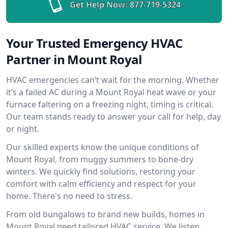
Get Help Now:
877-719-5324
Your Trusted Emergency HVAC
Partner in Mount Royal
HVAC emergencies can’t wait for the morning. Whether
it’s a failed AC during a Mount Royal heat wave or your
furnace faltering on a freezing night, timing is critical.
Our team stands ready to answer your call for help, day
or night.
Our skilled experts know the unique conditions of
Mount Royal, from muggy summers to bone-dry
winters. We quickly find solutions, restoring your
comfort with calm efficiency and respect for your
home. There's no need to stress.
From old bungalows to brand new builds, homes in
Mount Royal need tailored HVAC service. We listen,