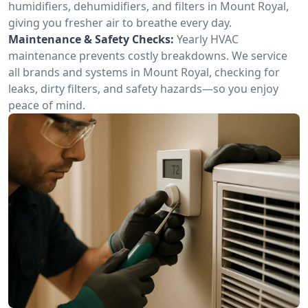
humidifiers, dehumidifiers, and filters in Mount Royal,
giving you fresher air to breathe every day.
Maintenance & Safety Checks:
Yearly HVAC
maintenance prevents costly breakdowns. We service
all brands and systems in Mount Royal, checking for
leaks, dirty filters, and safety hazards—so you enjoy
peace of mind.