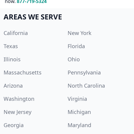
now.
877-719-5324
AREAS WE SERVE
California
New York
Texas
Florida
Illinois
Ohio
Massachusetts
Pennsylvania
Arizona
North Carolina
Washington
Virginia
New Jersey
Michigan
Georgia
Maryland