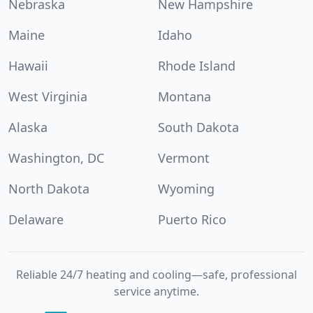
Nebraska
New Hampshire
Maine
Idaho
Hawaii
Rhode Island
West Virginia
Montana
Alaska
South Dakota
Washington, DC
Vermont
North Dakota
Wyoming
Delaware
Puerto Rico
Reliable 24/7 heating and cooling—safe, professional
service anytime.