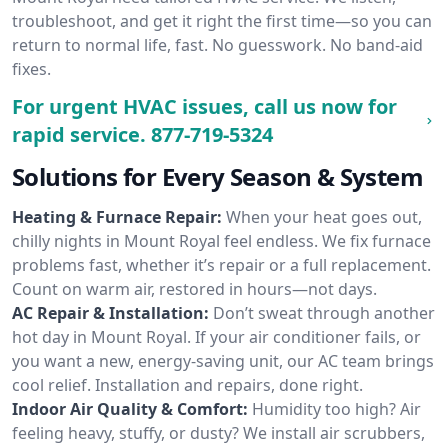
troubleshoot, and get it right the first time—so you can
return to normal life, fast. No guesswork. No band-aid
fixes.
For urgent HVAC issues, call us now for
rapid service.
877-719-5324
Solutions for Every Season & System
Heating & Furnace Repair:
When your heat goes out,
chilly nights in Mount Royal feel endless. We fix furnace
problems fast, whether it’s repair or a full replacement.
Count on warm air, restored in hours—not days.
AC Repair & Installation:
Don’t sweat through another
hot day in Mount Royal. If your air conditioner fails, or
you want a new, energy-saving unit, our AC team brings
cool relief. Installation and repairs, done right.
Indoor Air Quality & Comfort:
Humidity too high? Air
feeling heavy, stuffy, or dusty? We install air scrubbers,