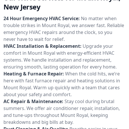
New Jersey
24 Hour Emergency HVAC Service:
No matter when
trouble strikes in Mount Royal, we answer fast. Reliable
emergency HVAC repairs around the clock, so you
never have to wait for relief.
HVAC Installation & Replacement:
Upgrade your
comfort in Mount Royal with energy-efficient HVAC
systems. We handle installation and replacement,
ensuring smooth, lasting operation for every home.
Heating & Furnace Repair:
When the cold hits, we’re
here with fast furnace repair and heating solutions in
Mount Royal. Warm up quickly with a team that cares
about your safety and comfort.
AC Repair & Maintenance:
Stay cool during brutal
summers. We offer air conditioner repair, installation,
and tune-ups throughout Mount Royal, keeping
breakdowns and big bills at bay.
Duct Cleaning & Air Quality:
Breathe easier in your