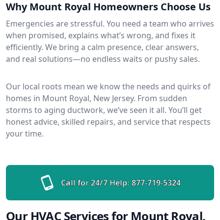
Why Mount Royal Homeowners Choose Us
Emergencies are stressful. You need a team who arrives
when promised, explains what’s wrong, and fixes it
efficiently. We bring a calm presence, clear answers,
and real solutions—no endless waits or pushy sales.
Our local roots mean we know the needs and quirks of
homes in Mount Royal, New Jersey. From sudden
storms to aging ductwork, we’ve seen it all. You’ll get
honest advice, skilled repairs, and service that respects
your time.
Call for 24/7 Help:
877-719-5324
Our HVAC Services for Mount Royal,