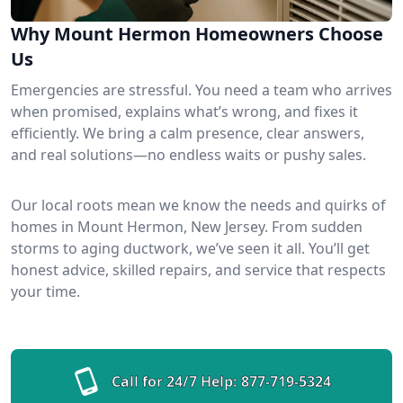
Why Mount Hermon Homeowners Choose
Us
Emergencies are stressful. You need a team who arrives
when promised, explains what’s wrong, and fixes it
efficiently. We bring a calm presence, clear answers,
and real solutions—no endless waits or pushy sales.
Our local roots mean we know the needs and quirks of
homes in Mount Hermon, New Jersey. From sudden
storms to aging ductwork, we’ve seen it all. You’ll get
honest advice, skilled repairs, and service that respects
your time.
Call for 24/7 Help:
877-719-5324