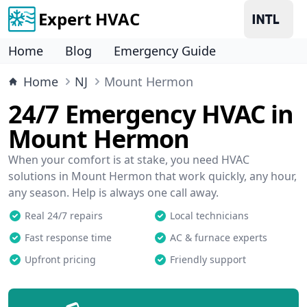
Expert HVAC
Home
Blog
Emergency Guide
Home
NJ
Mount Hermon
24/7 Emergency HVAC in
Mount Hermon
When your comfort is at stake, you need HVAC
solutions in Mount Hermon that work quickly, any hour,
any season. Help is always one call away.
Real 24/7 repairs
Local technicians
Fast response time
AC & furnace experts
Upfront pricing
Friendly support