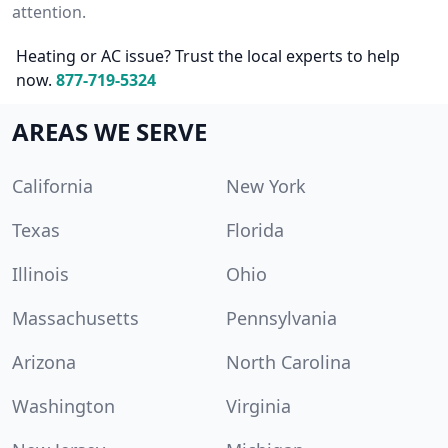
attention.
Heating or AC issue? Trust the local experts to help
now.
877-719-5324
AREAS WE SERVE
California
New York
Texas
Florida
Illinois
Ohio
Massachusetts
Pennsylvania
Arizona
North Carolina
Washington
Virginia