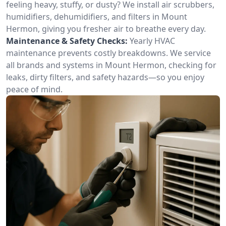
feeling heavy, stuffy, or dusty? We install air scrubbers,
humidifiers, dehumidifiers, and filters in Mount
Hermon, giving you fresher air to breathe every day.
Maintenance & Safety Checks:
Yearly HVAC
maintenance prevents costly breakdowns. We service
all brands and systems in Mount Hermon, checking for
leaks, dirty filters, and safety hazards—so you enjoy
peace of mind.