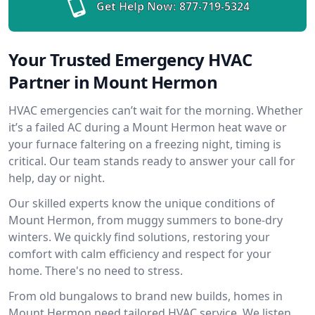
Get Help Now:
877-719-5324
Your Trusted Emergency HVAC
Partner in Mount Hermon
HVAC emergencies can’t wait for the morning. Whether
it’s a failed AC during a Mount Hermon heat wave or
your furnace faltering on a freezing night, timing is
critical. Our team stands ready to answer your call for
help, day or night.
Our skilled experts know the unique conditions of
Mount Hermon, from muggy summers to bone-dry
winters. We quickly find solutions, restoring your
comfort with calm efficiency and respect for your
home. There's no need to stress.
From old bungalows to brand new builds, homes in
Mount Hermon need tailored HVAC service. We listen,