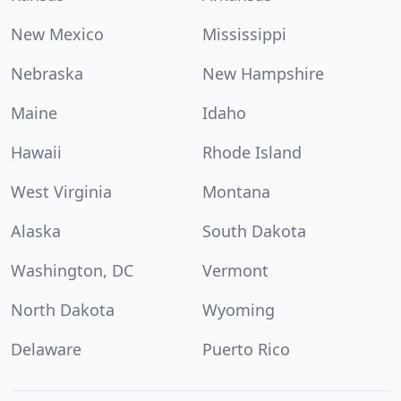
New Mexico
Mississippi
Nebraska
New Hampshire
Maine
Idaho
Hawaii
Rhode Island
West Virginia
Montana
Alaska
South Dakota
Washington, DC
Vermont
North Dakota
Wyoming
Delaware
Puerto Rico