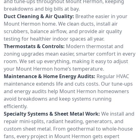
and tune-ups throughout Mount Hermon, keeping
breakdowns and big bills at bay.
Duct Cleaning & Air Quality:
Breathe easier in your
Mount Hermon home. We clean ducts, install air
scrubbers, balance airflow, and provide air quality
testing for healthier indoor spaces all year.
Thermostats & Controls:
Modern thermostat and
zoning upgrades mean easier, smarter comfort in every
room. We set up everything, making it easy to adjust
your Mount Hermon home’s temperature.
Maintenance & Home Energy Audits:
Regular HVAC
maintenance extends life and cuts costs. Our tune-ups
and energy audits help Mount Hermon homeowners
avoid breakdowns and keep systems running
efficiently.
Specialty Systems & Sheet Metal Work:
We install and
repair mini-splits, radiant heating, generators, and
custom sheet metal. From geothermal to whole-house
fans, every project in Mount Hermon gets expert