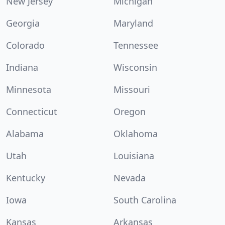
New Jersey
Michigan
Georgia
Maryland
Colorado
Tennessee
Indiana
Wisconsin
Minnesota
Missouri
Connecticut
Oregon
Alabama
Oklahoma
Utah
Louisiana
Kentucky
Nevada
Iowa
South Carolina
Kansas
Arkansas