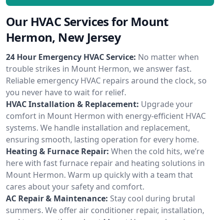
Our HVAC Services for Mount
Hermon, New Jersey
24 Hour Emergency HVAC Service:
No matter when
trouble strikes in Mount Hermon, we answer fast.
Reliable emergency HVAC repairs around the clock, so
you never have to wait for relief.
HVAC Installation & Replacement:
Upgrade your
comfort in Mount Hermon with energy-efficient HVAC
systems. We handle installation and replacement,
ensuring smooth, lasting operation for every home.
Heating & Furnace Repair:
When the cold hits, we’re
here with fast furnace repair and heating solutions in
Mount Hermon. Warm up quickly with a team that
cares about your safety and comfort.
AC Repair & Maintenance:
Stay cool during brutal
summers. We offer air conditioner repair, installation,