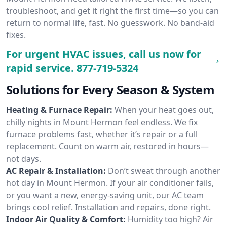
troubleshoot, and get it right the first time—so you can
return to normal life, fast. No guesswork. No band-aid
fixes.
For urgent HVAC issues, call us now for
rapid service.
877-719-5324
Solutions for Every Season & System
Heating & Furnace Repair:
When your heat goes out,
chilly nights in Mount Hermon feel endless. We fix
furnace problems fast, whether it’s repair or a full
replacement. Count on warm air, restored in hours—
not days.
AC Repair & Installation:
Don’t sweat through another
hot day in Mount Hermon. If your air conditioner fails,
or you want a new, energy-saving unit, our AC team
brings cool relief. Installation and repairs, done right.
Indoor Air Quality & Comfort:
Humidity too high? Air