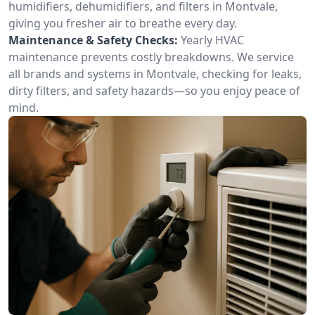
humidifiers, dehumidifiers, and filters in Montvale,
giving you fresher air to breathe every day.
Maintenance & Safety Checks:
Yearly HVAC
maintenance prevents costly breakdowns. We service
all brands and systems in Montvale, checking for leaks,
dirty filters, and safety hazards—so you enjoy peace of
mind.