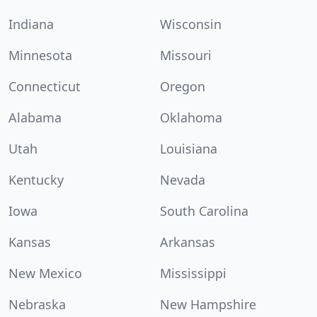
Indiana
Wisconsin
Minnesota
Missouri
Connecticut
Oregon
Alabama
Oklahoma
Utah
Louisiana
Kentucky
Nevada
Iowa
South Carolina
Kansas
Arkansas
New Mexico
Mississippi
Nebraska
New Hampshire