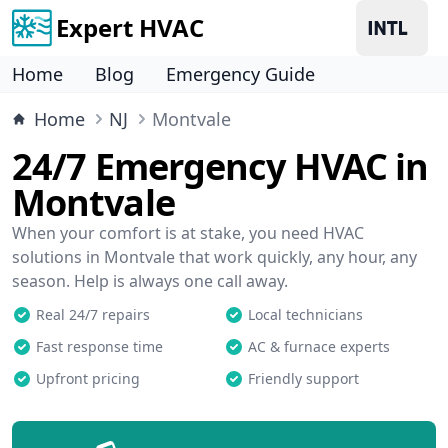
Expert HVAC
Home
Blog
Emergency Guide
Home
NJ
Montvale
24/7 Emergency HVAC in
Montvale
When your comfort is at stake, you need HVAC
solutions in Montvale that work quickly, any hour, any
season. Help is always one call away.
Real 24/7 repairs
Local technicians
Fast response time
AC & furnace experts
Upfront pricing
Friendly support