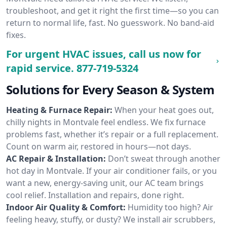
troubleshoot, and get it right the first time—so you can
return to normal life, fast. No guesswork. No band-aid
fixes.
For urgent HVAC issues, call us now for
rapid service.
877-719-5324
Solutions for Every Season & System
Heating & Furnace Repair:
When your heat goes out,
chilly nights in Montvale feel endless. We fix furnace
problems fast, whether it’s repair or a full replacement.
Count on warm air, restored in hours—not days.
AC Repair & Installation:
Don’t sweat through another
hot day in Montvale. If your air conditioner fails, or you
want a new, energy-saving unit, our AC team brings
cool relief. Installation and repairs, done right.
Indoor Air Quality & Comfort:
Humidity too high? Air
feeling heavy, stuffy, or dusty? We install air scrubbers,