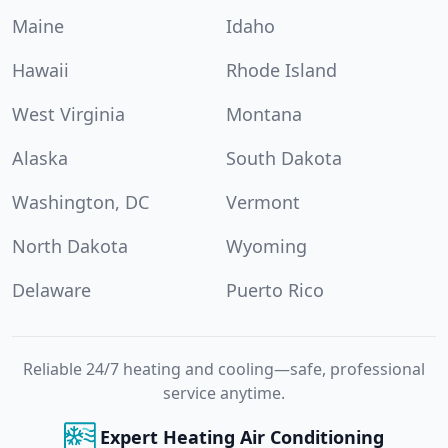
Maine
Idaho
Hawaii
Rhode Island
West Virginia
Montana
Alaska
South Dakota
Washington, DC
Vermont
North Dakota
Wyoming
Delaware
Puerto Rico
Reliable 24/7 heating and cooling—safe, professional
service anytime.
Expert Heating Air Conditioning