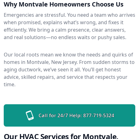
Why Montvale Homeowners Choose Us
Emergencies are stressful. You need a team who arrives
when promised, explains what’s wrong, and fixes it
efficiently. We bring a calm presence, clear answers,
and real solutions—no endless waits or pushy sales.
Our local roots mean we know the needs and quirks of
homes in Montvale, New Jersey. From sudden storms to
aging ductwork, we’ve seen it all. You’ll get honest
advice, skilled repairs, and service that respects your
time.
Call for 24/7 Help:
877-719-5324
Our HVAC Services for Montvale,