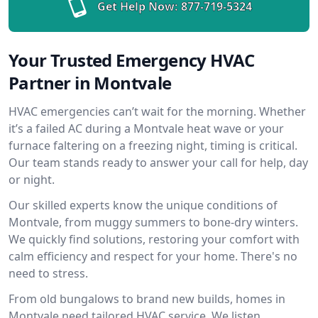
Get Help Now:
877-719-5324
Your Trusted Emergency HVAC
Partner in Montvale
HVAC emergencies can’t wait for the morning. Whether
it’s a failed AC during a Montvale heat wave or your
furnace faltering on a freezing night, timing is critical.
Our team stands ready to answer your call for help, day
or night.
Our skilled experts know the unique conditions of
Montvale, from muggy summers to bone-dry winters.
We quickly find solutions, restoring your comfort with
calm efficiency and respect for your home. There's no
need to stress.
From old bungalows to brand new builds, homes in
Montvale need tailored HVAC service. We listen,