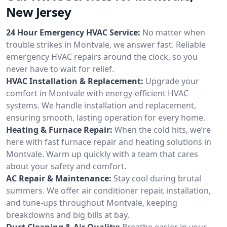
New Jersey
24 Hour Emergency HVAC Service:
No matter when
trouble strikes in Montvale, we answer fast. Reliable
emergency HVAC repairs around the clock, so you
never have to wait for relief.
HVAC Installation & Replacement:
Upgrade your
comfort in Montvale with energy-efficient HVAC
systems. We handle installation and replacement,
ensuring smooth, lasting operation for every home.
Heating & Furnace Repair:
When the cold hits, we’re
here with fast furnace repair and heating solutions in
Montvale. Warm up quickly with a team that cares
about your safety and comfort.
AC Repair & Maintenance:
Stay cool during brutal
summers. We offer air conditioner repair, installation,
and tune-ups throughout Montvale, keeping
breakdowns and big bills at bay.
Duct Cleaning & Air Quality:
Breathe easier in your