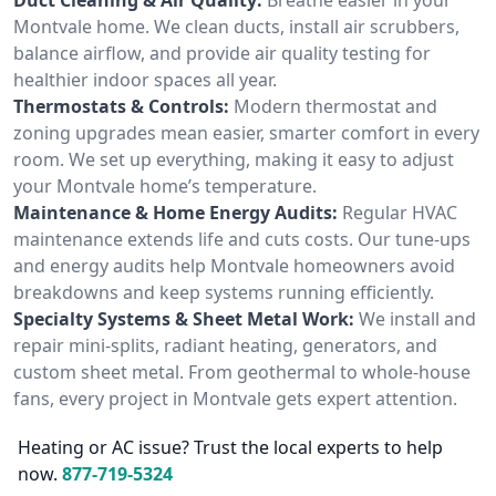
Montvale home. We clean ducts, install air scrubbers,
balance airflow, and provide air quality testing for
healthier indoor spaces all year.
Thermostats & Controls:
Modern thermostat and
zoning upgrades mean easier, smarter comfort in every
room. We set up everything, making it easy to adjust
your Montvale home’s temperature.
Maintenance & Home Energy Audits:
Regular HVAC
maintenance extends life and cuts costs. Our tune-ups
and energy audits help Montvale homeowners avoid
breakdowns and keep systems running efficiently.
Specialty Systems & Sheet Metal Work:
We install and
repair mini-splits, radiant heating, generators, and
custom sheet metal. From geothermal to whole-house
fans, every project in Montvale gets expert attention.
Heating or AC issue? Trust the local experts to help
now.
877-719-5324