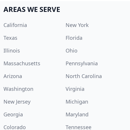
AREAS WE SERVE
California
New York
Texas
Florida
Illinois
Ohio
Massachusetts
Pennsylvania
Arizona
North Carolina
Washington
Virginia
New Jersey
Michigan
Georgia
Maryland
Colorado
Tennessee