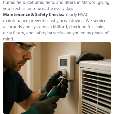
humidifiers, dehumidifiers, and filters in Milford, giving
you fresher air to breathe every day.
Maintenance & Safety Checks:
Yearly HVAC
maintenance prevents costly breakdowns. We service
all brands and systems in Milford, checking for leaks,
dirty filters, and safety hazards—so you enjoy peace of
mind.