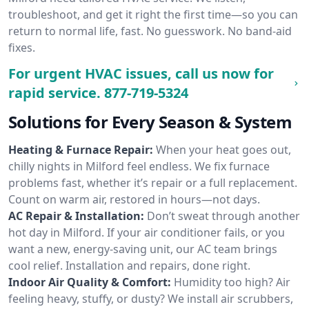
troubleshoot, and get it right the first time—so you can
return to normal life, fast. No guesswork. No band-aid
fixes.
For urgent HVAC issues, call us now for
rapid service.
877-719-5324
Solutions for Every Season & System
Heating & Furnace Repair:
When your heat goes out,
chilly nights in Milford feel endless. We fix furnace
problems fast, whether it’s repair or a full replacement.
Count on warm air, restored in hours—not days.
AC Repair & Installation:
Don’t sweat through another
hot day in Milford. If your air conditioner fails, or you
want a new, energy-saving unit, our AC team brings
cool relief. Installation and repairs, done right.
Indoor Air Quality & Comfort:
Humidity too high? Air
feeling heavy, stuffy, or dusty? We install air scrubbers,