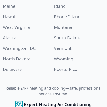
Maine
Idaho
Hawaii
Rhode Island
West Virginia
Montana
Alaska
South Dakota
Washington, DC
Vermont
North Dakota
Wyoming
Delaware
Puerto Rico
Reliable 24/7 heating and cooling—safe, professional
service anytime.
Expert Heating Air Conditioning