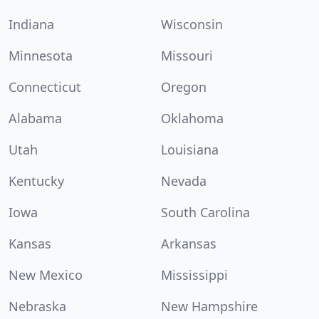
Indiana
Wisconsin
Minnesota
Missouri
Connecticut
Oregon
Alabama
Oklahoma
Utah
Louisiana
Kentucky
Nevada
Iowa
South Carolina
Kansas
Arkansas
New Mexico
Mississippi
Nebraska
New Hampshire