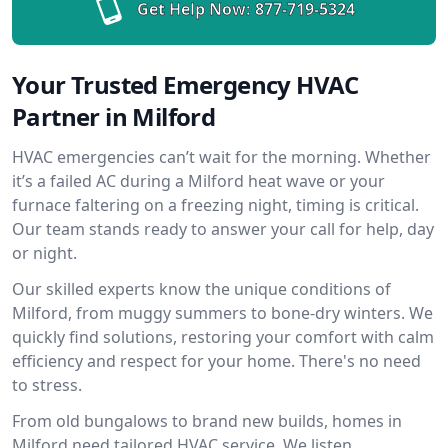
Get Help Now:
877-719-5324
Your Trusted Emergency HVAC
Partner in Milford
HVAC emergencies can’t wait for the morning. Whether
it’s a failed AC during a Milford heat wave or your
furnace faltering on a freezing night, timing is critical.
Our team stands ready to answer your call for help, day
or night.
Our skilled experts know the unique conditions of
Milford, from muggy summers to bone-dry winters. We
quickly find solutions, restoring your comfort with calm
efficiency and respect for your home. There's no need
to stress.
From old bungalows to brand new builds, homes in
Milford need tailored HVAC service. We listen,