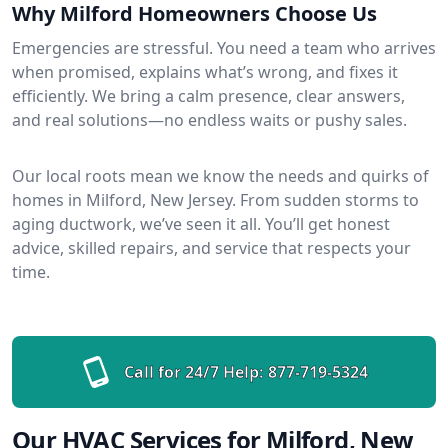
Why Milford Homeowners Choose Us
Emergencies are stressful. You need a team who arrives
when promised, explains what’s wrong, and fixes it
efficiently. We bring a calm presence, clear answers,
and real solutions—no endless waits or pushy sales.
Our local roots mean we know the needs and quirks of
homes in Milford, New Jersey. From sudden storms to
aging ductwork, we’ve seen it all. You’ll get honest
advice, skilled repairs, and service that respects your
time.
Call for 24/7 Help:
877-719-5324
Our HVAC Services for Milford, New