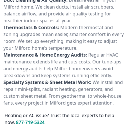
Milford home. We clean ducts, install air scrubbers,
balance airflow, and provide air quality testing for
healthier indoor spaces all year.
Thermostats & Controls:
Modern thermostat and
zoning upgrades mean easier, smarter comfort in every
room. We set up everything, making it easy to adjust
your Milford home’s temperature.
Maintenance & Home Energy Audits:
Regular HVAC
maintenance extends life and cuts costs. Our tune-ups
and energy audits help Milford homeowners avoid
breakdowns and keep systems running efficiently.
Specialty Systems & Sheet Metal Work:
We install and
repair mini-splits, radiant heating, generators, and
custom sheet metal. From geothermal to whole-house
fans, every project in Milford gets expert attention.
Heating or AC issue? Trust the local experts to help
now.
877-719-5324