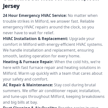
Jersey
24 Hour Emergency HVAC Service:
No matter when
trouble strikes in Milford, we answer fast. Reliable
emergency HVAC repairs around the clock, so you
never have to wait for relief.
HVAC Installation & Replacement:
Upgrade your
comfort in Milford with energy-efficient HVAC systems.
We handle installation and replacement, ensuring
smooth, lasting operation for every home.
Heating & Furnace Repair:
When the cold hits, we’re
here with fast furnace repair and heating solutions in
Milford. Warm up quickly with a team that cares about
your safety and comfort.
AC Repair & Maintenance:
Stay cool during brutal
summers. We offer air conditioner repair, installation,
and tune-ups throughout Milford, keeping breakdowns
and big bills at bay.
Duct Cleaning & Air Quality:
Breathe easier in your