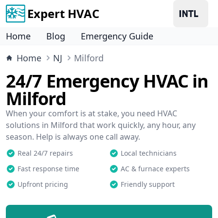
Expert HVAC
Home
Blog
Emergency Guide
Home
NJ
Milford
24/7 Emergency HVAC in
Milford
When your comfort is at stake, you need HVAC
solutions in Milford that work quickly, any hour, any
season. Help is always one call away.
Real 24/7 repairs
Local technicians
Fast response time
AC & furnace experts
Upfront pricing
Friendly support