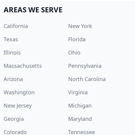
AREAS WE SERVE
California
New York
Texas
Florida
Illinois
Ohio
Massachusetts
Pennsylvania
Arizona
North Carolina
Washington
Virginia
New Jersey
Michigan
Georgia
Maryland
Colorado
Tennessee