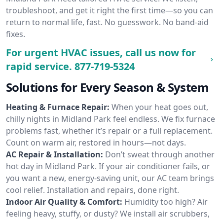
troubleshoot, and get it right the first time—so you can
return to normal life, fast. No guesswork. No band-aid
fixes.
For urgent HVAC issues, call us now for
rapid service.
877-719-5324
Solutions for Every Season & System
Heating & Furnace Repair:
When your heat goes out,
chilly nights in Midland Park feel endless. We fix furnace
problems fast, whether it’s repair or a full replacement.
Count on warm air, restored in hours—not days.
AC Repair & Installation:
Don’t sweat through another
hot day in Midland Park. If your air conditioner fails, or
you want a new, energy-saving unit, our AC team brings
cool relief. Installation and repairs, done right.
Indoor Air Quality & Comfort:
Humidity too high? Air
feeling heavy, stuffy, or dusty? We install air scrubbers,