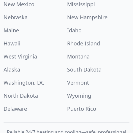
New Mexico
Mississippi
Nebraska
New Hampshire
Maine
Idaho
Hawaii
Rhode Island
West Virginia
Montana
Alaska
South Dakota
Washington, DC
Vermont
North Dakota
Wyoming
Delaware
Puerto Rico
Reliable 24/7 heating and cooling—safe, professional