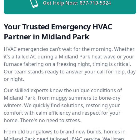
Get Help Now:
877-719-5324
Your Trusted Emergency HVAC
Partner in Midland Park
HVAC emergencies can’t wait for the morning. Whether
it’s a failed AC during a Midland Park heat wave or your
furnace faltering on a freezing night, timing is critical.
Our team stands ready to answer your call for help, day
or night.
Our skilled experts know the unique conditions of
Midland Park, from muggy summers to bone-dry
winters. We quickly find solutions, restoring your
comfort with calm efficiency and respect for your
home. There's no need to stress.
From old bungalows to brand new builds, homes in
Midland Park need tailored HVAC service. We listen,