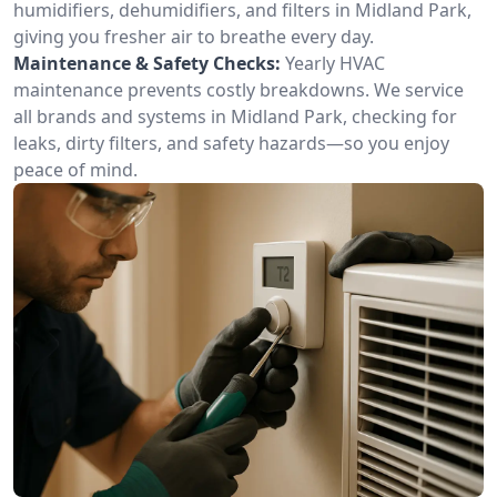
humidifiers, dehumidifiers, and filters in Midland Park,
giving you fresher air to breathe every day.
Maintenance & Safety Checks:
Yearly HVAC
maintenance prevents costly breakdowns. We service
all brands and systems in Midland Park, checking for
leaks, dirty filters, and safety hazards—so you enjoy
peace of mind.