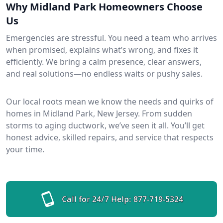
Why Midland Park Homeowners Choose
Us
Emergencies are stressful. You need a team who arrives
when promised, explains what’s wrong, and fixes it
efficiently. We bring a calm presence, clear answers,
and real solutions—no endless waits or pushy sales.
Our local roots mean we know the needs and quirks of
homes in Midland Park, New Jersey. From sudden
storms to aging ductwork, we’ve seen it all. You’ll get
honest advice, skilled repairs, and service that respects
your time.
Call for 24/7 Help:
877-719-5324