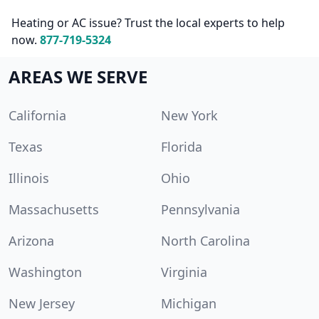
Heating or AC issue? Trust the local experts to help
now.
877-719-5324
AREAS WE SERVE
California
New York
Texas
Florida
Illinois
Ohio
Massachusetts
Pennsylvania
Arizona
North Carolina
Washington
Virginia
New Jersey
Michigan