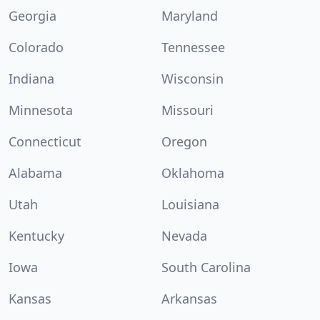
Georgia
Maryland
Colorado
Tennessee
Indiana
Wisconsin
Minnesota
Missouri
Connecticut
Oregon
Alabama
Oklahoma
Utah
Louisiana
Kentucky
Nevada
Iowa
South Carolina
Kansas
Arkansas