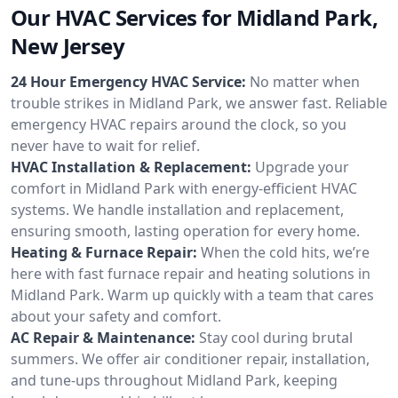
Our HVAC Services for Midland Park,
New Jersey
24 Hour Emergency HVAC Service:
No matter when
trouble strikes in Midland Park, we answer fast. Reliable
emergency HVAC repairs around the clock, so you
never have to wait for relief.
HVAC Installation & Replacement:
Upgrade your
comfort in Midland Park with energy-efficient HVAC
systems. We handle installation and replacement,
ensuring smooth, lasting operation for every home.
Heating & Furnace Repair:
When the cold hits, we’re
here with fast furnace repair and heating solutions in
Midland Park. Warm up quickly with a team that cares
about your safety and comfort.
AC Repair & Maintenance:
Stay cool during brutal
summers. We offer air conditioner repair, installation,
and tune-ups throughout Midland Park, keeping