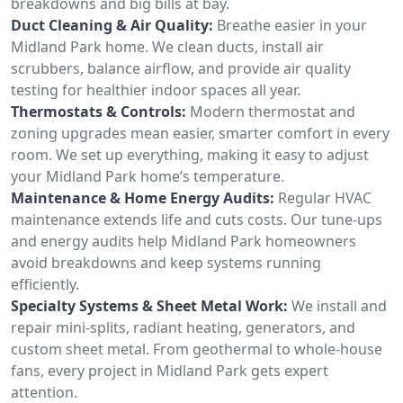
breakdowns and big bills at bay.
Duct Cleaning & Air Quality:
Breathe easier in your
Midland Park home. We clean ducts, install air
scrubbers, balance airflow, and provide air quality
testing for healthier indoor spaces all year.
Thermostats & Controls:
Modern thermostat and
zoning upgrades mean easier, smarter comfort in every
room. We set up everything, making it easy to adjust
your Midland Park home’s temperature.
Maintenance & Home Energy Audits:
Regular HVAC
maintenance extends life and cuts costs. Our tune-ups
and energy audits help Midland Park homeowners
avoid breakdowns and keep systems running
efficiently.
Specialty Systems & Sheet Metal Work:
We install and
repair mini-splits, radiant heating, generators, and
custom sheet metal. From geothermal to whole-house
fans, every project in Midland Park gets expert
attention.