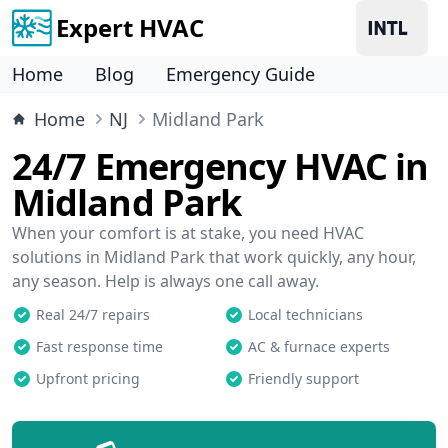
Expert HVAC
Home
Blog
Emergency Guide
Home
NJ
Midland Park
24/7 Emergency HVAC in
Midland Park
When your comfort is at stake, you need HVAC
solutions in Midland Park that work quickly, any hour,
any season. Help is always one call away.
Real 24/7 repairs
Local technicians
Fast response time
AC & furnace experts
Upfront pricing
Friendly support