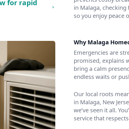
w for rapid
in Malaga, checking f
so you enjoy peace o
Why Malaga Homeo
Emergencies are str
promised, explains wh
bring a calm presenc
endless waits or pus
Our local roots mea
in Malaga, New Jers
we’ve seen it all. You
service that respects