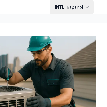
Español