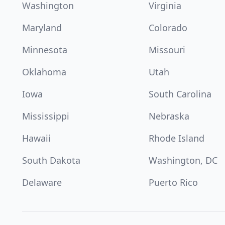
Washington
Virginia
Maryland
Colorado
Minnesota
Missouri
Oklahoma
Utah
Iowa
South Carolina
Mississippi
Nebraska
Hawaii
Rhode Island
South Dakota
Washington, DC
Delaware
Puerto Rico