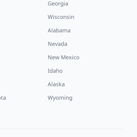
Georgia
Wisconsin
Alabama
Nevada
New Mexico
Idaho
Alaska
ota
Wyoming