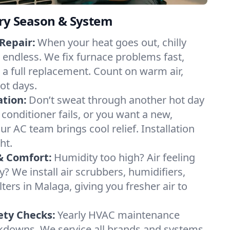
ery Season & System
Repair:
When your heat goes out, chilly
l endless. We fix furnace problems fast,
r a full replacement. Count on warm air,
ot days.
ation:
Don’t sweat through another hot day
r conditioner fails, or you want a new,
ur AC team brings cool relief. Installation
ht.
& Comfort:
Humidity too high? Air feeling
ty? We install air scrubbers, humidifiers,
lters in Malaga, giving you fresher air to
ety Checks:
Yearly HVAC maintenance
akdowns. We service all brands and systems