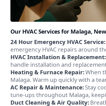
Our HVAC Services for Malaga, New
24 Hour Emergency HVAC Service:
emergency HVAC repairs around the c
HVAC Installation & Replacement:
handle installation and replacemen
Heating & Furnace Repair:
When th
Malaga. Warm up quickly with a tea
AC Repair & Maintenance:
Stay coo
tune-ups throughout Malaga, keepin
Duct Cleaning & Air Quality:
Breat