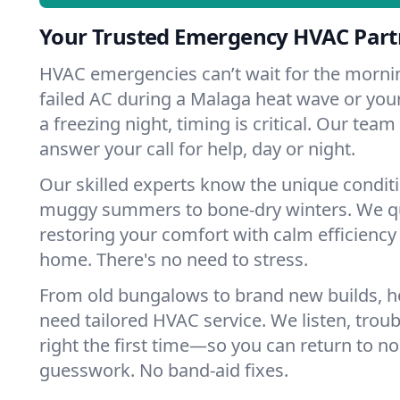
Your Trusted Emergency HVAC Part
HVAC emergencies can’t wait for the mornin
failed AC during a Malaga heat wave or your
a freezing night, timing is critical. Our tea
answer your call for help, day or night.
Our skilled experts know the unique condit
muggy summers to bone-dry winters. We qui
restoring your comfort with calm efficiency
home. There's no need to stress.
From old bungalows to brand new builds, 
need tailored HVAC service. We listen, troub
right the first time—so you can return to nor
guesswork. No band-aid fixes.