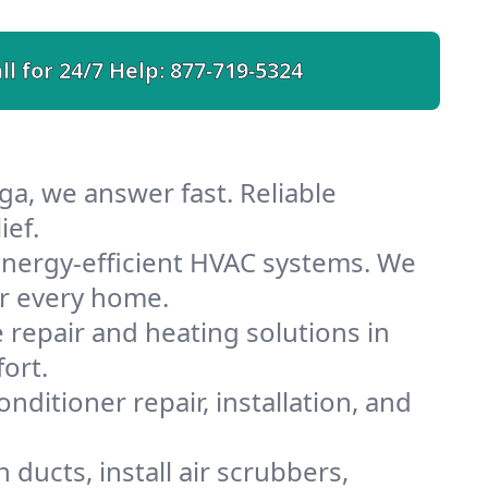
ll for 24/7 Help:
877-719-5324
ga, we answer fast. Reliable
ief.
nergy-efficient HVAC systems. We
or every home.
e repair and heating solutions in
ort.
nditioner repair, installation, and
ducts, install air scrubbers,