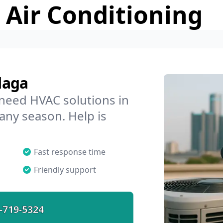
 Air Conditioning
laga
 need HVAC solutions in
 any season. Help is
Fast response time
Friendly support
-719-5324