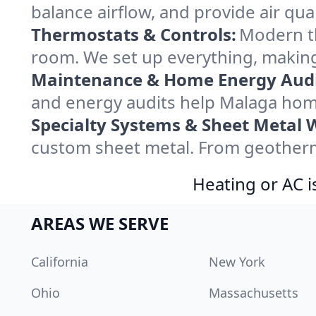
balance airflow, and provide air qual
Thermostats & Controls:
Modern th
room. We set up everything, making
Maintenance & Home Energy Audi
and energy audits help Malaga hom
Specialty Systems & Sheet Metal 
custom sheet metal. From geotherma
Heating or AC i
AREAS WE SERVE
California
New York
Ohio
Massachusetts