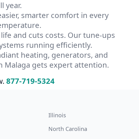
l year.
ier, smarter comfort in every
temperature.
ife and cuts costs. Our tune-ups
tems running efficiently.
radiant heating, generators, and
n Malaga gets expert attention.
w.
877-719-5324
Illinois
North Carolina