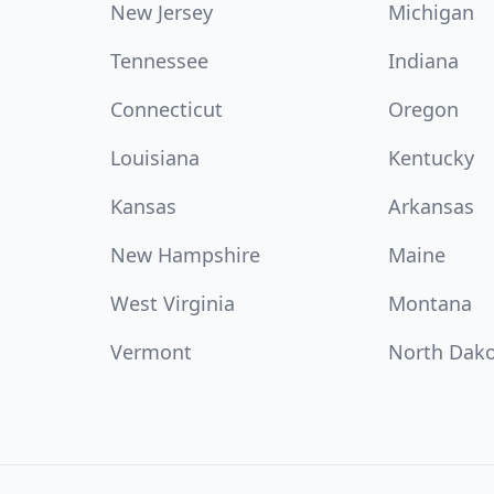
New Jersey
Michigan
Tennessee
Indiana
Connecticut
Oregon
Louisiana
Kentucky
Kansas
Arkansas
New Hampshire
Maine
West Virginia
Montana
Vermont
North Dak