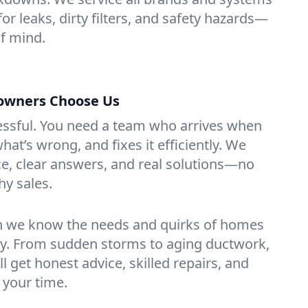
or leaks, dirty filters, and safety hazards—
f mind.
wners Choose Us
essful. You need a team who arrives when
at’s wrong, and fixes it efficiently. We
e, clear answers, and real solutions—no
hy sales.
n we know the needs and quirks of homes
ey. From sudden storms to aging ductwork,
’ll get honest advice, skilled repairs, and
 your time.