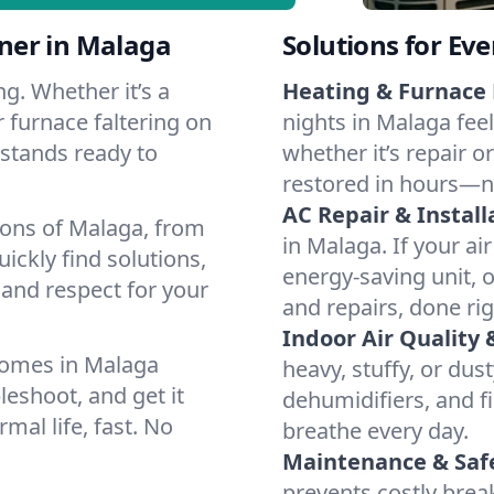
ner in Malaga
Solutions for Ev
g. Whether it’s a
Heating & Furnace 
 furnace faltering on
nights in Malaga fee
m stands ready to
whether it’s repair o
restored in hours—n
AC Repair & Install
ions of Malaga, from
in Malaga. If your ai
ckly find solutions,
energy-saving unit, o
 and respect for your
and repairs, done rig
Indoor Air Quality 
homes in Malaga
heavy, stuffy, or dus
leshoot, and get it
dehumidifiers, and fi
mal life, fast. No
breathe every day.
Maintenance & Saf
prevents costly bre