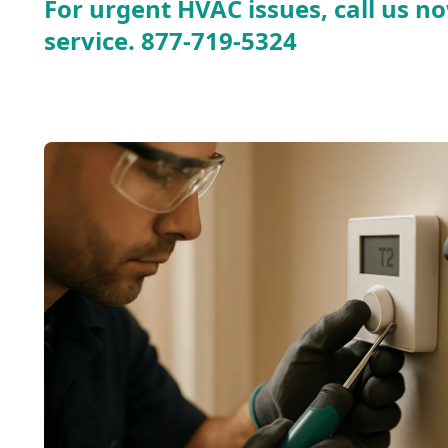
For urgent HVAC issues, call us no
service.
877-719-5324