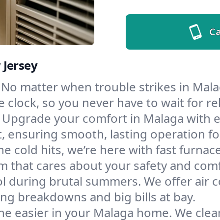
Ca
 Jersey
No matter when trouble strikes in Mala
lock, so you never have to wait for rel
Upgrade your comfort in Malaga with e
t, ensuring smooth, lasting operation f
e cold hits, we’re here with fast furnac
m that cares about your safety and comf
l during brutal summers. We offer air co
g breakdowns and big bills at bay.
he easier in your Malaga home. We clean 