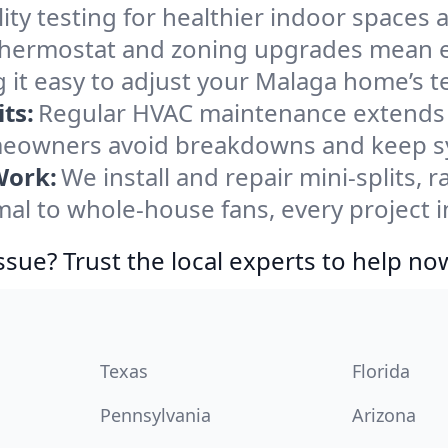
ity testing for healthier indoor spaces al
ermostat and zoning upgrades mean eas
 it easy to adjust your Malaga home’s 
ts:
Regular HVAC maintenance extends l
eowners avoid breakdowns and keep sys
Work:
We install and repair mini-splits, 
l to whole-house fans, every project i
ssue? Trust the local experts to help no
Texas
Florida
Pennsylvania
Arizona