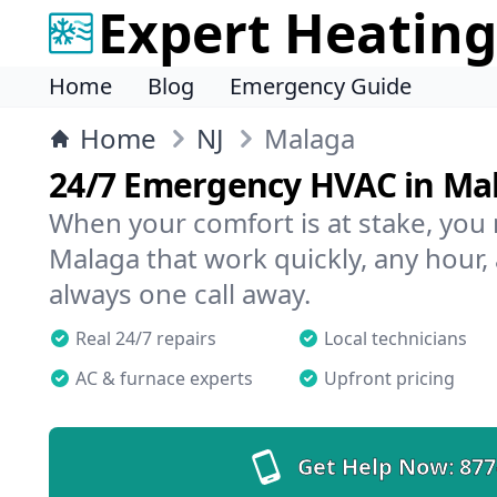
Expert Heating
Home
Blog
Emergency Guide
Home
NJ
Malaga
24/7 Emergency HVAC in Ma
When your comfort is at stake, you
Malaga that work quickly, any hour,
always one call away.
Real 24/7 repairs
Local technicians
AC & furnace experts
Upfront pricing
Get Help Now:
877