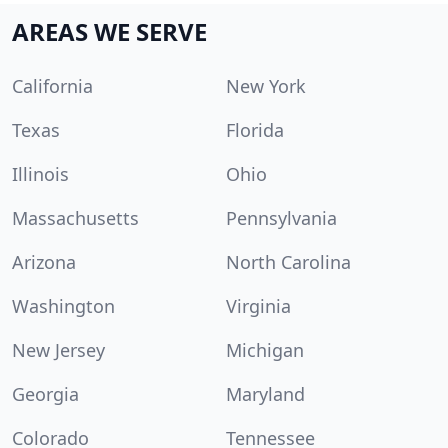
AREAS WE SERVE
California
New York
Texas
Florida
Illinois
Ohio
Massachusetts
Pennsylvania
Arizona
North Carolina
Washington
Virginia
New Jersey
Michigan
Georgia
Maryland
Colorado
Tennessee