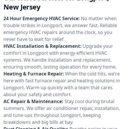
New Jersey
24 Hour Emergency HVAC Service:
No matter when
trouble strikes in Longport, we answer fast. Reliable
emergency HVAC repairs around the clock, so you
never have to wait for relief.
HVAC Installation & Replacement:
Upgrade your
comfort in Longport with energy-efficient HVAC
systems. We handle installation and replacement,
ensuring smooth, lasting operation for every home.
Heating & Furnace Repair:
When the cold hits, we’re
here with fast furnace repair and heating solutions in
Longport. Warm up quickly with a team that cares
about your safety and comfort.
AC Repair & Maintenance:
Stay cool during brutal
summers. We offer air conditioner repair, installation,
and tune-ups throughout Longport, keeping
breakdowns and big bills at bay.
Duct Cleaning & Air Quality:
Breathe easier in your