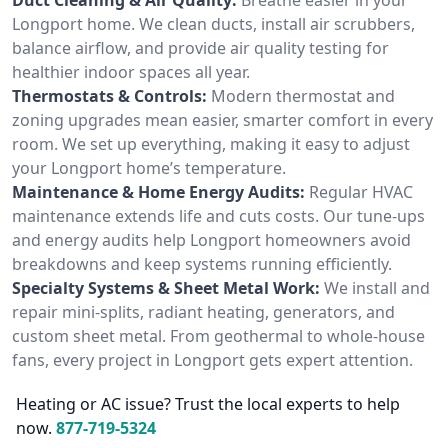
Longport home. We clean ducts, install air scrubbers,
balance airflow, and provide air quality testing for
healthier indoor spaces all year.
Thermostats & Controls:
Modern thermostat and
zoning upgrades mean easier, smarter comfort in every
room. We set up everything, making it easy to adjust
your Longport home’s temperature.
Maintenance & Home Energy Audits:
Regular HVAC
maintenance extends life and cuts costs. Our tune-ups
and energy audits help Longport homeowners avoid
breakdowns and keep systems running efficiently.
Specialty Systems & Sheet Metal Work:
We install and
repair mini-splits, radiant heating, generators, and
custom sheet metal. From geothermal to whole-house
fans, every project in Longport gets expert attention.
Heating or AC issue? Trust the local experts to help
now.
877-719-5324