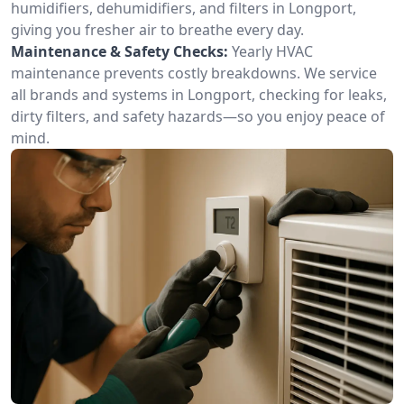
humidifiers, dehumidifiers, and filters in Longport,
giving you fresher air to breathe every day.
Maintenance & Safety Checks:
Yearly HVAC
maintenance prevents costly breakdowns. We service
all brands and systems in Longport, checking for leaks,
dirty filters, and safety hazards—so you enjoy peace of
mind.