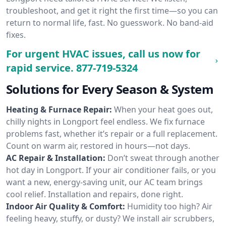
troubleshoot, and get it right the first time—so you can
return to normal life, fast. No guesswork. No band-aid
fixes.
For urgent HVAC issues, call us now for
rapid service.
877-719-5324
Solutions for Every Season & System
Heating & Furnace Repair:
When your heat goes out,
chilly nights in Longport feel endless. We fix furnace
problems fast, whether it’s repair or a full replacement.
Count on warm air, restored in hours—not days.
AC Repair & Installation:
Don’t sweat through another
hot day in Longport. If your air conditioner fails, or you
want a new, energy-saving unit, our AC team brings
cool relief. Installation and repairs, done right.
Indoor Air Quality & Comfort:
Humidity too high? Air
feeling heavy, stuffy, or dusty? We install air scrubbers,