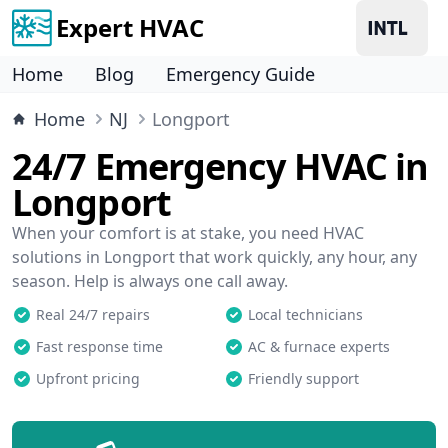
Expert HVAC
Home
Blog
Emergency Guide
Home
NJ
Longport
24/7 Emergency HVAC in
Longport
When your comfort is at stake, you need HVAC
solutions in Longport that work quickly, any hour, any
season. Help is always one call away.
Real 24/7 repairs
Local technicians
Fast response time
AC & furnace experts
Upfront pricing
Friendly support