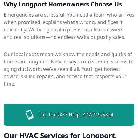
Why Longport Homeowners Choose Us
Emergencies are stressful. You need a team who arrives
when promised, explains what’s wrong, and fixes it
efficiently. We bring a calm presence, clear answers,
and real solutions—no endless waits or pushy sales.
Our local roots mean we know the needs and quirks of
homes in Longport, New Jersey. From sudden storms to
aging ductwork, we’ve seen it all. You’ll get honest
advice, skilled repairs, and service that respects your
time.
Call for 24/7 Help:
877-719-5324
Our HVAC Services for Longport,