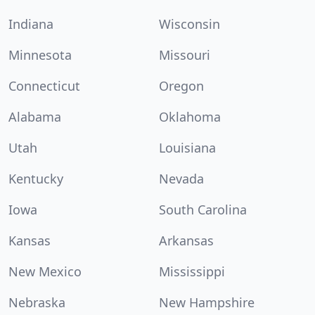
Indiana
Wisconsin
Minnesota
Missouri
Connecticut
Oregon
Alabama
Oklahoma
Utah
Louisiana
Kentucky
Nevada
Iowa
South Carolina
Kansas
Arkansas
New Mexico
Mississippi
Nebraska
New Hampshire