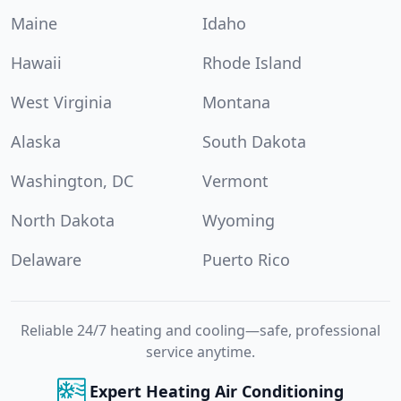
Maine
Idaho
Hawaii
Rhode Island
West Virginia
Montana
Alaska
South Dakota
Washington, DC
Vermont
North Dakota
Wyoming
Delaware
Puerto Rico
Reliable 24/7 heating and cooling—safe, professional
service anytime.
Expert Heating Air Conditioning