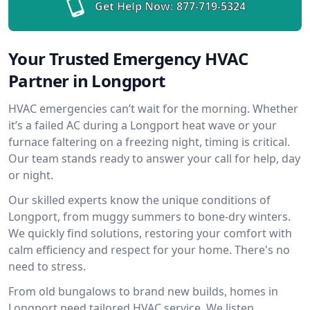
Get Help Now:
877-719-5324
Your Trusted Emergency HVAC
Partner in Longport
HVAC emergencies can’t wait for the morning. Whether
it’s a failed AC during a Longport heat wave or your
furnace faltering on a freezing night, timing is critical.
Our team stands ready to answer your call for help, day
or night.
Our skilled experts know the unique conditions of
Longport, from muggy summers to bone-dry winters.
We quickly find solutions, restoring your comfort with
calm efficiency and respect for your home. There's no
need to stress.
From old bungalows to brand new builds, homes in
Longport need tailored HVAC service. We listen,