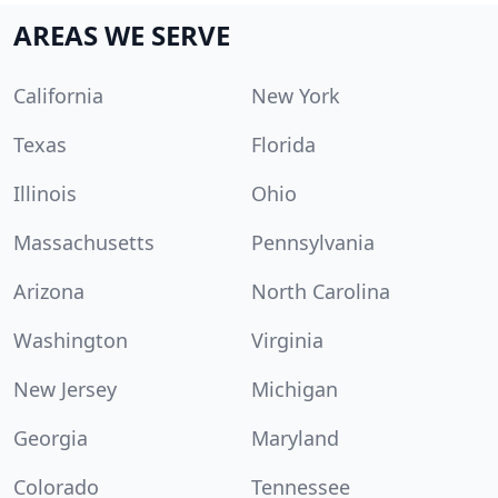
AREAS WE SERVE
California
New York
Texas
Florida
Illinois
Ohio
Massachusetts
Pennsylvania
Arizona
North Carolina
Washington
Virginia
New Jersey
Michigan
Georgia
Maryland
Colorado
Tennessee