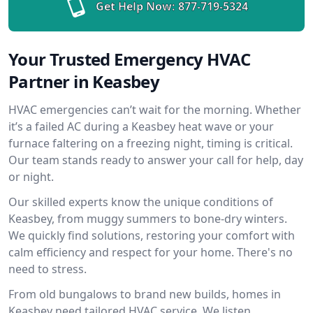
Get Help Now:
877-719-5324
Your Trusted Emergency HVAC
Partner in Keasbey
HVAC emergencies can’t wait for the morning. Whether
it’s a failed AC during a Keasbey heat wave or your
furnace faltering on a freezing night, timing is critical.
Our team stands ready to answer your call for help, day
or night.
Our skilled experts know the unique conditions of
Keasbey, from muggy summers to bone-dry winters.
We quickly find solutions, restoring your comfort with
calm efficiency and respect for your home. There's no
need to stress.
From old bungalows to brand new builds, homes in
Keasbey need tailored HVAC service. We listen,