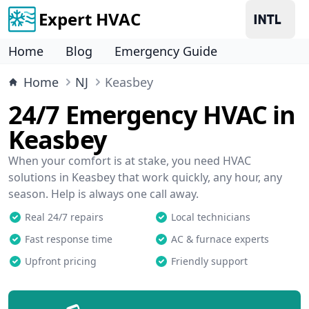
Expert HVAC
Home
Blog
Emergency Guide
Home
NJ
Keasbey
24/7 Emergency HVAC in
Keasbey
When your comfort is at stake, you need HVAC
solutions in Keasbey that work quickly, any hour, any
season. Help is always one call away.
Real 24/7 repairs
Local technicians
Fast response time
AC & furnace experts
Upfront pricing
Friendly support