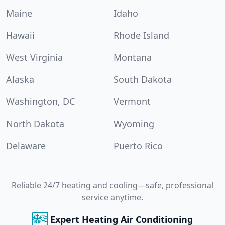
Maine
Idaho
Hawaii
Rhode Island
West Virginia
Montana
Alaska
South Dakota
Washington, DC
Vermont
North Dakota
Wyoming
Delaware
Puerto Rico
Reliable 24/7 heating and cooling—safe, professional
service anytime.
Expert Heating Air Conditioning