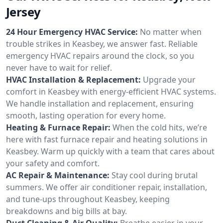
Jersey
24 Hour Emergency HVAC Service:
No matter when
trouble strikes in Keasbey, we answer fast. Reliable
emergency HVAC repairs around the clock, so you
never have to wait for relief.
HVAC Installation & Replacement:
Upgrade your
comfort in Keasbey with energy-efficient HVAC systems.
We handle installation and replacement, ensuring
smooth, lasting operation for every home.
Heating & Furnace Repair:
When the cold hits, we’re
here with fast furnace repair and heating solutions in
Keasbey. Warm up quickly with a team that cares about
your safety and comfort.
AC Repair & Maintenance:
Stay cool during brutal
summers. We offer air conditioner repair, installation,
and tune-ups throughout Keasbey, keeping
breakdowns and big bills at bay.
Duct Cleaning & Air Quality:
Breathe easier in your