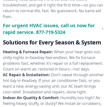
troubleshoot, and get it right the first time—so you can
return to normal life, fast. No guesswork. No band-aid
fixes.
For urgent HVAC issues, call us now for
rapid service.
877-719-5324
Solutions for Every Season & System
Heating & Furnace Repair:
When your heat goes out,
chilly nights in Keasbey feel endless. We fix furnace
problems fast, whether it’s repair or a full replacement.
Count on warm air, restored in hours—not days.
AC Repair & Installation:
Don’t sweat through another
hot day in Keasbey. If your air conditioner fails, or you
want a new, energy-saving unit, our AC team brings
cool relief. Installation and repairs, done right.
Indoor Air Quality & Comfort:
Humidity too high? Air
feeling heavy, stuffy, or dusty? We install air scrubbers,