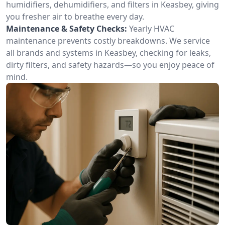
humidifiers, dehumidifiers, and filters in Keasbey, giving
you fresher air to breathe every day.
Maintenance & Safety Checks:
Yearly HVAC
maintenance prevents costly breakdowns. We service
all brands and systems in Keasbey, checking for leaks,
dirty filters, and safety hazards—so you enjoy peace of
mind.