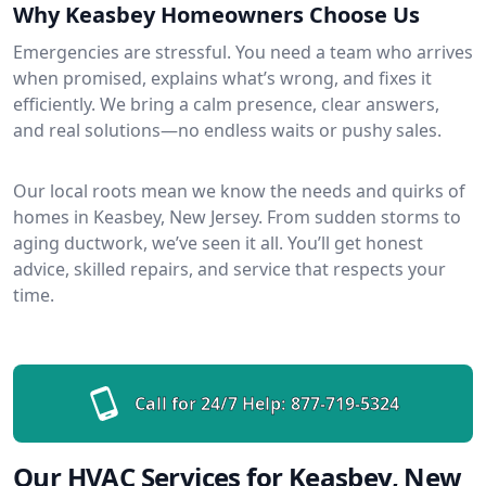
Why Keasbey Homeowners Choose Us
Emergencies are stressful. You need a team who arrives
when promised, explains what’s wrong, and fixes it
efficiently. We bring a calm presence, clear answers,
and real solutions—no endless waits or pushy sales.
Our local roots mean we know the needs and quirks of
homes in Keasbey, New Jersey. From sudden storms to
aging ductwork, we’ve seen it all. You’ll get honest
advice, skilled repairs, and service that respects your
time.
Call for 24/7 Help:
877-719-5324
Our HVAC Services for Keasbey, New