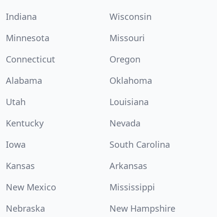
Indiana
Wisconsin
Minnesota
Missouri
Connecticut
Oregon
Alabama
Oklahoma
Utah
Louisiana
Kentucky
Nevada
Iowa
South Carolina
Kansas
Arkansas
New Mexico
Mississippi
Nebraska
New Hampshire