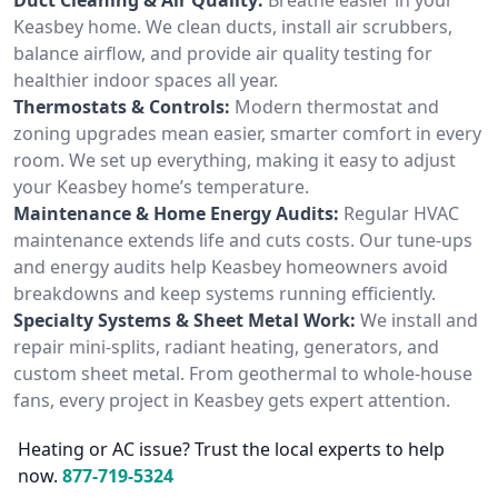
Keasbey home. We clean ducts, install air scrubbers,
balance airflow, and provide air quality testing for
healthier indoor spaces all year.
Thermostats & Controls:
Modern thermostat and
zoning upgrades mean easier, smarter comfort in every
room. We set up everything, making it easy to adjust
your Keasbey home’s temperature.
Maintenance & Home Energy Audits:
Regular HVAC
maintenance extends life and cuts costs. Our tune-ups
and energy audits help Keasbey homeowners avoid
breakdowns and keep systems running efficiently.
Specialty Systems & Sheet Metal Work:
We install and
repair mini-splits, radiant heating, generators, and
custom sheet metal. From geothermal to whole-house
fans, every project in Keasbey gets expert attention.
Heating or AC issue? Trust the local experts to help
now.
877-719-5324