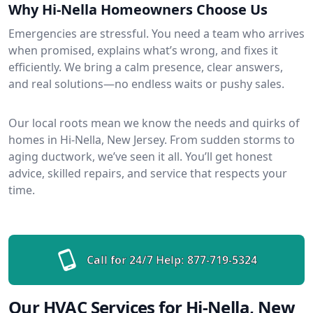
Why Hi-Nella Homeowners Choose Us
Emergencies are stressful. You need a team who arrives
when promised, explains what’s wrong, and fixes it
efficiently. We bring a calm presence, clear answers,
and real solutions—no endless waits or pushy sales.
Our local roots mean we know the needs and quirks of
homes in Hi-Nella, New Jersey. From sudden storms to
aging ductwork, we’ve seen it all. You’ll get honest
advice, skilled repairs, and service that respects your
time.
Call for 24/7 Help:
877-719-5324
Our HVAC Services for Hi-Nella, New