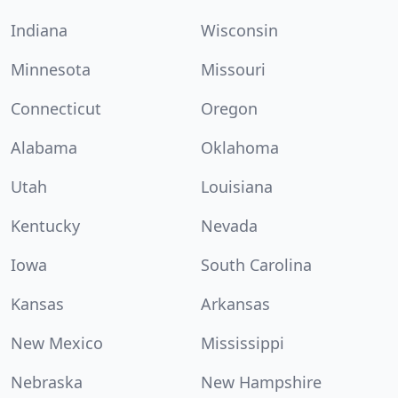
Indiana
Wisconsin
Minnesota
Missouri
Connecticut
Oregon
Alabama
Oklahoma
Utah
Louisiana
Kentucky
Nevada
Iowa
South Carolina
Kansas
Arkansas
New Mexico
Mississippi
Nebraska
New Hampshire