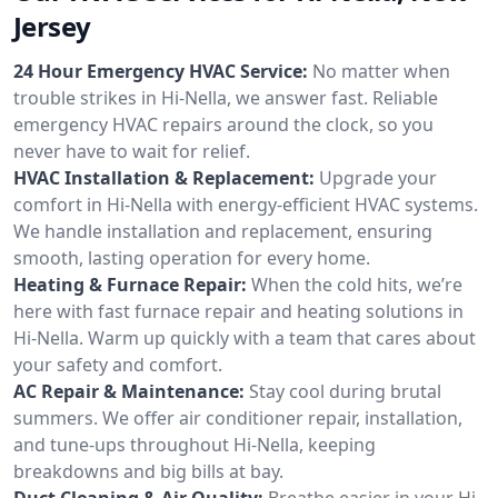
Jersey
24 Hour Emergency HVAC Service:
No matter when
trouble strikes in Hi-Nella, we answer fast. Reliable
emergency HVAC repairs around the clock, so you
never have to wait for relief.
HVAC Installation & Replacement:
Upgrade your
comfort in Hi-Nella with energy-efficient HVAC systems.
We handle installation and replacement, ensuring
smooth, lasting operation for every home.
Heating & Furnace Repair:
When the cold hits, we’re
here with fast furnace repair and heating solutions in
Hi-Nella. Warm up quickly with a team that cares about
your safety and comfort.
AC Repair & Maintenance:
Stay cool during brutal
summers. We offer air conditioner repair, installation,
and tune-ups throughout Hi-Nella, keeping
breakdowns and big bills at bay.
Duct Cleaning & Air Quality:
Breathe easier in your Hi-