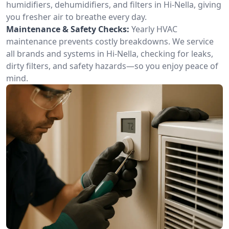
humidifiers, dehumidifiers, and filters in Hi-Nella, giving
you fresher air to breathe every day.
Maintenance & Safety Checks:
Yearly HVAC
maintenance prevents costly breakdowns. We service
all brands and systems in Hi-Nella, checking for leaks,
dirty filters, and safety hazards—so you enjoy peace of
mind.