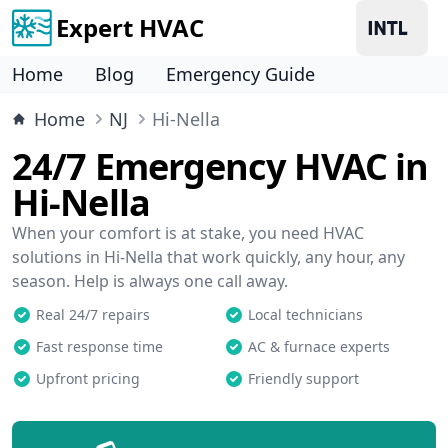
Expert HVAC
Home
Blog
Emergency Guide
Home
NJ
Hi-Nella
24/7 Emergency HVAC in
Hi-Nella
When your comfort is at stake, you need HVAC
solutions in Hi-Nella that work quickly, any hour, any
season. Help is always one call away.
Real 24/7 repairs
Local technicians
Fast response time
AC & furnace experts
Upfront pricing
Friendly support