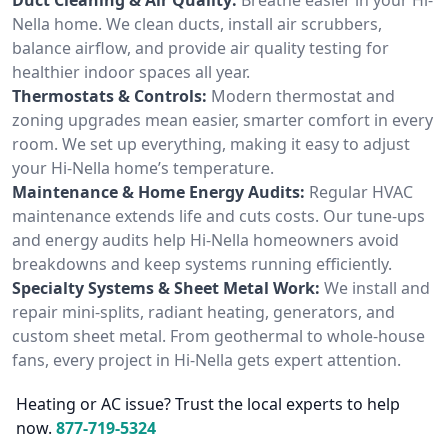
Nella home. We clean ducts, install air scrubbers,
balance airflow, and provide air quality testing for
healthier indoor spaces all year.
Thermostats & Controls:
Modern thermostat and
zoning upgrades mean easier, smarter comfort in every
room. We set up everything, making it easy to adjust
your Hi-Nella home’s temperature.
Maintenance & Home Energy Audits:
Regular HVAC
maintenance extends life and cuts costs. Our tune-ups
and energy audits help Hi-Nella homeowners avoid
breakdowns and keep systems running efficiently.
Specialty Systems & Sheet Metal Work:
We install and
repair mini-splits, radiant heating, generators, and
custom sheet metal. From geothermal to whole-house
fans, every project in Hi-Nella gets expert attention.
Heating or AC issue? Trust the local experts to help
now.
877-719-5324