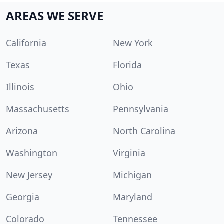
AREAS WE SERVE
California
New York
Texas
Florida
Illinois
Ohio
Massachusetts
Pennsylvania
Arizona
North Carolina
Washington
Virginia
New Jersey
Michigan
Georgia
Maryland
Colorado
Tennessee