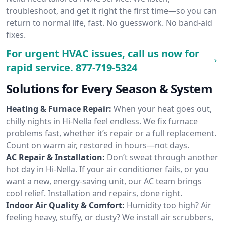
troubleshoot, and get it right the first time—so you can
return to normal life, fast. No guesswork. No band-aid
fixes.
For urgent HVAC issues, call us now for
rapid service.
877-719-5324
Solutions for Every Season & System
Heating & Furnace Repair:
When your heat goes out,
chilly nights in Hi-Nella feel endless. We fix furnace
problems fast, whether it’s repair or a full replacement.
Count on warm air, restored in hours—not days.
AC Repair & Installation:
Don’t sweat through another
hot day in Hi-Nella. If your air conditioner fails, or you
want a new, energy-saving unit, our AC team brings
cool relief. Installation and repairs, done right.
Indoor Air Quality & Comfort:
Humidity too high? Air
feeling heavy, stuffy, or dusty? We install air scrubbers,