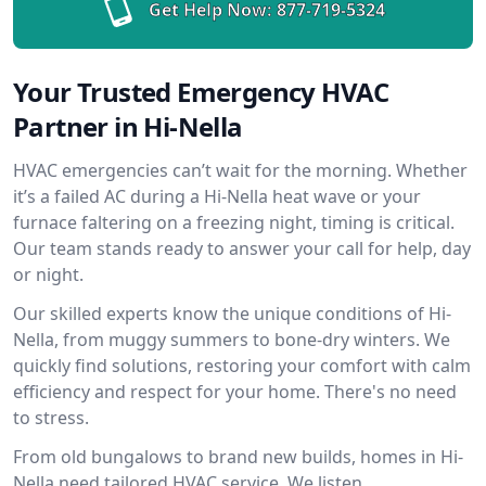
Get Help Now:
877-719-5324
Your Trusted Emergency HVAC
Partner in Hi-Nella
HVAC emergencies can’t wait for the morning. Whether
it’s a failed AC during a Hi-Nella heat wave or your
furnace faltering on a freezing night, timing is critical.
Our team stands ready to answer your call for help, day
or night.
Our skilled experts know the unique conditions of Hi-
Nella, from muggy summers to bone-dry winters. We
quickly find solutions, restoring your comfort with calm
efficiency and respect for your home. There's no need
to stress.
From old bungalows to brand new builds, homes in Hi-
Nella need tailored HVAC service. We listen,