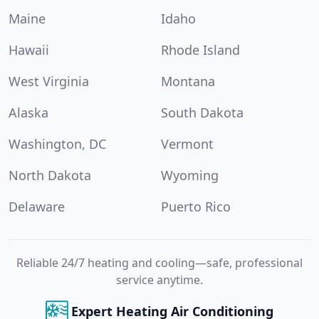
Maine
Idaho
Hawaii
Rhode Island
West Virginia
Montana
Alaska
South Dakota
Washington, DC
Vermont
North Dakota
Wyoming
Delaware
Puerto Rico
Reliable 24/7 heating and cooling—safe, professional
service anytime.
Expert Heating Air Conditioning