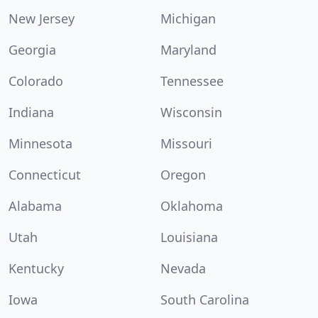
New Jersey
Michigan
Georgia
Maryland
Colorado
Tennessee
Indiana
Wisconsin
Minnesota
Missouri
Connecticut
Oregon
Alabama
Oklahoma
Utah
Louisiana
Kentucky
Nevada
Iowa
South Carolina