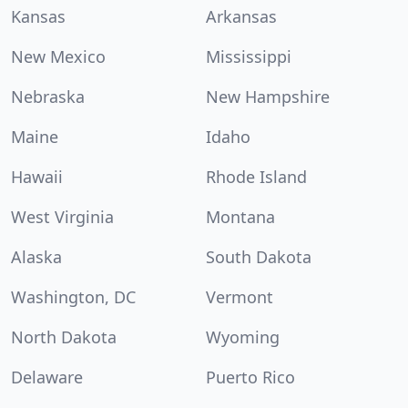
Kansas
Arkansas
New Mexico
Mississippi
Nebraska
New Hampshire
Maine
Idaho
Hawaii
Rhode Island
West Virginia
Montana
Alaska
South Dakota
Washington, DC
Vermont
North Dakota
Wyoming
Delaware
Puerto Rico