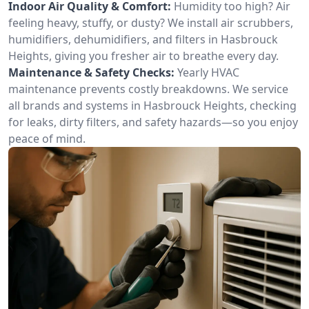
Indoor Air Quality & Comfort:
Humidity too high? Air
feeling heavy, stuffy, or dusty? We install air scrubbers,
humidifiers, dehumidifiers, and filters in Hasbrouck
Heights, giving you fresher air to breathe every day.
Maintenance & Safety Checks:
Yearly HVAC
maintenance prevents costly breakdowns. We service
all brands and systems in Hasbrouck Heights, checking
for leaks, dirty filters, and safety hazards—so you enjoy
peace of mind.