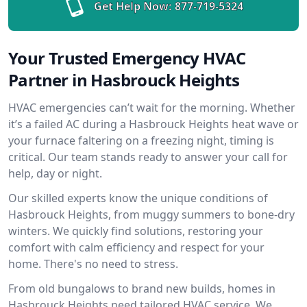
Get Help Now:
877-719-5324
Your Trusted Emergency HVAC
Partner in Hasbrouck Heights
HVAC emergencies can’t wait for the morning. Whether
it’s a failed AC during a Hasbrouck Heights heat wave or
your furnace faltering on a freezing night, timing is
critical. Our team stands ready to answer your call for
help, day or night.
Our skilled experts know the unique conditions of
Hasbrouck Heights, from muggy summers to bone-dry
winters. We quickly find solutions, restoring your
comfort with calm efficiency and respect for your
home. There's no need to stress.
From old bungalows to brand new builds, homes in
Hasbrouck Heights need tailored HVAC service. We