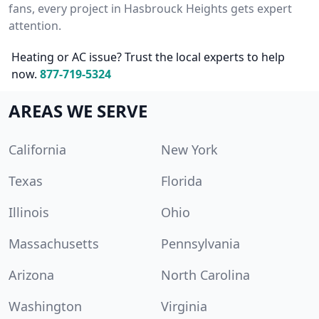
fans, every project in Hasbrouck Heights gets expert
attention.
Heating or AC issue? Trust the local experts to help
now.
877-719-5324
AREAS WE SERVE
California
New York
Texas
Florida
Illinois
Ohio
Massachusetts
Pennsylvania
Arizona
North Carolina
Washington
Virginia