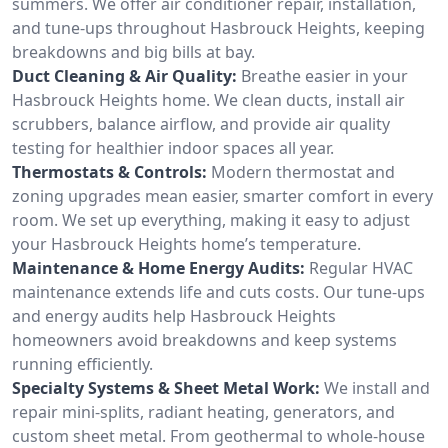
summers. We offer air conditioner repair, installation,
and tune-ups throughout Hasbrouck Heights, keeping
breakdowns and big bills at bay.
Duct Cleaning & Air Quality:
Breathe easier in your
Hasbrouck Heights home. We clean ducts, install air
scrubbers, balance airflow, and provide air quality
testing for healthier indoor spaces all year.
Thermostats & Controls:
Modern thermostat and
zoning upgrades mean easier, smarter comfort in every
room. We set up everything, making it easy to adjust
your Hasbrouck Heights home’s temperature.
Maintenance & Home Energy Audits:
Regular HVAC
maintenance extends life and cuts costs. Our tune-ups
and energy audits help Hasbrouck Heights
homeowners avoid breakdowns and keep systems
running efficiently.
Specialty Systems & Sheet Metal Work:
We install and
repair mini-splits, radiant heating, generators, and
custom sheet metal. From geothermal to whole-house