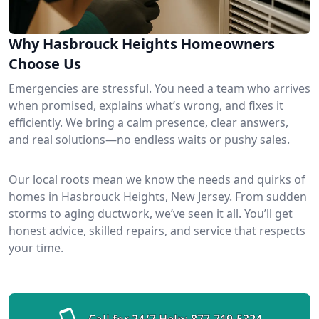
Why Hasbrouck Heights Homeowners
Choose Us
Emergencies are stressful. You need a team who arrives
when promised, explains what’s wrong, and fixes it
efficiently. We bring a calm presence, clear answers,
and real solutions—no endless waits or pushy sales.
Our local roots mean we know the needs and quirks of
homes in Hasbrouck Heights, New Jersey. From sudden
storms to aging ductwork, we’ve seen it all. You’ll get
honest advice, skilled repairs, and service that respects
your time.
Call for 24/7 Help:
877-719-5324