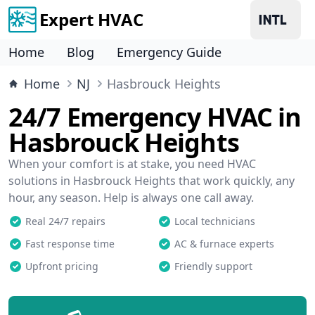
Expert HVAC
Home
Blog
Emergency Guide
Home
NJ
Hasbrouck Heights
24/7 Emergency HVAC in
Hasbrouck Heights
When your comfort is at stake, you need HVAC
solutions in Hasbrouck Heights that work quickly, any
hour, any season. Help is always one call away.
Real 24/7 repairs
Local technicians
Fast response time
AC & furnace experts
Upfront pricing
Friendly support