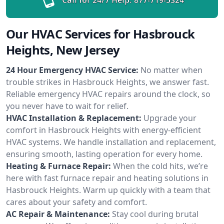
Our HVAC Services for Hasbrouck
Heights, New Jersey
24 Hour Emergency HVAC Service:
No matter when
trouble strikes in Hasbrouck Heights, we answer fast.
Reliable emergency HVAC repairs around the clock, so
you never have to wait for relief.
HVAC Installation & Replacement:
Upgrade your
comfort in Hasbrouck Heights with energy-efficient
HVAC systems. We handle installation and replacement,
ensuring smooth, lasting operation for every home.
Heating & Furnace Repair:
When the cold hits, we’re
here with fast furnace repair and heating solutions in
Hasbrouck Heights. Warm up quickly with a team that
cares about your safety and comfort.
AC Repair & Maintenance:
Stay cool during brutal