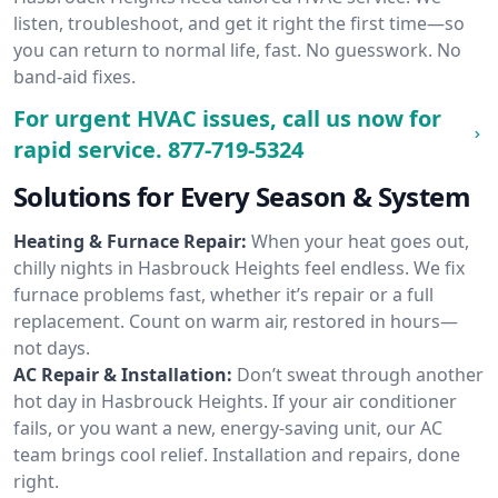
listen, troubleshoot, and get it right the first time—so
you can return to normal life, fast. No guesswork. No
band-aid fixes.
For urgent HVAC issues, call us now for
rapid service.
877-719-5324
Solutions for Every Season & System
Heating & Furnace Repair:
When your heat goes out,
chilly nights in Hasbrouck Heights feel endless. We fix
furnace problems fast, whether it’s repair or a full
replacement. Count on warm air, restored in hours—
not days.
AC Repair & Installation:
Don’t sweat through another
hot day in Hasbrouck Heights. If your air conditioner
fails, or you want a new, energy-saving unit, our AC
team brings cool relief. Installation and repairs, done
right.