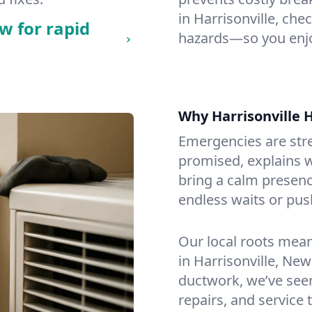
in Harrisonville, chec
w for rapid
hazards—so you enjo
Why Harrisonville
Emergencies are str
promised, explains wh
bring a calm presenc
endless waits or pus
Our local roots mea
in Harrisonville, Ne
ductwork, we’ve seen i
repairs, and service 