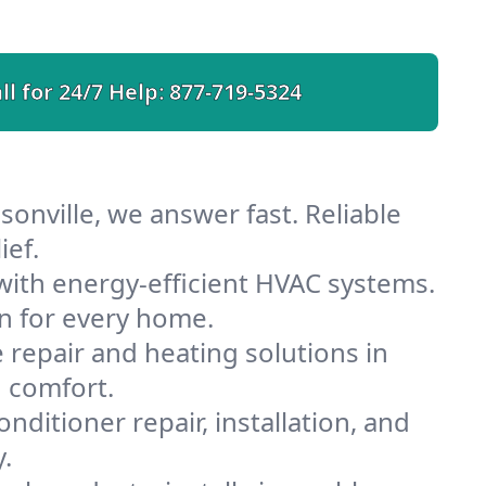
ll for 24/7 Help:
877-719-5324
sonville, we answer fast. Reliable
ief.
with energy-efficient HVAC systems.
n for every home.
e repair and heating solutions in
d comfort.
nditioner repair, installation, and
.