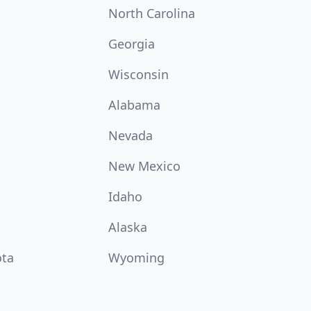
North Carolina
Georgia
Wisconsin
Alabama
Nevada
New Mexico
Idaho
Alaska
ota
Wyoming