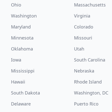
Ohio
Massachusetts
Washington
Virginia
Maryland
Colorado
Minnesota
Missouri
Oklahoma
Utah
Iowa
South Carolina
Mississippi
Nebraska
Hawaii
Rhode Island
South Dakota
Washington, DC
Delaware
Puerto Rico