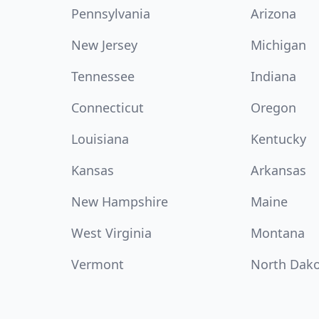
Pennsylvania
Arizona
New Jersey
Michigan
Tennessee
Indiana
Connecticut
Oregon
Louisiana
Kentucky
Kansas
Arkansas
New Hampshire
Maine
West Virginia
Montana
Vermont
North Dak