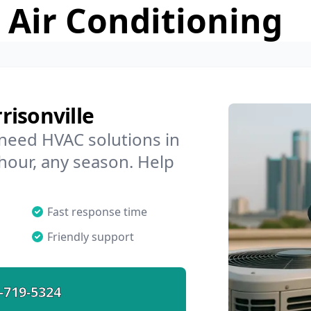
 Air Conditioning
risonville
 need HVAC solutions in
 hour, any season. Help
Fast response time
Friendly support
-719-5324