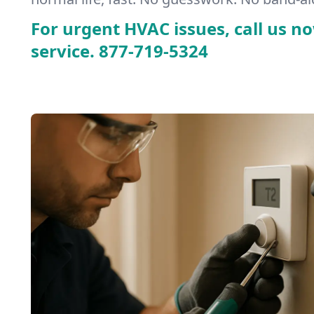
For urgent HVAC issues, call us no
service.
877-719-5324