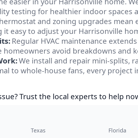
e easier in your Harrisonville home. We 
ity testing for healthier indoor spaces al
ermostat and zoning upgrades mean eas
it easy to adjust your Harrisonville ho
ts:
Regular HVAC maintenance extends l
le homeowners avoid breakdowns and ke
Work:
We install and repair mini-splits, 
l to whole-house fans, every project in
ssue? Trust the local experts to help no
Texas
Florida