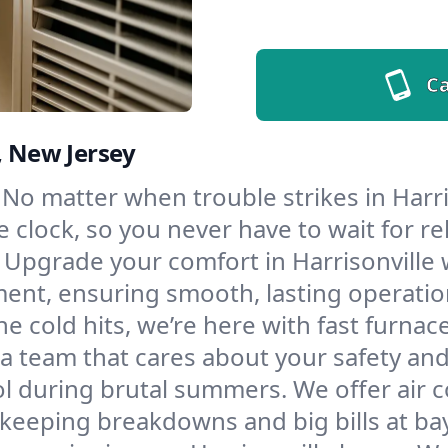
Ca
, New Jersey
No matter when trouble strikes in Harri
lock, so you never have to wait for rel
Upgrade your comfort in Harrisonville 
ment, ensuring smooth, lasting operatio
e cold hits, we’re here with fast furnac
 a team that cares about your safety an
l during brutal summers. We offer air co
keeping breakdowns and big bills at bay