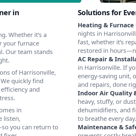
ner in
Solutions for Ev
Heating & Furnace 
nights in Harrisonvil
g. Whether it’s a
fast, whether it’s re
or your furnace
restored in hours—n
cal. Our team stands
AC Repair & Install
ght.
in Harrisonville. If y
ons of Harrisonville,
energy-saving unit, o
We quickly find
and repairs, done rig
 efficiency and
Indoor Air Quality 
tress.
heavy, stuffy, or dus
homes in
dehumidifiers, and fil
 listen,
to breathe every day
e—so you can return to
Maintenance & Saf
 fixes.
prevents costly bre