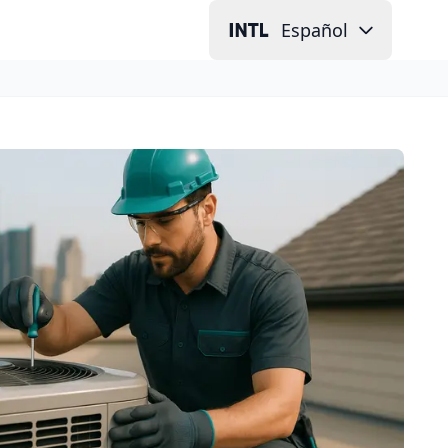
Español