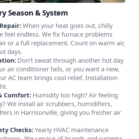
ery Season & System
Repair:
When your heat goes out, chilly
le feel endless. We fix furnace problems
pair or a full replacement. Count on warm air,
ot days.
ation:
Don’t sweat through another hot day
our air conditioner fails, or you want a new,
ur AC team brings cool relief. Installation
ht.
& Comfort:
Humidity too high? Air feeling
ty? We install air scrubbers, humidifiers,
ters in Harrisonville, giving you fresher air
.
ety Checks:
Yearly HVAC maintenance
akdowns. We service all brands and systems