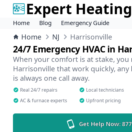
Expert Heating
Home
Blog
Emergency Guide
Home
NJ
Harrisonville
24/7 Emergency HVAC in Har
When your comfort is at stake, you
Harrisonville that work quickly, any
is always one call away.
Real 24/7 repairs
Local technicians
AC & furnace experts
Upfront pricing
Get Help Now:
877