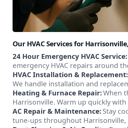
Our HVAC Services for Harrisonville
24 Hour Emergency HVAC Service:
emergency HVAC repairs around the c
HVAC Installation & Replacement:
We handle installation and replace
Heating & Furnace Repair:
When th
Harrisonville. Warm up quickly with
AC Repair & Maintenance:
Stay coo
tune-ups throughout Harrisonville, 