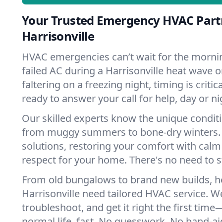
Your Trusted Emergency HVAC Part
Harrisonville
HVAC emergencies can’t wait for the mornin
failed AC during a Harrisonville heat wave 
faltering on a freezing night, timing is criti
ready to answer your call for help, day or ni
Our skilled experts know the unique conditi
from muggy summers to bone-dry winters. 
solutions, restoring your comfort with calm
respect for your home. There's no need to s
From old bungalows to brand new builds, 
Harrisonville need tailored HVAC service. We
troubleshoot, and get it right the first tim
normal life, fast. No guesswork. No band-aid