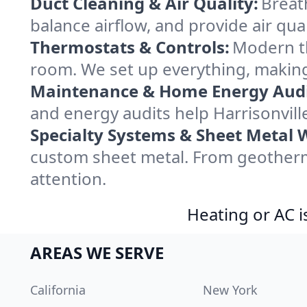
Duct Cleaning & Air Quality:
Breath
balance airflow, and provide air qual
Thermostats & Controls:
Modern th
room. We set up everything, making 
Maintenance & Home Energy Audi
and energy audits help Harrisonvil
Specialty Systems & Sheet Metal 
custom sheet metal. From geotherma
attention.
Heating or AC i
AREAS WE SERVE
California
New York