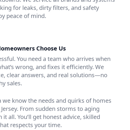
king for leaks, dirty filters, and safety
y peace of mind.
 Homeowners Choose Us
essful. You need a team who arrives when
at’s wrong, and fixes it efficiently. We
e, clear answers, and real solutions—no
hy sales.
n we know the needs and quirks of homes
w Jersey. From sudden storms to aging
t all. You’ll get honest advice, skilled
that respects your time.