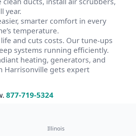
clean ducts, install air scrubbers,
l year.
ier, smarter comfort in every
me’s temperature.
ife and cuts costs. Our tune-ups
ep systems running efficiently.
radiant heating, generators, and
 Harrisonville gets expert
w.
877-719-5324
Illinois