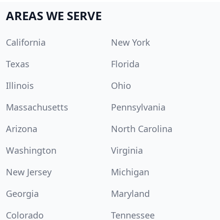
AREAS WE SERVE
California
New York
Texas
Florida
Illinois
Ohio
Massachusetts
Pennsylvania
Arizona
North Carolina
Washington
Virginia
New Jersey
Michigan
Georgia
Maryland
Colorado
Tennessee