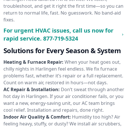
troubleshoot, and get it right the first time—so you can
return to normal life, fast. No guesswork. No band-aid
fixes.
For urgent HVAC issues, call us now for
rapid service.
877-719-5324
Solutions for Every Season & System
Heating & Furnace Repair:
When your heat goes out,
chilly nights in Harlingen feel endless. We fix furnace
problems fast, whether it’s repair or a full replacement.
Count on warm air, restored in hours—not days.
AC Repair & Installation:
Don’t sweat through another
hot day in Harlingen. If your air conditioner fails, or you
want a new, energy-saving unit, our AC team brings
cool relief. Installation and repairs, done right.
Indoor Air Quality & Comfort:
Humidity too high? Air
feeling heavy, stuffy, or dusty? We install air scrubbers,