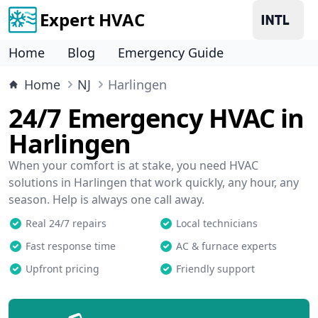
Expert HVAC
Home
Blog
Emergency Guide
Home
NJ
Harlingen
24/7 Emergency HVAC in
Harlingen
When your comfort is at stake, you need HVAC
solutions in Harlingen that work quickly, any hour, any
season. Help is always one call away.
Real 24/7 repairs
Local technicians
Fast response time
AC & furnace experts
Upfront pricing
Friendly support