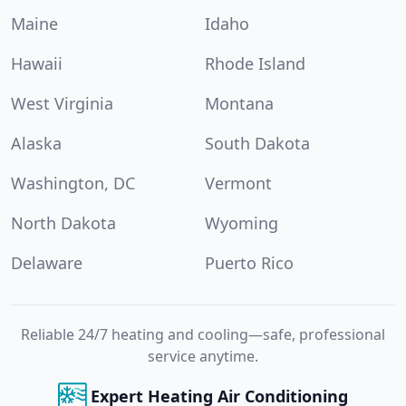
Maine
Idaho
Hawaii
Rhode Island
West Virginia
Montana
Alaska
South Dakota
Washington, DC
Vermont
North Dakota
Wyoming
Delaware
Puerto Rico
Reliable 24/7 heating and cooling—safe, professional
service anytime.
Expert Heating Air Conditioning