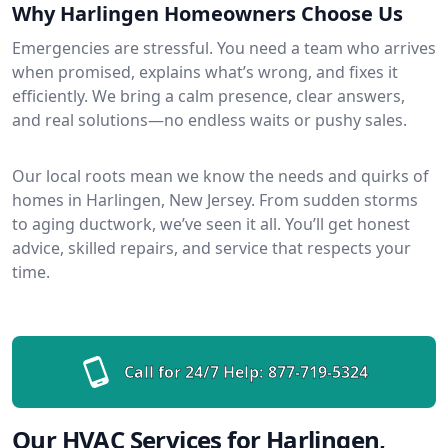
Why Harlingen Homeowners Choose Us
Emergencies are stressful. You need a team who arrives
when promised, explains what’s wrong, and fixes it
efficiently. We bring a calm presence, clear answers,
and real solutions—no endless waits or pushy sales.
Our local roots mean we know the needs and quirks of
homes in Harlingen, New Jersey. From sudden storms
to aging ductwork, we’ve seen it all. You’ll get honest
advice, skilled repairs, and service that respects your
time.
Call for 24/7 Help:
877-719-5324
Our HVAC Services for Harlingen,