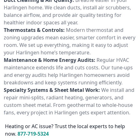
Harlingen home. We clean ducts, install air scrubbers,
balance airflow, and provide air quality testing for
healthier indoor spaces all year.
Thermostats & Controls:
Modern thermostat and
zoning upgrades mean easier, smarter comfort in every
room. We set up everything, making it easy to adjust
your Harlingen home’s temperature.
Maintenance & Home Energy Audits:
Regular HVAC
maintenance extends life and cuts costs. Our tune-ups
and energy audits help Harlingen homeowners avoid
breakdowns and keep systems running efficiently.
Specialty Systems & Sheet Metal Work:
We install and
repair mini-splits, radiant heating, generators, and
custom sheet metal. From geothermal to whole-house
fans, every project in Harlingen gets expert attention.
Heating or AC issue? Trust the local experts to help
now.
877-719-5324