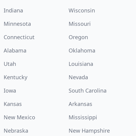
Indiana
Wisconsin
Minnesota
Missouri
Connecticut
Oregon
Alabama
Oklahoma
Utah
Louisiana
Kentucky
Nevada
Iowa
South Carolina
Kansas
Arkansas
New Mexico
Mississippi
Nebraska
New Hampshire