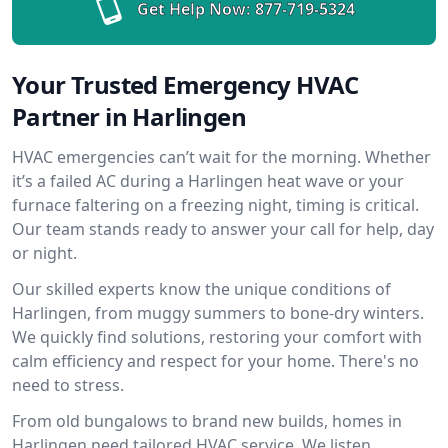
Get Help Now:
877-719-5324
Your Trusted Emergency HVAC
Partner in Harlingen
HVAC emergencies can’t wait for the morning. Whether
it’s a failed AC during a Harlingen heat wave or your
furnace faltering on a freezing night, timing is critical.
Our team stands ready to answer your call for help, day
or night.
Our skilled experts know the unique conditions of
Harlingen, from muggy summers to bone-dry winters.
We quickly find solutions, restoring your comfort with
calm efficiency and respect for your home. There's no
need to stress.
From old bungalows to brand new builds, homes in
Harlingen need tailored HVAC service. We listen,