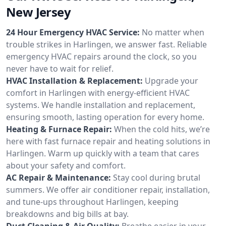
New Jersey
24 Hour Emergency HVAC Service:
No matter when
trouble strikes in Harlingen, we answer fast. Reliable
emergency HVAC repairs around the clock, so you
never have to wait for relief.
HVAC Installation & Replacement:
Upgrade your
comfort in Harlingen with energy-efficient HVAC
systems. We handle installation and replacement,
ensuring smooth, lasting operation for every home.
Heating & Furnace Repair:
When the cold hits, we’re
here with fast furnace repair and heating solutions in
Harlingen. Warm up quickly with a team that cares
about your safety and comfort.
AC Repair & Maintenance:
Stay cool during brutal
summers. We offer air conditioner repair, installation,
and tune-ups throughout Harlingen, keeping
breakdowns and big bills at bay.
Duct Cleaning & Air Quality:
Breathe easier in your