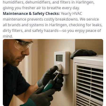
humidifiers, dehumidifiers, and filters in Harlingen,
giving you fresher air to breathe every day.
Maintenance & Safety Checks:
Yearly HVAC
maintenance prevents costly breakdowns. We service
all brands and systems in Harlingen, checking for leaks,
dirty filters, and safety hazards—so you enjoy peace of
mind.