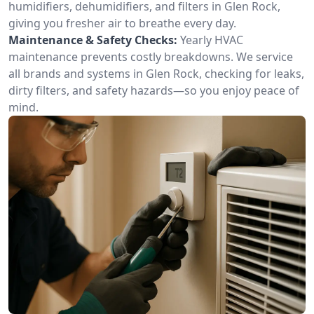
humidifiers, dehumidifiers, and filters in Glen Rock,
giving you fresher air to breathe every day.
Maintenance & Safety Checks:
Yearly HVAC
maintenance prevents costly breakdowns. We service
all brands and systems in Glen Rock, checking for leaks,
dirty filters, and safety hazards—so you enjoy peace of
mind.