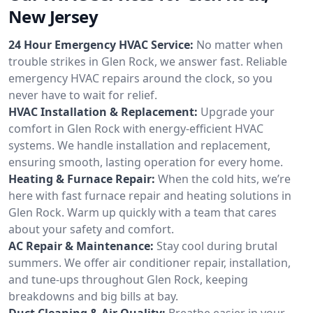
New Jersey
24 Hour Emergency HVAC Service:
No matter when
trouble strikes in Glen Rock, we answer fast. Reliable
emergency HVAC repairs around the clock, so you
never have to wait for relief.
HVAC Installation & Replacement:
Upgrade your
comfort in Glen Rock with energy-efficient HVAC
systems. We handle installation and replacement,
ensuring smooth, lasting operation for every home.
Heating & Furnace Repair:
When the cold hits, we’re
here with fast furnace repair and heating solutions in
Glen Rock. Warm up quickly with a team that cares
about your safety and comfort.
AC Repair & Maintenance:
Stay cool during brutal
summers. We offer air conditioner repair, installation,
and tune-ups throughout Glen Rock, keeping
breakdowns and big bills at bay.
Duct Cleaning & Air Quality:
Breathe easier in your