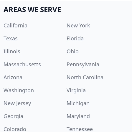
AREAS WE SERVE
California
New York
Texas
Florida
Illinois
Ohio
Massachusetts
Pennsylvania
Arizona
North Carolina
Washington
Virginia
New Jersey
Michigan
Georgia
Maryland
Colorado
Tennessee