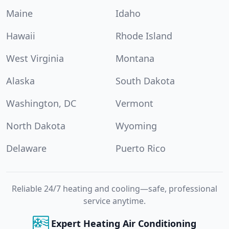
Maine
Idaho
Hawaii
Rhode Island
West Virginia
Montana
Alaska
South Dakota
Washington, DC
Vermont
North Dakota
Wyoming
Delaware
Puerto Rico
Reliable 24/7 heating and cooling—safe, professional
service anytime.
Expert Heating Air Conditioning