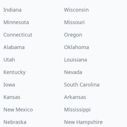
Indiana
Wisconsin
Minnesota
Missouri
Connecticut
Oregon
Alabama
Oklahoma
Utah
Louisiana
Kentucky
Nevada
Iowa
South Carolina
Kansas
Arkansas
New Mexico
Mississippi
Nebraska
New Hampshire