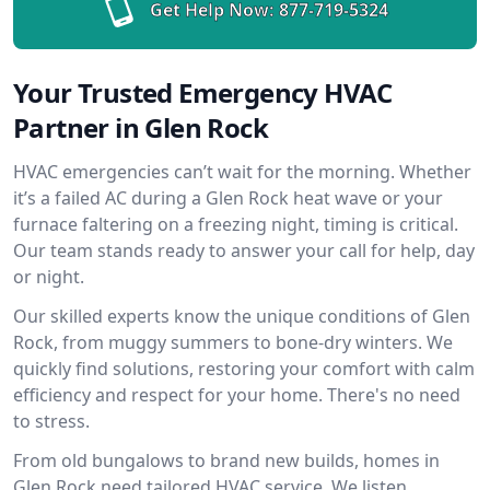
Get Help Now:
877-719-5324
Your Trusted Emergency HVAC
Partner in Glen Rock
HVAC emergencies can’t wait for the morning. Whether
it’s a failed AC during a Glen Rock heat wave or your
furnace faltering on a freezing night, timing is critical.
Our team stands ready to answer your call for help, day
or night.
Our skilled experts know the unique conditions of Glen
Rock, from muggy summers to bone-dry winters. We
quickly find solutions, restoring your comfort with calm
efficiency and respect for your home. There's no need
to stress.
From old bungalows to brand new builds, homes in
Glen Rock need tailored HVAC service. We listen,