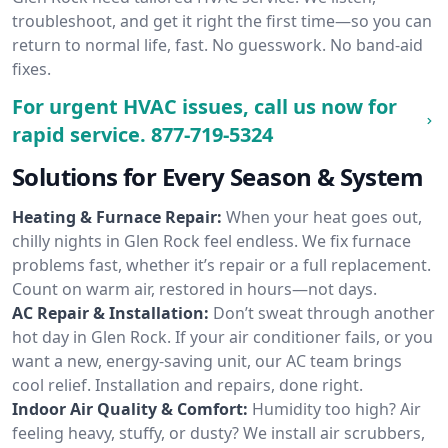
troubleshoot, and get it right the first time—so you can
return to normal life, fast. No guesswork. No band-aid
fixes.
For urgent HVAC issues, call us now for
rapid service.
877-719-5324
Solutions for Every Season & System
Heating & Furnace Repair:
When your heat goes out,
chilly nights in Glen Rock feel endless. We fix furnace
problems fast, whether it’s repair or a full replacement.
Count on warm air, restored in hours—not days.
AC Repair & Installation:
Don’t sweat through another
hot day in Glen Rock. If your air conditioner fails, or you
want a new, energy-saving unit, our AC team brings
cool relief. Installation and repairs, done right.
Indoor Air Quality & Comfort:
Humidity too high? Air
feeling heavy, stuffy, or dusty? We install air scrubbers,