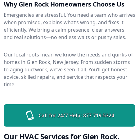
Why Glen Rock Homeowners Choose Us
Emergencies are stressful. You need a team who arrives
when promised, explains what’s wrong, and fixes it
efficiently. We bring a calm presence, clear answers,
and real solutions—no endless waits or pushy sales.
Our local roots mean we know the needs and quirks of
homes in Glen Rock, New Jersey. From sudden storms
to aging ductwork, we’ve seen it all. You’ll get honest
advice, skilled repairs, and service that respects your
time.
Call for 24/7 Help:
877-719-5324
Our HVAC Services for Glen Rock,