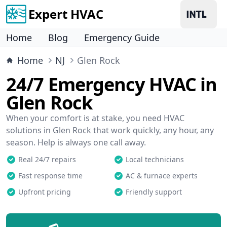
Expert HVAC
Home
Blog
Emergency Guide
Home
NJ
Glen Rock
24/7 Emergency HVAC in
Glen Rock
When your comfort is at stake, you need HVAC
solutions in Glen Rock that work quickly, any hour, any
season. Help is always one call away.
Real 24/7 repairs
Local technicians
Fast response time
AC & furnace experts
Upfront pricing
Friendly support