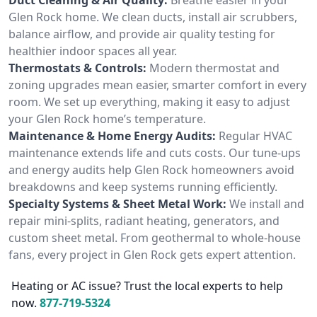
Glen Rock home. We clean ducts, install air scrubbers,
balance airflow, and provide air quality testing for
healthier indoor spaces all year.
Thermostats & Controls:
Modern thermostat and
zoning upgrades mean easier, smarter comfort in every
room. We set up everything, making it easy to adjust
your Glen Rock home’s temperature.
Maintenance & Home Energy Audits:
Regular HVAC
maintenance extends life and cuts costs. Our tune-ups
and energy audits help Glen Rock homeowners avoid
breakdowns and keep systems running efficiently.
Specialty Systems & Sheet Metal Work:
We install and
repair mini-splits, radiant heating, generators, and
custom sheet metal. From geothermal to whole-house
fans, every project in Glen Rock gets expert attention.
Heating or AC issue? Trust the local experts to help
now.
877-719-5324