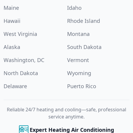
Maine
Idaho
Hawaii
Rhode Island
West Virginia
Montana
Alaska
South Dakota
Washington, DC
Vermont
North Dakota
Wyoming
Delaware
Puerto Rico
Reliable 24/7 heating and cooling—safe, professional
service anytime.
Expert Heating Air Conditioning