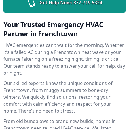
Get Help Now:
877-719-5324
Your Trusted Emergency HVAC
Partner in Frenchtown
HVAC emergencies can’t wait for the morning. Whether
it’s a failed AC during a Frenchtown heat wave or your
furnace faltering on a freezing night, timing is critical.
Our team stands ready to answer your call for help, day
or night.
Our skilled experts know the unique conditions of
Frenchtown, from muggy summers to bone-dry
winters. We quickly find solutions, restoring your
comfort with calm efficiency and respect for your
home. There's no need to stress.
From old bungalows to brand new builds, homes in
Frenchtown need tailored HVAC service. We listen,