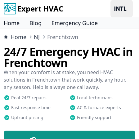
Expert HVAC
Home
Blog
Emergency Guide
Home
NJ
Frenchtown
24/7 Emergency HVAC in
Frenchtown
When your comfort is at stake, you need HVAC
solutions in Frenchtown that work quickly, any hour,
any season. Help is always one call away.
Real 24/7 repairs
Local technicians
Fast response time
AC & furnace experts
Upfront pricing
Friendly support