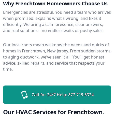
Why Frenchtown Homeowners Choose Us
Emergencies are stressful. You need a team who arrives
when promised, explains what’s wrong, and fixes it
efficiently. We bring a calm presence, clear answers,
and real solutions—no endless waits or pushy sales.
Our local roots mean we know the needs and quirks of
homes in Frenchtown, New Jersey. From sudden storms
to aging ductwork, we’ve seen it all. You’ll get honest
advice, skilled repairs, and service that respects your
time.
Call for 24/7 Help:
877-719-5324
Our HVAC Services for Frenchtown,