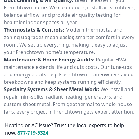
Frenchtown home. We clean ducts, install air scrubbers,
balance airflow, and provide air quality testing for
healthier indoor spaces all year.
Thermostats & Controls:
Modern thermostat and
zoning upgrades mean easier, smarter comfort in every
room. We set up everything, making it easy to adjust
your Frenchtown home’s temperature.
Maintenance & Home Energy Audits:
Regular HVAC
maintenance extends life and cuts costs. Our tune-ups
and energy audits help Frenchtown homeowners avoid
breakdowns and keep systems running efficiently.
Specialty Systems & Sheet Metal Work:
We install and
repair mini-splits, radiant heating, generators, and
custom sheet metal. From geothermal to whole-house
fans, every project in Frenchtown gets expert attention.
Heating or AC issue? Trust the local experts to help
now.
877-719-5324