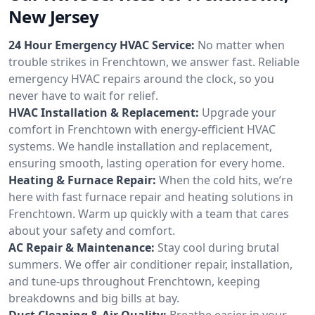
New Jersey
24 Hour Emergency HVAC Service:
No matter when
trouble strikes in Frenchtown, we answer fast. Reliable
emergency HVAC repairs around the clock, so you
never have to wait for relief.
HVAC Installation & Replacement:
Upgrade your
comfort in Frenchtown with energy-efficient HVAC
systems. We handle installation and replacement,
ensuring smooth, lasting operation for every home.
Heating & Furnace Repair:
When the cold hits, we’re
here with fast furnace repair and heating solutions in
Frenchtown. Warm up quickly with a team that cares
about your safety and comfort.
AC Repair & Maintenance:
Stay cool during brutal
summers. We offer air conditioner repair, installation,
and tune-ups throughout Frenchtown, keeping
breakdowns and big bills at bay.
Duct Cleaning & Air Quality:
Breathe easier in your