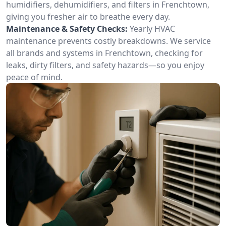
humidifiers, dehumidifiers, and filters in Frenchtown,
giving you fresher air to breathe every day.
Maintenance & Safety Checks:
Yearly HVAC
maintenance prevents costly breakdowns. We service
all brands and systems in Frenchtown, checking for
leaks, dirty filters, and safety hazards—so you enjoy
peace of mind.