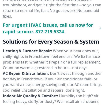
troubleshoot, and get it right the first time—so you can
return to normal life, fast. No guesswork. No band-aid
fixes.
For urgent HVAC issues, call us now for
rapid service.
877-719-5324
Solutions for Every Season & System
Heating & Furnace Repair:
When your heat goes out,
chilly nights in Frenchtown feel endless. We fix furnace
problems fast, whether it’s repair or a full replacement.
Count on warm air, restored in hours—not days.
AC Repair & Installation:
Don’t sweat through another
hot day in Frenchtown. If your air conditioner fails, or
you want a new, energy-saving unit, our AC team brings
cool relief. Installation and repairs, done right.
Indoor Air Quality & Comfort:
Humidity too high? Air
feeling heavy, stuffy, or dusty? We install air scrubbers,