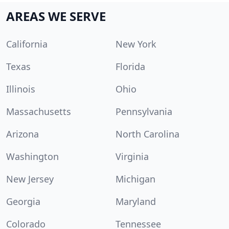
AREAS WE SERVE
California
New York
Texas
Florida
Illinois
Ohio
Massachusetts
Pennsylvania
Arizona
North Carolina
Washington
Virginia
New Jersey
Michigan
Georgia
Maryland
Colorado
Tennessee