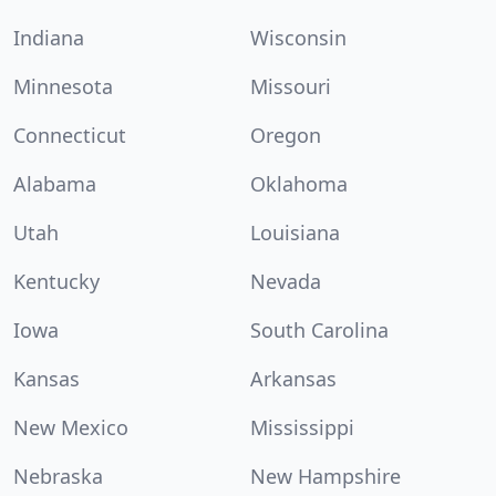
Indiana
Wisconsin
Minnesota
Missouri
Connecticut
Oregon
Alabama
Oklahoma
Utah
Louisiana
Kentucky
Nevada
Iowa
South Carolina
Kansas
Arkansas
New Mexico
Mississippi
Nebraska
New Hampshire