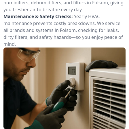
humidifiers, dehumidifiers, and filters in Folsom, giving
you fresher air to breathe every day.
Maintenance & Safety Checks:
Yearly HVAC
maintenance prevents costly breakdowns. We service
all brands and systems in Folsom, checking for leaks,
dirty filters, and safety hazards—so you enjoy peace of
mind.