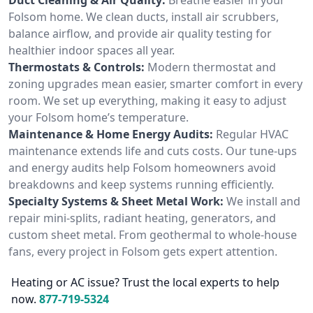
Folsom home. We clean ducts, install air scrubbers,
balance airflow, and provide air quality testing for
healthier indoor spaces all year.
Thermostats & Controls:
Modern thermostat and
zoning upgrades mean easier, smarter comfort in every
room. We set up everything, making it easy to adjust
your Folsom home’s temperature.
Maintenance & Home Energy Audits:
Regular HVAC
maintenance extends life and cuts costs. Our tune-ups
and energy audits help Folsom homeowners avoid
breakdowns and keep systems running efficiently.
Specialty Systems & Sheet Metal Work:
We install and
repair mini-splits, radiant heating, generators, and
custom sheet metal. From geothermal to whole-house
fans, every project in Folsom gets expert attention.
Heating or AC issue? Trust the local experts to help
now.
877-719-5324