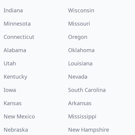
Indiana
Wisconsin
Minnesota
Missouri
Connecticut
Oregon
Alabama
Oklahoma
Utah
Louisiana
Kentucky
Nevada
Iowa
South Carolina
Kansas
Arkansas
New Mexico
Mississippi
Nebraska
New Hampshire