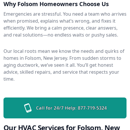
Why Folsom Homeowners Choose Us
Emergencies are stressful. You need a team who arrives
when promised, explains what’s wrong, and fixes it
efficiently. We bring a calm presence, clear answers,
and real solutions—no endless waits or pushy sales.
Our local roots mean we know the needs and quirks of
homes in Folsom, New Jersey. From sudden storms to
aging ductwork, we’ve seen it all. You’ll get honest
advice, skilled repairs, and service that respects your
time.
Call for 24/7 Help:
877-719-5324
Our HVAC Services for Folsom, New