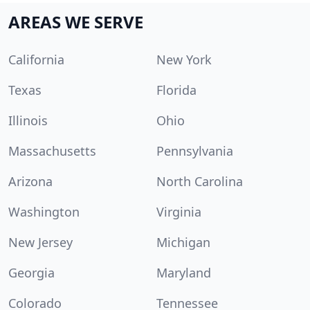
AREAS WE SERVE
California
New York
Texas
Florida
Illinois
Ohio
Massachusetts
Pennsylvania
Arizona
North Carolina
Washington
Virginia
New Jersey
Michigan
Georgia
Maryland
Colorado
Tennessee