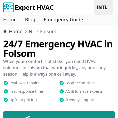
Expert HVAC
Home
Blog
Emergency Guide
Home
NJ
Folsom
24/7 Emergency HVAC in
Folsom
When your comfort is at stake, you need HVAC
solutions in Folsom that work quickly, any hour, any
season. Help is always one call away.
Real 24/7 repairs
Local technicians
Fast response time
AC & furnace experts
Upfront pricing
Friendly support