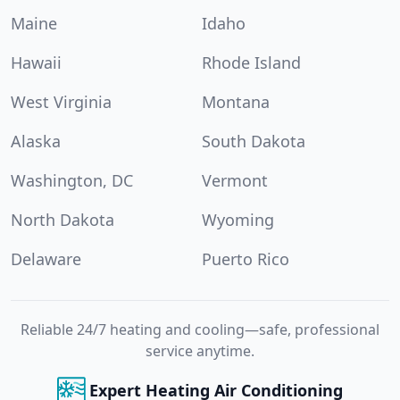
Maine
Idaho
Hawaii
Rhode Island
West Virginia
Montana
Alaska
South Dakota
Washington, DC
Vermont
North Dakota
Wyoming
Delaware
Puerto Rico
Reliable 24/7 heating and cooling—safe, professional
service anytime.
Expert Heating Air Conditioning