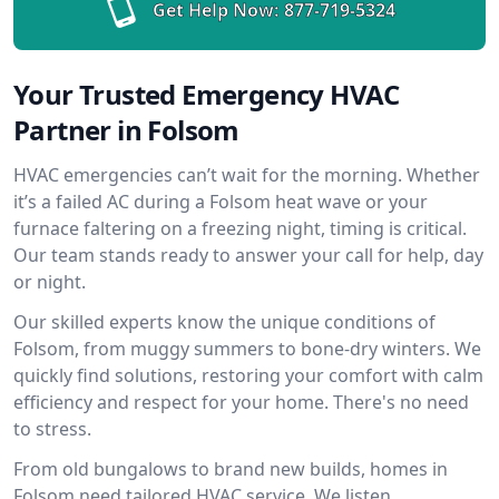
Get Help Now:
877-719-5324
Your Trusted Emergency HVAC
Partner in Folsom
HVAC emergencies can’t wait for the morning. Whether
it’s a failed AC during a Folsom heat wave or your
furnace faltering on a freezing night, timing is critical.
Our team stands ready to answer your call for help, day
or night.
Our skilled experts know the unique conditions of
Folsom, from muggy summers to bone-dry winters. We
quickly find solutions, restoring your comfort with calm
efficiency and respect for your home. There's no need
to stress.
From old bungalows to brand new builds, homes in
Folsom need tailored HVAC service. We listen,