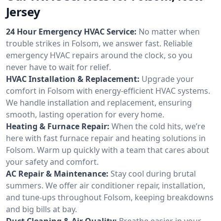
Jersey
24 Hour Emergency HVAC Service:
No matter when
trouble strikes in Folsom, we answer fast. Reliable
emergency HVAC repairs around the clock, so you
never have to wait for relief.
HVAC Installation & Replacement:
Upgrade your
comfort in Folsom with energy-efficient HVAC systems.
We handle installation and replacement, ensuring
smooth, lasting operation for every home.
Heating & Furnace Repair:
When the cold hits, we’re
here with fast furnace repair and heating solutions in
Folsom. Warm up quickly with a team that cares about
your safety and comfort.
AC Repair & Maintenance:
Stay cool during brutal
summers. We offer air conditioner repair, installation,
and tune-ups throughout Folsom, keeping breakdowns
and big bills at bay.
Duct Cleaning & Air Quality:
Breathe easier in your