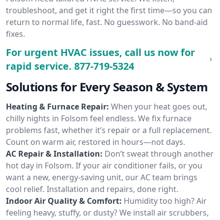
troubleshoot, and get it right the first time—so you can
return to normal life, fast. No guesswork. No band-aid
fixes.
For urgent HVAC issues, call us now for
rapid service.
877-719-5324
Solutions for Every Season & System
Heating & Furnace Repair:
When your heat goes out,
chilly nights in Folsom feel endless. We fix furnace
problems fast, whether it’s repair or a full replacement.
Count on warm air, restored in hours—not days.
AC Repair & Installation:
Don’t sweat through another
hot day in Folsom. If your air conditioner fails, or you
want a new, energy-saving unit, our AC team brings
cool relief. Installation and repairs, done right.
Indoor Air Quality & Comfort:
Humidity too high? Air
feeling heavy, stuffy, or dusty? We install air scrubbers,