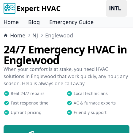
Expert HVAC
Home
Blog
Emergency Guide
Home
NJ
Englewood
24/7 Emergency HVAC in
Englewood
When your comfort is at stake, you need HVAC
solutions in Englewood that work quickly, any hour, any
season. Help is always one call away.
Real 24/7 repairs
Local technicians
Fast response time
AC & furnace experts
Upfront pricing
Friendly support