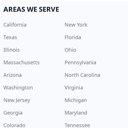
AREAS WE SERVE
California
New York
Texas
Florida
Illinois
Ohio
Massachusetts
Pennsylvania
Arizona
North Carolina
Washington
Virginia
New Jersey
Michigan
Georgia
Maryland
Colorado
Tennessee