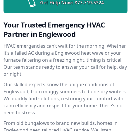
Get Help Now:
877-719-5324
Your Trusted Emergency HVAC
Partner in Englewood
HVAC emergencies can’t wait for the morning. Whether
it’s a failed AC during a Englewood heat wave or your
furnace faltering on a freezing night, timing is critical.
Our team stands ready to answer your call for help, day
or night.
Our skilled experts know the unique conditions of
Englewood, from muggy summers to bone-dry winters.
We quickly find solutions, restoring your comfort with
calm efficiency and respect for your home. There's no
need to stress.
From old bungalows to brand new builds, homes in
Englewood need tailored HVAC service. We listen,