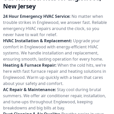
New Jersey
24 Hour Emergency HVAC Service:
No matter when
trouble strikes in Englewood, we answer fast. Reliable
emergency HVAC repairs around the clock, so you
never have to wait for relief.
HVAC Installation & Replacement:
Upgrade your
comfort in Englewood with energy-efficient HVAC
systems. We handle installation and replacement,
ensuring smooth, lasting operation for every home.
Heating & Furnace Repair:
When the cold hits, we’re
here with fast furnace repair and heating solutions in
Englewood. Warm up quickly with a team that cares
about your safety and comfort.
AC Repair & Maintenance:
Stay cool during brutal
summers. We offer air conditioner repair, installation,
and tune-ups throughout Englewood, keeping
breakdowns and big bills at bay.
Duct Cleaning & Air Quality:
Breathe easier in your