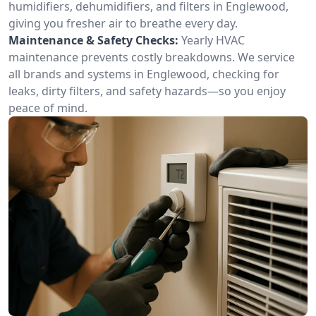
humidifiers, dehumidifiers, and filters in Englewood,
giving you fresher air to breathe every day.
Maintenance & Safety Checks:
Yearly HVAC
maintenance prevents costly breakdowns. We service
all brands and systems in Englewood, checking for
leaks, dirty filters, and safety hazards—so you enjoy
peace of mind.