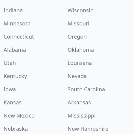
Indiana
Wisconsin
Minnesota
Missouri
Connecticut
Oregon
Alabama
Oklahoma
Utah
Louisiana
Kentucky
Nevada
Iowa
South Carolina
Kansas
Arkansas
New Mexico
Mississippi
Nebraska
New Hampshire