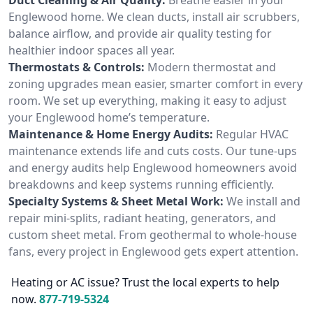
Englewood home. We clean ducts, install air scrubbers,
balance airflow, and provide air quality testing for
healthier indoor spaces all year.
Thermostats & Controls:
Modern thermostat and
zoning upgrades mean easier, smarter comfort in every
room. We set up everything, making it easy to adjust
your Englewood home’s temperature.
Maintenance & Home Energy Audits:
Regular HVAC
maintenance extends life and cuts costs. Our tune-ups
and energy audits help Englewood homeowners avoid
breakdowns and keep systems running efficiently.
Specialty Systems & Sheet Metal Work:
We install and
repair mini-splits, radiant heating, generators, and
custom sheet metal. From geothermal to whole-house
fans, every project in Englewood gets expert attention.
Heating or AC issue? Trust the local experts to help
now.
877-719-5324