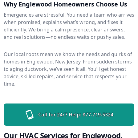
Why Englewood Homeowners Choose Us
Emergencies are stressful. You need a team who arrives
when promised, explains what’s wrong, and fixes it
efficiently. We bring a calm presence, clear answers,
and real solutions—no endless waits or pushy sales.
Our local roots mean we know the needs and quirks of
homes in Englewood, New Jersey. From sudden storms
to aging ductwork, we’ve seen it all. You’ll get honest
advice, skilled repairs, and service that respects your
time.
Call for 24/7 Help:
877-719-5324
Our HVAC Services for Englewood,