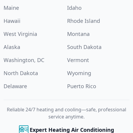
Maine
Idaho
Hawaii
Rhode Island
West Virginia
Montana
Alaska
South Dakota
Washington, DC
Vermont
North Dakota
Wyoming
Delaware
Puerto Rico
Reliable 24/7 heating and cooling—safe, professional
service anytime.
Expert Heating Air Conditioning