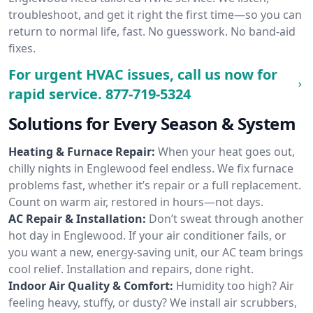
troubleshoot, and get it right the first time—so you can
return to normal life, fast. No guesswork. No band-aid
fixes.
For urgent HVAC issues, call us now for
rapid service.
877-719-5324
Solutions for Every Season & System
Heating & Furnace Repair:
When your heat goes out,
chilly nights in Englewood feel endless. We fix furnace
problems fast, whether it’s repair or a full replacement.
Count on warm air, restored in hours—not days.
AC Repair & Installation:
Don’t sweat through another
hot day in Englewood. If your air conditioner fails, or
you want a new, energy-saving unit, our AC team brings
cool relief. Installation and repairs, done right.
Indoor Air Quality & Comfort:
Humidity too high? Air
feeling heavy, stuffy, or dusty? We install air scrubbers,