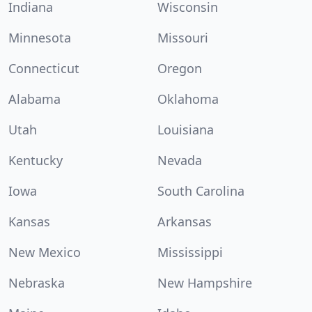
Indiana
Wisconsin
Minnesota
Missouri
Connecticut
Oregon
Alabama
Oklahoma
Utah
Louisiana
Kentucky
Nevada
Iowa
South Carolina
Kansas
Arkansas
New Mexico
Mississippi
Nebraska
New Hampshire