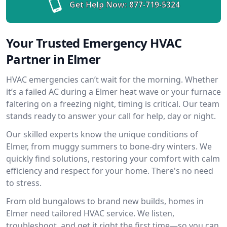
Get Help Now:
877-719-5324
Your Trusted Emergency HVAC
Partner in Elmer
HVAC emergencies can’t wait for the morning. Whether
it’s a failed AC during a Elmer heat wave or your furnace
faltering on a freezing night, timing is critical. Our team
stands ready to answer your call for help, day or night.
Our skilled experts know the unique conditions of
Elmer, from muggy summers to bone-dry winters. We
quickly find solutions, restoring your comfort with calm
efficiency and respect for your home. There's no need
to stress.
From old bungalows to brand new builds, homes in
Elmer need tailored HVAC service. We listen,
troubleshoot, and get it right the first time—so you can