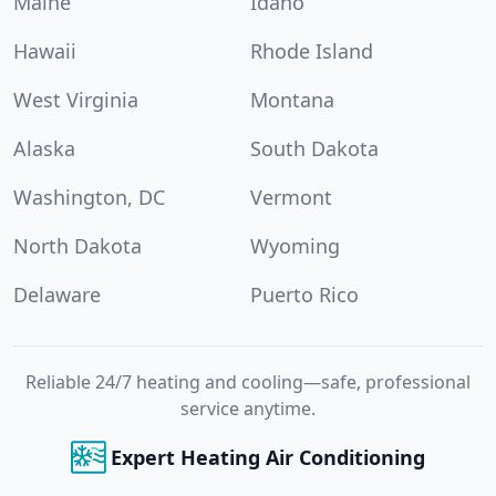
Maine
Idaho
Hawaii
Rhode Island
West Virginia
Montana
Alaska
South Dakota
Washington, DC
Vermont
North Dakota
Wyoming
Delaware
Puerto Rico
Reliable 24/7 heating and cooling—safe, professional
service anytime.
Expert Heating Air Conditioning