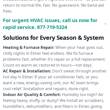
return to normal life, fast. No guesswork. No band-aid
fixes.
For urgent HVAC issues, call us now for
rapid service.
877-719-5324
Solutions for Every Season & System
Heating & Furnace Repair:
When your heat goes out,
chilly nights in Elmer feel endless. We fix furnace
problems fast, whether it’s repair or a full replacement.
Count on warm air, restored in hours—not days.
AC Repair & Installation:
Don’t sweat through another
hot day in Elmer. If your air conditioner fails, or you
want a new, energy-saving unit, our AC team brings
cool relief. Installation and repairs, done right.
Indoor Air Quality & Comfort:
Humidity too high? Air
feeling heavy, stuffy, or dusty? We install air scrubbers,
humidifiers, dehumidifiers, and filters in Elmer, giving