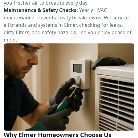
you fresher air to breathe every day.
Maintenance & Safety Checks:
Yearly HVAC
maintenance prevents costly breakdowns. We service
all brands and systems in Elmer, checking for leaks,
dirty filters, and safety hazards—so you enjoy peace of
mind.
Why Elmer Homeowners Choose Us