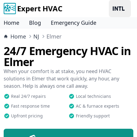
Expert HVAC
Home
Blog
Emergency Guide
Home
NJ
Elmer
24/7 Emergency HVAC in
Elmer
When your comfort is at stake, you need HVAC
solutions in Elmer that work quickly, any hour, any
season. Help is always one call away.
Real 24/7 repairs
Local technicians
Fast response time
AC & furnace experts
Upfront pricing
Friendly support