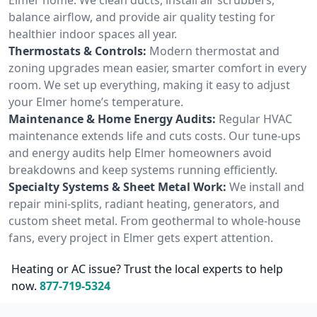
balance airflow, and provide air quality testing for
healthier indoor spaces all year.
Thermostats & Controls:
Modern thermostat and
zoning upgrades mean easier, smarter comfort in every
room. We set up everything, making it easy to adjust
your Elmer home’s temperature.
Maintenance & Home Energy Audits:
Regular HVAC
maintenance extends life and cuts costs. Our tune-ups
and energy audits help Elmer homeowners avoid
breakdowns and keep systems running efficiently.
Specialty Systems & Sheet Metal Work:
We install and
repair mini-splits, radiant heating, generators, and
custom sheet metal. From geothermal to whole-house
fans, every project in Elmer gets expert attention.
Heating or AC issue? Trust the local experts to help
now.
877-719-5324