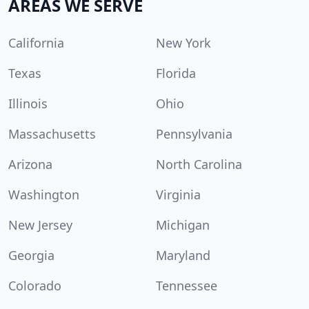
AREAS WE SERVE
California
New York
Texas
Florida
Illinois
Ohio
Massachusetts
Pennsylvania
Arizona
North Carolina
Washington
Virginia
New Jersey
Michigan
Georgia
Maryland
Colorado
Tennessee