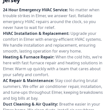
24 Hour Emergency HVAC Service:
No matter when
trouble strikes in Elmer, we answer fast. Reliable
emergency HVAC repairs around the clock, so you
never have to wait for relief.
HVAC Installation & Replacement:
Upgrade your
comfort in Elmer with energy-efficient HVAC systems.
We handle installation and replacement, ensuring
smooth, lasting operation for every home.
Heating & Furnace Repair:
When the cold hits, we’re
here with fast furnace repair and heating solutions in
Elmer. Warm up quickly with a team that cares about
your safety and comfort.
AC Repair & Maintenance:
Stay cool during brutal
summers. We offer air conditioner repair, installation,
and tune-ups throughout Elmer, keeping breakdowns
and big bills at bay.
Duct Cleaning & Air Quality:
Breathe easier in your
Elmer home. We clean ducts, install air scrubbers,