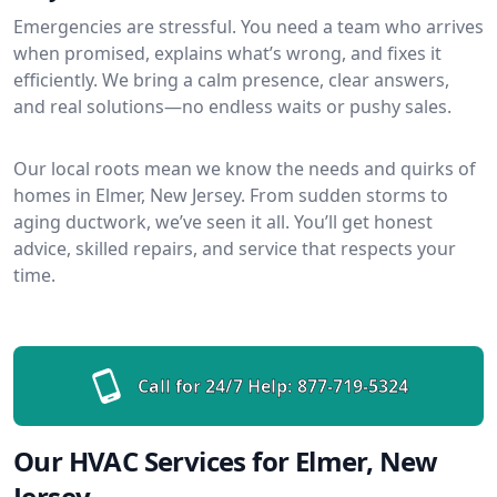
Emergencies are stressful. You need a team who arrives
when promised, explains what’s wrong, and fixes it
efficiently. We bring a calm presence, clear answers,
and real solutions—no endless waits or pushy sales.
Our local roots mean we know the needs and quirks of
homes in Elmer, New Jersey. From sudden storms to
aging ductwork, we’ve seen it all. You’ll get honest
advice, skilled repairs, and service that respects your
time.
Call for 24/7 Help:
877-719-5324
Our HVAC Services for Elmer, New
Jersey