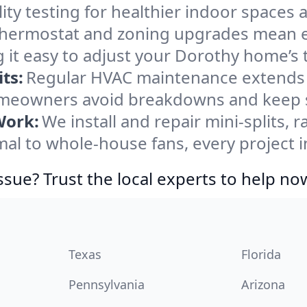
ity testing for healthier indoor spaces al
ermostat and zoning upgrades mean eas
 it easy to adjust your Dorothy home’s
ts:
Regular HVAC maintenance extends l
meowners avoid breakdowns and keep sy
Work:
We install and repair mini-splits, 
l to whole-house fans, every project i
ssue? Trust the local experts to help no
Texas
Florida
Pennsylvania
Arizona