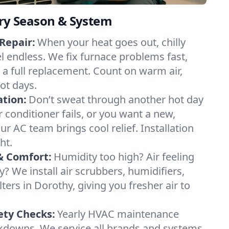
ery Season & System
Repair:
When your heat goes out, chilly
el endless. We fix furnace problems fast,
r a full replacement. Count on warm air,
ot days.
ation:
Don’t sweat through another hot day
ir conditioner fails, or you want a new,
ur AC team brings cool relief. Installation
ht.
& Comfort:
Humidity too high? Air feeling
ty? We install air scrubbers, humidifiers,
lters in Dorothy, giving you fresher air to
ety Checks:
Yearly HVAC maintenance
akdowns. We service all brands and systems