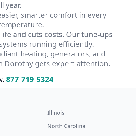
l year.
ier, smarter comfort in every
 temperature.
ife and cuts costs. Our tune-ups
stems running efficiently.
radiant heating, generators, and
n Dorothy gets expert attention.
w.
877-719-5324
Illinois
North Carolina