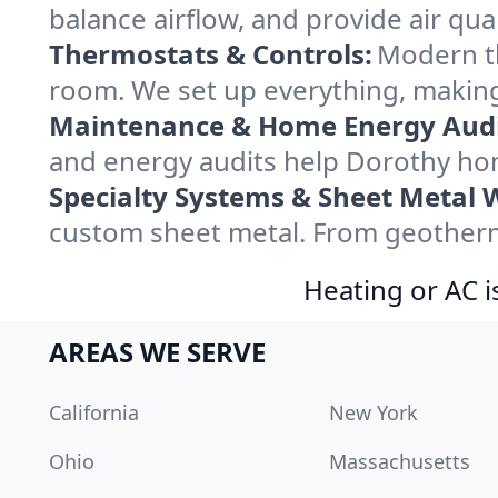
balance airflow, and provide air qual
Thermostats & Controls:
Modern th
room. We set up everything, making
Maintenance & Home Energy Audi
and energy audits help Dorothy ho
Specialty Systems & Sheet Metal 
custom sheet metal. From geotherma
Heating or AC i
AREAS WE SERVE
California
New York
Ohio
Massachusetts