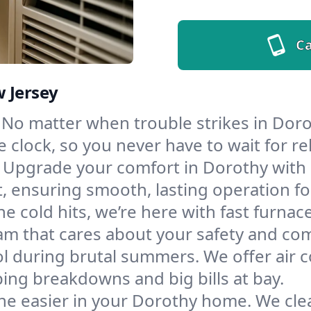
Ca
w Jersey
No matter when trouble strikes in Dorot
lock, so you never have to wait for rel
Upgrade your comfort in Dorothy with 
t, ensuring smooth, lasting operation f
e cold hits, we’re here with fast furnac
am that cares about your safety and com
l during brutal summers. We offer air co
ng breakdowns and big bills at bay.
he easier in your Dorothy home. We clean