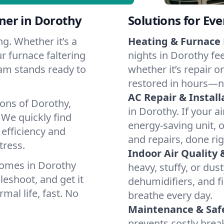
ner in Dorothy
Solutions for Ev
g. Whether it’s a
Heating & Furnace 
r furnace faltering
nights in Dorothy fe
team stands ready to
whether it’s repair o
restored in hours—n
AC Repair & Install
ions of Dorothy,
in Dorothy. If your a
We quickly find
energy-saving unit, o
 efficiency and
and repairs, done rig
tress.
Indoor Air Quality 
homes in Dorothy
heavy, stuffy, or dus
leshoot, and get it
dehumidifiers, and fi
mal life, fast. No
breathe every day.
Maintenance & Saf
prevents costly bre