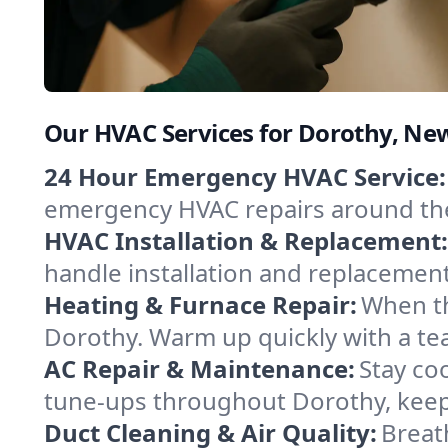
Our HVAC Services for Dorothy, Ne
24 Hour Emergency HVAC Service:
emergency HVAC repairs around the c
HVAC Installation & Replacement:
handle installation and replacemen
Heating & Furnace Repair:
When th
Dorothy. Warm up quickly with a te
AC Repair & Maintenance:
Stay coo
tune-ups throughout Dorothy, keepi
Duct Cleaning & Air Quality:
Breat