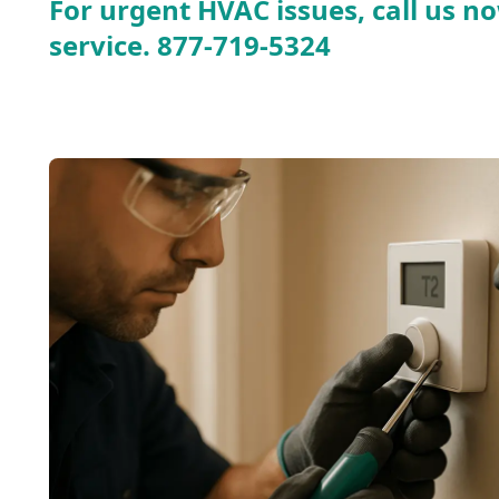
For urgent HVAC issues, call us no
service.
877-719-5324