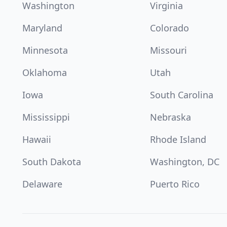
Washington
Virginia
Maryland
Colorado
Minnesota
Missouri
Oklahoma
Utah
Iowa
South Carolina
Mississippi
Nebraska
Hawaii
Rhode Island
South Dakota
Washington, DC
Delaware
Puerto Rico