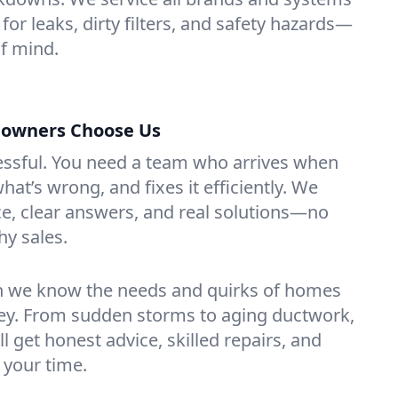
for leaks, dirty filters, and safety hazards—
f mind.
owners Choose Us
essful. You need a team who arrives when
at’s wrong, and fixes it efficiently. We
e, clear answers, and real solutions—no
hy sales.
n we know the needs and quirks of homes
sey. From sudden storms to aging ductwork,
’ll get honest advice, skilled repairs, and
 your time.