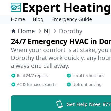
Expert Heating
Home
Blog
Emergency Guide
Home
NJ
Dorothy
24/7 Emergency HVAC in Do
When your comfort is at stake, you
Dorothy that work quickly, any hour
always one call away.
Real 24/7 repairs
Local technicians
AC & furnace experts
Upfront pricing
Get Help Now:
877