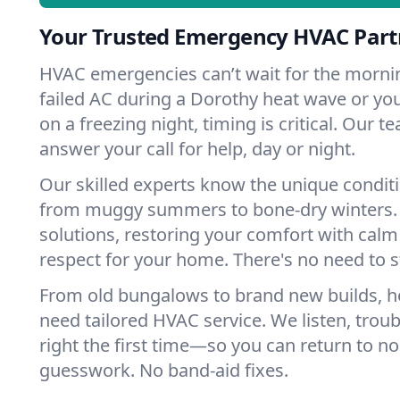
Your Trusted Emergency HVAC Part
HVAC emergencies can’t wait for the mornin
failed AC during a Dorothy heat wave or you
on a freezing night, timing is critical. Our 
answer your call for help, day or night.
Our skilled experts know the unique condit
from muggy summers to bone-dry winters. 
solutions, restoring your comfort with calm
respect for your home. There's no need to s
From old bungalows to brand new builds, 
need tailored HVAC service. We listen, troub
right the first time—so you can return to nor
guesswork. No band-aid fixes.