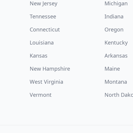
New Jersey
Michigan
Tennessee
Indiana
Connecticut
Oregon
Louisiana
Kentucky
Kansas
Arkansas
New Hampshire
Maine
West Virginia
Montana
Vermont
North Dak