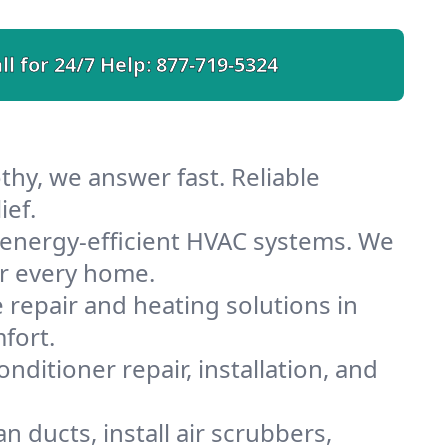
ll for 24/7 Help:
877-719-5324
hy, we answer fast. Reliable
ief.
energy-efficient HVAC systems. We
or every home.
e repair and heating solutions in
fort.
nditioner repair, installation, and
 ducts, install air scrubbers,