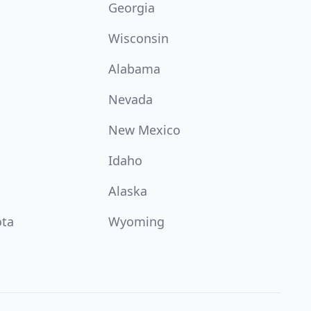
Georgia
Wisconsin
Alabama
Nevada
New Mexico
Idaho
Alaska
ota
Wyoming