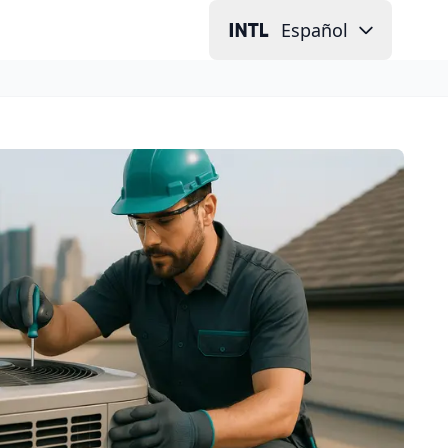
Español