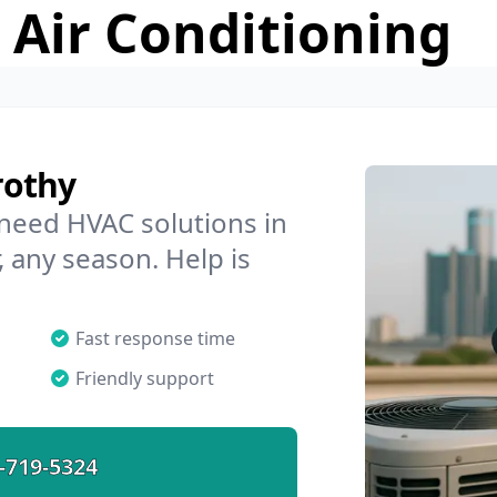
 Air Conditioning
rothy
 need HVAC solutions in
, any season. Help is
Fast response time
Friendly support
-719-5324