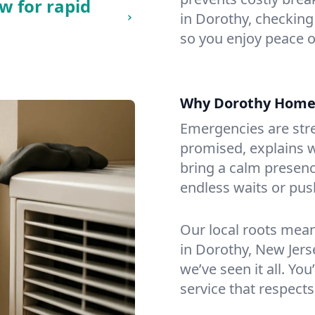
w for rapid
in Dorothy, checking 
so you enjoy peace o
Why Dorothy Home
Emergencies are str
promised, explains wh
bring a calm presenc
endless waits or pus
Our local roots mea
in Dorothy, New Jer
we’ve seen it all. You
service that respects