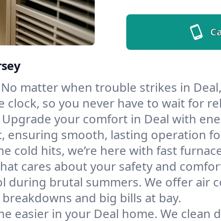
Ca
rsey
No matter when trouble strikes in Deal,
lock, so you never have to wait for rel
Upgrade your comfort in Deal with ene
t, ensuring smooth, lasting operation f
e cold hits, we’re here with fast furnac
hat cares about your safety and comfor
l during brutal summers. We offer air co
breakdowns and big bills at bay.
he easier in your Deal home. We clean du