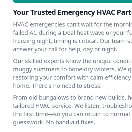
Your Trusted Emergency HVAC Partn
HVAC emergencies can’t wait for the mornin
failed AC during a Deal heat wave or your fu
freezing night, timing is critical. Our team 
answer your call for help, day or night.
Our skilled experts know the unique condit
muggy summers to bone-dry winters. We qui
restoring your comfort with calm efficiency
home. There's no need to stress.
From old bungalows to brand new builds, 
tailored HVAC service. We listen, troubleshoo
the first time—so you can return to normal l
guesswork. No band-aid fixes.