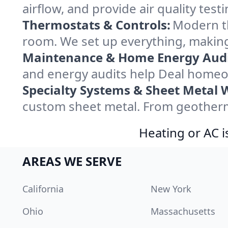
airflow, and provide air quality testi
Thermostats & Controls:
Modern th
room. We set up everything, making
Maintenance & Home Energy Audi
and energy audits help Deal homeo
Specialty Systems & Sheet Metal 
custom sheet metal. From geotherma
Heating or AC i
AREAS WE SERVE
California
New York
Ohio
Massachusetts