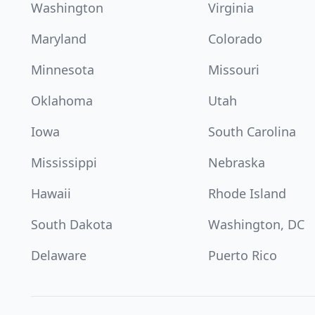
Washington
Virginia
Maryland
Colorado
Minnesota
Missouri
Oklahoma
Utah
Iowa
South Carolina
Mississippi
Nebraska
Hawaii
Rhode Island
South Dakota
Washington, DC
Delaware
Puerto Rico