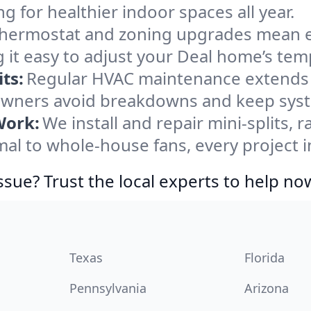
ng for healthier indoor spaces all year.
ermostat and zoning upgrades mean eas
 it easy to adjust your Deal home’s tem
ts:
Regular HVAC maintenance extends l
wners avoid breakdowns and keep syste
Work:
We install and repair mini-splits, 
l to whole-house fans, every project in
ssue? Trust the local experts to help no
Texas
Florida
Pennsylvania
Arizona