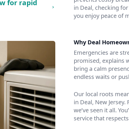
w for rapid
in Deal, checking for
you enjoy peace of 
Why Deal Homeown
Emergencies are str
promised, explains wh
bring a calm presenc
endless waits or pus
Our local roots mea
in Deal, New Jersey
we’ve seen it all. You
service that respects