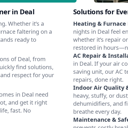
er in Deal
Solutions for Ev
g. Whether it’s a
Heating & Furnace 
rnace faltering on a
nights in Deal feel e
stands ready to
whether it’s repair o
restored in hours—n
AC Repair & Install
ions of Deal, from
in Deal. If your air 
ckly find solutions,
saving unit, our AC t
 and respect for your
repairs, done right.
Indoor Air Quality 
homes in Deal need
heavy, stuffy, or dus
t, and get it right
dehumidifiers, and fil
ife, fast. No
breathe every day.
Maintenance & Saf
prevents costly bre