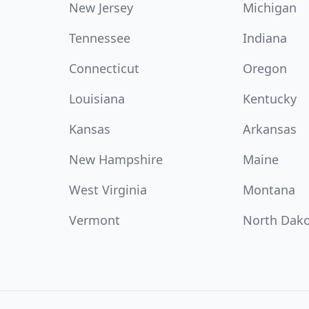
New Jersey
Michigan
Tennessee
Indiana
Connecticut
Oregon
Louisiana
Kentucky
Kansas
Arkansas
New Hampshire
Maine
West Virginia
Montana
Vermont
North Dak