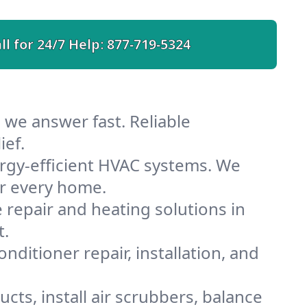
ll for 24/7 Help:
877-719-5324
 we answer fast. Reliable
ief.
rgy-efficient HVAC systems. We
or every home.
e repair and heating solutions in
t.
nditioner repair, installation, and
cts, install air scrubbers, balance