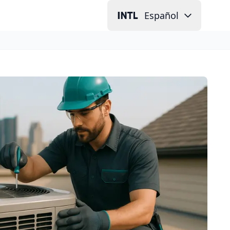
Español