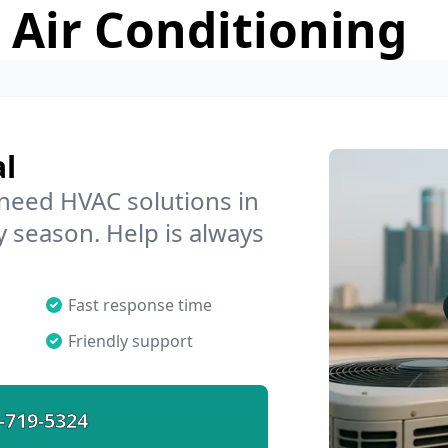
 Air Conditioning
l
 need HVAC solutions in
y season. Help is always
Fast response time
Friendly support
-719-5324