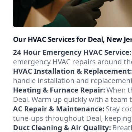
Our HVAC Services for Deal, New Je
24 Hour Emergency HVAC Service:
emergency HVAC repairs around the c
HVAC Installation & Replacement:
handle installation and replacemen
Heating & Furnace Repair:
When th
Deal. Warm up quickly with a team t
AC Repair & Maintenance:
Stay coo
tune-ups throughout Deal, keeping 
Duct Cleaning & Air Quality:
Breat