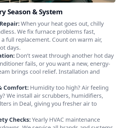
ery Season & System
Repair:
When your heat goes out, chilly
ndless. We fix furnace problems fast,
r a full replacement. Count on warm air,
ot days.
ation:
Don’t sweat through another hot day
conditioner fails, or you want a new, energy-
eam brings cool relief. Installation and
& Comfort:
Humidity too high? Air feeling
ty? We install air scrubbers, humidifiers,
ters in Deal, giving you fresher air to
ety Checks:
Yearly HVAC maintenance
akdowns. We service all brands and systems