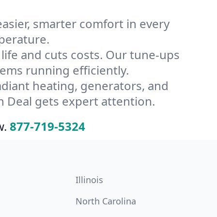
ier, smarter comfort in every
perature.
ife and cuts costs. Our tune-ups
ms running efficiently.
radiant heating, generators, and
 Deal gets expert attention.
w.
877-719-5324
Illinois
North Carolina