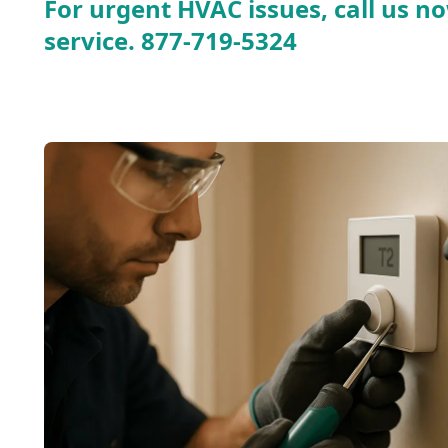
For urgent HVAC issues, call us no
service.
877-719-5324