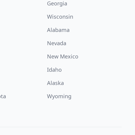
Georgia
Wisconsin
Alabama
Nevada
New Mexico
Idaho
Alaska
ota
Wyoming