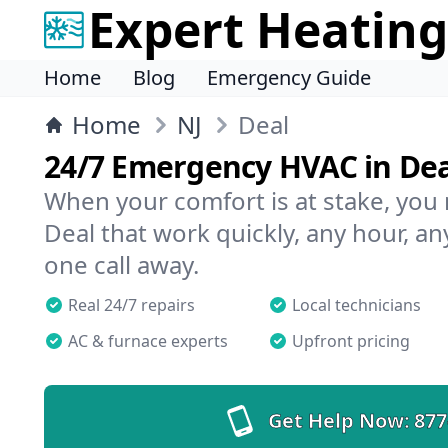
Expert Heating
Home
Blog
Emergency Guide
Home
NJ
Deal
24/7 Emergency HVAC in Dea
When your comfort is at stake, you
Deal that work quickly, any hour, an
one call away.
Real 24/7 repairs
Local technicians
AC & furnace experts
Upfront pricing
Get Help Now:
877