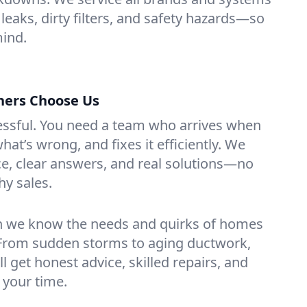
 leaks, dirty filters, and safety hazards—so
mind.
ers Choose Us
essful. You need a team who arrives when
at’s wrong, and fixes it efficiently. We
e, clear answers, and real solutions—no
hy sales.
n we know the needs and quirks of homes
. From sudden storms to aging ductwork,
’ll get honest advice, skilled repairs, and
 your time.