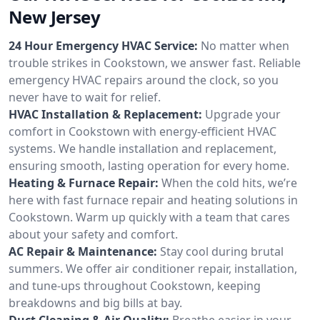
New Jersey
24 Hour Emergency HVAC Service:
No matter when
trouble strikes in Cookstown, we answer fast. Reliable
emergency HVAC repairs around the clock, so you
never have to wait for relief.
HVAC Installation & Replacement:
Upgrade your
comfort in Cookstown with energy-efficient HVAC
systems. We handle installation and replacement,
ensuring smooth, lasting operation for every home.
Heating & Furnace Repair:
When the cold hits, we’re
here with fast furnace repair and heating solutions in
Cookstown. Warm up quickly with a team that cares
about your safety and comfort.
AC Repair & Maintenance:
Stay cool during brutal
summers. We offer air conditioner repair, installation,
and tune-ups throughout Cookstown, keeping
breakdowns and big bills at bay.
Duct Cleaning & Air Quality:
Breathe easier in your