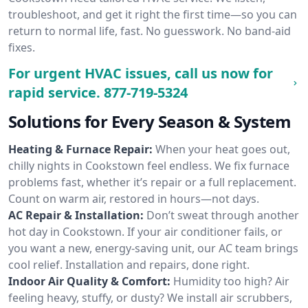
troubleshoot, and get it right the first time—so you can
return to normal life, fast. No guesswork. No band-aid
fixes.
For urgent HVAC issues, call us now for
rapid service.
877-719-5324
Solutions for Every Season & System
Heating & Furnace Repair:
When your heat goes out,
chilly nights in Cookstown feel endless. We fix furnace
problems fast, whether it’s repair or a full replacement.
Count on warm air, restored in hours—not days.
AC Repair & Installation:
Don’t sweat through another
hot day in Cookstown. If your air conditioner fails, or
you want a new, energy-saving unit, our AC team brings
cool relief. Installation and repairs, done right.
Indoor Air Quality & Comfort:
Humidity too high? Air
feeling heavy, stuffy, or dusty? We install air scrubbers,