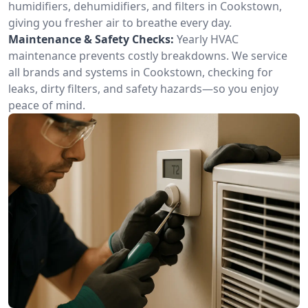
humidifiers, dehumidifiers, and filters in Cookstown,
giving you fresher air to breathe every day.
Maintenance & Safety Checks:
Yearly HVAC
maintenance prevents costly breakdowns. We service
all brands and systems in Cookstown, checking for
leaks, dirty filters, and safety hazards—so you enjoy
peace of mind.