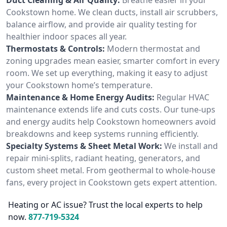
Cookstown home. We clean ducts, install air scrubbers,
balance airflow, and provide air quality testing for
healthier indoor spaces all year.
Thermostats & Controls:
Modern thermostat and
zoning upgrades mean easier, smarter comfort in every
room. We set up everything, making it easy to adjust
your Cookstown home’s temperature.
Maintenance & Home Energy Audits:
Regular HVAC
maintenance extends life and cuts costs. Our tune-ups
and energy audits help Cookstown homeowners avoid
breakdowns and keep systems running efficiently.
Specialty Systems & Sheet Metal Work:
We install and
repair mini-splits, radiant heating, generators, and
custom sheet metal. From geothermal to whole-house
fans, every project in Cookstown gets expert attention.
Heating or AC issue? Trust the local experts to help
now.
877-719-5324