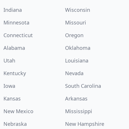
Indiana
Wisconsin
Minnesota
Missouri
Connecticut
Oregon
Alabama
Oklahoma
Utah
Louisiana
Kentucky
Nevada
Iowa
South Carolina
Kansas
Arkansas
New Mexico
Mississippi
Nebraska
New Hampshire