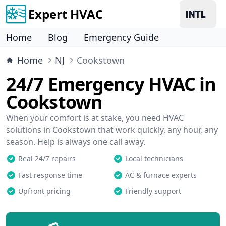
Expert HVAC
Home
Blog
Emergency Guide
Home
NJ
Cookstown
24/7 Emergency HVAC in
Cookstown
When your comfort is at stake, you need HVAC
solutions in Cookstown that work quickly, any hour, any
season. Help is always one call away.
Real 24/7 repairs
Local technicians
Fast response time
AC & furnace experts
Upfront pricing
Friendly support