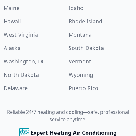
Maine
Idaho
Hawaii
Rhode Island
West Virginia
Montana
Alaska
South Dakota
Washington, DC
Vermont
North Dakota
Wyoming
Delaware
Puerto Rico
Reliable 24/7 heating and cooling—safe, professional
service anytime.
Expert Heating Air Conditioning