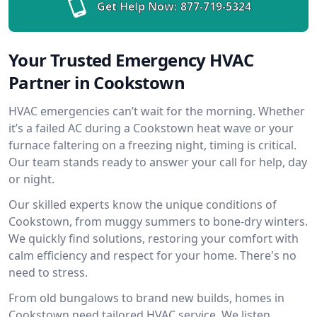
Get Help Now:
877-719-5324
Your Trusted Emergency HVAC
Partner in Cookstown
HVAC emergencies can’t wait for the morning. Whether
it’s a failed AC during a Cookstown heat wave or your
furnace faltering on a freezing night, timing is critical.
Our team stands ready to answer your call for help, day
or night.
Our skilled experts know the unique conditions of
Cookstown, from muggy summers to bone-dry winters.
We quickly find solutions, restoring your comfort with
calm efficiency and respect for your home. There's no
need to stress.
From old bungalows to brand new builds, homes in
Cookstown need tailored HVAC service. We listen,