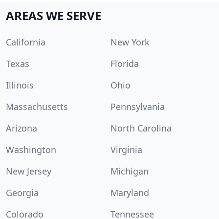
AREAS WE SERVE
California
New York
Texas
Florida
Illinois
Ohio
Massachusetts
Pennsylvania
Arizona
North Carolina
Washington
Virginia
New Jersey
Michigan
Georgia
Maryland
Colorado
Tennessee