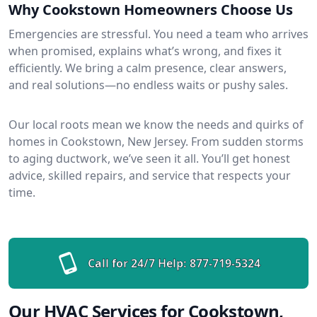
Why Cookstown Homeowners Choose Us
Emergencies are stressful. You need a team who arrives
when promised, explains what’s wrong, and fixes it
efficiently. We bring a calm presence, clear answers,
and real solutions—no endless waits or pushy sales.
Our local roots mean we know the needs and quirks of
homes in Cookstown, New Jersey. From sudden storms
to aging ductwork, we’ve seen it all. You’ll get honest
advice, skilled repairs, and service that respects your
time.
Call for 24/7 Help:
877-719-5324
Our HVAC Services for Cookstown,