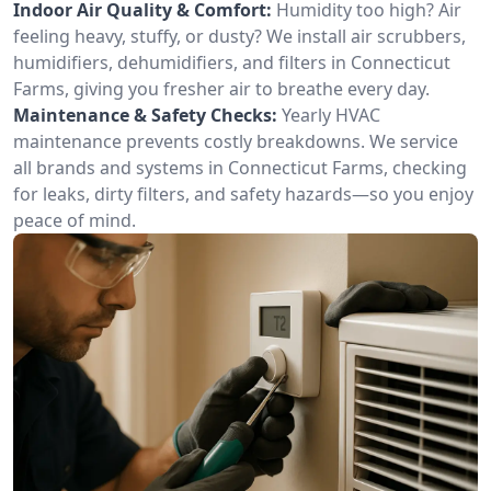
Indoor Air Quality & Comfort:
Humidity too high? Air
feeling heavy, stuffy, or dusty? We install air scrubbers,
humidifiers, dehumidifiers, and filters in Connecticut
Farms, giving you fresher air to breathe every day.
Maintenance & Safety Checks:
Yearly HVAC
maintenance prevents costly breakdowns. We service
all brands and systems in Connecticut Farms, checking
for leaks, dirty filters, and safety hazards—so you enjoy
peace of mind.