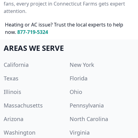
fans, every project in Connecticut Farms gets expert
attention.
Heating or AC issue? Trust the local experts to help
now.
877-719-5324
AREAS WE SERVE
California
New York
Texas
Florida
Illinois
Ohio
Massachusetts
Pennsylvania
Arizona
North Carolina
Washington
Virginia