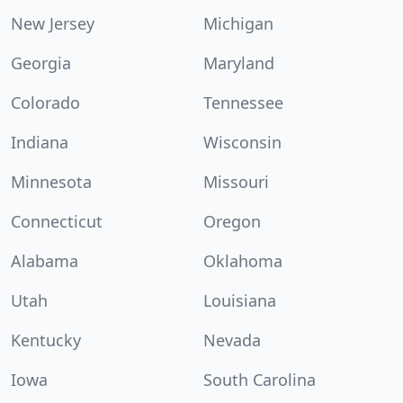
New Jersey
Michigan
Georgia
Maryland
Colorado
Tennessee
Indiana
Wisconsin
Minnesota
Missouri
Connecticut
Oregon
Alabama
Oklahoma
Utah
Louisiana
Kentucky
Nevada
Iowa
South Carolina