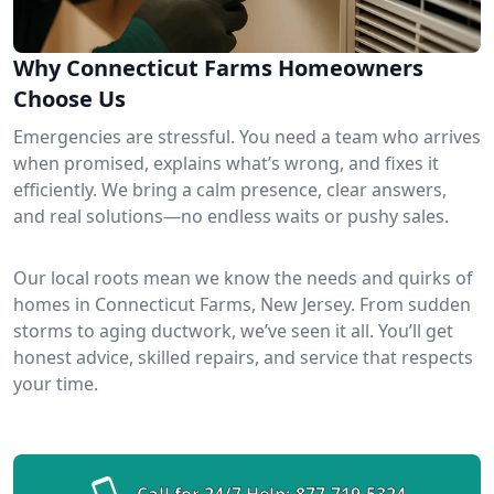
Why Connecticut Farms Homeowners
Choose Us
Emergencies are stressful. You need a team who arrives
when promised, explains what’s wrong, and fixes it
efficiently. We bring a calm presence, clear answers,
and real solutions—no endless waits or pushy sales.
Our local roots mean we know the needs and quirks of
homes in Connecticut Farms, New Jersey. From sudden
storms to aging ductwork, we’ve seen it all. You’ll get
honest advice, skilled repairs, and service that respects
your time.
Call for 24/7 Help:
877-719-5324