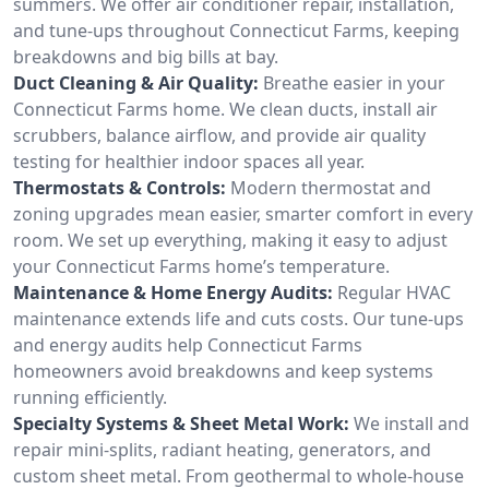
summers. We offer air conditioner repair, installation,
and tune-ups throughout Connecticut Farms, keeping
breakdowns and big bills at bay.
Duct Cleaning & Air Quality:
Breathe easier in your
Connecticut Farms home. We clean ducts, install air
scrubbers, balance airflow, and provide air quality
testing for healthier indoor spaces all year.
Thermostats & Controls:
Modern thermostat and
zoning upgrades mean easier, smarter comfort in every
room. We set up everything, making it easy to adjust
your Connecticut Farms home’s temperature.
Maintenance & Home Energy Audits:
Regular HVAC
maintenance extends life and cuts costs. Our tune-ups
and energy audits help Connecticut Farms
homeowners avoid breakdowns and keep systems
running efficiently.
Specialty Systems & Sheet Metal Work:
We install and
repair mini-splits, radiant heating, generators, and
custom sheet metal. From geothermal to whole-house