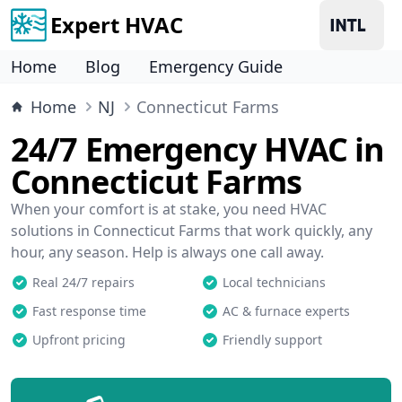
Expert HVAC
Home
Blog
Emergency Guide
Home
NJ
Connecticut Farms
24/7 Emergency HVAC in
Connecticut Farms
When your comfort is at stake, you need HVAC
solutions in Connecticut Farms that work quickly, any
hour, any season. Help is always one call away.
Real 24/7 repairs
Local technicians
Fast response time
AC & furnace experts
Upfront pricing
Friendly support