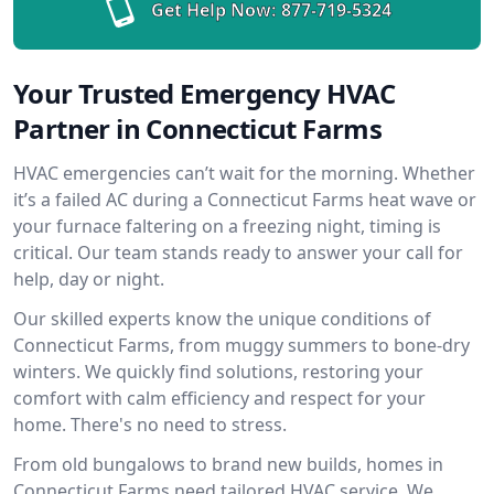
Get Help Now:
877-719-5324
Your Trusted Emergency HVAC
Partner in Connecticut Farms
HVAC emergencies can’t wait for the morning. Whether
it’s a failed AC during a Connecticut Farms heat wave or
your furnace faltering on a freezing night, timing is
critical. Our team stands ready to answer your call for
help, day or night.
Our skilled experts know the unique conditions of
Connecticut Farms, from muggy summers to bone-dry
winters. We quickly find solutions, restoring your
comfort with calm efficiency and respect for your
home. There's no need to stress.
From old bungalows to brand new builds, homes in
Connecticut Farms need tailored HVAC service. We