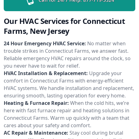
Our HVAC Services for Connecticut
Farms, New Jersey
24 Hour Emergency HVAC Service:
No matter when
trouble strikes in Connecticut Farms, we answer fast.
Reliable emergency HVAC repairs around the clock, so
you never have to wait for relief.
HVAC Installation & Replacement:
Upgrade your
comfort in Connecticut Farms with energy-efficient
HVAC systems. We handle installation and replacement,
ensuring smooth, lasting operation for every home.
Heating & Furnace Repair:
When the cold hits, we’re
here with fast furnace repair and heating solutions in
Connecticut Farms. Warm up quickly with a team that
cares about your safety and comfort.
AC Repair & Maintenance:
Stay cool during brutal