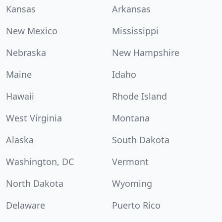
Kansas
Arkansas
New Mexico
Mississippi
Nebraska
New Hampshire
Maine
Idaho
Hawaii
Rhode Island
West Virginia
Montana
Alaska
South Dakota
Washington, DC
Vermont
North Dakota
Wyoming
Delaware
Puerto Rico