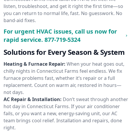
listen, troubleshoot, and get it right the first time—so
you can return to normal life, fast. No guesswork. No
band-aid fixes.
For urgent HVAC issues, call us now for
rapid service.
877-719-5324
Solutions for Every Season & System
Heating & Furnace Repair:
When your heat goes out,
chilly nights in Connecticut Farms feel endless. We fix
furnace problems fast, whether it’s repair or a full
replacement. Count on warm air, restored in hours—
not days.
AC Repair & Installation:
Don’t sweat through another
hot day in Connecticut Farms. If your air conditioner
fails, or you want a new, energy-saving unit, our AC
team brings cool relief. Installation and repairs, done
right.