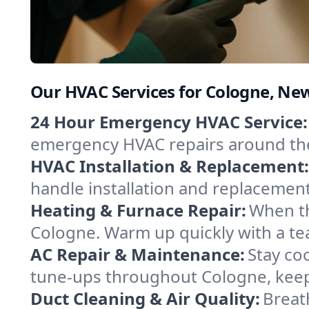
Our HVAC Services for Cologne, New
24 Hour Emergency HVAC Service:
emergency HVAC repairs around the c
HVAC Installation & Replacement:
handle installation and replacemen
Heating & Furnace Repair:
When th
Cologne. Warm up quickly with a te
AC Repair & Maintenance:
Stay coo
tune-ups throughout Cologne, keepi
Duct Cleaning & Air Quality:
Breat