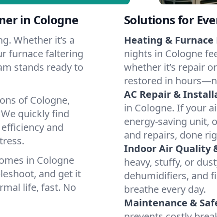
ner in Cologne
Solutions for Ev
g. Whether it’s a
Heating & Furnace 
r furnace faltering
nights in Cologne fe
team stands ready to
whether it’s repair o
restored in hours—n
AC Repair & Install
ions of Cologne,
in Cologne. If your a
We quickly find
energy-saving unit, o
 efficiency and
and repairs, done rig
tress.
Indoor Air Quality 
homes in Cologne
heavy, stuffy, or dus
leshoot, and get it
dehumidifiers, and fi
mal life, fast. No
breathe every day.
Maintenance & Saf
prevents costly bre