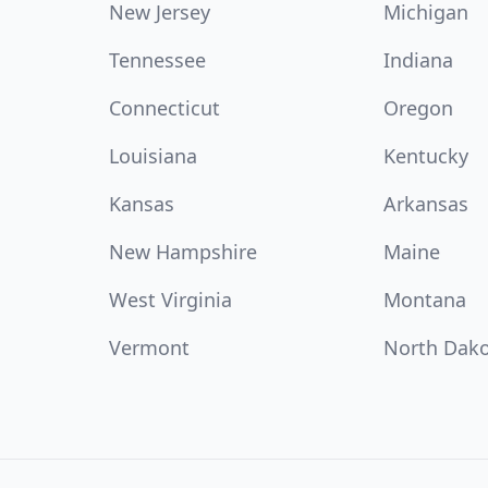
New Jersey
Michigan
Tennessee
Indiana
Connecticut
Oregon
Louisiana
Kentucky
Kansas
Arkansas
New Hampshire
Maine
West Virginia
Montana
Vermont
North Dak