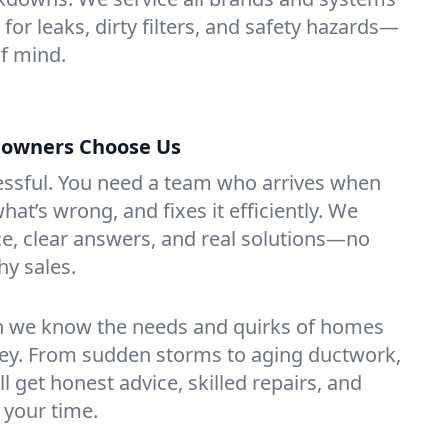
for leaks, dirty filters, and safety hazards—
f mind.
owners Choose Us
essful. You need a team who arrives when
at’s wrong, and fixes it efficiently. We
e, clear answers, and real solutions—no
hy sales.
n we know the needs and quirks of homes
sey. From sudden storms to aging ductwork,
’ll get honest advice, skilled repairs, and
 your time.