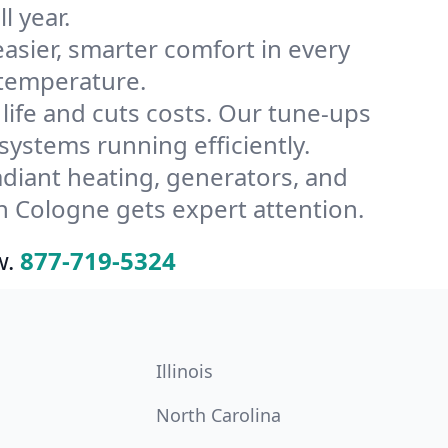
l year.
ier, smarter comfort in every
 temperature.
ife and cuts costs. Our tune-ups
stems running efficiently.
radiant heating, generators, and
n Cologne gets expert attention.
w.
877-719-5324
Illinois
North Carolina