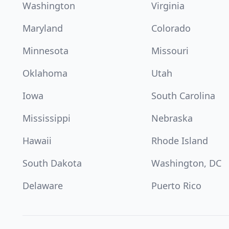
Washington
Virginia
Maryland
Colorado
Minnesota
Missouri
Oklahoma
Utah
Iowa
South Carolina
Mississippi
Nebraska
Hawaii
Rhode Island
South Dakota
Washington, DC
Delaware
Puerto Rico