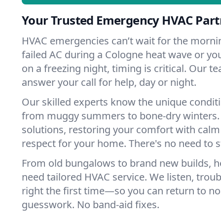
Your Trusted Emergency HVAC Part
HVAC emergencies can’t wait for the mornin
failed AC during a Cologne heat wave or you
on a freezing night, timing is critical. Our 
answer your call for help, day or night.
Our skilled experts know the unique condit
from muggy summers to bone-dry winters. 
solutions, restoring your comfort with calm
respect for your home. There's no need to s
From old bungalows to brand new builds, 
need tailored HVAC service. We listen, troub
right the first time—so you can return to nor
guesswork. No band-aid fixes.