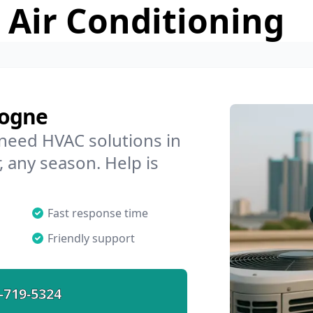
 Air Conditioning
logne
 need HVAC solutions in
, any season. Help is
Fast response time
Friendly support
-719-5324