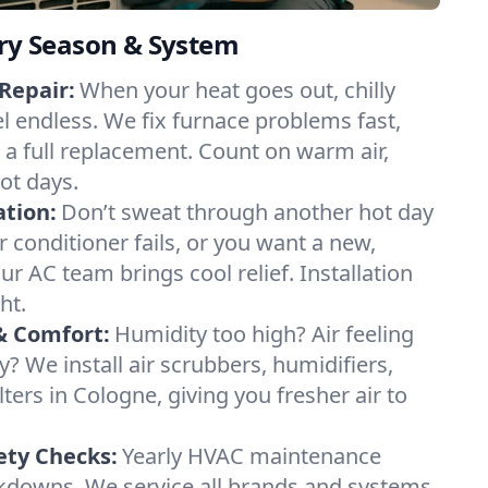
ery Season & System
Repair:
When your heat goes out, chilly
el endless. We fix furnace problems fast,
r a full replacement. Count on warm air,
ot days.
ation:
Don’t sweat through another hot day
ir conditioner fails, or you want a new,
ur AC team brings cool relief. Installation
ht.
& Comfort:
Humidity too high? Air feeling
ty? We install air scrubbers, humidifiers,
lters in Cologne, giving you fresher air to
ety Checks:
Yearly HVAC maintenance
akdowns. We service all brands and systems