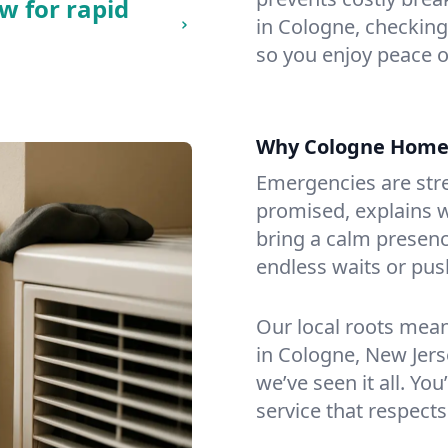
w for rapid
in Cologne, checking 
so you enjoy peace o
Why Cologne Home
Emergencies are str
promised, explains wh
bring a calm presenc
endless waits or pus
Our local roots mea
in Cologne, New Jer
we’ve seen it all. You
service that respects