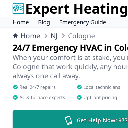
Expert Heating
Home
Blog
Emergency Guide
Home
NJ
Cologne
24/7 Emergency HVAC in Co
When your comfort is at stake, you
Cologne that work quickly, any hour
always one call away.
Real 24/7 repairs
Local technicians
AC & furnace experts
Upfront pricing
Get Help Now:
877