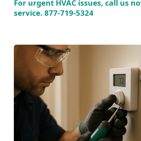
For urgent HVAC issues, call us no
service.
877-719-5324