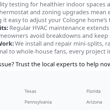
ity testing for healthier indoor spaces al
ermostat and zoning upgrades mean eas
 it easy to adjust your Cologne home’s
ts:
Regular HVAC maintenance extends l
meowners avoid breakdowns and keep sy
Work:
We install and repair mini-splits, 
l to whole-house fans, every project i
ssue? Trust the local experts to help no
Texas
Florida
Pennsylvania
Arizona