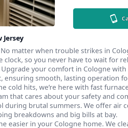
Ca
 Jersey
No matter when trouble strikes in Colo
lock, so you never have to wait for rel
Upgrade your comfort in Cologne with 
t, ensuring smooth, lasting operation f
e cold hits, we’re here with fast furnac
am that cares about your safety and com
l during brutal summers. We offer air co
ng breakdowns and big bills at bay.
he easier in your Cologne home. We clean