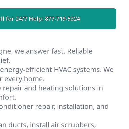
ll for 24/7 Help:
877-719-5324
gne, we answer fast. Reliable
ief.
energy-efficient HVAC systems. We
or every home.
e repair and heating solutions in
fort.
nditioner repair, installation, and
 ducts, install air scrubbers,