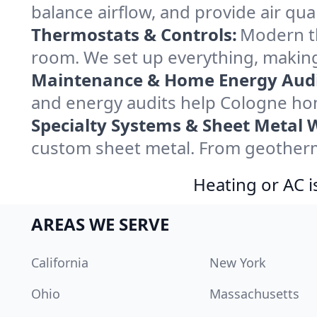
balance airflow, and provide air qual
Thermostats & Controls:
Modern th
room. We set up everything, making
Maintenance & Home Energy Audi
and energy audits help Cologne ho
Specialty Systems & Sheet Metal 
custom sheet metal. From geotherma
Heating or AC i
AREAS WE SERVE
California
New York
Ohio
Massachusetts