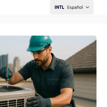
Español