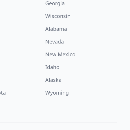
Georgia
Wisconsin
Alabama
Nevada
New Mexico
Idaho
Alaska
ota
Wyoming