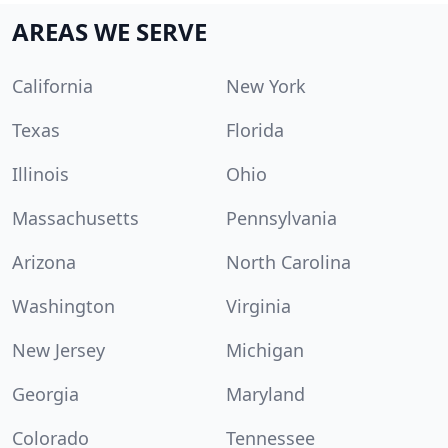
AREAS WE SERVE
California
New York
Texas
Florida
Illinois
Ohio
Massachusetts
Pennsylvania
Arizona
North Carolina
Washington
Virginia
New Jersey
Michigan
Georgia
Maryland
Colorado
Tennessee