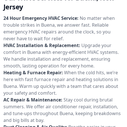
Jersey
24 Hour Emergency HVAC Service:
No matter when
trouble strikes in Buena, we answer fast. Reliable
emergency HVAC repairs around the clock, so you
never have to wait for relief.
HVAC Installation & Replacement:
Upgrade your
comfort in Buena with energy-efficient HVAC systems.
We handle installation and replacement, ensuring
smooth, lasting operation for every home.
Heating & Furnace Repair:
When the cold hits, we’re
here with fast furnace repair and heating solutions in
Buena. Warm up quickly with a team that cares about
your safety and comfort.
AC Repair & Maintenance:
Stay cool during brutal
summers. We offer air conditioner repair, installation,
and tune-ups throughout Buena, keeping breakdowns
and big bills at bay.
Duct Cleaning & Air Quality:
Breathe easier in your