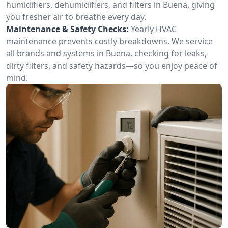
humidifiers, dehumidifiers, and filters in Buena, giving
you fresher air to breathe every day.
Maintenance & Safety Checks:
Yearly HVAC
maintenance prevents costly breakdowns. We service
all brands and systems in Buena, checking for leaks,
dirty filters, and safety hazards—so you enjoy peace of
mind.