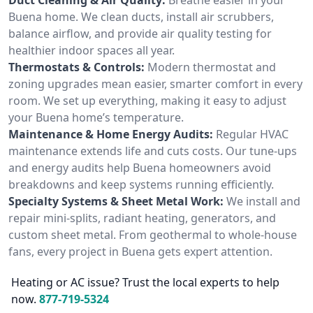
Buena home. We clean ducts, install air scrubbers,
balance airflow, and provide air quality testing for
healthier indoor spaces all year.
Thermostats & Controls:
Modern thermostat and
zoning upgrades mean easier, smarter comfort in every
room. We set up everything, making it easy to adjust
your Buena home’s temperature.
Maintenance & Home Energy Audits:
Regular HVAC
maintenance extends life and cuts costs. Our tune-ups
and energy audits help Buena homeowners avoid
breakdowns and keep systems running efficiently.
Specialty Systems & Sheet Metal Work:
We install and
repair mini-splits, radiant heating, generators, and
custom sheet metal. From geothermal to whole-house
fans, every project in Buena gets expert attention.
Heating or AC issue? Trust the local experts to help
now.
877-719-5324