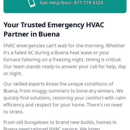
Get Help Now:
877-719-5324
Your Trusted Emergency HVAC
Partner in Buena
HVAC emergencies can’t wait for the morning. Whether
it’s a failed AC during a Buena heat wave or your
furnace faltering on a freezing night, timing is critical.
Our team stands ready to answer your call for help, day
or night.
Our skilled experts know the unique conditions of
Buena, from muggy summers to bone-dry winters. We
quickly find solutions, restoring your comfort with calm
efficiency and respect for your home. There's no need
to stress.
From old bungalows to brand new builds, homes in
Buena need tailored HVAC service. We listen,