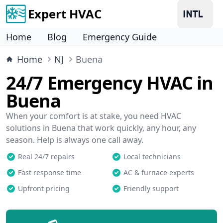
Expert HVAC
Home
Blog
Emergency Guide
Home
NJ
Buena
24/7 Emergency HVAC in
Buena
When your comfort is at stake, you need HVAC
solutions in Buena that work quickly, any hour, any
season. Help is always one call away.
Real 24/7 repairs
Local technicians
Fast response time
AC & furnace experts
Upfront pricing
Friendly support