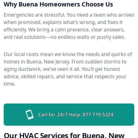
Why Buena Homeowners Choose Us
Emergencies are stressful. You need a team who arrives
when promised, explains what’s wrong, and fixes it
efficiently. We bring a calm presence, clear answers,
and real solutions—no endless waits or pushy sales.
Our local roots mean we know the needs and quirks of
homes in Buena, New Jersey. From sudden storms to
aging ductwork, we’ve seen it all. You’ll get honest
advice, skilled repairs, and service that respects your
time.
Call for 24/7 Help:
877-719-5324
Our HVAC Services for Buena, New