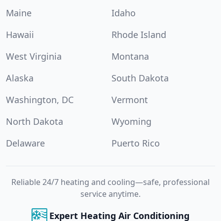
Maine
Idaho
Hawaii
Rhode Island
West Virginia
Montana
Alaska
South Dakota
Washington, DC
Vermont
North Dakota
Wyoming
Delaware
Puerto Rico
Reliable 24/7 heating and cooling—safe, professional
service anytime.
Expert Heating Air Conditioning