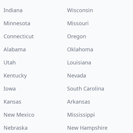
Indiana
Wisconsin
Minnesota
Missouri
Connecticut
Oregon
Alabama
Oklahoma
Utah
Louisiana
Kentucky
Nevada
Iowa
South Carolina
Kansas
Arkansas
New Mexico
Mississippi
Nebraska
New Hampshire