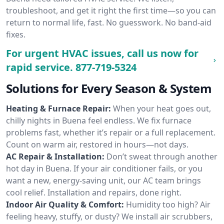
troubleshoot, and get it right the first time—so you can
return to normal life, fast. No guesswork. No band-aid
fixes.
For urgent HVAC issues, call us now for
rapid service.
877-719-5324
Solutions for Every Season & System
Heating & Furnace Repair:
When your heat goes out,
chilly nights in Buena feel endless. We fix furnace
problems fast, whether it’s repair or a full replacement.
Count on warm air, restored in hours—not days.
AC Repair & Installation:
Don’t sweat through another
hot day in Buena. If your air conditioner fails, or you
want a new, energy-saving unit, our AC team brings
cool relief. Installation and repairs, done right.
Indoor Air Quality & Comfort:
Humidity too high? Air
feeling heavy, stuffy, or dusty? We install air scrubbers,