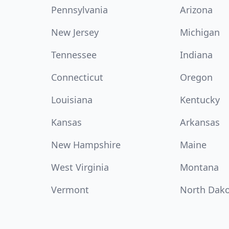
Pennsylvania
Arizona
New Jersey
Michigan
Tennessee
Indiana
Connecticut
Oregon
Louisiana
Kentucky
Kansas
Arkansas
New Hampshire
Maine
West Virginia
Montana
Vermont
North Dak