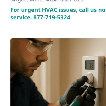
For urgent HVAC issues, call us no
service.
877-719-5324