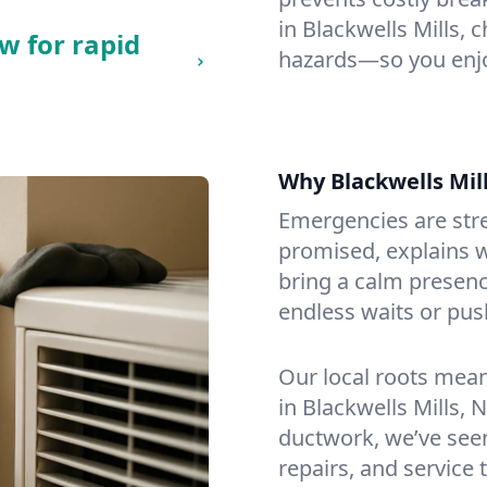
in Blackwells Mills, c
w for rapid
hazards—so you enjo
Why Blackwells Mi
Emergencies are str
promised, explains wh
bring a calm presenc
endless waits or pus
Our local roots mea
in Blackwells Mills,
ductwork, we’ve seen i
repairs, and service 