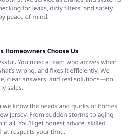
hecking for leaks, dirty filters, and safety
y peace of mind.
lls Homeowners Choose Us
essful. You need a team who arrives when
at’s wrong, and fixes it efficiently. We
e, clear answers, and real solutions—no
hy sales.
n we know the needs and quirks of homes
 New Jersey. From sudden storms to aging
t all. You’ll get honest advice, skilled
that respects your time.