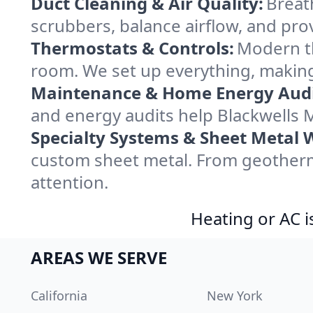
Duct Cleaning & Air Quality:
Breath
scrubbers, balance airflow, and provi
Thermostats & Controls:
Modern th
room. We set up everything, making 
Maintenance & Home Energy Audi
and energy audits help Blackwells 
Specialty Systems & Sheet Metal 
custom sheet metal. From geotherma
attention.
Heating or AC i
AREAS WE SERVE
California
New York