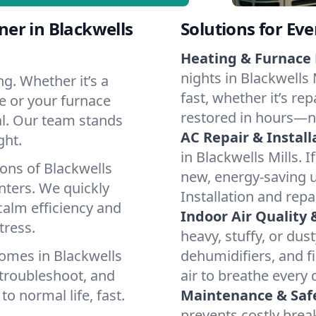
er in Blackwells
Solutions for Ev
Heating & Furnace 
nights in Blackwells 
g. Whether it’s a
fast, whether it’s re
ve or your furnace
restored in hours—n
cal. Our team stands
AC Repair & Install
ght.
in Blackwells Mills. I
ons of Blackwells
new, energy-saving un
ters. We quickly
Installation and repa
calm efficiency and
Indoor Air Quality 
tress.
heavy, stuffy, or dus
omes in Blackwells
dehumidifiers, and fi
 troubleshoot, and
air to breathe every 
to normal life, fast.
Maintenance & Saf
prevents costly bre