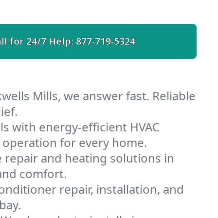
ll for 24/7 Help:
877-719-5324
wells Mills, we answer fast. Reliable
ief.
ls with energy-efficient HVAC
 operation for every home.
e repair and heating solutions in
 and comfort.
nditioner repair, installation, and
bay.