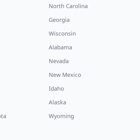
North Carolina
Georgia
Wisconsin
Alabama
Nevada
New Mexico
Idaho
Alaska
ota
Wyoming