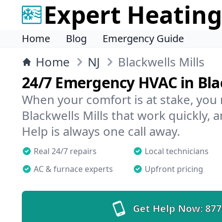
Expert Heating
Home
Blog
Emergency Guide
Home
NJ
Blackwells Mills
24/7 Emergency HVAC in Blac
When your comfort is at stake, you
Blackwells Mills that work quickly, 
Help is always one call away.
Real 24/7 repairs
Local technicians
AC & furnace experts
Upfront pricing
Get Help Now:
877