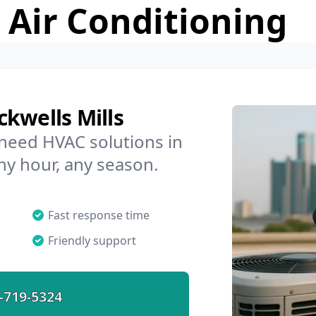
 Air Conditioning
kwells Mills
 need HVAC solutions in
any hour, any season.
Fast response time
Friendly support
-719-5324