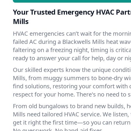
Your Trusted Emergency HVAC Partn
Mills
HVAC emergencies can’t wait for the mornin
failed AC during a Blackwells Mills heat wa
faltering on a freezing night, timing is criti
ready to answer your call for help, day or ni
Our skilled experts know the unique conditi
Mills, from muggy summers to bone-dry win
find solutions, restoring your comfort with 
respect for your home. There's no need to s
From old bungalows to brand new builds, h
Mills need tailored HVAC service. We listen,
get it right the first time—so you can return 
No guesswork. No band-aid fixes.