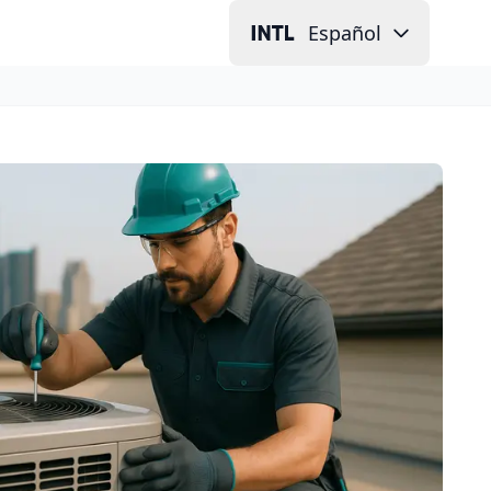
Español