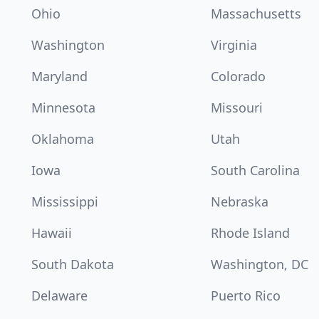
Ohio
Massachusetts
Washington
Virginia
Maryland
Colorado
Minnesota
Missouri
Oklahoma
Utah
Iowa
South Carolina
Mississippi
Nebraska
Hawaii
Rhode Island
South Dakota
Washington, DC
Delaware
Puerto Rico