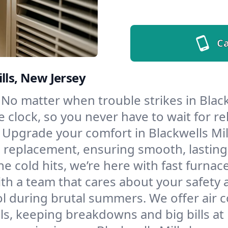
Ca
lls, New Jersey
No matter when trouble strikes in Black
lock, so you never have to wait for rel
Upgrade your comfort in Blackwells Mil
d replacement, ensuring smooth, lasting
e cold hits, we’re here with fast furnac
ith a team that cares about your safety
l during brutal summers. We offer air co
s, keeping breakdowns and big bills at 