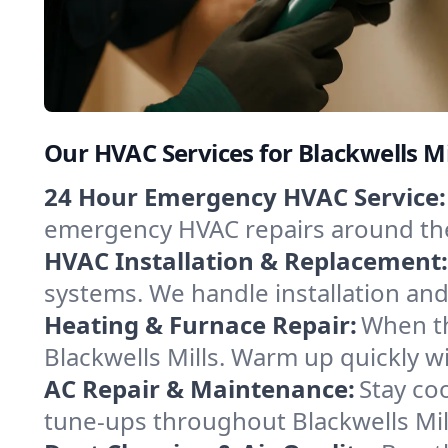
Our HVAC Services for Blackwells Mi
24 Hour Emergency HVAC Service:
emergency HVAC repairs around the c
HVAC Installation & Replacement:
systems. We handle installation an
Heating & Furnace Repair:
When th
Blackwells Mills. Warm up quickly w
AC Repair & Maintenance:
Stay coo
tune-ups throughout Blackwells Mill