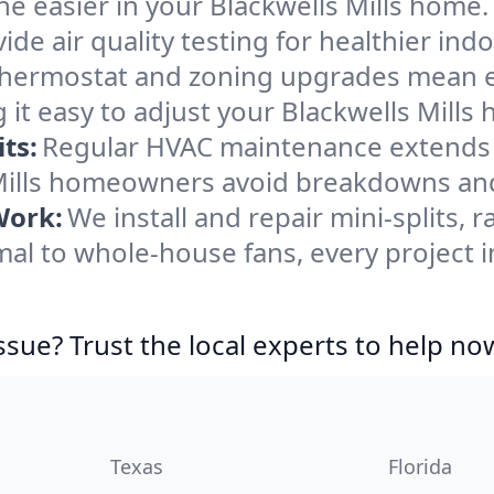
e easier in your Blackwells Mills home. 
de air quality testing for healthier indo
ermostat and zoning upgrades mean eas
it easy to adjust your Blackwells Mills
ts:
Regular HVAC maintenance extends l
Mills homeowners avoid breakdowns and 
Work:
We install and repair mini-splits, 
l to whole-house fans, every project in
ssue? Trust the local experts to help no
Texas
Florida