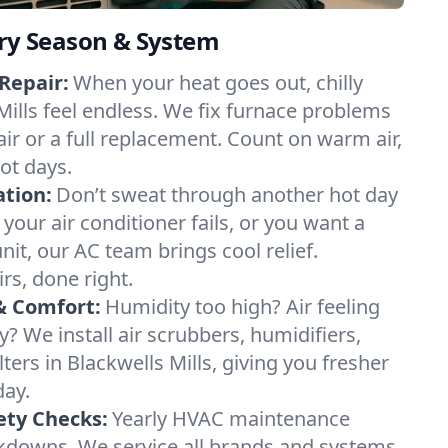
ery Season & System
Repair:
When your heat goes out, chilly
Mills feel endless. We fix furnace problems
pair or a full replacement. Count on warm air,
ot days.
ation:
Don’t sweat through another hot day
f your air conditioner fails, or you want a
it, our AC team brings cool relief.
irs, done right.
& Comfort:
Humidity too high? Air feeling
ty? We install air scrubbers, humidifiers,
lters in Blackwells Mills, giving you fresher
day.
ety Checks:
Yearly HVAC maintenance
akdowns. We service all brands and systems