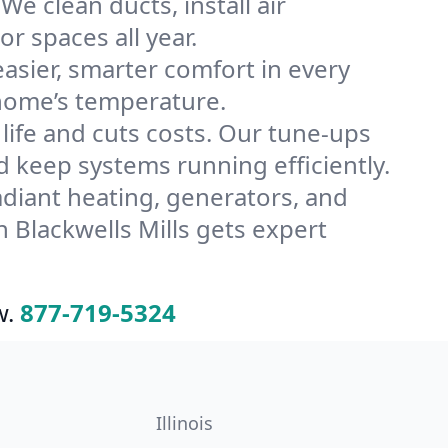
We clean ducts, install air
or spaces all year.
ier, smarter comfort in every
 home’s temperature.
ife and cuts costs. Our tune-ups
keep systems running efficiently.
radiant heating, generators, and
 Blackwells Mills gets expert
w.
877-719-5324
Illinois