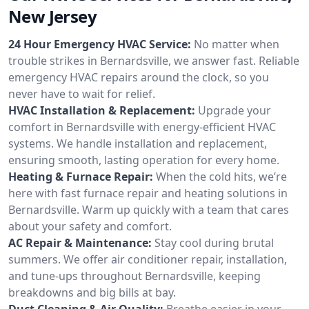
New Jersey
24 Hour Emergency HVAC Service:
No matter when
trouble strikes in Bernardsville, we answer fast. Reliable
emergency HVAC repairs around the clock, so you
never have to wait for relief.
HVAC Installation & Replacement:
Upgrade your
comfort in Bernardsville with energy-efficient HVAC
systems. We handle installation and replacement,
ensuring smooth, lasting operation for every home.
Heating & Furnace Repair:
When the cold hits, we’re
here with fast furnace repair and heating solutions in
Bernardsville. Warm up quickly with a team that cares
about your safety and comfort.
AC Repair & Maintenance:
Stay cool during brutal
summers. We offer air conditioner repair, installation,
and tune-ups throughout Bernardsville, keeping
breakdowns and big bills at bay.
Duct Cleaning & Air Quality:
Breathe easier in your