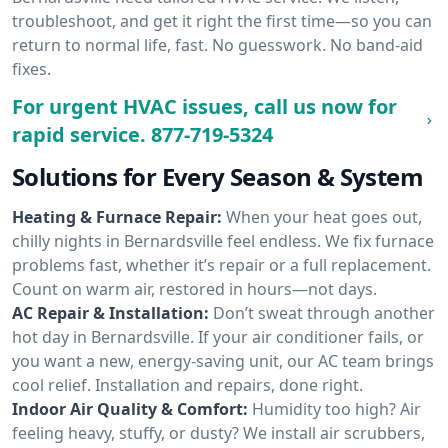
troubleshoot, and get it right the first time—so you can
return to normal life, fast. No guesswork. No band-aid
fixes.
For urgent HVAC issues, call us now for
rapid service.
877-719-5324
Solutions for Every Season & System
Heating & Furnace Repair:
When your heat goes out,
chilly nights in Bernardsville feel endless. We fix furnace
problems fast, whether it’s repair or a full replacement.
Count on warm air, restored in hours—not days.
AC Repair & Installation:
Don’t sweat through another
hot day in Bernardsville. If your air conditioner fails, or
you want a new, energy-saving unit, our AC team brings
cool relief. Installation and repairs, done right.
Indoor Air Quality & Comfort:
Humidity too high? Air
feeling heavy, stuffy, or dusty? We install air scrubbers,