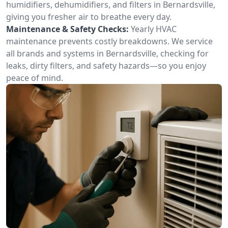
humidifiers, dehumidifiers, and filters in Bernardsville,
giving you fresher air to breathe every day.
Maintenance & Safety Checks:
Yearly HVAC
maintenance prevents costly breakdowns. We service
all brands and systems in Bernardsville, checking for
leaks, dirty filters, and safety hazards—so you enjoy
peace of mind.