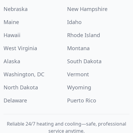
Nebraska
New Hampshire
Maine
Idaho
Hawaii
Rhode Island
West Virginia
Montana
Alaska
South Dakota
Washington, DC
Vermont
North Dakota
Wyoming
Delaware
Puerto Rico
Reliable 24/7 heating and cooling—safe, professional
service anytime.