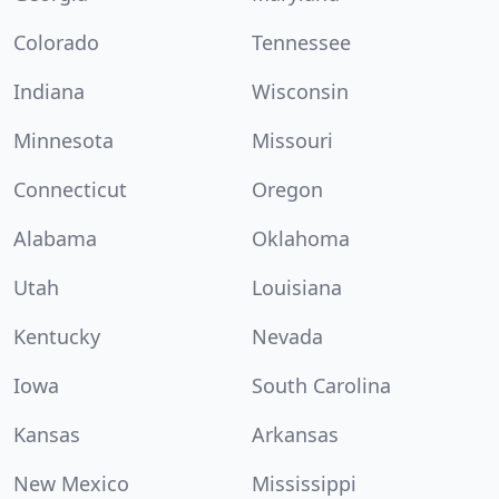
Colorado
Tennessee
Indiana
Wisconsin
Minnesota
Missouri
Connecticut
Oregon
Alabama
Oklahoma
Utah
Louisiana
Kentucky
Nevada
Iowa
South Carolina
Kansas
Arkansas
New Mexico
Mississippi