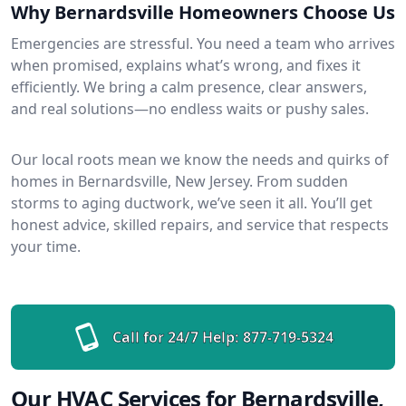
Why Bernardsville Homeowners Choose Us
Emergencies are stressful. You need a team who arrives
when promised, explains what’s wrong, and fixes it
efficiently. We bring a calm presence, clear answers,
and real solutions—no endless waits or pushy sales.
Our local roots mean we know the needs and quirks of
homes in Bernardsville, New Jersey. From sudden
storms to aging ductwork, we’ve seen it all. You’ll get
honest advice, skilled repairs, and service that respects
your time.
Call for 24/7 Help:
877-719-5324
Our HVAC Services for Bernardsville,