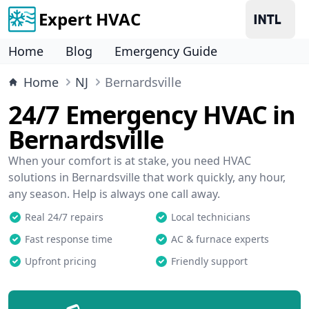
Expert HVAC
Home
Blog
Emergency Guide
Home
NJ
Bernardsville
24/7 Emergency HVAC in
Bernardsville
When your comfort is at stake, you need HVAC
solutions in Bernardsville that work quickly, any hour,
any season. Help is always one call away.
Real 24/7 repairs
Local technicians
Fast response time
AC & furnace experts
Upfront pricing
Friendly support