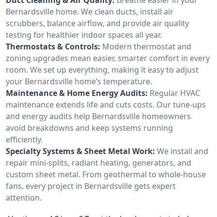
Bernardsville home. We clean ducts, install air
scrubbers, balance airflow, and provide air quality
testing for healthier indoor spaces all year.
Thermostats & Controls:
Modern thermostat and
zoning upgrades mean easier, smarter comfort in every
room. We set up everything, making it easy to adjust
your Bernardsville home’s temperature.
Maintenance & Home Energy Audits:
Regular HVAC
maintenance extends life and cuts costs. Our tune-ups
and energy audits help Bernardsville homeowners
avoid breakdowns and keep systems running
efficiently.
Specialty Systems & Sheet Metal Work:
We install and
repair mini-splits, radiant heating, generators, and
custom sheet metal. From geothermal to whole-house
fans, every project in Bernardsville gets expert
attention.