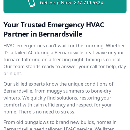
Get Help Now:
877-719-5324
Your Trusted Emergency HVAC
Partner in Bernardsville
HVAC emergencies can’t wait for the morning. Whether
it’s a failed AC during a Bernardsville heat wave or your
furnace faltering on a freezing night, timing is critical.
Our team stands ready to answer your call for help, day
or night.
Our skilled experts know the unique conditions of
Bernardsville, from muggy summers to bone-dry
winters. We quickly find solutions, restoring your
comfort with calm efficiency and respect for your
home. There's no need to stress.
From old bungalows to brand new builds, homes in
Bernardsville need tailored HVAC service. We listen,