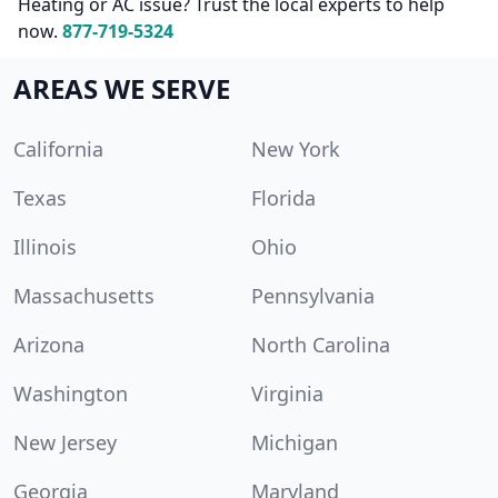
Heating or AC issue? Trust the local experts to help
now.
877-719-5324
AREAS WE SERVE
California
New York
Texas
Florida
Illinois
Ohio
Massachusetts
Pennsylvania
Arizona
North Carolina
Washington
Virginia
New Jersey
Michigan
Georgia
Maryland