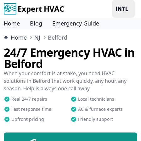
Expert HVAC
Home
Blog
Emergency Guide
Home
NJ
Belford
24/7 Emergency HVAC in
Belford
When your comfort is at stake, you need HVAC
solutions in Belford that work quickly, any hour, any
season. Help is always one call away.
Real 24/7 repairs
Local technicians
Fast response time
AC & furnace experts
Upfront pricing
Friendly support