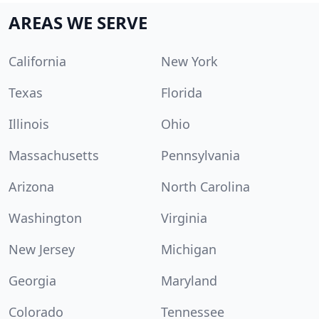
AREAS WE SERVE
California
New York
Texas
Florida
Illinois
Ohio
Massachusetts
Pennsylvania
Arizona
North Carolina
Washington
Virginia
New Jersey
Michigan
Georgia
Maryland
Colorado
Tennessee