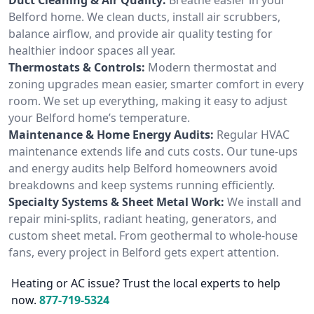
Belford home. We clean ducts, install air scrubbers,
balance airflow, and provide air quality testing for
healthier indoor spaces all year.
Thermostats & Controls:
Modern thermostat and
zoning upgrades mean easier, smarter comfort in every
room. We set up everything, making it easy to adjust
your Belford home’s temperature.
Maintenance & Home Energy Audits:
Regular HVAC
maintenance extends life and cuts costs. Our tune-ups
and energy audits help Belford homeowners avoid
breakdowns and keep systems running efficiently.
Specialty Systems & Sheet Metal Work:
We install and
repair mini-splits, radiant heating, generators, and
custom sheet metal. From geothermal to whole-house
fans, every project in Belford gets expert attention.
Heating or AC issue? Trust the local experts to help
now.
877-719-5324