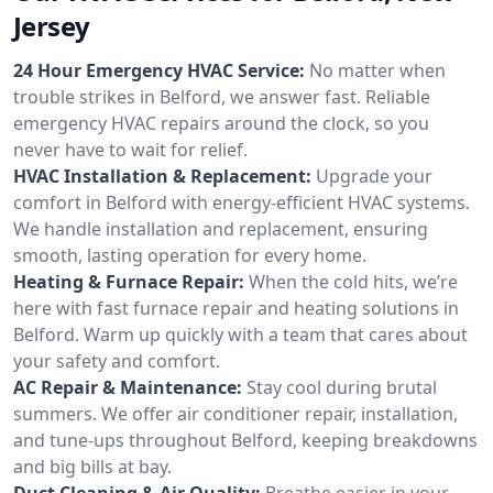
Jersey
24 Hour Emergency HVAC Service:
No matter when
trouble strikes in Belford, we answer fast. Reliable
emergency HVAC repairs around the clock, so you
never have to wait for relief.
HVAC Installation & Replacement:
Upgrade your
comfort in Belford with energy-efficient HVAC systems.
We handle installation and replacement, ensuring
smooth, lasting operation for every home.
Heating & Furnace Repair:
When the cold hits, we’re
here with fast furnace repair and heating solutions in
Belford. Warm up quickly with a team that cares about
your safety and comfort.
AC Repair & Maintenance:
Stay cool during brutal
summers. We offer air conditioner repair, installation,
and tune-ups throughout Belford, keeping breakdowns
and big bills at bay.
Duct Cleaning & Air Quality:
Breathe easier in your