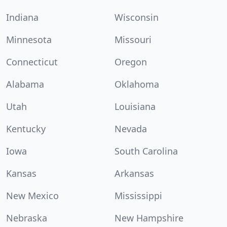
Indiana
Wisconsin
Minnesota
Missouri
Connecticut
Oregon
Alabama
Oklahoma
Utah
Louisiana
Kentucky
Nevada
Iowa
South Carolina
Kansas
Arkansas
New Mexico
Mississippi
Nebraska
New Hampshire