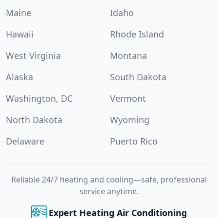
Maine
Idaho
Hawaii
Rhode Island
West Virginia
Montana
Alaska
South Dakota
Washington, DC
Vermont
North Dakota
Wyoming
Delaware
Puerto Rico
Reliable 24/7 heating and cooling—safe, professional
service anytime.
Expert Heating Air Conditioning