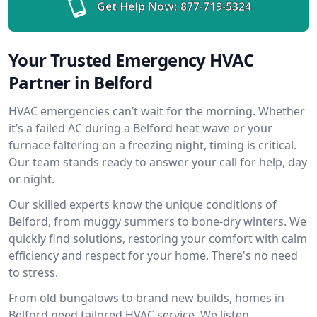
Get Help Now:
877-719-5324
Your Trusted Emergency HVAC
Partner in Belford
HVAC emergencies can’t wait for the morning. Whether
it’s a failed AC during a Belford heat wave or your
furnace faltering on a freezing night, timing is critical.
Our team stands ready to answer your call for help, day
or night.
Our skilled experts know the unique conditions of
Belford, from muggy summers to bone-dry winters. We
quickly find solutions, restoring your comfort with calm
efficiency and respect for your home. There's no need
to stress.
From old bungalows to brand new builds, homes in
Belford need tailored HVAC service. We listen,