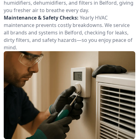
humidifiers, dehumidifiers, and filters in Belford, giving
you fresher air to breathe every day.
Maintenance & Safety Checks:
Yearly HVAC
maintenance prevents costly breakdowns. We service
all brands and systems in Belford, checking for leaks,
dirty filters, and safety hazards—so you enjoy peace of
mind.