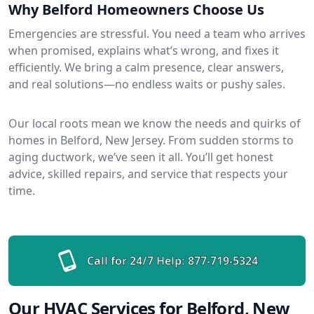
Why Belford Homeowners Choose Us
Emergencies are stressful. You need a team who arrives
when promised, explains what’s wrong, and fixes it
efficiently. We bring a calm presence, clear answers,
and real solutions—no endless waits or pushy sales.
Our local roots mean we know the needs and quirks of
homes in Belford, New Jersey. From sudden storms to
aging ductwork, we’ve seen it all. You’ll get honest
advice, skilled repairs, and service that respects your
time.
Call for 24/7 Help:
877-719-5324
Our HVAC Services for Belford, New