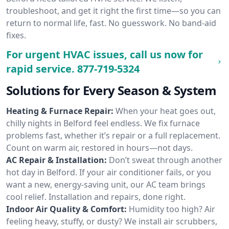
troubleshoot, and get it right the first time—so you can
return to normal life, fast. No guesswork. No band-aid
fixes.
For urgent HVAC issues, call us now for
rapid service.
877-719-5324
Solutions for Every Season & System
Heating & Furnace Repair:
When your heat goes out,
chilly nights in Belford feel endless. We fix furnace
problems fast, whether it’s repair or a full replacement.
Count on warm air, restored in hours—not days.
AC Repair & Installation:
Don’t sweat through another
hot day in Belford. If your air conditioner fails, or you
want a new, energy-saving unit, our AC team brings
cool relief. Installation and repairs, done right.
Indoor Air Quality & Comfort:
Humidity too high? Air
feeling heavy, stuffy, or dusty? We install air scrubbers,