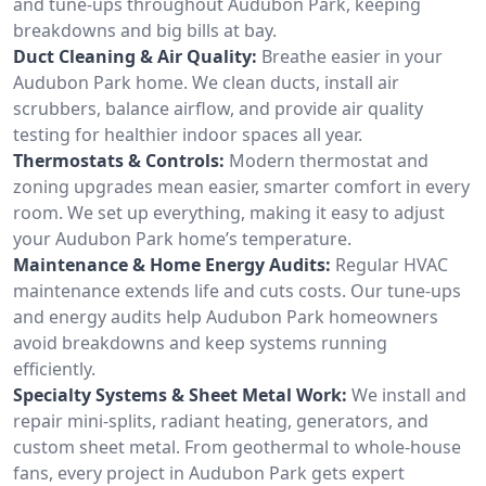
and tune-ups throughout Audubon Park, keeping
breakdowns and big bills at bay.
Duct Cleaning & Air Quality:
Breathe easier in your
Audubon Park home. We clean ducts, install air
scrubbers, balance airflow, and provide air quality
testing for healthier indoor spaces all year.
Thermostats & Controls:
Modern thermostat and
zoning upgrades mean easier, smarter comfort in every
room. We set up everything, making it easy to adjust
your Audubon Park home’s temperature.
Maintenance & Home Energy Audits:
Regular HVAC
maintenance extends life and cuts costs. Our tune-ups
and energy audits help Audubon Park homeowners
avoid breakdowns and keep systems running
efficiently.
Specialty Systems & Sheet Metal Work:
We install and
repair mini-splits, radiant heating, generators, and
custom sheet metal. From geothermal to whole-house
fans, every project in Audubon Park gets expert