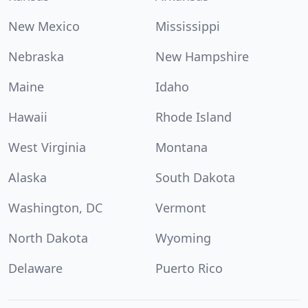
New Mexico
Mississippi
Nebraska
New Hampshire
Maine
Idaho
Hawaii
Rhode Island
West Virginia
Montana
Alaska
South Dakota
Washington, DC
Vermont
North Dakota
Wyoming
Delaware
Puerto Rico