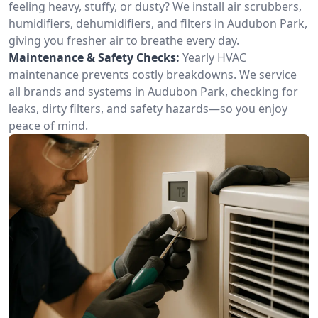
feeling heavy, stuffy, or dusty? We install air scrubbers,
humidifiers, dehumidifiers, and filters in Audubon Park,
giving you fresher air to breathe every day.
Maintenance & Safety Checks:
Yearly HVAC
maintenance prevents costly breakdowns. We service
all brands and systems in Audubon Park, checking for
leaks, dirty filters, and safety hazards—so you enjoy
peace of mind.