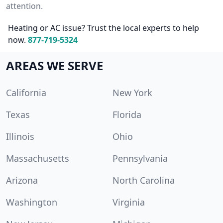
attention.
Heating or AC issue? Trust the local experts to help
now.
877-719-5324
AREAS WE SERVE
California
New York
Texas
Florida
Illinois
Ohio
Massachusetts
Pennsylvania
Arizona
North Carolina
Washington
Virginia