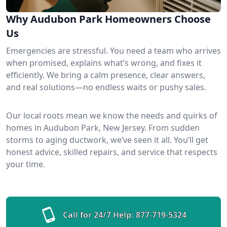
Why Audubon Park Homeowners Choose
Us
Emergencies are stressful. You need a team who arrives
when promised, explains what’s wrong, and fixes it
efficiently. We bring a calm presence, clear answers,
and real solutions—no endless waits or pushy sales.
Our local roots mean we know the needs and quirks of
homes in Audubon Park, New Jersey. From sudden
storms to aging ductwork, we’ve seen it all. You’ll get
honest advice, skilled repairs, and service that respects
your time.
Call for 24/7 Help:
877-719-5324