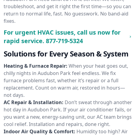
troubleshoot, and get it right the first time—so you can
return to normal life, fast. No guesswork. No band-aid
fixes.
For urgent HVAC issues, call us now for
rapid service.
877-719-5324
Solutions for Every Season & System
Heating & Furnace Repair:
When your heat goes out,
chilly nights in Audubon Park feel endless. We fix
furnace problems fast, whether it’s repair or a full
replacement. Count on warm air, restored in hours—
not days.
AC Repair & Installation:
Don’t sweat through another
hot day in Audubon Park. If your air conditioner fails, or
you want a new, energy-saving unit, our AC team brings
cool relief. Installation and repairs, done right.
Indoor Air Quality & Comfort:
Humidity too high? Air