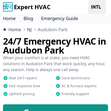
Expert HVAC
Home
Blog
Emergency Guide
Home
NJ
Audubon Park
24/7 Emergency HVAC in
Audubon Park
When your comfort is at stake, you need HVAC
solutions in Audubon Park that work quickly, any hour,
any season. Help is always one call away.
Real 24/7 repairs
Local technicians
Fast response time
AC & furnace experts
Upfront pricing
Friendly support