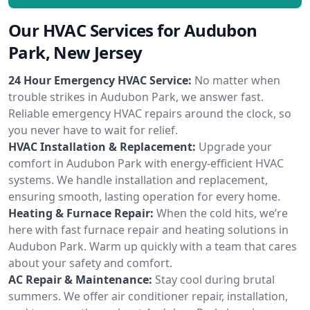
Our HVAC Services for Audubon
Park, New Jersey
24 Hour Emergency HVAC Service:
No matter when
trouble strikes in Audubon Park, we answer fast.
Reliable emergency HVAC repairs around the clock, so
you never have to wait for relief.
HVAC Installation & Replacement:
Upgrade your
comfort in Audubon Park with energy-efficient HVAC
systems. We handle installation and replacement,
ensuring smooth, lasting operation for every home.
Heating & Furnace Repair:
When the cold hits, we’re
here with fast furnace repair and heating solutions in
Audubon Park. Warm up quickly with a team that cares
about your safety and comfort.
AC Repair & Maintenance:
Stay cool during brutal
summers. We offer air conditioner repair, installation,