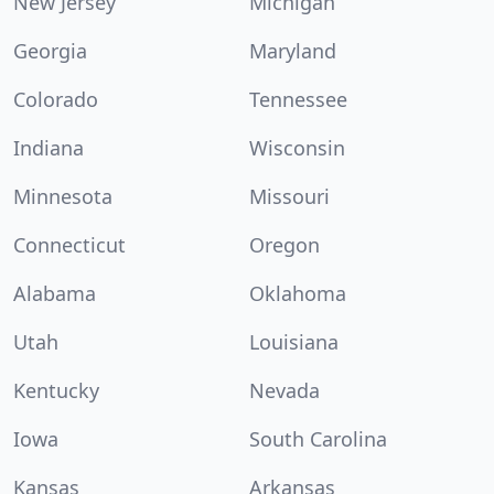
New Jersey
Michigan
Georgia
Maryland
Colorado
Tennessee
Indiana
Wisconsin
Minnesota
Missouri
Connecticut
Oregon
Alabama
Oklahoma
Utah
Louisiana
Kentucky
Nevada
Iowa
South Carolina
Kansas
Arkansas