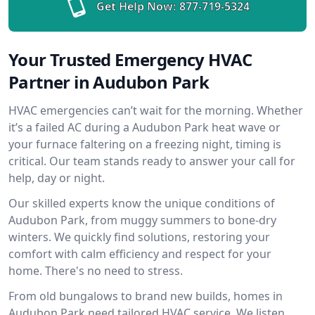
Get Help Now:
877-719-5324
Your Trusted Emergency HVAC
Partner in Audubon Park
HVAC emergencies can’t wait for the morning. Whether
it’s a failed AC during a Audubon Park heat wave or
your furnace faltering on a freezing night, timing is
critical. Our team stands ready to answer your call for
help, day or night.
Our skilled experts know the unique conditions of
Audubon Park, from muggy summers to bone-dry
winters. We quickly find solutions, restoring your
comfort with calm efficiency and respect for your
home. There's no need to stress.
From old bungalows to brand new builds, homes in
Audubon Park need tailored HVAC service. We listen,