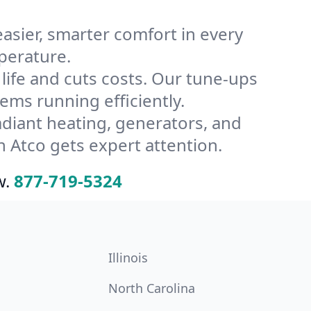
ier, smarter comfort in every
perature.
ife and cuts costs. Our tune-ups
ms running efficiently.
radiant heating, generators, and
 Atco gets expert attention.
w.
877-719-5324
Illinois
North Carolina