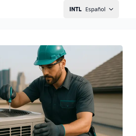
Español