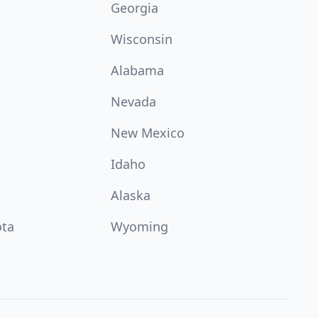
Georgia
Wisconsin
Alabama
Nevada
New Mexico
Idaho
Alaska
ota
Wyoming