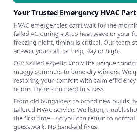
Your Trusted Emergency HVAC Partn
HVAC emergencies can’t wait for the mornin
failed AC during a Atco heat wave or your fu
freezing night, timing is critical. Our team 
answer your call for help, day or night.
Our skilled experts know the unique condit
muggy summers to bone-dry winters. We qui
restoring your comfort with calm efficiency
home. There's no need to stress.
From old bungalows to brand new builds, 
tailored HVAC service. We listen, troubleshoo
the first time—so you can return to normal l
guesswork. No band-aid fixes.