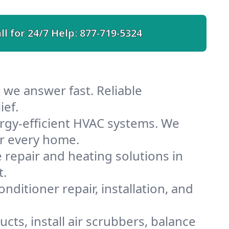
ll for 24/7 Help:
877-719-5324
 we answer fast. Reliable
ief.
rgy-efficient HVAC systems. We
or every home.
e repair and heating solutions in
t.
nditioner repair, installation, and
cts, install air scrubbers, balance