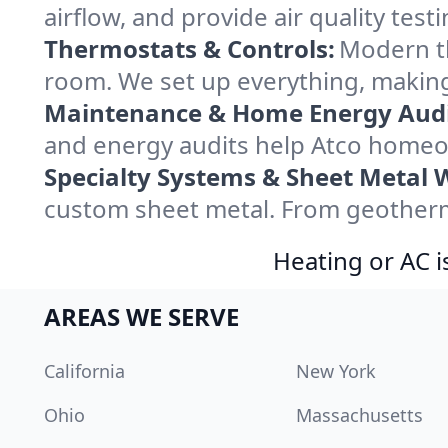
airflow, and provide air quality testi
Thermostats & Controls:
Modern th
room. We set up everything, making
Maintenance & Home Energy Audi
and energy audits help Atco homeo
Specialty Systems & Sheet Metal 
custom sheet metal. From geotherma
Heating or AC i
AREAS WE SERVE
California
New York
Ohio
Massachusetts