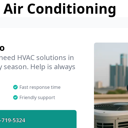
 Air Conditioning
co
 need HVAC solutions in
y season. Help is always
Fast response time
Friendly support
-719-5324