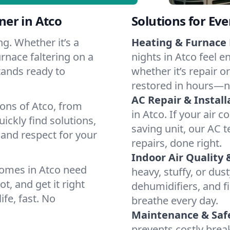
er in Atco
Solutions for Ev
g. Whether it’s a
Heating & Furnace 
rnace faltering on a
nights in Atco feel e
stands ready to
whether it’s repair o
restored in hours—n
AC Repair & Install
ions of Atco, from
in Atco. If your air 
ckly find solutions,
saving unit, our AC t
 and respect for your
repairs, done right.
Indoor Air Quality 
homes in Atco need
heavy, stuffy, or dus
t, and get it right
dehumidifiers, and fil
ife, fast. No
breathe every day.
Maintenance & Saf
prevents costly bre