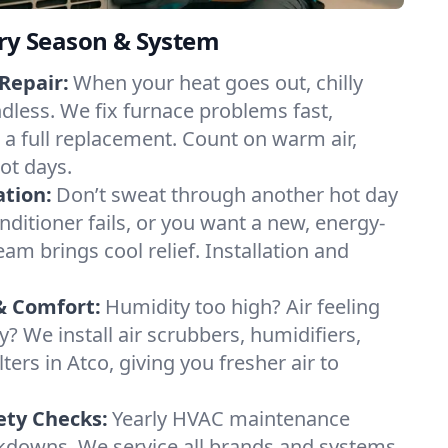
ery Season & System
Repair:
When your heat goes out, chilly
ndless. We fix furnace problems fast,
r a full replacement. Count on warm air,
ot days.
ation:
Don’t sweat through another hot day
conditioner fails, or you want a new, energy-
eam brings cool relief. Installation and
& Comfort:
Humidity too high? Air feeling
ty? We install air scrubbers, humidifiers,
ters in Atco, giving you fresher air to
ety Checks:
Yearly HVAC maintenance
akdowns. We service all brands and systems