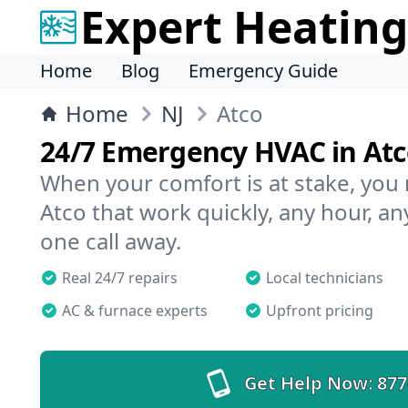
Expert Heating
Home
Blog
Emergency Guide
Home
NJ
Atco
24/7 Emergency HVAC in At
When your comfort is at stake, you
Atco that work quickly, any hour, an
one call away.
Real 24/7 repairs
Local technicians
AC & furnace experts
Upfront pricing
Get Help Now:
877