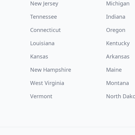
New Jersey
Michigan
Tennessee
Indiana
Connecticut
Oregon
Louisiana
Kentucky
Kansas
Arkansas
New Hampshire
Maine
West Virginia
Montana
Vermont
North Dak