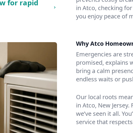
w for rapid
in Atco, checking for
you enjoy peace of 
Why Atco Homeown
Emergencies are str
promised, explains wh
bring a calm presenc
endless waits or pus
Our local roots mea
in Atco, New Jersey
we’ve seen it all. You
service that respects