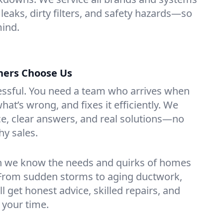
 leaks, dirty filters, and safety hazards—so
mind.
ers Choose Us
essful. You need a team who arrives when
at’s wrong, and fixes it efficiently. We
e, clear answers, and real solutions—no
hy sales.
n we know the needs and quirks of homes
. From sudden storms to aging ductwork,
’ll get honest advice, skilled repairs, and
 your time.