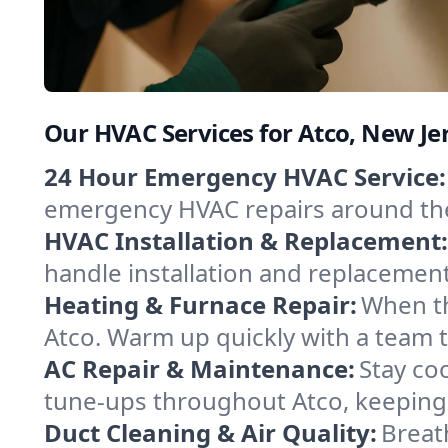
Our HVAC Services for Atco, New Je
24 Hour Emergency HVAC Service:
emergency HVAC repairs around the c
HVAC Installation & Replacement:
handle installation and replacemen
Heating & Furnace Repair:
When th
Atco. Warm up quickly with a team t
AC Repair & Maintenance:
Stay coo
tune-ups throughout Atco, keeping 
Duct Cleaning & Air Quality:
Breat