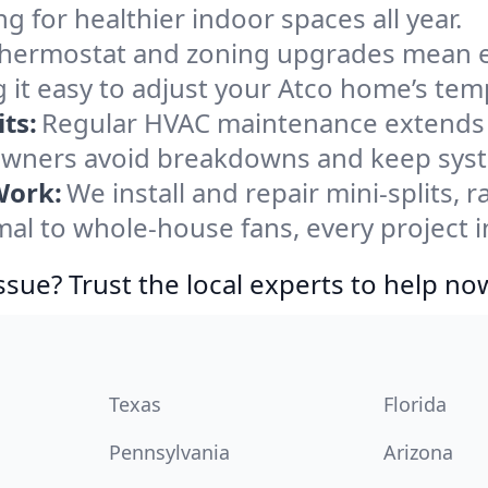
ng for healthier indoor spaces all year.
ermostat and zoning upgrades mean eas
 it easy to adjust your Atco home’s tem
ts:
Regular HVAC maintenance extends l
wners avoid breakdowns and keep syste
Work:
We install and repair mini-splits, 
l to whole-house fans, every project in
ssue? Trust the local experts to help no
Texas
Florida
Pennsylvania
Arizona