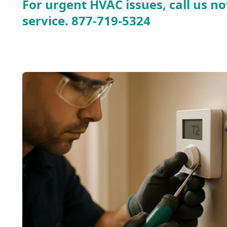
For urgent HVAC issues, call us no
service.
877-719-5324