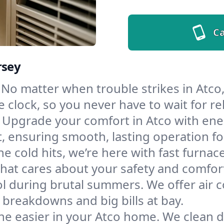
Ca
rsey
No matter when trouble strikes in Atco,
lock, so you never have to wait for rel
Upgrade your comfort in Atco with ene
t, ensuring smooth, lasting operation f
e cold hits, we’re here with fast furnac
hat cares about your safety and comfor
l during brutal summers. We offer air co
breakdowns and big bills at bay.
he easier in your Atco home. We clean du