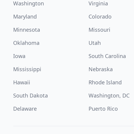
Washington
Virginia
Maryland
Colorado
Minnesota
Missouri
Oklahoma
Utah
Iowa
South Carolina
Mississippi
Nebraska
Hawaii
Rhode Island
South Dakota
Washington, DC
Delaware
Puerto Rico