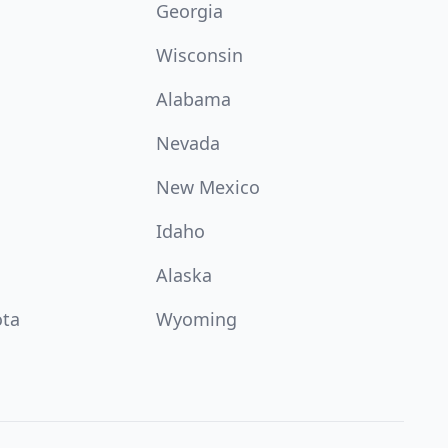
Georgia
Wisconsin
Alabama
Nevada
New Mexico
Idaho
Alaska
ota
Wyoming