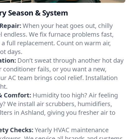
ery Season & System
Repair:
When your heat goes out, chilly
el endless. We fix furnace problems fast,
r a full replacement. Count on warm air,
ot days.
ation:
Don’t sweat through another hot day
ir conditioner fails, or you want a new,
ur AC team brings cool relief. Installation
ht.
& Comfort:
Humidity too high? Air feeling
ty? We install air scrubbers, humidifiers,
lters in Ashland, giving you fresher air to
ety Checks:
Yearly HVAC maintenance
akdowns. We service all brands and systems