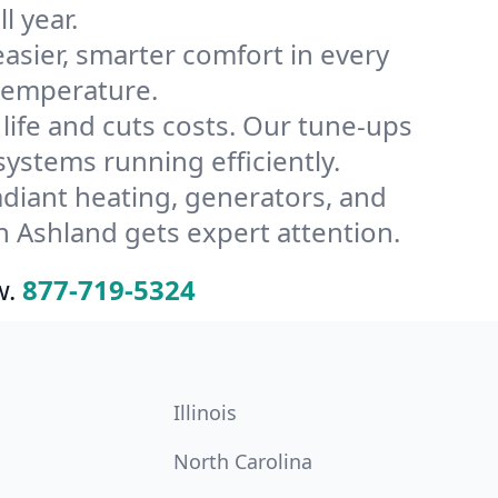
l year.
ier, smarter comfort in every
 temperature.
ife and cuts costs. Our tune-ups
stems running efficiently.
radiant heating, generators, and
 Ashland gets expert attention.
w.
877-719-5324
Illinois
North Carolina