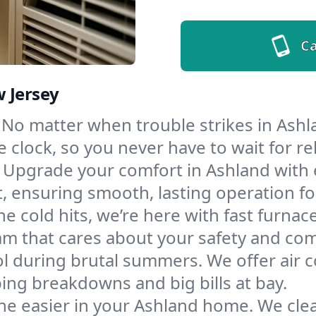
Ca
w Jersey
No matter when trouble strikes in Ashla
lock, so you never have to wait for rel
Upgrade your comfort in Ashland with 
t, ensuring smooth, lasting operation f
e cold hits, we’re here with fast furnac
am that cares about your safety and com
l during brutal summers. We offer air co
ng breakdowns and big bills at bay.
he easier in your Ashland home. We clean