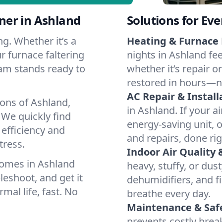
ner in Ashland
Solutions for Ev
g. Whether it’s a
Heating & Furnace 
r furnace faltering
nights in Ashland fe
team stands ready to
whether it’s repair o
restored in hours—n
AC Repair & Install
ions of Ashland,
in Ashland. If your a
We quickly find
energy-saving unit, o
 efficiency and
and repairs, done rig
tress.
Indoor Air Quality 
homes in Ashland
heavy, stuffy, or dus
leshoot, and get it
dehumidifiers, and fi
mal life, fast. No
breathe every day.
Maintenance & Saf
prevents costly bre