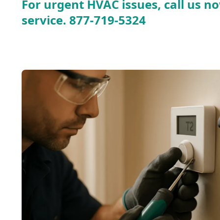
For urgent HVAC issues, call us no
service.
877-719-5324