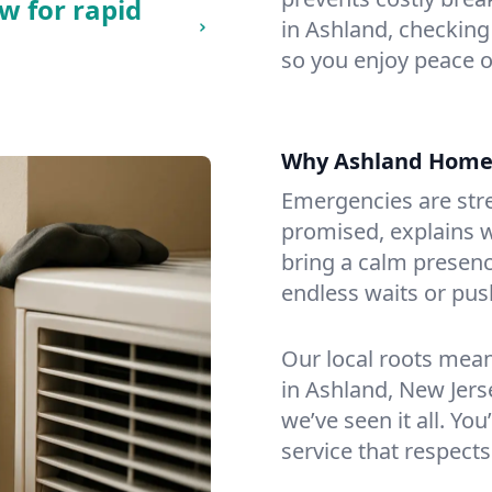
w for rapid
in Ashland, checking 
so you enjoy peace o
Why Ashland Home
Emergencies are str
promised, explains wh
bring a calm presenc
endless waits or pus
Our local roots mea
in Ashland, New Jer
we’ve seen it all. You
service that respects