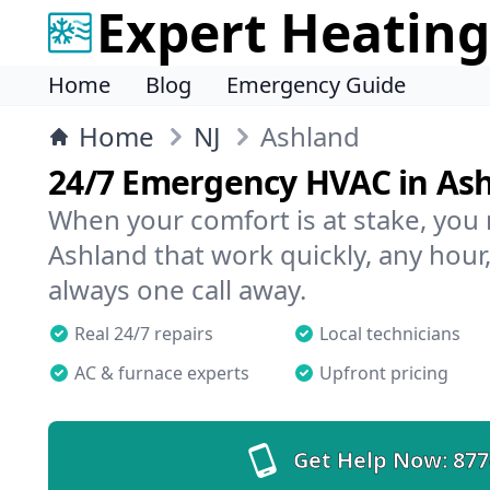
Expert Heating
Home
Blog
Emergency Guide
Home
NJ
Ashland
24/7 Emergency HVAC in As
When your comfort is at stake, you
Ashland that work quickly, any hour,
always one call away.
Real 24/7 repairs
Local technicians
AC & furnace experts
Upfront pricing
Get Help Now:
877