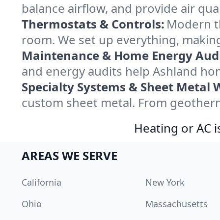
balance airflow, and provide air qual
Thermostats & Controls:
Modern th
room. We set up everything, making
Maintenance & Home Energy Audi
and energy audits help Ashland ho
Specialty Systems & Sheet Metal 
custom sheet metal. From geotherma
Heating or AC i
AREAS WE SERVE
California
New York
Ohio
Massachusetts