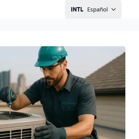
Español