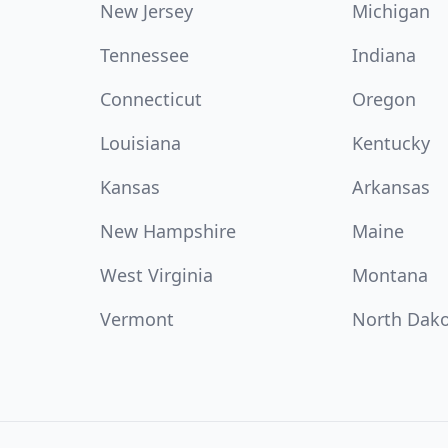
New Jersey
Michigan
Tennessee
Indiana
Connecticut
Oregon
Louisiana
Kentucky
Kansas
Arkansas
New Hampshire
Maine
West Virginia
Montana
Vermont
North Dak