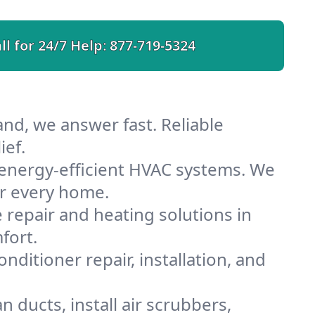
ll for 24/7 Help:
877-719-5324
nd, we answer fast. Reliable
ief.
energy-efficient HVAC systems. We
or every home.
e repair and heating solutions in
fort.
nditioner repair, installation, and
 ducts, install air scrubbers,