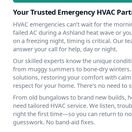
Your Trusted Emergency HVAC Part
HVAC emergencies can’t wait for the mornin
failed AC during a Ashland heat wave or you
on a freezing night, timing is critical. Our 
answer your call for help, day or night.
Our skilled experts know the unique condit
from muggy summers to bone-dry winters. 
solutions, restoring your comfort with calm
respect for your home. There's no need to s
From old bungalows to brand new builds, 
need tailored HVAC service. We listen, troub
right the first time—so you can return to nor
guesswork. No band-aid fixes.