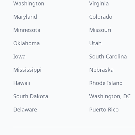
Washington
Virginia
Maryland
Colorado
Minnesota
Missouri
Oklahoma
Utah
Iowa
South Carolina
Mississippi
Nebraska
Hawaii
Rhode Island
South Dakota
Washington, DC
Delaware
Puerto Rico