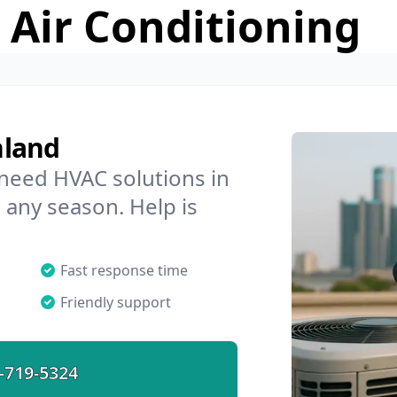
 Air Conditioning
hland
 need HVAC solutions in
 any season. Help is
Fast response time
Friendly support
-719-5324