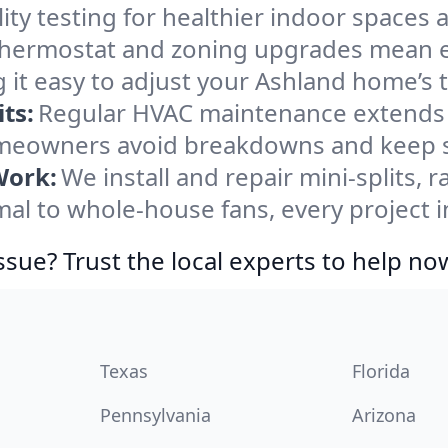
ity testing for healthier indoor spaces al
ermostat and zoning upgrades mean eas
 it easy to adjust your Ashland home’s
ts:
Regular HVAC maintenance extends l
meowners avoid breakdowns and keep sy
Work:
We install and repair mini-splits, 
l to whole-house fans, every project in
ssue? Trust the local experts to help no
Texas
Florida
Pennsylvania
Arizona