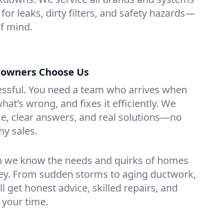
for leaks, dirty filters, and safety hazards—
f mind.
owners Choose Us
essful. You need a team who arrives when
at’s wrong, and fixes it efficiently. We
e, clear answers, and real solutions—no
hy sales.
n we know the needs and quirks of homes
sey. From sudden storms to aging ductwork,
’ll get honest advice, skilled repairs, and
 your time.