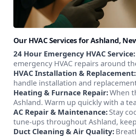
Our HVAC Services for Ashland, Ne
24 Hour Emergency HVAC Service:
emergency HVAC repairs around the c
HVAC Installation & Replacement:
handle installation and replacemen
Heating & Furnace Repair:
When th
Ashland. Warm up quickly with a te
AC Repair & Maintenance:
Stay coo
tune-ups throughout Ashland, keepi
Duct Cleaning & Air Quality:
Breat