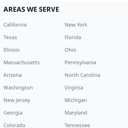
AREAS WE SERVE
California
New York
Texas
Florida
Illinois
Ohio
Massachusetts
Pennsylvania
Arizona
North Carolina
Washington
Virginia
New Jersey
Michigan
Georgia
Maryland
Colorado
Tennessee