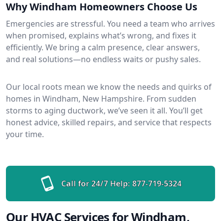
Why Windham Homeowners Choose Us
Emergencies are stressful. You need a team who arrives
when promised, explains what’s wrong, and fixes it
efficiently. We bring a calm presence, clear answers,
and real solutions—no endless waits or pushy sales.
Our local roots mean we know the needs and quirks of
homes in Windham, New Hampshire. From sudden
storms to aging ductwork, we’ve seen it all. You’ll get
honest advice, skilled repairs, and service that respects
your time.
Call for 24/7 Help:
877-719-5324
Our HVAC Services for Windham,