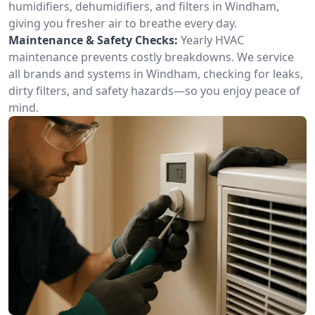
humidifiers, dehumidifiers, and filters in Windham,
giving you fresher air to breathe every day.
Maintenance & Safety Checks:
Yearly HVAC
maintenance prevents costly breakdowns. We service
all brands and systems in Windham, checking for leaks,
dirty filters, and safety hazards—so you enjoy peace of
mind.