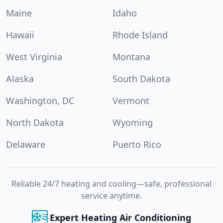
Maine
Idaho
Hawaii
Rhode Island
West Virginia
Montana
Alaska
South Dakota
Washington, DC
Vermont
North Dakota
Wyoming
Delaware
Puerto Rico
Reliable 24/7 heating and cooling—safe, professional
service anytime.
Expert Heating Air Conditioning