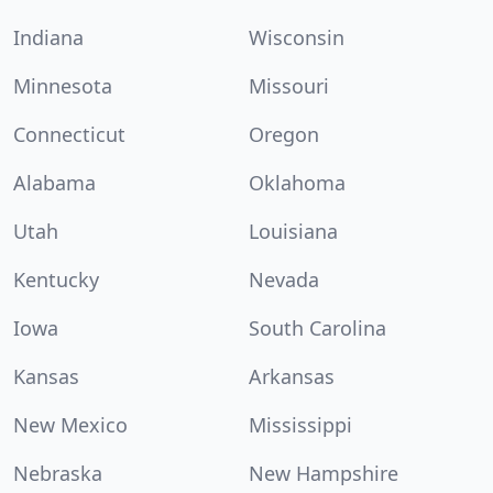
Indiana
Wisconsin
Minnesota
Missouri
Connecticut
Oregon
Alabama
Oklahoma
Utah
Louisiana
Kentucky
Nevada
Iowa
South Carolina
Kansas
Arkansas
New Mexico
Mississippi
Nebraska
New Hampshire