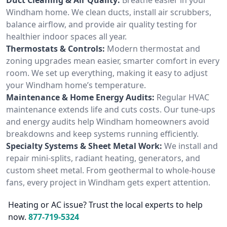
Windham home. We clean ducts, install air scrubbers,
balance airflow, and provide air quality testing for
healthier indoor spaces all year.
Thermostats & Controls:
Modern thermostat and
zoning upgrades mean easier, smarter comfort in every
room. We set up everything, making it easy to adjust
your Windham home’s temperature.
Maintenance & Home Energy Audits:
Regular HVAC
maintenance extends life and cuts costs. Our tune-ups
and energy audits help Windham homeowners avoid
breakdowns and keep systems running efficiently.
Specialty Systems & Sheet Metal Work:
We install and
repair mini-splits, radiant heating, generators, and
custom sheet metal. From geothermal to whole-house
fans, every project in Windham gets expert attention.
Heating or AC issue? Trust the local experts to help
now.
877-719-5324