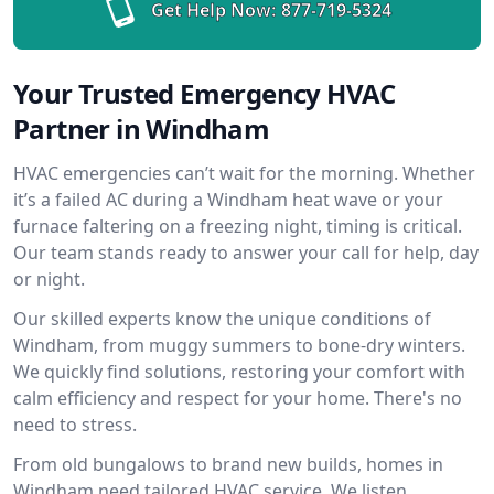
Get Help Now:
877-719-5324
Your Trusted Emergency HVAC
Partner in Windham
HVAC emergencies can’t wait for the morning. Whether
it’s a failed AC during a Windham heat wave or your
furnace faltering on a freezing night, timing is critical.
Our team stands ready to answer your call for help, day
or night.
Our skilled experts know the unique conditions of
Windham, from muggy summers to bone-dry winters.
We quickly find solutions, restoring your comfort with
calm efficiency and respect for your home. There's no
need to stress.
From old bungalows to brand new builds, homes in
Windham need tailored HVAC service. We listen,