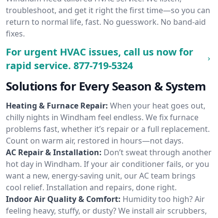
troubleshoot, and get it right the first time—so you can
return to normal life, fast. No guesswork. No band-aid
fixes.
For urgent HVAC issues, call us now for
rapid service.
877-719-5324
Solutions for Every Season & System
Heating & Furnace Repair:
When your heat goes out,
chilly nights in Windham feel endless. We fix furnace
problems fast, whether it’s repair or a full replacement.
Count on warm air, restored in hours—not days.
AC Repair & Installation:
Don’t sweat through another
hot day in Windham. If your air conditioner fails, or you
want a new, energy-saving unit, our AC team brings
cool relief. Installation and repairs, done right.
Indoor Air Quality & Comfort:
Humidity too high? Air
feeling heavy, stuffy, or dusty? We install air scrubbers,