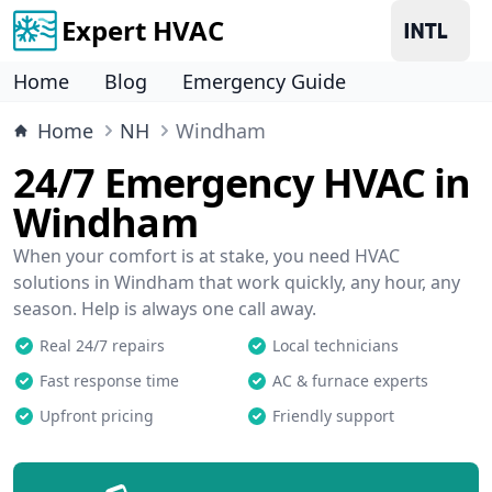
Expert HVAC
Home
Blog
Emergency Guide
Home
NH
Windham
24/7 Emergency HVAC in
Windham
When your comfort is at stake, you need HVAC
solutions in Windham that work quickly, any hour, any
season. Help is always one call away.
Real 24/7 repairs
Local technicians
Fast response time
AC & furnace experts
Upfront pricing
Friendly support