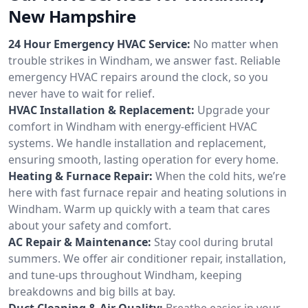
New Hampshire
24 Hour Emergency HVAC Service:
No matter when
trouble strikes in Windham, we answer fast. Reliable
emergency HVAC repairs around the clock, so you
never have to wait for relief.
HVAC Installation & Replacement:
Upgrade your
comfort in Windham with energy-efficient HVAC
systems. We handle installation and replacement,
ensuring smooth, lasting operation for every home.
Heating & Furnace Repair:
When the cold hits, we’re
here with fast furnace repair and heating solutions in
Windham. Warm up quickly with a team that cares
about your safety and comfort.
AC Repair & Maintenance:
Stay cool during brutal
summers. We offer air conditioner repair, installation,
and tune-ups throughout Windham, keeping
breakdowns and big bills at bay.
Duct Cleaning & Air Quality:
Breathe easier in your