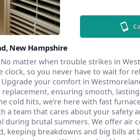
Ca
and, New Hampshire
No matter when trouble strikes in West
lock, so you never have to wait for rel
Upgrade your comfort in Westmoreland
d replacement, ensuring smooth, lasting
e cold hits, we’re here with fast furnac
 a team that cares about your safety a
l during brutal summers. We offer air co
 keeping breakdowns and big bills at b