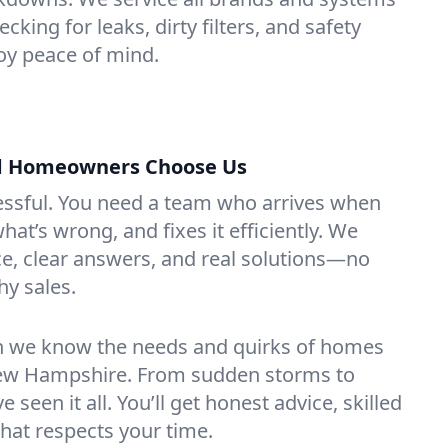
king for leaks, dirty filters, and safety
y peace of mind.
 Homeowners Choose Us
essful. You need a team who arrives when
at’s wrong, and fixes it efficiently. We
e, clear answers, and real solutions—no
hy sales.
n we know the needs and quirks of homes
ew Hampshire. From sudden storms to
 seen it all. You’ll get honest advice, skilled
that respects your time.