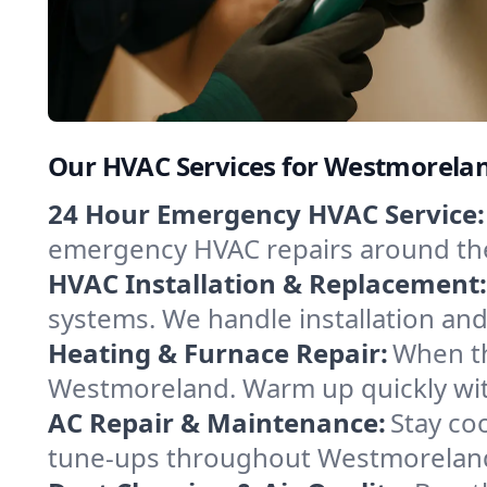
Our HVAC Services for Westmorel
24 Hour Emergency HVAC Service:
emergency HVAC repairs around the c
HVAC Installation & Replacement:
systems. We handle installation an
Heating & Furnace Repair:
When th
Westmoreland. Warm up quickly with
AC Repair & Maintenance:
Stay coo
tune-ups throughout Westmoreland,