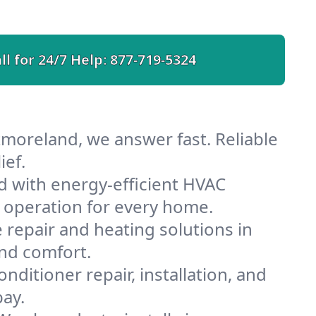
ll for 24/7 Help:
877-719-5324
moreland, we answer fast. Reliable
ief.
 with energy-efficient HVAC
 operation for every home.
e repair and heating solutions in
nd comfort.
nditioner repair, installation, and
ay.