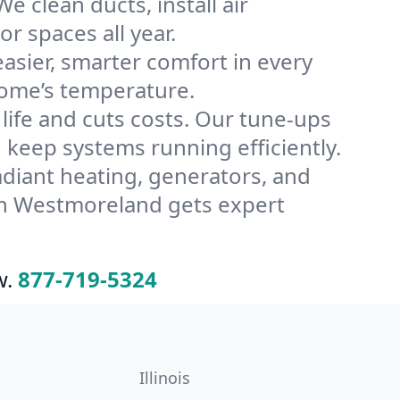
 clean ducts, install air
or spaces all year.
ier, smarter comfort in every
home’s temperature.
ife and cuts costs. Our tune-ups
eep systems running efficiently.
radiant heating, generators, and
in Westmoreland gets expert
w.
877-719-5324
Illinois