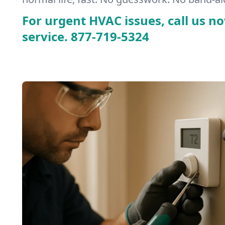
For urgent HVAC issues, call us no
service.
877-719-5324