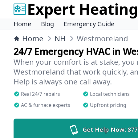
Expert Heating
Home
Blog
Emergency Guide
Home
NH
Westmoreland
24/7 Emergency HVAC in We
When your comfort is at stake, you
Westmoreland that work quickly, an
Help is always one call away.
Real 24/7 repairs
Local technicians
AC & furnace experts
Upfront pricing
Get Help Now:
877