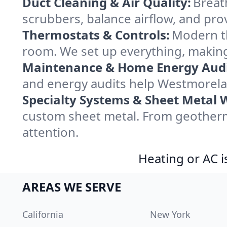
Duct Cleaning & Air Quality:
Breat
scrubbers, balance airflow, and provi
Thermostats & Controls:
Modern th
room. We set up everything, makin
Maintenance & Home Energy Audi
and energy audits help Westmorela
Specialty Systems & Sheet Metal 
custom sheet metal. From geotherm
attention.
Heating or AC i
AREAS WE SERVE
California
New York