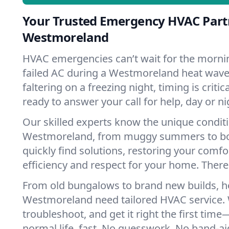
Your Trusted Emergency HVAC Part
Westmoreland
HVAC emergencies can’t wait for the mornin
failed AC during a Westmoreland heat wave
faltering on a freezing night, timing is criti
ready to answer your call for help, day or ni
Our skilled experts know the unique condit
Westmoreland, from muggy summers to bo
quickly find solutions, restoring your comfo
efficiency and respect for your home. There'
From old bungalows to brand new builds, 
Westmoreland need tailored HVAC service. 
troubleshoot, and get it right the first tim
normal life, fast. No guesswork. No band-aid