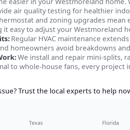
he easier in your Westmoreland home. We
de air quality testing for healthier indo
ermostat and zoning upgrades mean eas
g it easy to adjust your Westmoreland 
ts:
Regular HVAC maintenance extends l
nd homeowners avoid breakdowns and k
Work:
We install and repair mini-splits, 
al to whole-house fans, every project 
ssue? Trust the local experts to help no
Texas
Florida