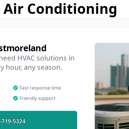
 Air Conditioning
stmoreland
 need HVAC solutions in
y hour, any season.
Fast response time
Friendly support
-719-5324