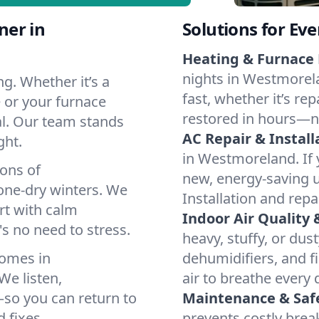
ner in
Solutions for Ev
Heating & Furnace 
nights in Westmorela
g. Whether it’s a
fast, whether it’s re
 or your furnace
restored in hours—n
cal. Our team stands
AC Repair & Install
ght.
in Westmoreland. If y
ions of
new, energy-saving un
ne-dry winters. We
Installation and repa
rt with calm
Indoor Air Quality 
s no need to stress.
heavy, stuffy, or dus
homes in
dehumidifiers, and f
We listen,
air to breathe every 
e—so you can return to
Maintenance & Saf
 fixes.
prevents costly bre