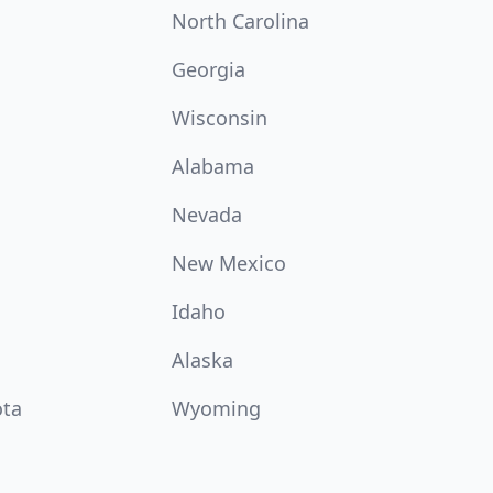
North Carolina
Georgia
Wisconsin
Alabama
Nevada
New Mexico
Idaho
Alaska
ota
Wyoming