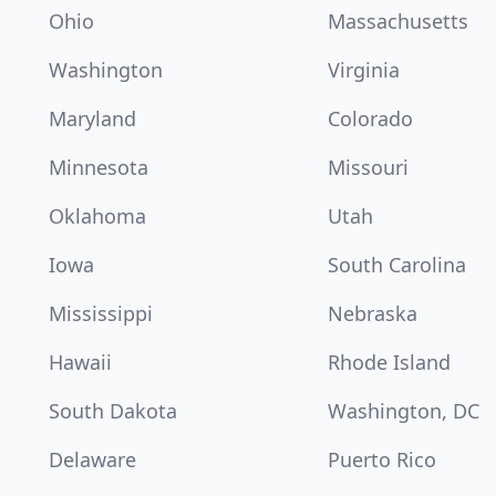
Ohio
Massachusetts
Washington
Virginia
Maryland
Colorado
Minnesota
Missouri
Oklahoma
Utah
Iowa
South Carolina
Mississippi
Nebraska
Hawaii
Rhode Island
South Dakota
Washington, DC
Delaware
Puerto Rico