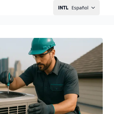
Español