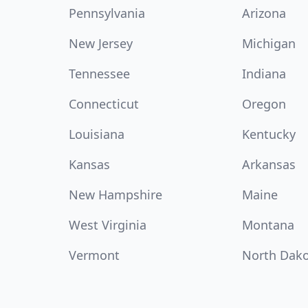
Pennsylvania
Arizona
New Jersey
Michigan
Tennessee
Indiana
Connecticut
Oregon
Louisiana
Kentucky
Kansas
Arkansas
New Hampshire
Maine
West Virginia
Montana
Vermont
North Dak