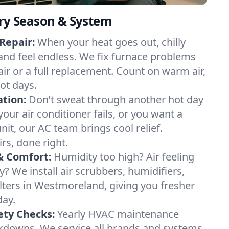
ery Season & System
Repair:
When your heat goes out, chilly
nd feel endless. We fix furnace problems
pair or a full replacement. Count on warm air,
ot days.
ation:
Don’t sweat through another hot day
our air conditioner fails, or you want a
it, our AC team brings cool relief.
irs, done right.
& Comfort:
Humidity too high? Air feeling
ty? We install air scrubbers, humidifiers,
ilters in Westmoreland, giving you fresher
day.
ety Checks:
Yearly HVAC maintenance
akdowns. We service all brands and systems