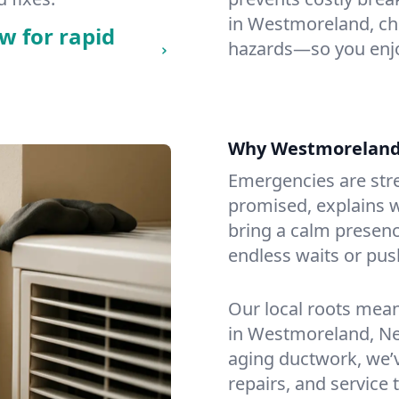
in Westmoreland, chec
w for rapid
hazards—so you enjo
Why Westmoreland
Emergencies are str
promised, explains wh
bring a calm presenc
endless waits or pus
Our local roots mea
in Westmoreland, N
aging ductwork, we’ve
repairs, and service 