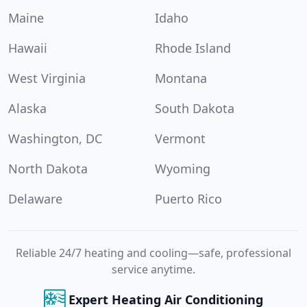
Maine
Idaho
Hawaii
Rhode Island
West Virginia
Montana
Alaska
South Dakota
Washington, DC
Vermont
North Dakota
Wyoming
Delaware
Puerto Rico
Reliable 24/7 heating and cooling—safe, professional
service anytime.
Expert Heating Air Conditioning