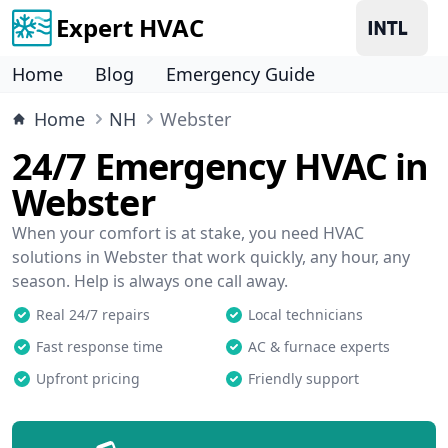
Expert HVAC
Home
Blog
Emergency Guide
Home
NH
Webster
24/7 Emergency HVAC in
Webster
When your comfort is at stake, you need HVAC
solutions in Webster that work quickly, any hour, any
season. Help is always one call away.
Real 24/7 repairs
Local technicians
Fast response time
AC & furnace experts
Upfront pricing
Friendly support