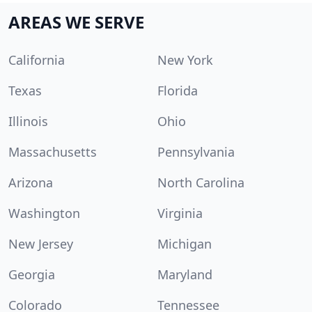
AREAS WE SERVE
California
New York
Texas
Florida
Illinois
Ohio
Massachusetts
Pennsylvania
Arizona
North Carolina
Washington
Virginia
New Jersey
Michigan
Georgia
Maryland
Colorado
Tennessee