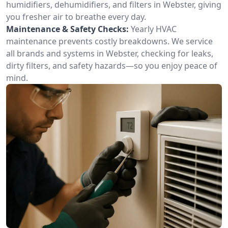
humidifiers, dehumidifiers, and filters in Webster, giving
you fresher air to breathe every day.
Maintenance & Safety Checks:
Yearly HVAC
maintenance prevents costly breakdowns. We service
all brands and systems in Webster, checking for leaks,
dirty filters, and safety hazards—so you enjoy peace of
mind.