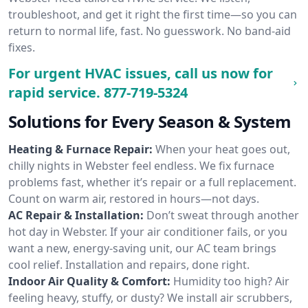
troubleshoot, and get it right the first time—so you can
return to normal life, fast. No guesswork. No band-aid
fixes.
For urgent HVAC issues, call us now for
rapid service.
877-719-5324
Solutions for Every Season & System
Heating & Furnace Repair:
When your heat goes out,
chilly nights in Webster feel endless. We fix furnace
problems fast, whether it’s repair or a full replacement.
Count on warm air, restored in hours—not days.
AC Repair & Installation:
Don’t sweat through another
hot day in Webster. If your air conditioner fails, or you
want a new, energy-saving unit, our AC team brings
cool relief. Installation and repairs, done right.
Indoor Air Quality & Comfort:
Humidity too high? Air
feeling heavy, stuffy, or dusty? We install air scrubbers,