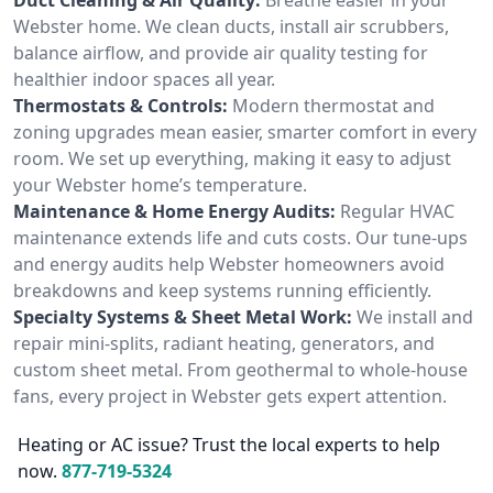
Webster home. We clean ducts, install air scrubbers,
balance airflow, and provide air quality testing for
healthier indoor spaces all year.
Thermostats & Controls:
Modern thermostat and
zoning upgrades mean easier, smarter comfort in every
room. We set up everything, making it easy to adjust
your Webster home’s temperature.
Maintenance & Home Energy Audits:
Regular HVAC
maintenance extends life and cuts costs. Our tune-ups
and energy audits help Webster homeowners avoid
breakdowns and keep systems running efficiently.
Specialty Systems & Sheet Metal Work:
We install and
repair mini-splits, radiant heating, generators, and
custom sheet metal. From geothermal to whole-house
fans, every project in Webster gets expert attention.
Heating or AC issue? Trust the local experts to help
now.
877-719-5324