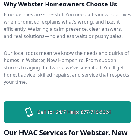
Why Webster Homeowners Choose Us
Emergencies are stressful. You need a team who arrives
when promised, explains what’s wrong, and fixes it
efficiently. We bring a calm presence, clear answers,
and real solutions—no endless waits or pushy sales.
Our local roots mean we know the needs and quirks of
homes in Webster, New Hampshire. From sudden
storms to aging ductwork, we’ve seen it all. You’ll get
honest advice, skilled repairs, and service that respects
your time.
Call for 24/7 Help:
877-719-5324
Our HVAC Services for Webster, New