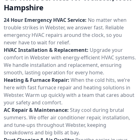
Hampshire
24 Hour Emergency HVAC Service:
No matter when
trouble strikes in Webster, we answer fast. Reliable
emergency HVAC repairs around the clock, so you
never have to wait for relief.
HVAC Installation & Replacement:
Upgrade your
comfort in Webster with energy-efficient HVAC systems.
We handle installation and replacement, ensuring
smooth, lasting operation for every home.
Heating & Furnace Repair:
When the cold hits, we’re
here with fast furnace repair and heating solutions in
Webster. Warm up quickly with a team that cares about
your safety and comfort.
AC Repair & Maintenance:
Stay cool during brutal
summers. We offer air conditioner repair, installation,
and tune-ups throughout Webster, keeping
breakdowns and big bills at bay.
Duct Cleaning & Air Quality:
Breathe easier in your