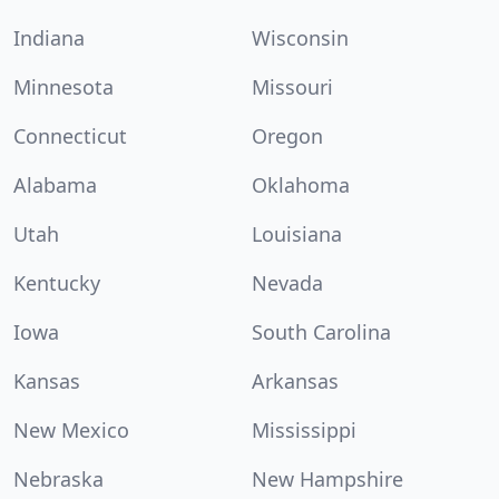
Indiana
Wisconsin
Minnesota
Missouri
Connecticut
Oregon
Alabama
Oklahoma
Utah
Louisiana
Kentucky
Nevada
Iowa
South Carolina
Kansas
Arkansas
New Mexico
Mississippi
Nebraska
New Hampshire