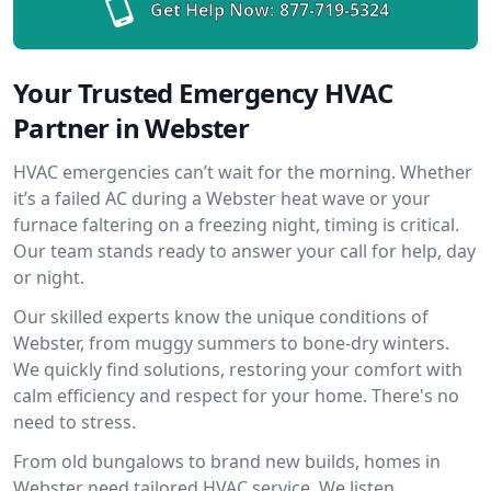
Get Help Now:
877-719-5324
Your Trusted Emergency HVAC
Partner in Webster
HVAC emergencies can’t wait for the morning. Whether
it’s a failed AC during a Webster heat wave or your
furnace faltering on a freezing night, timing is critical.
Our team stands ready to answer your call for help, day
or night.
Our skilled experts know the unique conditions of
Webster, from muggy summers to bone-dry winters.
We quickly find solutions, restoring your comfort with
calm efficiency and respect for your home. There's no
need to stress.
From old bungalows to brand new builds, homes in
Webster need tailored HVAC service. We listen,