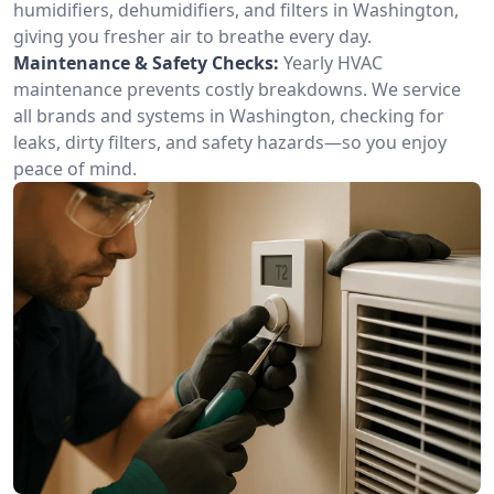
humidifiers, dehumidifiers, and filters in Washington,
giving you fresher air to breathe every day.
Maintenance & Safety Checks:
Yearly HVAC
maintenance prevents costly breakdowns. We service
all brands and systems in Washington, checking for
leaks, dirty filters, and safety hazards—so you enjoy
peace of mind.