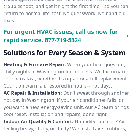
troubleshoot, and get it right the first time—so you can
return to normal life, fast. No guesswork. No band-aid
fixes.
For urgent HVAC issues, call us now for
rapid service.
877-719-5324
Solutions for Every Season & System
Heating & Furnace Repair:
When your heat goes out,
chilly nights in Washington feel endless. We fix furnace
problems fast, whether it’s repair or a full replacement.
Count on warm air, restored in hours—not days.
AC Repair & Installation:
Don’t sweat through another
hot day in Washington. If your air conditioner fails, or
you want a new, energy-saving unit, our AC team brings
cool relief. Installation and repairs, done right.
Indoor Air Quality & Comfort:
Humidity too high? Air
feeling heavy, stuffy, or dusty? We install air scrubbers,