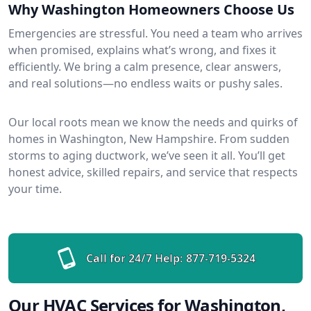
Why Washington Homeowners Choose Us
Emergencies are stressful. You need a team who arrives
when promised, explains what’s wrong, and fixes it
efficiently. We bring a calm presence, clear answers,
and real solutions—no endless waits or pushy sales.
Our local roots mean we know the needs and quirks of
homes in Washington, New Hampshire. From sudden
storms to aging ductwork, we’ve seen it all. You’ll get
honest advice, skilled repairs, and service that respects
your time.
Call for 24/7 Help:
877-719-5324
Our HVAC Services for Washington,