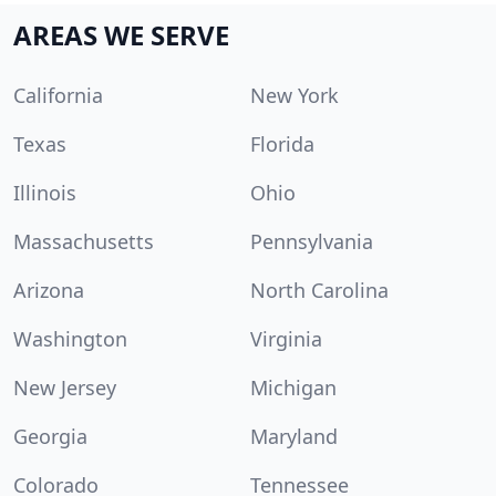
AREAS WE SERVE
California
New York
Texas
Florida
Illinois
Ohio
Massachusetts
Pennsylvania
Arizona
North Carolina
Washington
Virginia
New Jersey
Michigan
Georgia
Maryland
Colorado
Tennessee