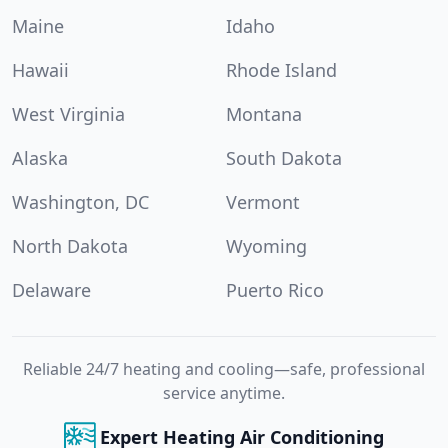
Maine
Idaho
Hawaii
Rhode Island
West Virginia
Montana
Alaska
South Dakota
Washington, DC
Vermont
North Dakota
Wyoming
Delaware
Puerto Rico
Reliable 24/7 heating and cooling—safe, professional
service anytime.
Expert Heating Air Conditioning