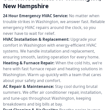
New Hampshire
24 Hour Emergency HVAC Service:
No matter when
trouble strikes in Washington, we answer fast. Reliable
emergency HVAC repairs around the clock, so you
never have to wait for relief.
HVAC Installation & Replacement:
Upgrade your
comfort in Washington with energy-efficient HVAC
systems. We handle installation and replacement,
ensuring smooth, lasting operation for every home.
Heating & Furnace Repair:
When the cold hits, we’re
here with fast furnace repair and heating solutions in
Washington. Warm up quickly with a team that cares
about your safety and comfort.
AC Repair & Maintenance:
Stay cool during brutal
summers. We offer air conditioner repair, installation,
and tune-ups throughout Washington, keeping
breakdowns and big bills at bay.
Duct Cleaning & Air Quality:
Breathe easier in your