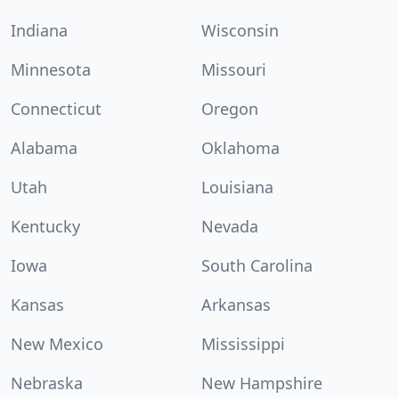
Indiana
Wisconsin
Minnesota
Missouri
Connecticut
Oregon
Alabama
Oklahoma
Utah
Louisiana
Kentucky
Nevada
Iowa
South Carolina
Kansas
Arkansas
New Mexico
Mississippi
Nebraska
New Hampshire