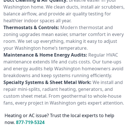
Washington home. We clean ducts, install air scrubbers,
balance airflow, and provide air quality testing for
healthier indoor spaces all year.
Thermostats & Controls:
Modern thermostat and
zoning upgrades mean easier, smarter comfort in every
room. We set up everything, making it easy to adjust
your Washington home’s temperature.
Maintenance & Home Energy Audits:
Regular HVAC
maintenance extends life and cuts costs. Our tune-ups
and energy audits help Washington homeowners avoid
breakdowns and keep systems running efficiently.
Specialty Systems & Sheet Metal Work:
We install and
repair mini-splits, radiant heating, generators, and
custom sheet metal. From geothermal to whole-house
fans, every project in Washington gets expert attention.
Heating or AC issue? Trust the local experts to help
now.
877-719-5324