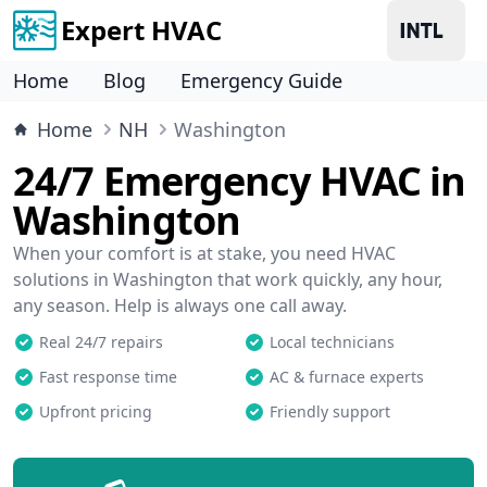
Expert HVAC
Home
Blog
Emergency Guide
Home
NH
Washington
24/7 Emergency HVAC in
Washington
When your comfort is at stake, you need HVAC
solutions in Washington that work quickly, any hour,
any season. Help is always one call away.
Real 24/7 repairs
Local technicians
Fast response time
AC & furnace experts
Upfront pricing
Friendly support