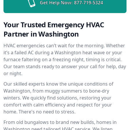
Get Help Now:
877-719-5324
Your Trusted Emergency HVAC
Partner in Washington
HVAC emergencies can’t wait for the morning. Whether
it’s a failed AC during a Washington heat wave or your
furnace faltering on a freezing night, timing is critical.
Our team stands ready to answer your call for help, day
or night.
Our skilled experts know the unique conditions of
Washington, from muggy summers to bone-dry
winters. We quickly find solutions, restoring your
comfort with calm efficiency and respect for your
home. There's no need to stress.
From old bungalows to brand new builds, homes in
Washington need tailored HVAC service. We listen,