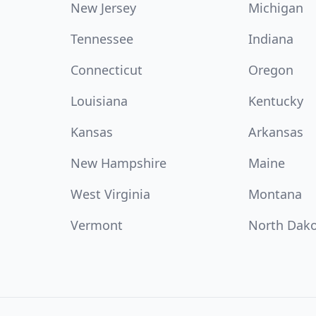
New Jersey
Michigan
Tennessee
Indiana
Connecticut
Oregon
Louisiana
Kentucky
Kansas
Arkansas
New Hampshire
Maine
West Virginia
Montana
Vermont
North Dak