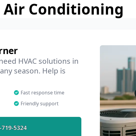
 Air Conditioning
rner
 need HVAC solutions in
 any season. Help is
Fast response time
Friendly support
-719-5324