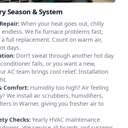
ery Season & System
Repair:
When your heat goes out, chilly
l endless. We fix furnace problems fast,
r a full replacement. Count on warm air,
ot days.
ation:
Don’t sweat through another hot day
r conditioner fails, or you want a new,
ur AC team brings cool relief. Installation
ht.
& Comfort:
Humidity too high? Air feeling
ty? We install air scrubbers, humidifiers,
lters in Warner, giving you fresher air to
ety Checks:
Yearly HVAC maintenance
akdowns. We service all brands and systems