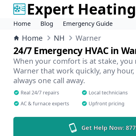
Expert Heating
Home
Blog
Emergency Guide
Home
NH
Warner
24/7 Emergency HVAC in Wa
When your comfort is at stake, you
Warner that work quickly, any hour,
always one call away.
Real 24/7 repairs
Local technicians
AC & furnace experts
Upfront pricing
Get Help Now:
877