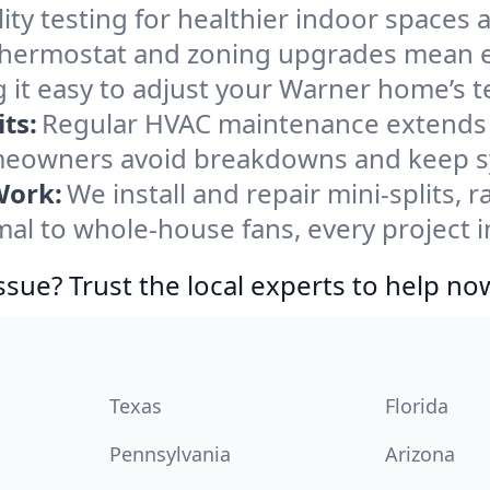
ity testing for healthier indoor spaces al
ermostat and zoning upgrades mean eas
 it easy to adjust your Warner home’s 
ts:
Regular HVAC maintenance extends l
eowners avoid breakdowns and keep sys
Work:
We install and repair mini-splits, 
l to whole-house fans, every project i
ssue? Trust the local experts to help no
Texas
Florida
Pennsylvania
Arizona