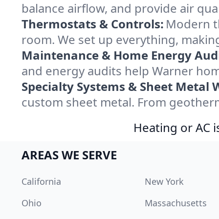
balance airflow, and provide air qual
Thermostats & Controls:
Modern th
room. We set up everything, making
Maintenance & Home Energy Audi
and energy audits help Warner hom
Specialty Systems & Sheet Metal 
custom sheet metal. From geotherma
Heating or AC i
AREAS WE SERVE
California
New York
Ohio
Massachusetts