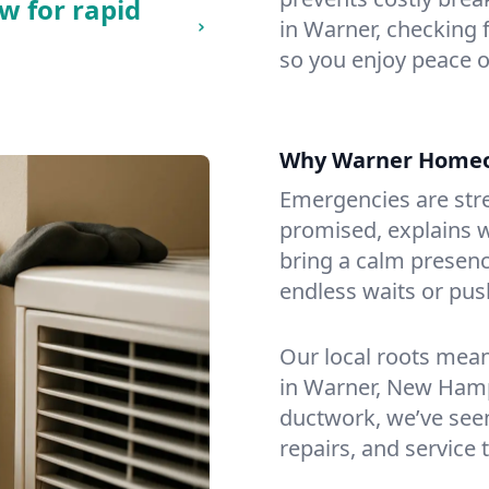
w for rapid
in Warner, checking f
so you enjoy peace o
Why Warner Homeo
Emergencies are str
promised, explains wh
bring a calm presenc
endless waits or pus
Our local roots mea
in Warner, New Hamp
ductwork, we’ve seen i
repairs, and service 