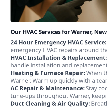
Our HVAC Services for Warner, Ne
24 Hour Emergency HVAC Service:
emergency HVAC repairs around the c
HVAC Installation & Replacement:
handle installation and replacemen
Heating & Furnace Repair:
When th
Warner. Warm up quickly with a tea
AC Repair & Maintenance:
Stay coo
tune-ups throughout Warner, keepin
Duct Cleaning & Air Quality:
Breat