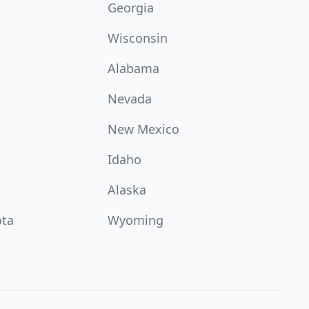
Georgia
Wisconsin
Alabama
Nevada
New Mexico
Idaho
Alaska
ota
Wyoming