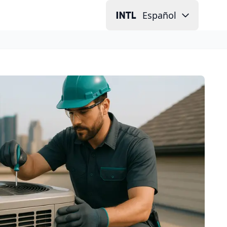
Español