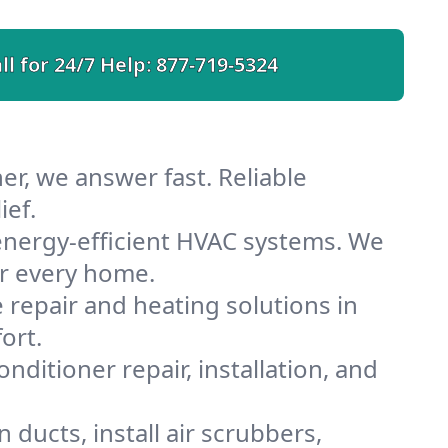
ll for 24/7 Help:
877-719-5324
r, we answer fast. Reliable
ief.
nergy-efficient HVAC systems. We
or every home.
e repair and heating solutions in
ort.
nditioner repair, installation, and
ducts, install air scrubbers,