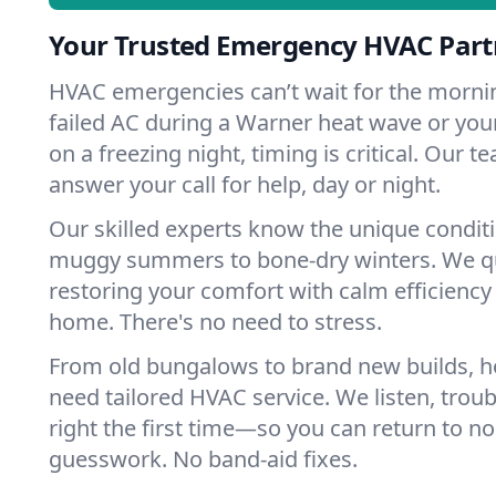
Your Trusted Emergency HVAC Part
HVAC emergencies can’t wait for the mornin
failed AC during a Warner heat wave or your
on a freezing night, timing is critical. Our 
answer your call for help, day or night.
Our skilled experts know the unique condit
muggy summers to bone-dry winters. We qui
restoring your comfort with calm efficiency
home. There's no need to stress.
From old bungalows to brand new builds, 
need tailored HVAC service. We listen, troub
right the first time—so you can return to nor
guesswork. No band-aid fixes.