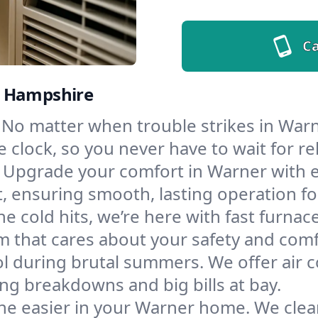
Ca
w Hampshire
No matter when trouble strikes in Warne
lock, so you never have to wait for rel
Upgrade your comfort in Warner with e
t, ensuring smooth, lasting operation f
e cold hits, we’re here with fast furnac
m that cares about your safety and comf
l during brutal summers. We offer air co
g breakdowns and big bills at bay.
he easier in your Warner home. We clean 