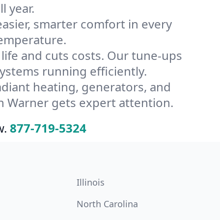
l year.
ier, smarter comfort in every
temperature.
ife and cuts costs. Our tune-ups
tems running efficiently.
radiant heating, generators, and
n Warner gets expert attention.
w.
877-719-5324
Illinois
North Carolina