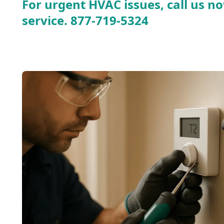
For urgent HVAC issues, call us no
service.
877-719-5324