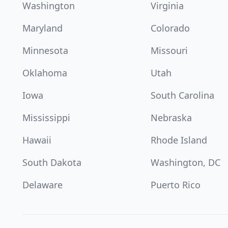
Washington
Virginia
Maryland
Colorado
Minnesota
Missouri
Oklahoma
Utah
Iowa
South Carolina
Mississippi
Nebraska
Hawaii
Rhode Island
South Dakota
Washington, DC
Delaware
Puerto Rico