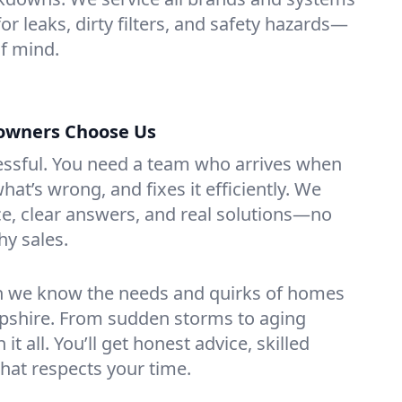
or leaks, dirty filters, and safety hazards—
f mind.
wners Choose Us
essful. You need a team who arrives when
at’s wrong, and fixes it efficiently. We
e, clear answers, and real solutions—no
hy sales.
n we know the needs and quirks of homes
shire. From sudden storms to aging
t all. You’ll get honest advice, skilled
that respects your time.