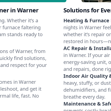
ner in Warner
Solutions for Ev
g. Whether it’s a
Heating & Furnace 
 furnace faltering
nights in Warner fee
team stands ready to
whether it’s repair o
restored in hours—n
AC Repair & Install
ions of Warner, from
in Warner. If your ai
ckly find solutions,
energy-saving unit, o
 and respect for your
and repairs, done rig
Indoor Air Quality 
homes in Warner
heavy, stuffy, or dus
leshoot, and get it
dehumidifiers, and fi
mal life, fast. No
breathe every day.
Maintenance & Saf
prevents costly bre