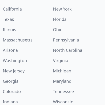
California
New York
Texas
Florida
Illinois
Ohio
Massachusetts
Pennsylvania
Arizona
North Carolina
Washington
Virginia
New Jersey
Michigan
Georgia
Maryland
Colorado
Tennessee
Indiana
Wisconsin