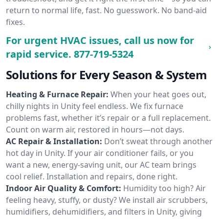
return to normal life, fast. No guesswork. No band-aid
fixes.
For urgent HVAC issues, call us now for
rapid service.
877-719-5324
Solutions for Every Season & System
Heating & Furnace Repair:
When your heat goes out,
chilly nights in Unity feel endless. We fix furnace
problems fast, whether it’s repair or a full replacement.
Count on warm air, restored in hours—not days.
AC Repair & Installation:
Don’t sweat through another
hot day in Unity. If your air conditioner fails, or you
want a new, energy-saving unit, our AC team brings
cool relief. Installation and repairs, done right.
Indoor Air Quality & Comfort:
Humidity too high? Air
feeling heavy, stuffy, or dusty? We install air scrubbers,
humidifiers, dehumidifiers, and filters in Unity, giving