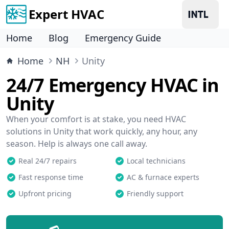
Expert HVAC
Home
Blog
Emergency Guide
Home
NH
Unity
24/7 Emergency HVAC in
Unity
When your comfort is at stake, you need HVAC
solutions in Unity that work quickly, any hour, any
season. Help is always one call away.
Real 24/7 repairs
Local technicians
Fast response time
AC & furnace experts
Upfront pricing
Friendly support