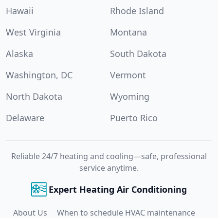
Hawaii
Rhode Island
West Virginia
Montana
Alaska
South Dakota
Washington, DC
Vermont
North Dakota
Wyoming
Delaware
Puerto Rico
Reliable 24/7 heating and cooling—safe, professional
service anytime.
Expert Heating Air Conditioning
About Us
When to schedule HVAC maintenance