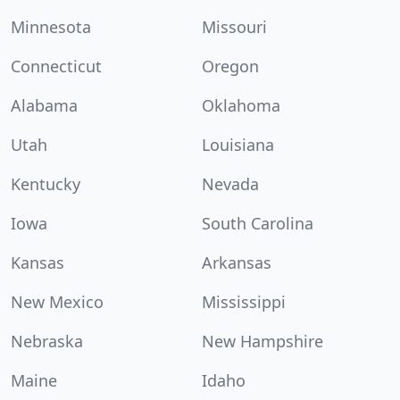
Minnesota
Missouri
Connecticut
Oregon
Alabama
Oklahoma
Utah
Louisiana
Kentucky
Nevada
Iowa
South Carolina
Kansas
Arkansas
New Mexico
Mississippi
Nebraska
New Hampshire
Maine
Idaho