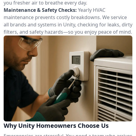
you fresher air to breathe every day.
Maintenance & Safety Checks:
Yearly HVAC
maintenance prevents costly breakdowns. We service
all brands and systems in Unity, checking for leaks, dirty
filters, and safety hazards—so you enjoy peace of mind.
Why Unity Homeowners Choose Us
Emergencies are stressful. You need a team who arrives