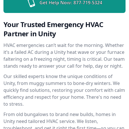
Get Help Now:
877-719-5324
Your Trusted Emergency HVAC
Partner in Unity
HVAC emergencies can’t wait for the morning. Whether
it’s a failed AC during a Unity heat wave or your furnace
faltering on a freezing night, timing is critical. Our team
stands ready to answer your call for help, day or night.
Our skilled experts know the unique conditions of
Unity, from muggy summers to bone-dry winters. We
quickly find solutions, restoring your comfort with calm
efficiency and respect for your home. There's no need
to stress.
From old bungalows to brand new builds, homes in
Unity need tailored HVAC service. We listen,
troubleshoot, and get it right the first time—so you can