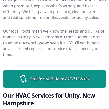
when promised, explains what’s wrong, and fixes it
efficiently. We bring a calm presence, clear answers,
and real solutions—no endless waits or pushy sales.
Our local roots mean we know the needs and quirks of
homes in Unity, New Hampshire. From sudden storms
to aging ductwork, we’ve seen it all. You’ll get honest
advice, skilled repairs, and service that respects your
time.
Call for 24/7 Help:
877-719-5324
Our HVAC Services for Unity, New
Hampshire