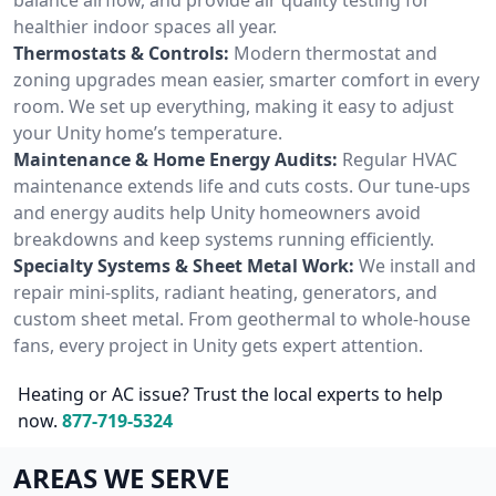
healthier indoor spaces all year.
Thermostats & Controls:
Modern thermostat and
zoning upgrades mean easier, smarter comfort in every
room. We set up everything, making it easy to adjust
your Unity home’s temperature.
Maintenance & Home Energy Audits:
Regular HVAC
maintenance extends life and cuts costs. Our tune-ups
and energy audits help Unity homeowners avoid
breakdowns and keep systems running efficiently.
Specialty Systems & Sheet Metal Work:
We install and
repair mini-splits, radiant heating, generators, and
custom sheet metal. From geothermal to whole-house
fans, every project in Unity gets expert attention.
Heating or AC issue? Trust the local experts to help
now.
877-719-5324
AREAS WE SERVE