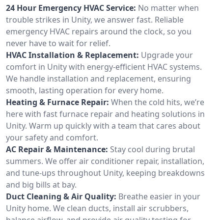
24 Hour Emergency HVAC Service:
No matter when
trouble strikes in Unity, we answer fast. Reliable
emergency HVAC repairs around the clock, so you
never have to wait for relief.
HVAC Installation & Replacement:
Upgrade your
comfort in Unity with energy-efficient HVAC systems.
We handle installation and replacement, ensuring
smooth, lasting operation for every home.
Heating & Furnace Repair:
When the cold hits, we’re
here with fast furnace repair and heating solutions in
Unity. Warm up quickly with a team that cares about
your safety and comfort.
AC Repair & Maintenance:
Stay cool during brutal
summers. We offer air conditioner repair, installation,
and tune-ups throughout Unity, keeping breakdowns
and big bills at bay.
Duct Cleaning & Air Quality:
Breathe easier in your
Unity home. We clean ducts, install air scrubbers,
balance airflow, and provide air quality testing for