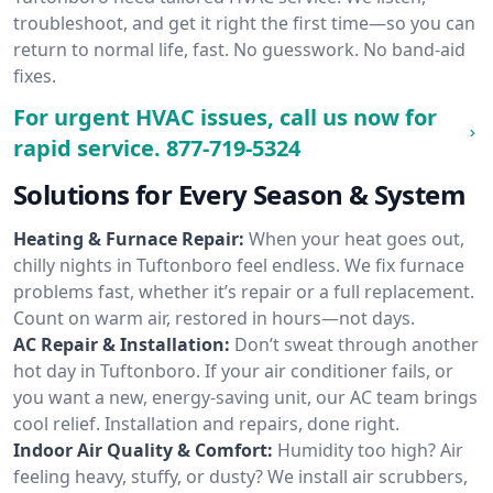
troubleshoot, and get it right the first time—so you can
return to normal life, fast. No guesswork. No band-aid
fixes.
For urgent HVAC issues, call us now for
rapid service.
877-719-5324
Solutions for Every Season & System
Heating & Furnace Repair:
When your heat goes out,
chilly nights in Tuftonboro feel endless. We fix furnace
problems fast, whether it’s repair or a full replacement.
Count on warm air, restored in hours—not days.
AC Repair & Installation:
Don’t sweat through another
hot day in Tuftonboro. If your air conditioner fails, or
you want a new, energy-saving unit, our AC team brings
cool relief. Installation and repairs, done right.
Indoor Air Quality & Comfort:
Humidity too high? Air
feeling heavy, stuffy, or dusty? We install air scrubbers,