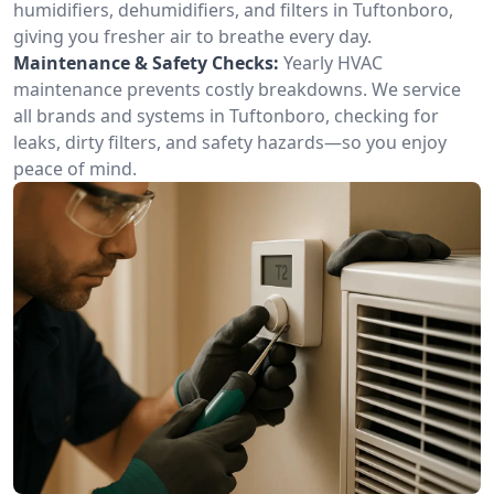
humidifiers, dehumidifiers, and filters in Tuftonboro,
giving you fresher air to breathe every day.
Maintenance & Safety Checks:
Yearly HVAC
maintenance prevents costly breakdowns. We service
all brands and systems in Tuftonboro, checking for
leaks, dirty filters, and safety hazards—so you enjoy
peace of mind.