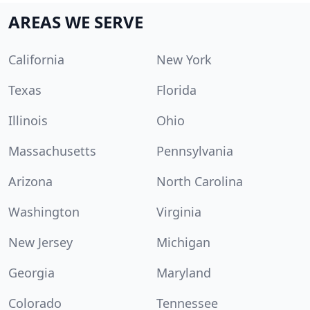
AREAS WE SERVE
California
New York
Texas
Florida
Illinois
Ohio
Massachusetts
Pennsylvania
Arizona
North Carolina
Washington
Virginia
New Jersey
Michigan
Georgia
Maryland
Colorado
Tennessee