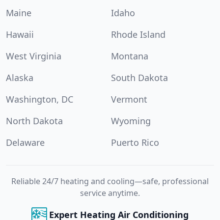
Maine
Idaho
Hawaii
Rhode Island
West Virginia
Montana
Alaska
South Dakota
Washington, DC
Vermont
North Dakota
Wyoming
Delaware
Puerto Rico
Reliable 24/7 heating and cooling—safe, professional
service anytime.
Expert Heating Air Conditioning