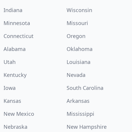
Indiana
Wisconsin
Minnesota
Missouri
Connecticut
Oregon
Alabama
Oklahoma
Utah
Louisiana
Kentucky
Nevada
Iowa
South Carolina
Kansas
Arkansas
New Mexico
Mississippi
Nebraska
New Hampshire