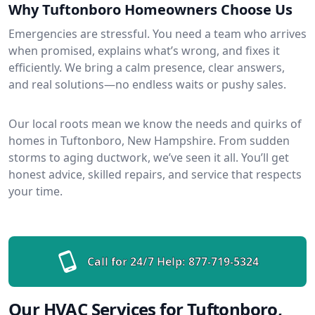
Why Tuftonboro Homeowners Choose Us
Emergencies are stressful. You need a team who arrives
when promised, explains what’s wrong, and fixes it
efficiently. We bring a calm presence, clear answers,
and real solutions—no endless waits or pushy sales.
Our local roots mean we know the needs and quirks of
homes in Tuftonboro, New Hampshire. From sudden
storms to aging ductwork, we’ve seen it all. You’ll get
honest advice, skilled repairs, and service that respects
your time.
Call for 24/7 Help:
877-719-5324
Our HVAC Services for Tuftonboro,