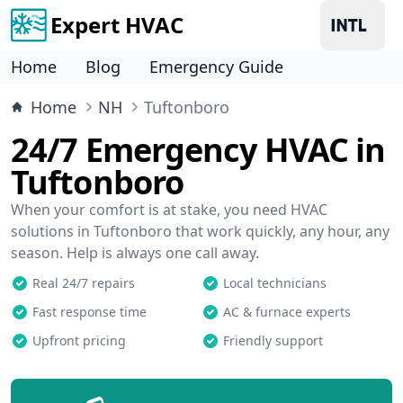
Expert HVAC
Home
Blog
Emergency Guide
Home
NH
Tuftonboro
24/7 Emergency HVAC in
Tuftonboro
When your comfort is at stake, you need HVAC
solutions in Tuftonboro that work quickly, any hour, any
season. Help is always one call away.
Real 24/7 repairs
Local technicians
Fast response time
AC & furnace experts
Upfront pricing
Friendly support