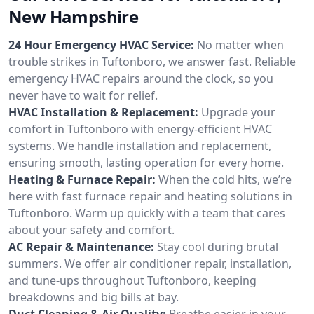
New Hampshire
24 Hour Emergency HVAC Service:
No matter when
trouble strikes in Tuftonboro, we answer fast. Reliable
emergency HVAC repairs around the clock, so you
never have to wait for relief.
HVAC Installation & Replacement:
Upgrade your
comfort in Tuftonboro with energy-efficient HVAC
systems. We handle installation and replacement,
ensuring smooth, lasting operation for every home.
Heating & Furnace Repair:
When the cold hits, we’re
here with fast furnace repair and heating solutions in
Tuftonboro. Warm up quickly with a team that cares
about your safety and comfort.
AC Repair & Maintenance:
Stay cool during brutal
summers. We offer air conditioner repair, installation,
and tune-ups throughout Tuftonboro, keeping
breakdowns and big bills at bay.
Duct Cleaning & Air Quality:
Breathe easier in your