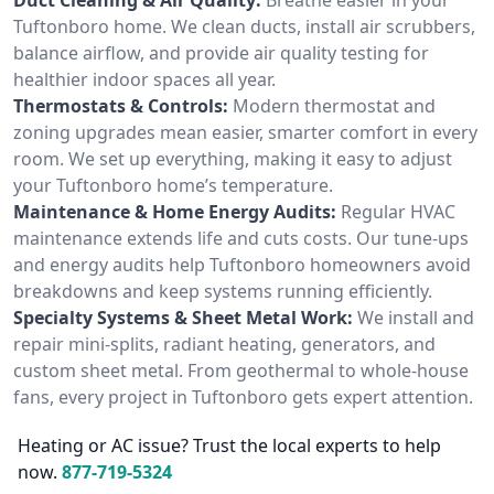
Tuftonboro home. We clean ducts, install air scrubbers,
balance airflow, and provide air quality testing for
healthier indoor spaces all year.
Thermostats & Controls:
Modern thermostat and
zoning upgrades mean easier, smarter comfort in every
room. We set up everything, making it easy to adjust
your Tuftonboro home’s temperature.
Maintenance & Home Energy Audits:
Regular HVAC
maintenance extends life and cuts costs. Our tune-ups
and energy audits help Tuftonboro homeowners avoid
breakdowns and keep systems running efficiently.
Specialty Systems & Sheet Metal Work:
We install and
repair mini-splits, radiant heating, generators, and
custom sheet metal. From geothermal to whole-house
fans, every project in Tuftonboro gets expert attention.
Heating or AC issue? Trust the local experts to help
now.
877-719-5324