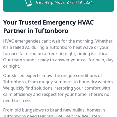
Get Help Now:
877-719-5324
Your Trusted Emergency HVAC
Partner in Tuftonboro
HVAC emergencies can’t wait for the morning. Whether
it’s a failed AC during a Tuftonboro heat wave or your
furnace faltering on a freezing night, timing is critical.
Our team stands ready to answer your call for help, day
or night.
Our skilled experts know the unique conditions of
Tuftonboro, from muggy summers to bone-dry winters.
We quickly find solutions, restoring your comfort with
calm efficiency and respect for your home. There's no
need to stress.
From old bungalows to brand new builds, homes in
Tuftonboro need tailored HVAC service. We listen,