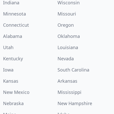
Indiana
Wisconsin
Minnesota
Missouri
Connecticut
Oregon
Alabama
Oklahoma
Utah
Louisiana
Kentucky
Nevada
Iowa
South Carolina
Kansas
Arkansas
New Mexico
Mississippi
Nebraska
New Hampshire