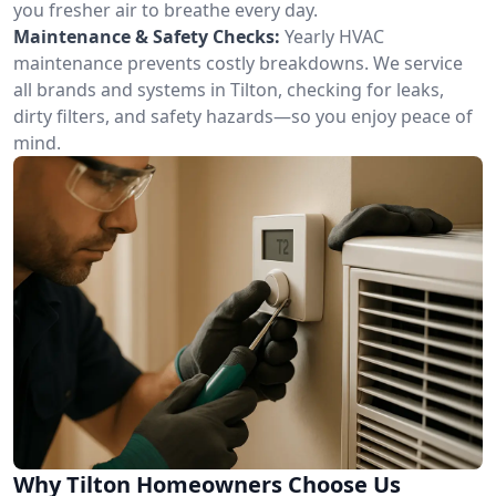
you fresher air to breathe every day.
Maintenance & Safety Checks:
Yearly HVAC
maintenance prevents costly breakdowns. We service
all brands and systems in Tilton, checking for leaks,
dirty filters, and safety hazards—so you enjoy peace of
mind.
Why Tilton Homeowners Choose Us