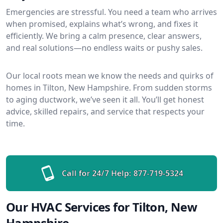
Emergencies are stressful. You need a team who arrives
when promised, explains what’s wrong, and fixes it
efficiently. We bring a calm presence, clear answers,
and real solutions—no endless waits or pushy sales.
Our local roots mean we know the needs and quirks of
homes in Tilton, New Hampshire. From sudden storms
to aging ductwork, we’ve seen it all. You’ll get honest
advice, skilled repairs, and service that respects your
time.
Call for 24/7 Help:
877-719-5324
Our HVAC Services for Tilton, New
Hampshire