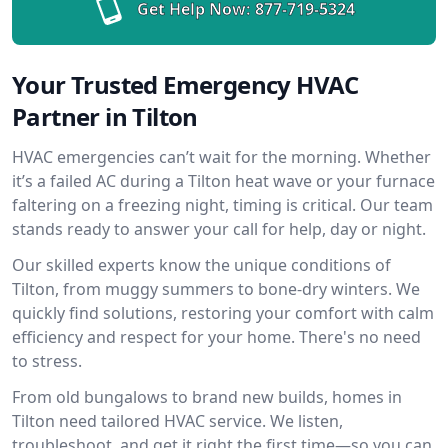
Get Help Now:
877-719-5324
Your Trusted Emergency HVAC
Partner in Tilton
HVAC emergencies can’t wait for the morning. Whether
it’s a failed AC during a Tilton heat wave or your furnace
faltering on a freezing night, timing is critical. Our team
stands ready to answer your call for help, day or night.
Our skilled experts know the unique conditions of
Tilton, from muggy summers to bone-dry winters. We
quickly find solutions, restoring your comfort with calm
efficiency and respect for your home. There's no need
to stress.
From old bungalows to brand new builds, homes in
Tilton need tailored HVAC service. We listen,
troubleshoot, and get it right the first time—so you can