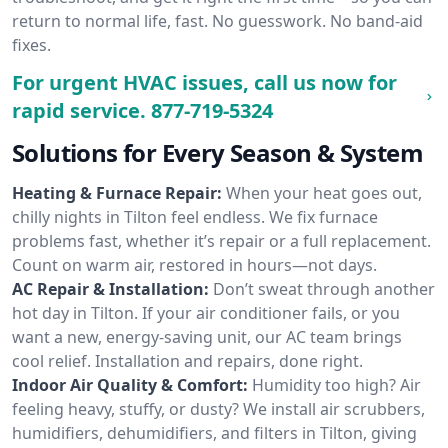
return to normal life, fast. No guesswork. No band-aid
fixes.
For urgent HVAC issues, call us now for
rapid service.
877-719-5324
Solutions for Every Season & System
Heating & Furnace Repair:
When your heat goes out,
chilly nights in Tilton feel endless. We fix furnace
problems fast, whether it’s repair or a full replacement.
Count on warm air, restored in hours—not days.
AC Repair & Installation:
Don’t sweat through another
hot day in Tilton. If your air conditioner fails, or you
want a new, energy-saving unit, our AC team brings
cool relief. Installation and repairs, done right.
Indoor Air Quality & Comfort:
Humidity too high? Air
feeling heavy, stuffy, or dusty? We install air scrubbers,
humidifiers, dehumidifiers, and filters in Tilton, giving