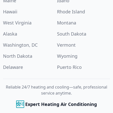
Maine
Idaho
Hawaii
Rhode Island
West Virginia
Montana
Alaska
South Dakota
Washington, DC
Vermont
North Dakota
Wyoming
Delaware
Puerto Rico
Reliable 24/7 heating and cooling—safe, professional
service anytime.
Expert Heating Air Conditioning