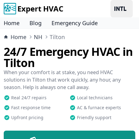
Expert HVAC
Home
Blog
Emergency Guide
Home
NH
Tilton
24/7 Emergency HVAC in
Tilton
When your comfort is at stake, you need HVAC
solutions in Tilton that work quickly, any hour, any
season. Help is always one call away.
Real 24/7 repairs
Local technicians
Fast response time
AC & furnace experts
Upfront pricing
Friendly support