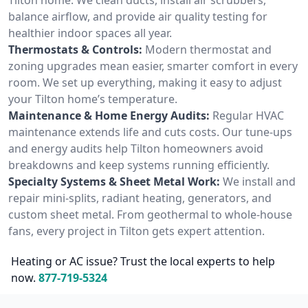
balance airflow, and provide air quality testing for
healthier indoor spaces all year.
Thermostats & Controls:
Modern thermostat and
zoning upgrades mean easier, smarter comfort in every
room. We set up everything, making it easy to adjust
your Tilton home’s temperature.
Maintenance & Home Energy Audits:
Regular HVAC
maintenance extends life and cuts costs. Our tune-ups
and energy audits help Tilton homeowners avoid
breakdowns and keep systems running efficiently.
Specialty Systems & Sheet Metal Work:
We install and
repair mini-splits, radiant heating, generators, and
custom sheet metal. From geothermal to whole-house
fans, every project in Tilton gets expert attention.
Heating or AC issue? Trust the local experts to help
now.
877-719-5324