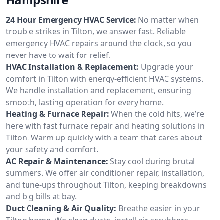
24 Hour Emergency HVAC Service:
No matter when
trouble strikes in Tilton, we answer fast. Reliable
emergency HVAC repairs around the clock, so you
never have to wait for relief.
HVAC Installation & Replacement:
Upgrade your
comfort in Tilton with energy-efficient HVAC systems.
We handle installation and replacement, ensuring
smooth, lasting operation for every home.
Heating & Furnace Repair:
When the cold hits, we’re
here with fast furnace repair and heating solutions in
Tilton. Warm up quickly with a team that cares about
your safety and comfort.
AC Repair & Maintenance:
Stay cool during brutal
summers. We offer air conditioner repair, installation,
and tune-ups throughout Tilton, keeping breakdowns
and big bills at bay.
Duct Cleaning & Air Quality:
Breathe easier in your
Tilton home. We clean ducts, install air scrubbers,