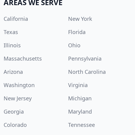
AREAS WE SERVE
California
New York
Texas
Florida
Illinois
Ohio
Massachusetts
Pennsylvania
Arizona
North Carolina
Washington
Virginia
New Jersey
Michigan
Georgia
Maryland
Colorado
Tennessee